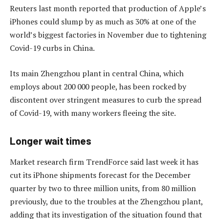
Reuters last month reported that production of Apple’s
iPhones could slump by as much as 30% at one of the
world’s biggest factories in November due to tightening
Covid-19 curbs in China.
Its main Zhengzhou plant in central China, which
employs about 200 000 people, has been rocked by
discontent over stringent measures to curb the spread
of Covid-19, with many workers fleeing the site.
Longer wait times
Market research firm TrendForce said last week it has
cut its iPhone shipments forecast for the December
quarter by two to three million units, from 80 million
previously, due to the troubles at the Zhengzhou plant,
adding that its investigation of the situation found that