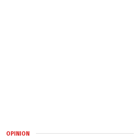
OPINION