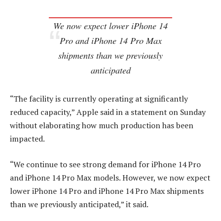
We now expect lower iPhone 14
Pro and iPhone 14 Pro Max
shipments than we previously
anticipated
“The facility is currently operating at significantly
reduced capacity,” Apple said in a statement on Sunday
without elaborating how much production has been
impacted.
“We continue to see strong demand for iPhone 14 Pro
and iPhone 14 Pro Max models. However, we now expect
lower iPhone 14 Pro and iPhone 14 Pro Max shipments
than we previously anticipated,” it said.