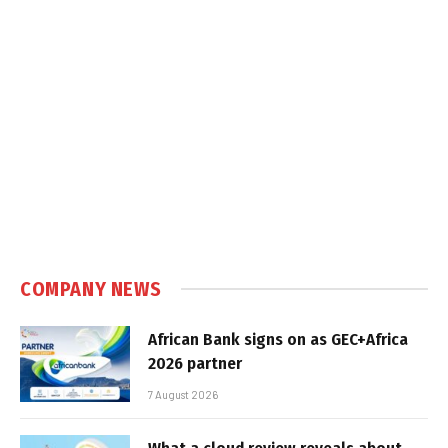
COMPANY NEWS
African Bank signs on as GEC+Africa
2026 partner
7 August 2026