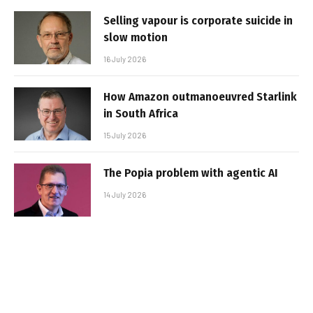
Selling vapour is corporate suicide in
slow motion
16 July 2026
How Amazon outmanoeuvred Starlink
in South Africa
15 July 2026
The Popia problem with agentic AI
14 July 2026