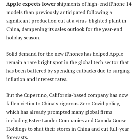
Apple expects lower
shipments of high-end iPhone 14
models than previously anticipated following a
significant production cut at a virus-blighted plant in
China, dampening its sales outlook for the year-end
holiday season.
Solid demand for the new iPhones has helped Apple
remain a rare bright spot in the global tech sector that
has been battered by spending cutbacks due to surging
inflation and interest rates.
But the Cupertino, California-based company has now
fallen victim to China’s rigorous Zero Covid policy,
which has already prompted many global firms
including Estee Lauder Companies and Canada Goose
Holdings to shut their stores in China and cut full-year
forecasts.