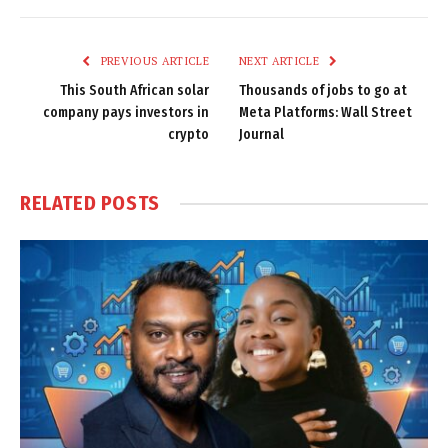
Link
PREVIOUS ARTICLE
NEXT ARTICLE
This South African solar
Thousands of jobs to go at
company pays investors in
Meta Platforms: Wall Street
crypto
Journal
RELATED
POSTS