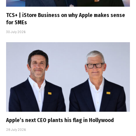
TCS+ | iStore Business on why Apple makes sense
for SMEs
30 July 2026
Apple’s next CEO plants his flag in Hollywood
28 July 2026