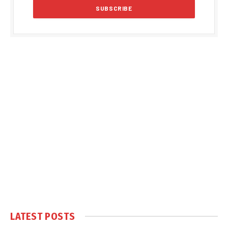
LATEST POSTS