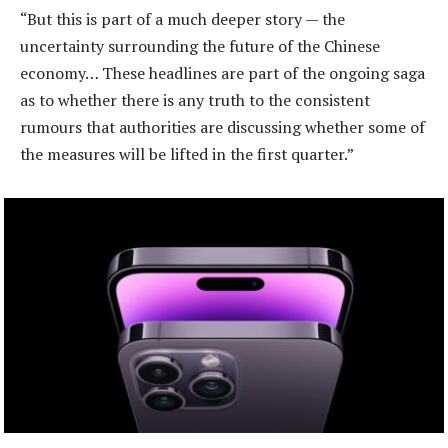
“But this is part of a much deeper story — the
uncertainty surrounding the future of the Chinese
economy… These headlines are part of the ongoing saga
as to whether there is any truth to the consistent
rumours that authorities are discussing whether some of
the measures will be lifted in the first quarter.”