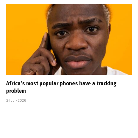
Africa’s most popular phones have a tracking
problem
24 July 2026