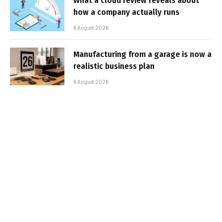
What a cloud review reveals about
how a company actually runs
6 August 2026
Manufacturing from a garage is now a
realistic business plan
6 August 2026