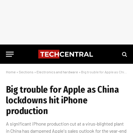
Home
»
Sections
»
Electronics and hardware
»
Big trouble for Apple as China lockdowns hit iPhone production
Big trouble for Apple as China
lockdowns hit iPhone
production
A significant iPhone production cut at a virus-blighted plant
in China has dampened Apple's sales outlook for the year-end