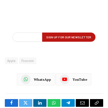
Apple
Foxconn
WhatsApp
YouTube
Facebook
Twitter
LinkedIn
WhatsApp
Telegram
Email
Copy