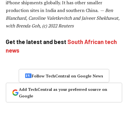
iPhone shipments globally. It has other smaller
production sites in India and southern China. —
Ben
Blanchard, Caroline Valetkevitch and Jaiveer Shekhawat,
with Brenda Goh, (c) 2022 Reuters
Get the latest and best
South African tech
news
Follow TechCentral on Google News
Add TechCentral as your preferred source on
Google