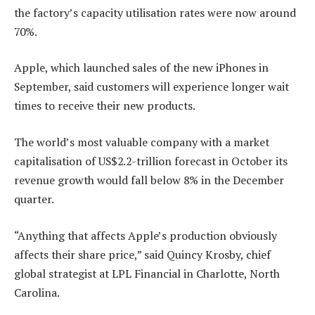
the factory’s capacity utilisation rates were now around
70%.
Apple, which launched sales of the new iPhones in
September, said customers will experience longer wait
times to receive their new products.
The world’s most valuable company with a market
capitalisation of US$2.2-trillion forecast in October its
revenue growth would fall below 8% in the December
quarter.
“Anything that affects Apple’s production obviously
affects their share price,” said Quincy Krosby, chief
global strategist at LPL Financial in Charlotte, North
Carolina.