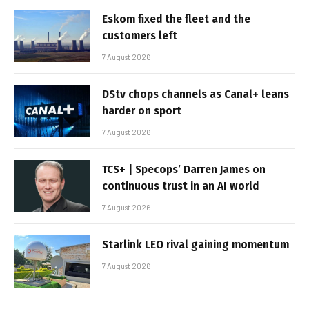
Eskom fixed the fleet and the
customers left
7 August 2026
DStv chops channels as Canal+ leans
harder on sport
7 August 2026
TCS+ | Specops’ Darren James on
continuous trust in an AI world
7 August 2026
Starlink LEO rival gaining momentum
7 August 2026