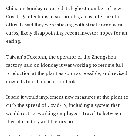
China on Sunday reported its highest number of new
Covid-19 infections in six months, a day after health
officials said they were sticking with strict coronavirus
curbs, likely disappointing recent investor hopes for an
easing.
Taiwan’s Foxconn, the operator of the Zhengzhou
factory, said on Monday it was working to resume full
production at the plant as soon as possible, and revised
down its fourth quarter outlook.
It said it would implement new measures at the plant to
curb the spread of Covid-19, including a system that
would restrict working employees’ travel to between
their dormitory and factory area.