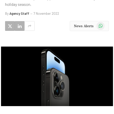
holiday season.
By
Agency Staff
7 November 2022
WhatsApp
News Alerts