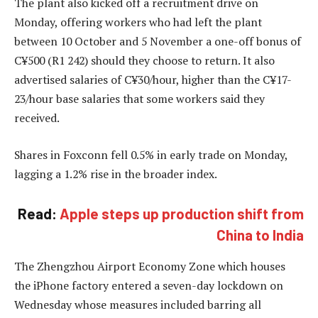
The plant also kicked off a recruitment drive on
Monday, offering workers who had left the plant
between 10 October and 5 November a one-off bonus of
C¥500 (R1 242) should they choose to return. It also
advertised salaries of C¥30/hour, higher than the C¥17-
23/hour base salaries that some workers said they
received.
Shares in Foxconn fell 0.5% in early trade on Monday,
lagging a 1.2% rise in the broader index.
Read:
Apple steps up production shift from
China to India
The Zhengzhou Airport Economy Zone which houses
the iPhone factory entered a seven-day lockdown on
Wednesday whose measures included barring all