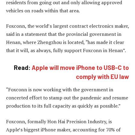
residents from going out and only allowing approved
vehicles on roads within that area.
Foxconn, the world’s largest contract electronics maker,
said in a statement that the provincial government in
Henan, where Zhengzhou is located, “has made it clear
that it will, as always, fully support Foxconn in Henan”.
Read:
Apple will move iPhone to USB-C to
comply with EU law
“Foxconn is now working with the government in
concerted effort to stamp out the pandemic and resume
production to its full capacity as quickly as possible.”
Foxconn, formally Hon Hai Precision Industry, is
Apple’s biggest iPhone maker, accounting for 70% of