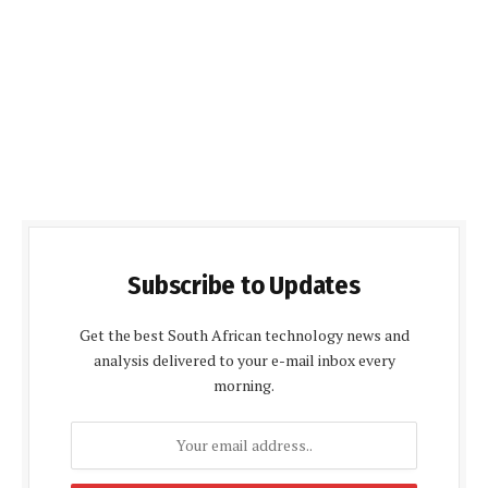
Subscribe to Updates
Get the best South African technology news and
analysis delivered to your e-mail inbox every
morning.