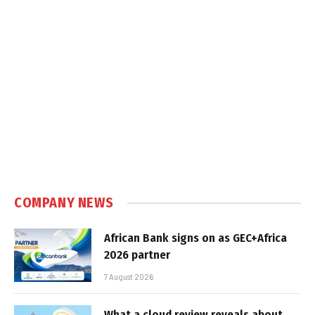
COMPANY NEWS
African Bank signs on as GEC+Africa
2026 partner
7 August 2026
What a cloud review reveals about