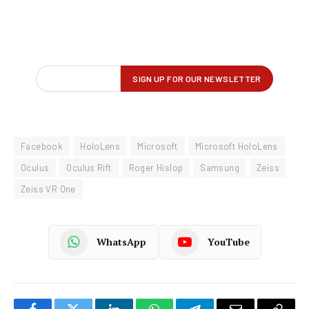
Facebook
HoloLens
Microsoft
Microsoft HoloLens
Oculus
Oculus Rift
Roger Hislop
Samsung
Zeiss
Zeiss VR One
WhatsApp
YouTube