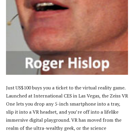
Just US$100 buys you a ticket to the virtual reality game.
Launched at International CES in Las Vegas, the Zeiss VR
One lets you drop any 5-inch smartphone into a tray,
slip it into a VR headset, and you’re off into a lifelike
immersive digital playground. VR has moved from the
realm of the ultra-wealthy geek, or the science