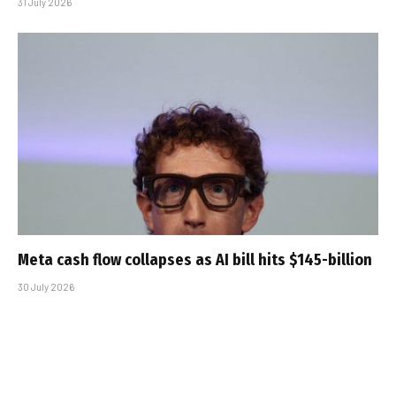
31 July 2026
Meta cash flow collapses as AI bill hits $145-billion
30 July 2026