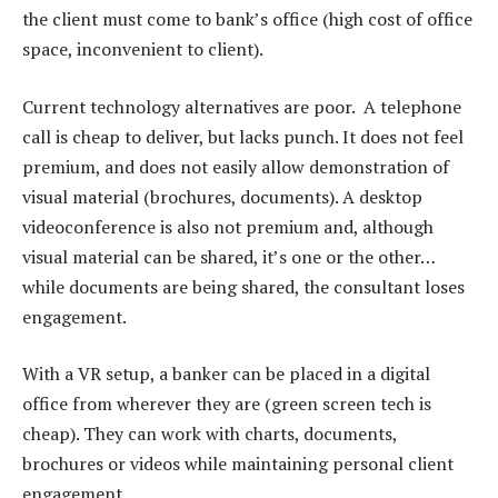
the client must come to bank’s office (high cost of office
space, inconvenient to client).
Current technology alternatives are poor. A telephone
call is cheap to deliver, but lacks punch. It does not feel
premium, and does not easily allow demonstration of
visual material (brochures, documents). A desktop
videoconference is also not premium and, although
visual material can be shared, it’s one or the other…
while documents are being shared, the consultant loses
engagement.
With a VR setup, a banker can be placed in a digital
office from wherever they are (green screen tech is
cheap). They can work with charts, documents,
brochures or videos while maintaining personal client
engagement.