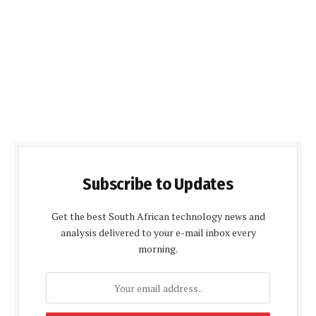
Subscribe to Updates
Get the best South African technology news and
analysis delivered to your e-mail inbox every
morning.