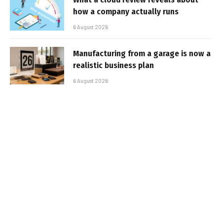
how a company actually runs
6 August 2026
Manufacturing from a garage is now a
realistic business plan
6 August 2026