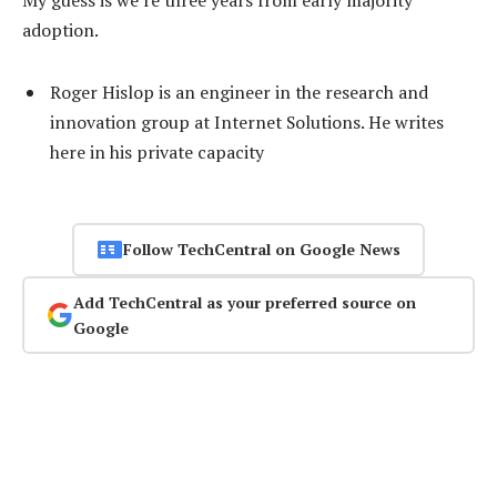
adoption.
Roger Hislop is an engineer in the research and
innovation group at Internet Solutions. He writes
here in his private capacity
Follow TechCentral on Google News
Add TechCentral as your preferred source on
Google