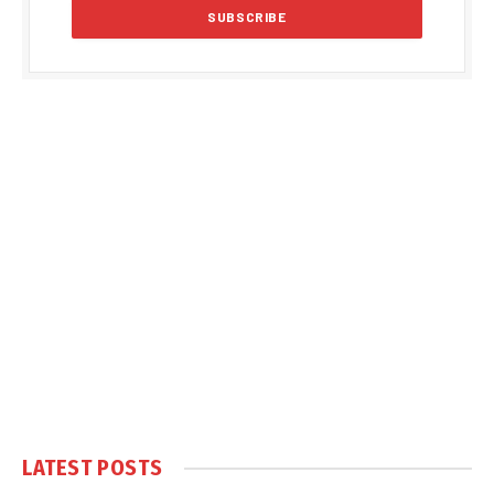
LATEST POSTS