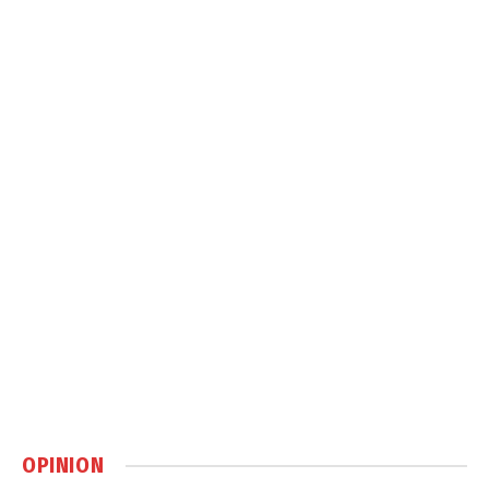
OPINION