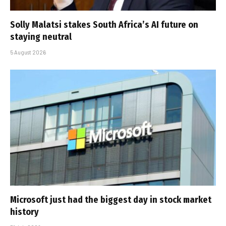
Solly Malatsi stakes South Africa’s AI future on
staying neutral
5 August 2026
Microsoft just had the biggest day in stock market
history