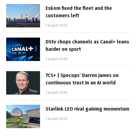
Eskom fixed the fleet and the
customers left
7 August 2026
DStv chops channels as Canal+ leans
harder on sport
7 August 2026
TCS+ | Specops’ Darren James on
continuous trust in an AI world
7 August 2026
Starlink LEO rival gaining momentum
7 August 2026