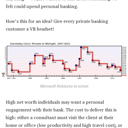
felt could upend personal banking.
How’s this for an idea? Give every private banking
customer a VR headset!
Microsoft HoloLens in action
High net worth individuals may want a personal
engagement with their bank. The cost to deliver this is
high: either a consultant must visit the client at their
home or office (low productivity and high travel cost), or