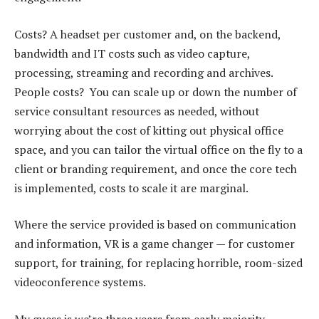
Costs? A headset per customer and, on the backend,
bandwidth and IT costs such as video capture,
processing, streaming and recording and archives.
People costs? You can scale up or down the number of
service consultant resources as needed, without
worrying about the cost of kitting out physical office
space, and you can tailor the virtual office on the fly to a
client or branding requirement, and once the core tech
is implemented, costs to scale it are marginal.
Where the service provided is based on communication
and information, VR is a game changer — for customer
support, for training, for replacing horrible, room-sized
videoconference systems.
My guess is we’re three years from early majority