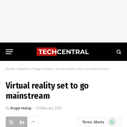
Home
»
Opinion
»
Roger Hislop
»
Virtual reality set to go mainstream
Virtual reality set to go
mainstream
By
Roger Hislop
11 February 2015
WhatsApp
News Alerts