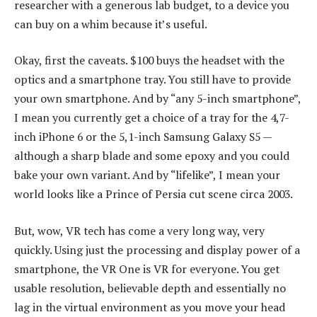
researcher with a generous lab budget, to a device you
can buy on a whim because it’s useful.
Okay, first the caveats. $100 buys the headset with the
optics and a smartphone tray. You still have to provide
your own smartphone. And by “any 5-inch smartphone”,
I mean you currently get a choice of a tray for the 4,7-
inch iPhone 6 or the 5,1-inch Samsung Galaxy S5 —
although a sharp blade and some epoxy and you could
bake your own variant. And by “lifelike”, I mean your
world looks like a Prince of Persia cut scene circa 2003.
But, wow, VR tech has come a very long way, very
quickly. Using just the processing and display power of a
smartphone, the VR One is VR for everyone. You get
usable resolution, believable depth and essentially no
lag in the virtual environment as you move your head