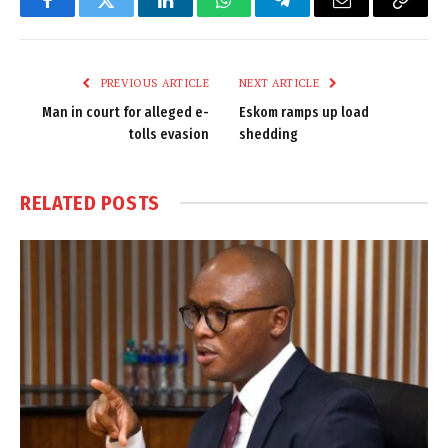
Facebook
Twitter
LinkedIn
WhatsApp
Telegram
Email
Copy
Link
PREVIOUS ARTICLE
NEXT ARTICLE
Man in court for alleged e-
Eskom ramps up load
tolls evasion
shedding
RELATED
POSTS