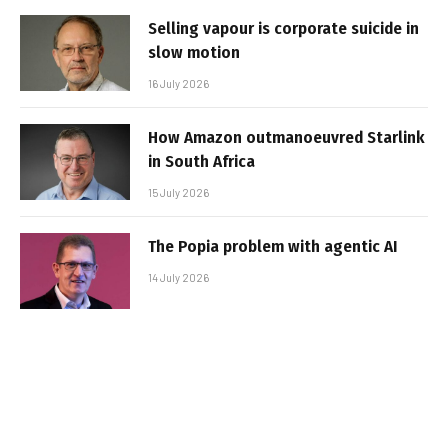
Selling vapour is corporate suicide in
slow motion
16 July 2026
How Amazon outmanoeuvred Starlink
in South Africa
15 July 2026
The Popia problem with agentic AI
14 July 2026