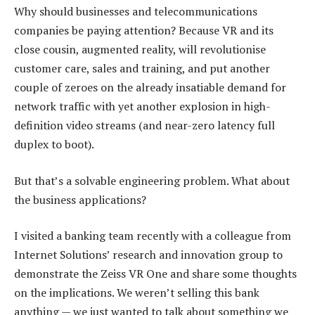
Why should businesses and telecommunications
companies be paying attention? Because VR and its
close cousin, augmented reality, will revolutionise
customer care, sales and training, and put another
couple of zeroes on the already insatiable demand for
network traffic with yet another explosion in high-
definition video streams (and near-zero latency full
duplex to boot).
But that’s a solvable engineering problem. What about
the business applications?
I visited a banking team recently with a colleague from
Internet Solutions’ research and innovation group to
demonstrate the Zeiss VR One and share some thoughts
on the implications. We weren’t selling this bank
anything — we just wanted to talk about something we