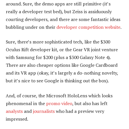
around. Sure, the demo apps are still primitive (it’s
really a developer test bed), but Zeiss is assiduously
courting developers, and there are some fantastic ideas
bubbling under on their
developer competition website
.
Sure, there’s more sophisticated tech, like the $300
Oculus Rift developer kit, or the Gear VR joint venture
with Samsung for $200 (plus a $300 Galaxy Note 4).
There are also cheaper options like Google Cardboard
and its VR app (okay, it’s largely a do-nothing novelty,
but it’s nice to see Google is thinking out the box).
And, of course, the Microsoft HoloLens which looks
phenomenal in the
promo video
, but also has left
analysts
and
journalists
who had a preview very
impressed.