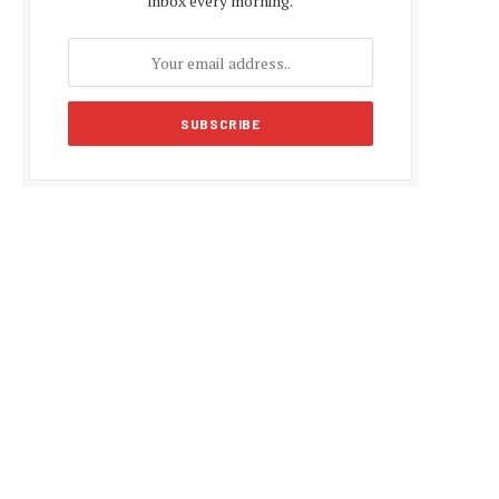
inbox every morning.