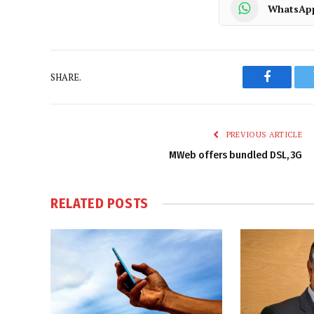
WhatsAp
SHARE.
Faceboo
PREVIOUS ARTICLE
MWeb offers bundled DSL, 3G
RELATED
POSTS