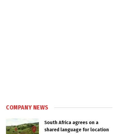
COMPANY NEWS
South Africa agrees on a
shared language for location