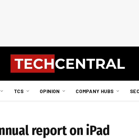
TCS
OPINION
COMPANY HUBS
SE
nual report on iPad