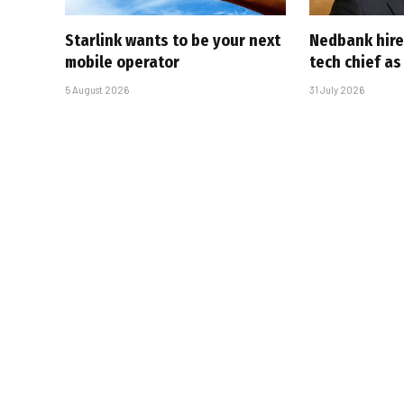
Starlink wants to be your next
Nedbank hire
mobile operator
tech chief as
5 August 2026
31 July 2026