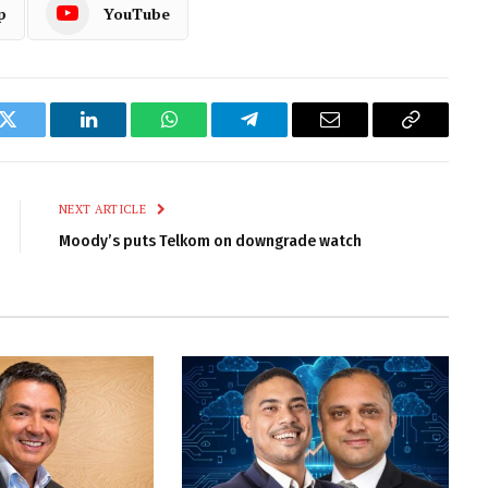
p
YouTube
k
Twitter
LinkedIn
WhatsApp
Telegram
Email
Copy
Link
NEXT ARTICLE
Moody’s puts Telkom on downgrade watch