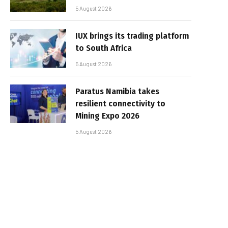
5 August 2026
IUX brings its trading platform
to South Africa
5 August 2026
Paratus Namibia takes
resilient connectivity to
Mining Expo 2026
5 August 2026