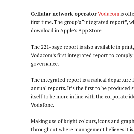
Cellular network operator
Vodacom
is off
first time. The group’s “integrated report”, w
download in Apple’s App Store.
The 221-page report is also available in print,
Vodacom’s first integrated report to comply 
governance.
The integrated report is a radical departur
annual reports. It’s the first to be produce
itself to be more in line with the corporate id
Vodafone.
Making use of bright colours, icons and grap
throughout where management believes it is 