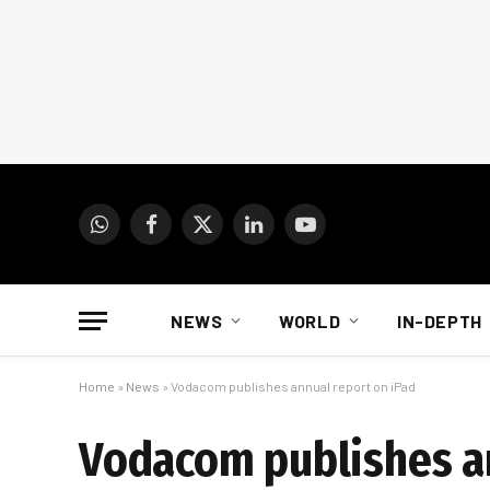
WhatsApp
Facebook
X
LinkedIn
YouTube
(Twitter)
NEWS
WORLD
IN-DEPTH
Home
»
News
»
Vodacom publishes annual report on iPad
Vodacom publishes an