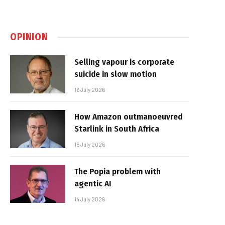
OPINION
Selling vapour is corporate
suicide in slow motion
16 July 2026
How Amazon outmanoeuvred
Starlink in South Africa
15 July 2026
The Popia problem with
agentic AI
14 July 2026