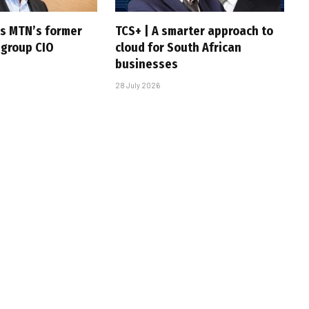
s MTN’s former
TCS+ | A smarter approach to
 group CIO
cloud for South African
businesses
28 July 2026