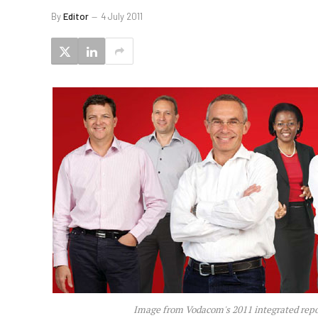
By
Editor
4 July 2011
Image from Vodacom's 2011 integrated repo