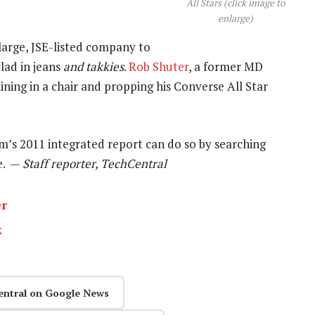
All Stars (click image to
enlarge)
 large, JSE-listed company to
lad in jeans
and takkies
.
Rob Shuter
, a former MD
lining in a chair and propping his Converse All Star
m’s 2011 integrated report can do so by searching
e. —
Staff reporter, TechCentral
er
k
entral on Google News