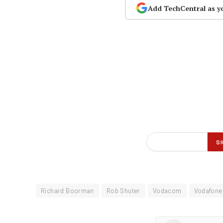
Add TechCentral as y
Richard Boorman
Rob Shuter
Vodacom
Vodafone