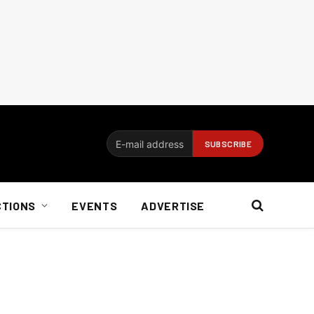
CTIONS
EVENTS
ADVERTISE