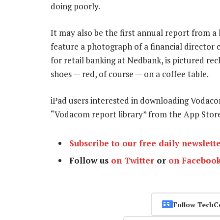
doing poorly.
It may also be the first annual report from a
feature a photograph of a financial director c
for retail banking at Nedbank, is pictured rec
shoes — red, of course — on a coffee table.
iPad users interested in downloading Vodaco
“Vodacom report library” from the App Stor
Subscribe to our free daily newslett
Follow us
on Twitter
or
on Faceboo
Follow TechC