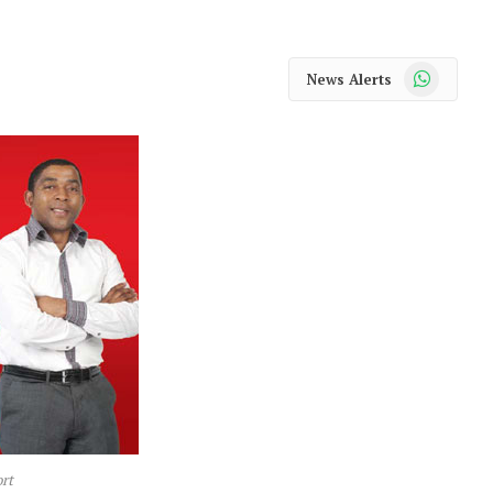
WhatsApp
News Alerts
rt