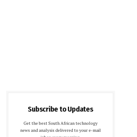
Subscribe to Updates
Get the best South African technology
news and analysis delivered to your e-mail