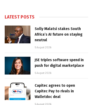
LATEST POSTS
Solly Malatsi stakes South
Africa’s AI future on staying
neutral
5 August 2026
JSE triples software spend in
push for digital marketplace
5 August 2026
Capitec agrees to open
Capitec Pay to rivals in
Walletdoc deal
5 August 2026