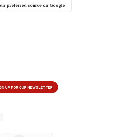
our preferred source on Google