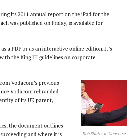
ering its 2011 annual report on the iPad for the
hich was published on Friday, is available for
 as a PDF or as an interactive online edition. It’s
with the King III guidelines on corporate
e from Vodacom’s previous
d since Vodacom rebranded
entity of its UK parent,
hics, the document outlines
Rob Shuter in Converse
succeeding and where it is