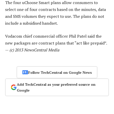
The four uChoose Smart plans allow consumers to
select one of four contracts based on the minutes, data
and SMS volumes they expect to use. The plans do not
include a subsidised handset.
Vodacom chief commercial officer Phil Patel said the
new packages are contract plans that “act like prepaid”.
—
(c) 2013 NewsCentral Media
Follow TechCentral on Google News
Add TechCentral as your preferred source on
Google