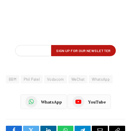
BBM
Phil Patel
Vodacom
WeChat
WhatsApp
WhatsApp
YouTube