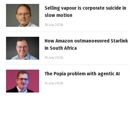
Selling vapour is corporate suicide in
slow motion
16 July 2026
How Amazon outmanoeuvred Starlink
in South Africa
15 July 2026
The Popia problem with agentic AI
14 July 2026