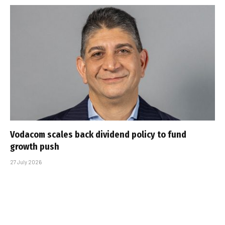
Vodacom scales back dividend policy to fund
growth push
27 July 2026