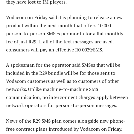
they have lost to IM players.
Vodacom on Friday said it is planning to release a new
product within the next month that offers 10 000
person-to-person SMSes per month for a flat monthly
fee of just R29. If all of the text messages are used,
consumers will pay an effective R0,0029/SMS.
A spokesman for the operator said SMSes that will be
included in the R29 bundle will be for those sent to
Vodacom customers as well as to customers of other
networks. Unlike machine-to-machine SMS
communication, no interconnect charges apply between
network operators for person-to-person messages.
News of the R29 SMS plan comes alongside new phone-
free contract plans introduced by Vodacom on Friday.