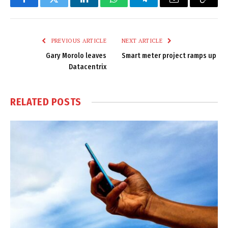
Facebook
Twitter
LinkedIn
WhatsApp
Telegram
Email
Copy
Link
PREVIOUS ARTICLE
NEXT ARTICLE
Gary Morolo leaves
Smart meter project ramps up
Datacentrix
RELATED
POSTS