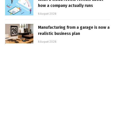
how a company actually runs
6 August 2026
Manufacturing from a garage is now a
realistic business plan
6 August 2026