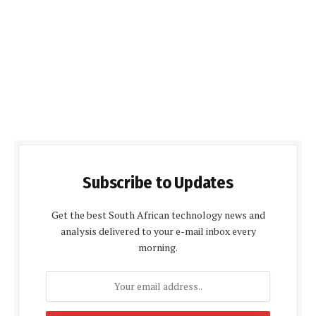
Subscribe to Updates
Get the best South African technology news and
analysis delivered to your e-mail inbox every
morning.