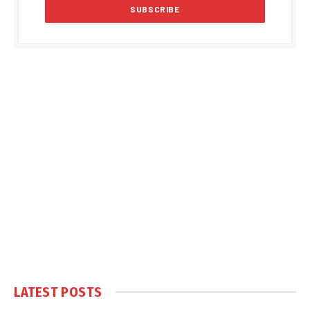
LATEST POSTS