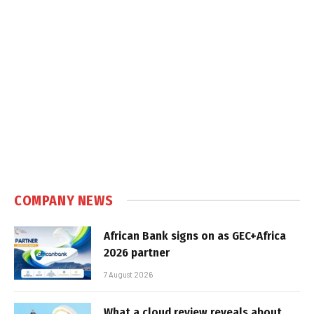
COMPANY NEWS
African Bank signs on as GEC+Africa
2026 partner
7 August 2026
What a cloud review reveals about