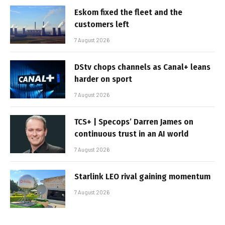
Eskom fixed the fleet and the
customers left
7 August 2026
DStv chops channels as Canal+ leans
harder on sport
7 August 2026
TCS+ | Specops’ Darren James on
continuous trust in an AI world
7 August 2026
Starlink LEO rival gaining momentum
7 August 2026