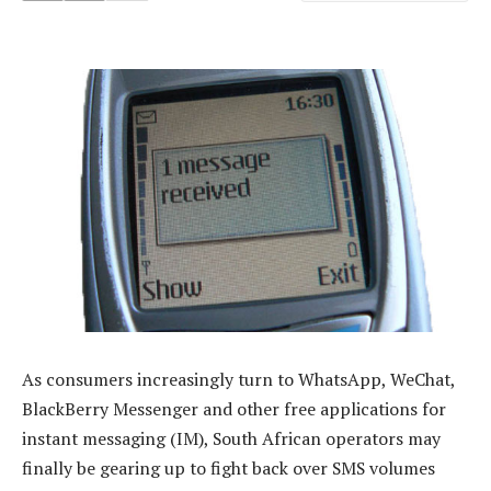
As consumers increasingly turn to WhatsApp, WeChat,
BlackBerry Messenger and other free applications for
instant messaging (IM), South African operators may
finally be gearing up to fight back over SMS volumes