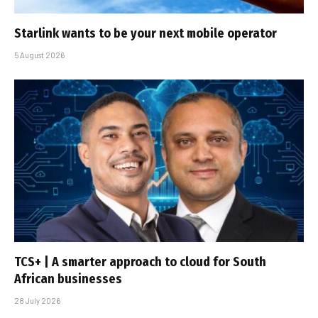
Starlink wants to be your next mobile operator
5 August 2026
TCS+ | A smarter approach to cloud for South
African businesses
28 July 2026