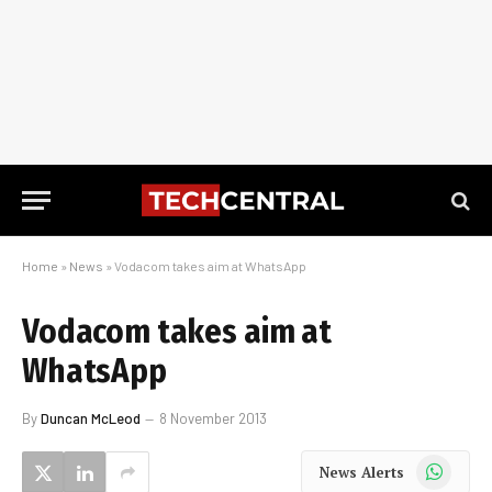
Home
»
News
»
Vodacom takes aim at WhatsApp
Vodacom takes aim at
WhatsApp
By
Duncan McLeod
8 November 2013
WhatsApp
News Alerts