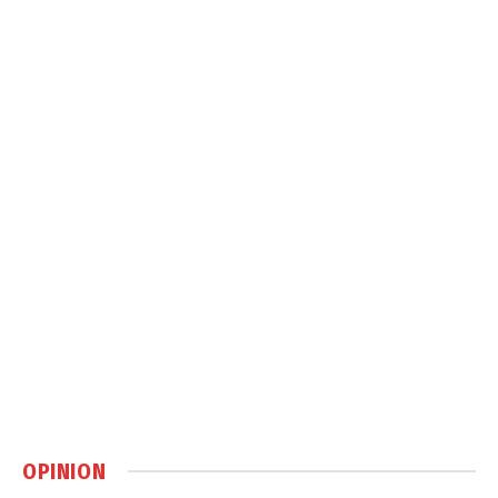
OPINION