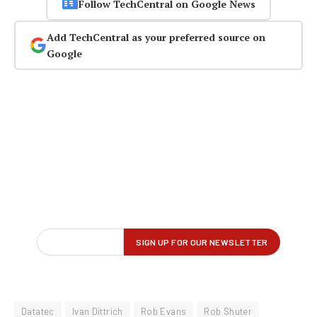
Follow TechCentral on Google News
Add TechCentral as your preferred source on
Google
Datatec
Ivan Dittrich
Rob Evans
Rob Shuter