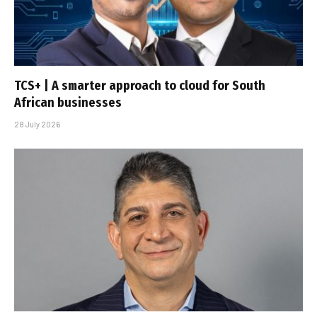
TCS+ | A smarter approach to cloud for South
African businesses
28 July 2026