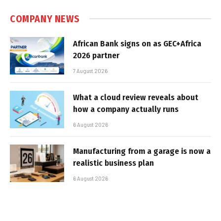
COMPANY NEWS
African Bank signs on as GEC+Africa
2026 partner
7 August 2026
What a cloud review reveals about
how a company actually runs
6 August 2026
Manufacturing from a garage is now a
realistic business plan
6 August 2026