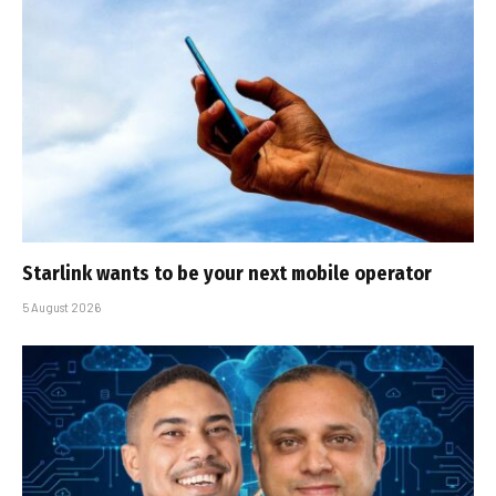
Starlink wants to be your next mobile operator
5 August 2026