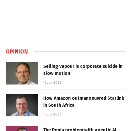
OPINION
Selling vapour is corporate suicide in
slow motion
16 July 2026
How Amazon outmanoeuvred Starlink
in South Africa
15 July 2026
The Popia problem with agentic AI