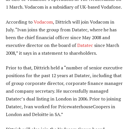
1 March. Vodacom is a subsidiary of UK-based Vodafone.
According to
Vodacom
, Dittrich will join Vodacom in
July. “Ivan joins the group from Datatec, where he has
been the chief financial officer since May 2008 and
executive director on the board of
Datatec
since March
2008,” it says in a statement to shareholders.
Prior to that, Dittrich held a “number of senior executive
positions for the past 12 years at Datatec, including that
of group corporate director, corporate finance manager
and company secretary. He successfully managed
Datatec’s dual listing in London in 2006. Prior to joining
Datatec, Ivan worked for PricewaterhouseCoopers in
London and Deloitte in SA.”