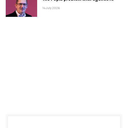
14 July 2026