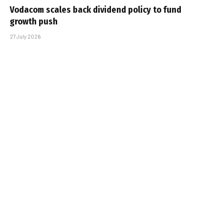
Vodacom scales back dividend policy to fund
growth push
27 July 2026