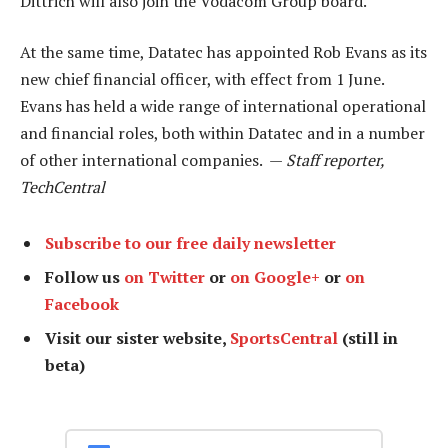
Dittrich will also join the Vodacom Group board.
At the same time, Datatec has appointed Rob Evans as its
new chief financial officer, with effect from 1 June.
Evans has held a wide range of international operational
and financial roles, both within Datatec and in a number
of other international companies. —
Staff reporter,
TechCentral
Subscribe to our free daily newsletter
Follow us
on Twitter
or
on Google+
or
on
Facebook
Visit our sister website,
SportsCentral
(still in
beta)