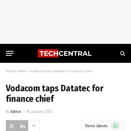
Home
»
News
»
Vodacom taps Datatec for finance chief
Vodacom taps Datatec for
finance chief
By
Editor
18 January 2012
WhatsApp
News Alerts