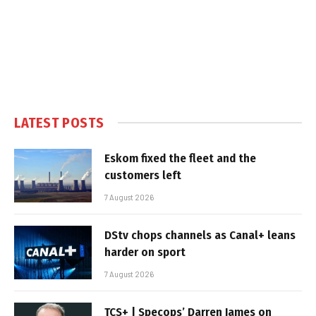
LATEST POSTS
Eskom fixed the fleet and the
customers left
7 August 2026
DStv chops channels as Canal+ leans
harder on sport
7 August 2026
TCS+ | Specops’ Darren James on