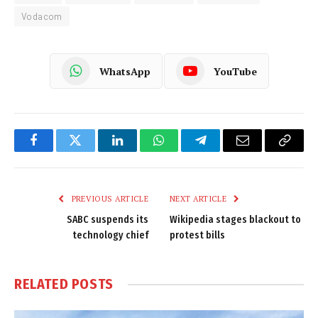
Vodacom
WhatsApp
YouTube
Facebook
Twitter
LinkedIn
WhatsApp
Telegram
Email
Copy
Link
PREVIOUS ARTICLE
NEXT ARTICLE
SABC suspends its
Wikipedia stages blackout to
technology chief
protest bills
RELATED
POSTS