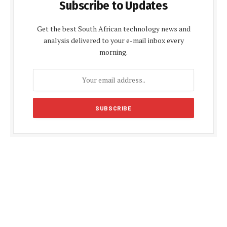
Subscribe to Updates
Get the best South African technology news and
analysis delivered to your e-mail inbox every
morning.