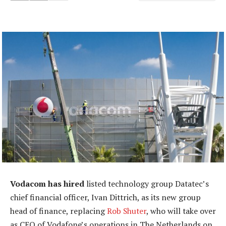
Vodacom has hired
listed technology group Datatec’s
chief financial officer, Ivan Dittrich, as its new group
head of finance, replacing
Rob Shuter
, who will take over
as CEO of Vodafone’s operations in The Netherlands on