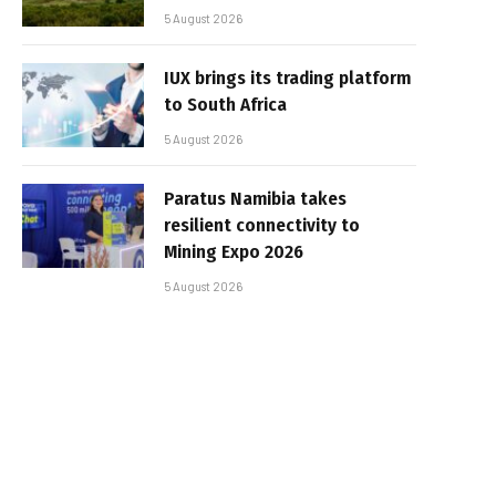
5 August 2026
IUX brings its trading platform
to South Africa
5 August 2026
Paratus Namibia takes
resilient connectivity to
Mining Expo 2026
5 August 2026