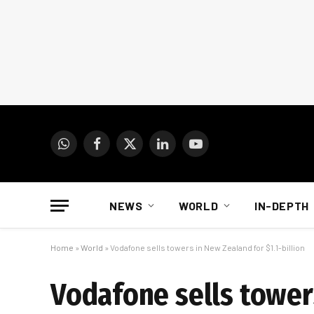
WhatsApp
Facebook
X
LinkedIn
YouTube
(Twitter)
NEWS
WORLD
IN-DEPTH
Home
»
World
»
Vodafone sells towers in New Zealand for $1.1-billion
Vodafone sells towers