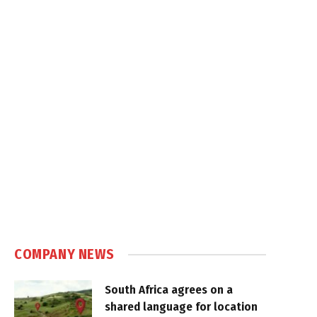
COMPANY NEWS
South Africa agrees on a
shared language for location