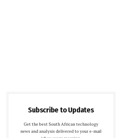
Subscribe to Updates
Get the best South African technology
news and analysis delivered to your e-mail