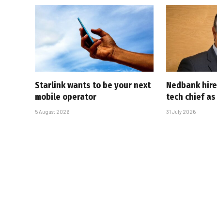
Starlink wants to be your next
Nedbank hire
mobile operator
tech chief as
5 August 2026
31 July 2026