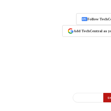
Follow TechC
Add TechCentral as y