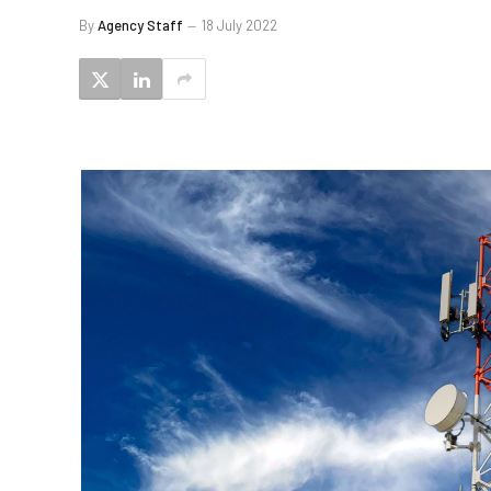
By
Agency Staff
18 July 2022