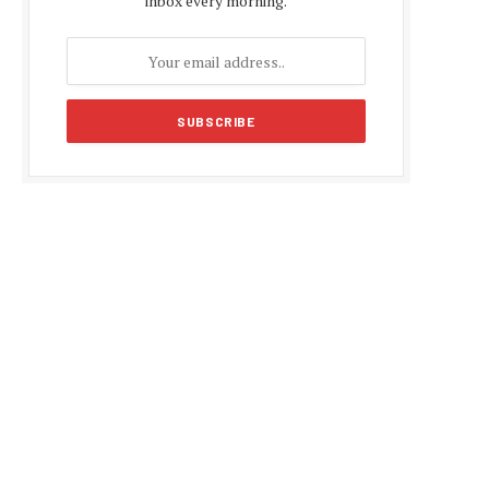
inbox every morning.