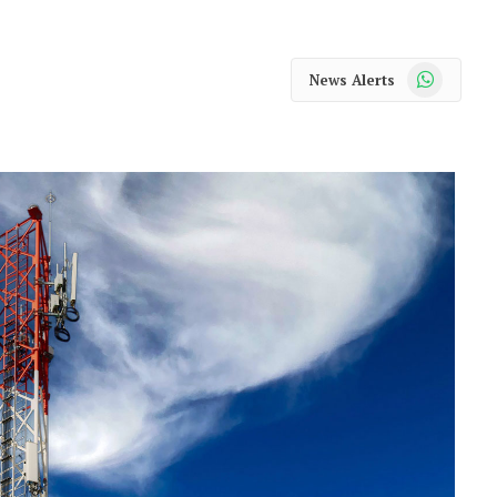
WhatsApp
News Alerts