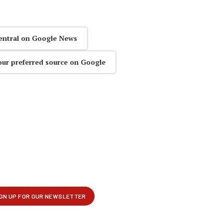
entral on Google News
our preferred source on Google