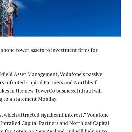
le phone tower assets to investment firms for
okfield Asset Management, Vodafone’s passive
ors InfraRed Capital Partners and Northleaf
kes in the new TowerCo business. Infratil will
ng to a statement Monday.
, which attracted significant interest,” Vodafone
l, InfraRed Capital Partners and Northleaf Capital
on for Aotearoa New Zealand and will help us to