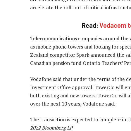
accelerate the roll-out of critical infrastruc
Read:
Vodacom to 
Telecommunications companies around the wor
as mobile phone towers and looking for speci
Zealand competitor Spark announced the sale 
Canadian pension fund Ontario Teachers’ Pen
Vodafone said that under the terms of the de
Investment Office approval, TowerCo will ente
both existing and new towers. TowerCo will al
over the next 10 years, Vodafone said.
The transaction is expected to complete in t
2022 Bloomberg LP