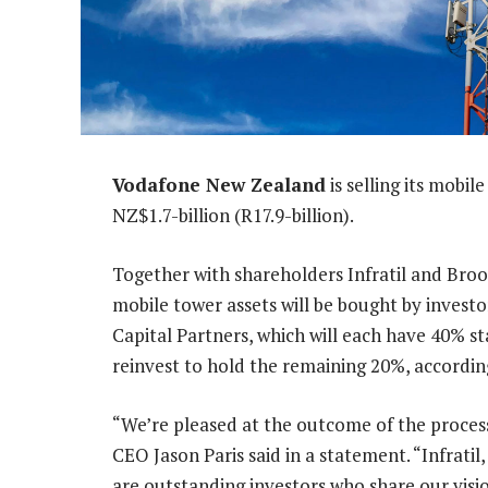
Vodafone New Zealand
is selling its mobi
NZ$1.7-billion (R17.9-billion).
Together with shareholders Infratil and Bro
mobile tower assets will be bought by invest
Capital Partners, which will each have 40% sta
reinvest to hold the remaining 20%, accordi
“We’re pleased at the outcome of the process
CEO Jason Paris said in a statement. “Infrati
are outstanding investors who share our visi