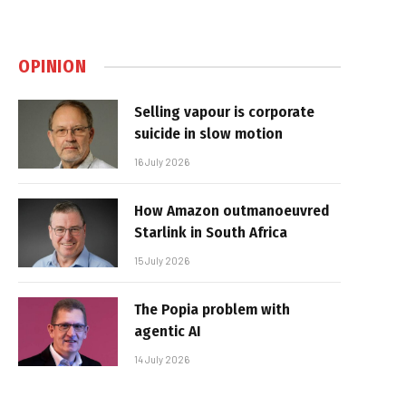
OPINION
Selling vapour is corporate
suicide in slow motion
16 July 2026
How Amazon outmanoeuvred
Starlink in South Africa
15 July 2026
The Popia problem with
agentic AI
14 July 2026