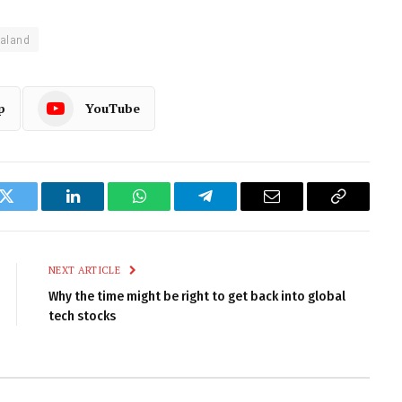
aland
p
YouTube
k
Twitter
LinkedIn
WhatsApp
Telegram
Email
Copy
Link
NEXT ARTICLE
Why the time might be right to get back into global
tech stocks