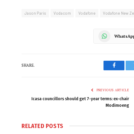
Jason Paris
Vodacom
Vodafone
Vodafone New Ze
WhatsAp
SHARE.
Faceboo
PREVIOUS ARTICLE
Icasa councillors should get 7-year terms: ex-chair
Modimoeng
RELATED
POSTS