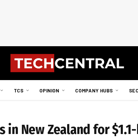
TCS
OPINION
COMPANY HUBS
SE
 in New Zealand for $1.1-