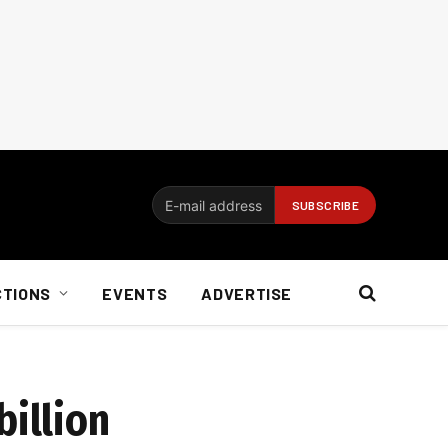
CTIONS
EVENTS
ADVERTISE
billion