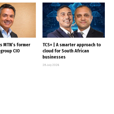
s MTN’s former
TCS+ | A smarter approach to
 group CIO
cloud for South African
businesses
28 July 2026