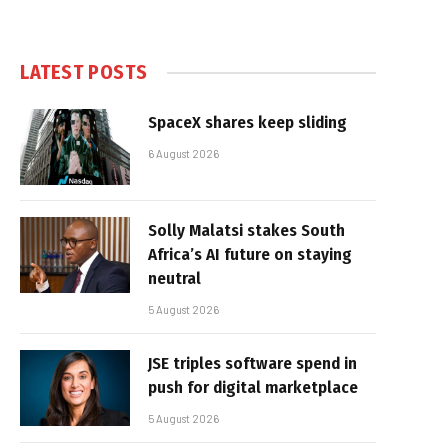
LATEST POSTS
SpaceX shares keep sliding
6 August 2026
Solly Malatsi stakes South
Africa’s AI future on staying
neutral
5 August 2026
JSE triples software spend in
push for digital marketplace
5 August 2026