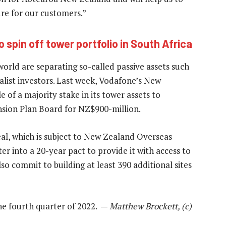
ture for our customers.”
spin off tower portfolio in South Africa
ld are separating so-called passive assets such
alist investors. Last week, Vodafone’s New
of a majority stake in its tower assets to
sion Plan Board for NZ$900-million.
al, which is subject to New Zealand Overseas
r into a 20-year pact to provide it with access to
so commit to building at least 390 additional sites
he fourth quarter of 2022. —
Matthew Brockett, (c)