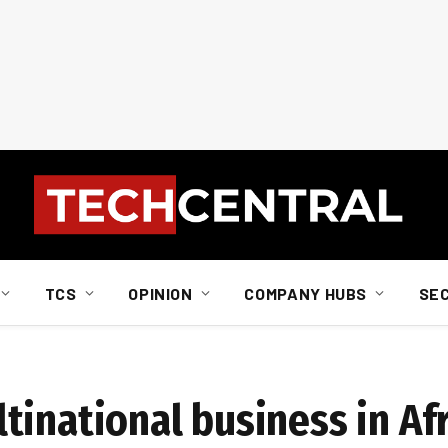
TCS
OPINION
COMPANY HUBS
SE
tinational business in Af