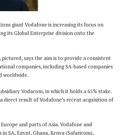
ns giant Vodafone is increasing its focus on
ng its Global Enterprise division onto the
pictured, says the aim is to provide a consistent
national companies, including SA-based companies
d worldwide.
subsidiary Vodacom, in which it holds a 65% stake.
a direct result of Vodafone’s recent acquisition of
, Europe and parts of Asia. Vodafone and
in SA, Egypt, Ghana, Kenya (Safaricom),