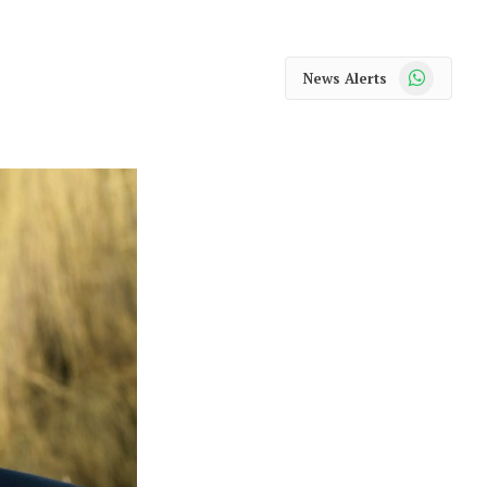
WhatsApp
News Alerts