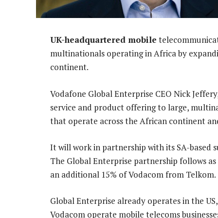
UK-headquartered mobile
telecommunicatio
multinationals operating in Africa by expandi
continent.
Vodafone Global Enterprise CEO Nick Jeffery, 
service and product offering to large, multi
that operate across the African continent an
It will work in partnership with its SA-based 
The Global Enterprise partnership follows as 
an additional 15% of Vodacom from Telkom.
Global Enterprise already operates in the US
Vodacom operate mobile telecoms businesses 