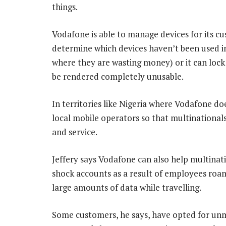
things.
Vodafone is able to manage devices for its cus
determine which devices haven’t been used i
where they are wasting money) or it can loc
be rendered completely unusable.
In territories like Nigeria where Vodafone doe
local mobile operators so that multinationals
and service.
Jeffery says Vodafone can also help multinati
shock accounts as a result of employees roa
large amounts of data while travelling.
Some customers, he says, have opted for unme