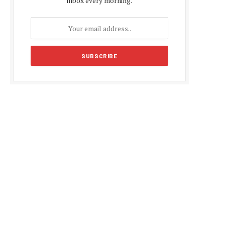
inbox every morning.