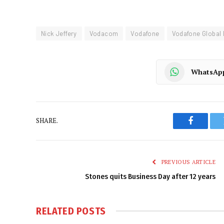
Nick Jeffery
Vodacom
Vodafone
Vodafone Global 
WhatsAp
SHARE.
Faceboo
PREVIOUS ARTICLE
Stones quits Business Day after 12 years
RELATED
POSTS