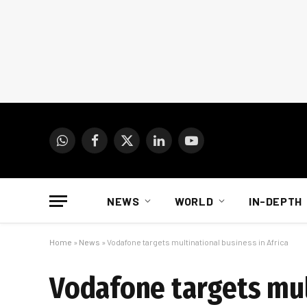
WhatsApp
Facebook
X
LinkedIn
YouTube
(Twitter)
NEWS
WORLD
IN-DEPTH
Home
»
News
»
Vodafone targets multinational business in Africa
Vodafone targets mul