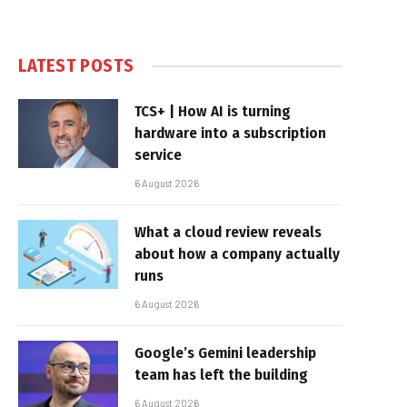
LATEST POSTS
TCS+ | How AI is turning
hardware into a subscription
service
6 August 2026
What a cloud review reveals
about how a company actually
runs
6 August 2026
Google’s Gemini leadership
team has left the building
6 August 2026