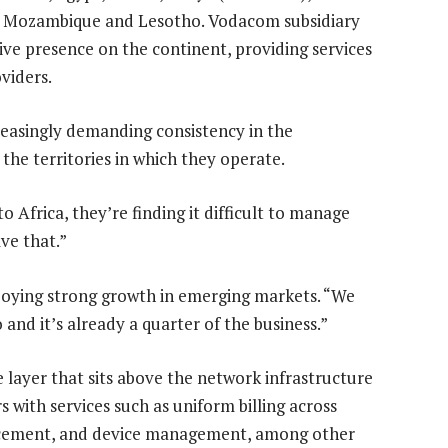
, Mozambique and Lesotho. Vodacom subsidiary
e presence on the continent, providing services
viders.
reasingly demanding consistency in the
the territories in which they operate.
o Africa, they’re finding it difficult to manage
ve that.”
njoying strong growth in emerging markets. “We
and it’s already a quarter of the business.”
e layer that sits above the network infrastructure
 with services such as uniform billing across
orcement, and device management, among other