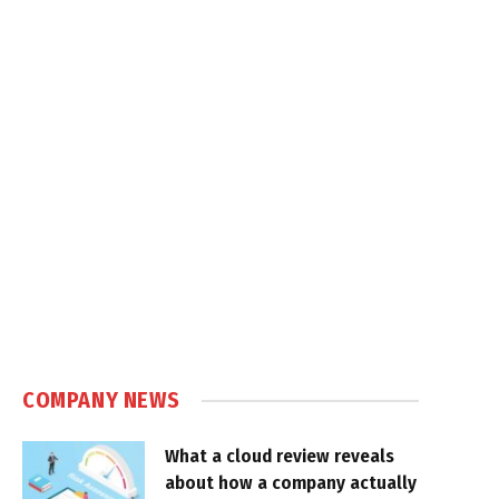
COMPANY NEWS
What a cloud review reveals
about how a company actually