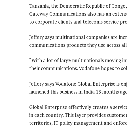
Tanzania, the Democratic Republic of Congo
Gateway Communications also has an extensiv
to corporate clients and telecoms service pro
Jeffery says multinational companies are inc
communications products they use across all 
“With a lot of large multinationals moving int
their communications. Vodafone hopes to sol
Jeffery says Vodafone Global Enterprise is e
launched this business in India 18 months ago 
Global Enterprise effectively creates a servic
in each country. This layer provides customers
territories, IT policy management and enf