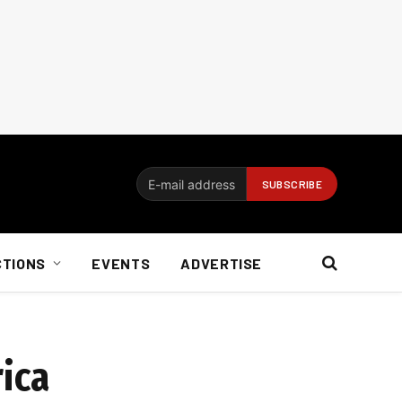
CTIONS
EVENTS
ADVERTISE
rica