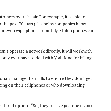
tomers over the air. For example, it is able to
n the past 30 days (this helps companies know
k or even wipe phones remotely. Stolen phones can
sn’t operate a network directly, it will work with
 only ever have to deal with Vodafone for billing
onals manage their bills to ensure they don’t get
ming on their cellphones or who downloading
tered options. “So, they receive just one invoice