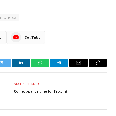
Enterprise
p
YouTube
k
Twitter
LinkedIn
WhatsApp
Telegram
Email
Copy
Link
NEXT ARTICLE
Comeuppance time for Telkom?