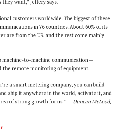
they want,” Jeffery says.
ional customers worldwide. The biggest of these
munications in 76 countries. About 60% of its
ter are from the US, and the rest come mainly
e is machine-to-machine communication —
nd the remote monitoring of equipment.
ou’re a smart metering company, you can build
d ship it anywhere in the world, activate it, and
 area of strong growth for us.” —
Duncan McLeod,
er