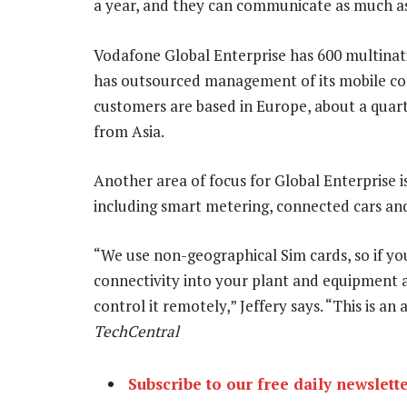
a year, and they can communicate as much as 
Vodafone Global Enterprise has 600 multinat
has outsourced management of its mobile com
customers are based in Europe, about a quar
from Asia.
Another area of focus for Global Enterpris
including smart metering, connected cars a
“We use non-geographical Sim cards, so if y
connectivity into your plant and equipment an
control it remotely,” Jeffery says. “This is an
TechCentral
Subscribe to our free daily newslett