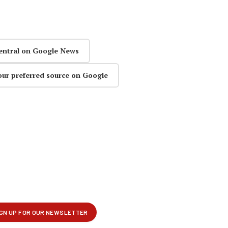
entral on Google News
our preferred source on Google