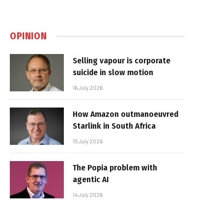
OPINION
Selling vapour is corporate
suicide in slow motion
16 July 2026
How Amazon outmanoeuvred
Starlink in South Africa
15 July 2026
The Popia problem with
agentic AI
14 July 2026