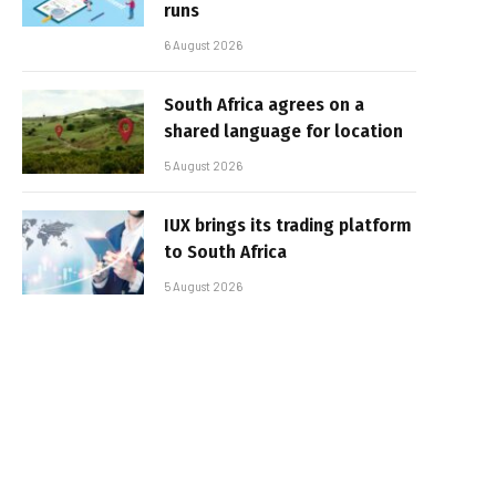
runs
6 August 2026
South Africa agrees on a
shared language for location
5 August 2026
IUX brings its trading platform
to South Africa
5 August 2026