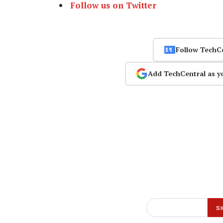
Follow us on Twitter
Follow TechC
Add TechCentral as y