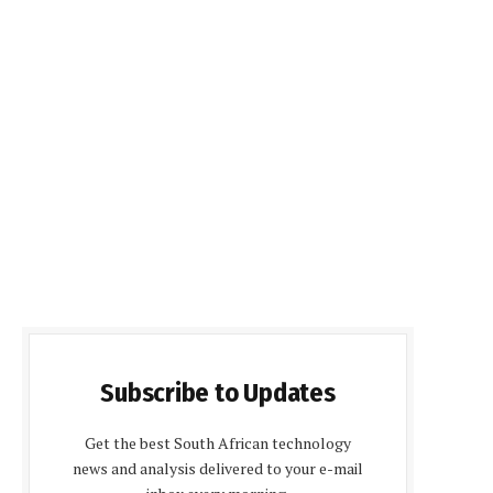
Subscribe to Updates
Get the best South African technology
news and analysis delivered to your e-mail