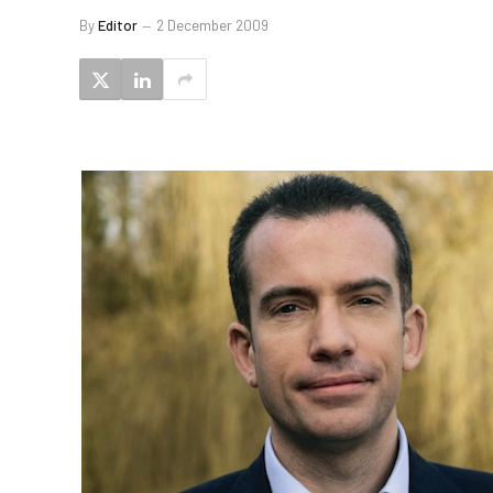
By
Editor
2 December 2009