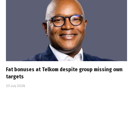
Fat bonuses at Telkom despite group missing own
targets
23 July 2026