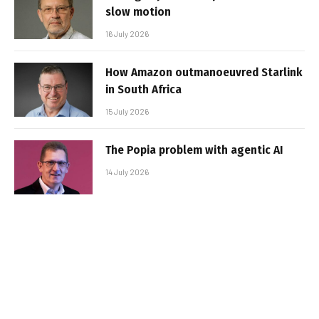
slow motion
16 July 2026
How Amazon outmanoeuvred Starlink
in South Africa
15 July 2026
The Popia problem with agentic AI
14 July 2026