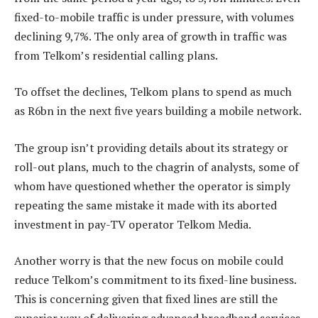
fixed-to-mobile traffic is under pressure, with volumes
declining 9,7%. The only area of growth in traffic was
from Telkom’s residential calling plans.
To offset the declines, Telkom plans to spend as much
as R6bn in the next five years building a mobile network.
The group isn’t providing details about its strategy or
roll-out plans, much to the chagrin of analysts, some of
whom have questioned whether the operator is simply
repeating the same mistake it made with its aborted
investment in pay-TV operator Telkom Media.
Another worry is that the new focus on mobile could
reduce Telkom’s commitment to its fixed-line business.
This is concerning given that fixed lines are still the