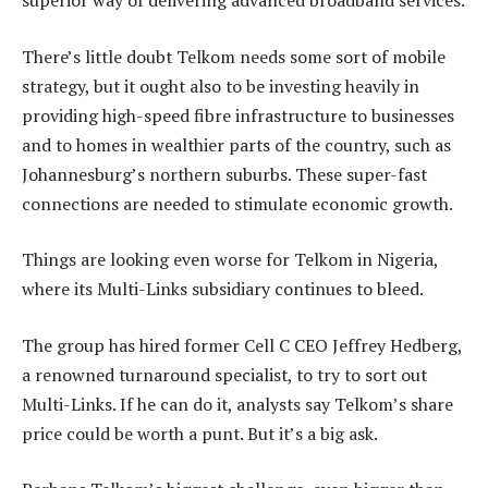
superior way of delivering advanced broadband services.
There’s little doubt Telkom needs some sort of mobile
strategy, but it ought also to be investing heavily in
providing high-speed fibre infrastructure to businesses
and to homes in wealthier parts of the country, such as
Johannesburg’s northern suburbs. These super-fast
connections are needed to stimulate economic growth.
Things are looking even worse for Telkom in Nigeria,
where its Multi-Links subsidiary continues to bleed.
The group has hired former Cell C CEO Jeffrey Hedberg,
a renowned turnaround specialist, to try to sort out
Multi-Links. If he can do it, analysts say Telkom’s share
price could be worth a punt. But it’s a big ask.