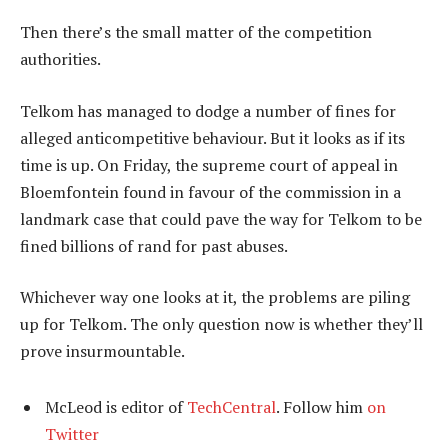
Then there’s the small matter of the competition
authorities.
Telkom has managed to dodge a number of fines for
alleged anticompetitive behaviour. But it looks as if its
time is up. On Friday, the supreme court of appeal in
Bloemfontein found in favour of the commission in a
landmark case that could pave the way for Telkom to be
fined billions of rand for past abuses.
Whichever way one looks at it, the problems are piling
up for Telkom. The only question now is whether they’ll
prove insurmountable.
McLeod is editor of
TechCentral
. Follow him
on
Twitter