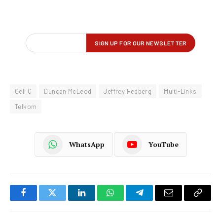
Cell C
Duncan McLeod
Jeffrey Hedberg
Multi-Links
Telkom
WhatsApp
YouTube
Facebook
Twitter
LinkedIn
WhatsApp
Telegram
Email
Copy
Link