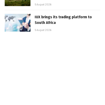
5 August 2026
IUX brings its trading platform to
South Africa
5 August 2026