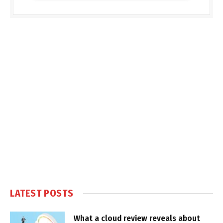
LATEST POSTS
What a cloud review reveals about