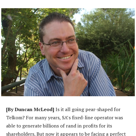
[By Duncan McLeod]
Is it all going pear-shaped for
Telkom? For many years, SA’s fixed-line operator was
able to generate billions of rand in profits for its
shareholders. But now it appears to be facing a perfect