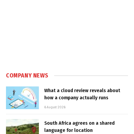
COMPANY NEWS
What a cloud review reveals about
how a company actually runs
6 August 2026
South Africa agrees on a shared
language for location