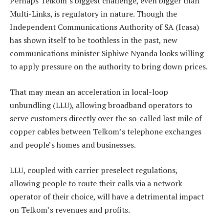
Perhaps Telkom’s biggest challenge, even bigger than
Multi-Links, is regulatory in nature. Though the
Independent Communications Authority of SA (Icasa)
has shown itself to be toothless in the past, new
communications minister Siphiwe Nyanda looks willing
to apply pressure on the authority to bring down prices.
That may mean an acceleration in local-loop
unbundling (LLU), allowing broadband operators to
serve customers directly over the so-called last mile of
copper cables between Telkom’s telephone exchanges
and people’s homes and businesses.
LLU, coupled with carrier preselect regulations,
allowing people to route their calls via a network
operator of their choice, will have a detrimental impact
on Telkom’s revenues and profits.