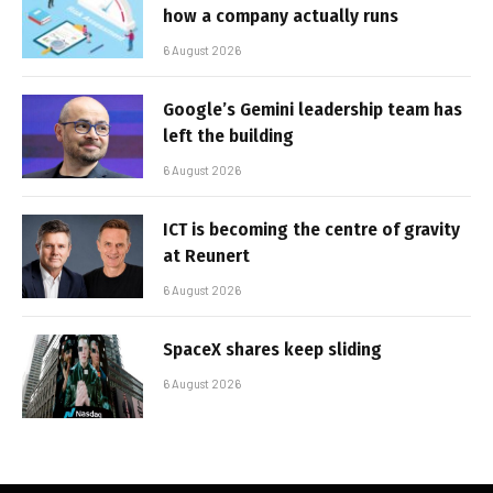
how a company actually runs
6 August 2026
Google’s Gemini leadership team has
left the building
6 August 2026
ICT is becoming the centre of gravity
at Reunert
6 August 2026
SpaceX shares keep sliding
6 August 2026