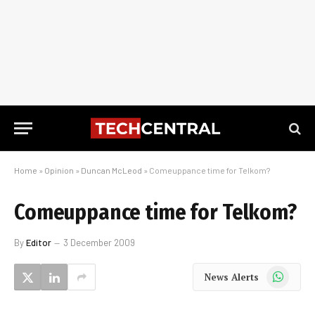
Home
»
Opinion
»
Duncan McLeod
»
Comeuppance time for Telkom?
Comeuppance time for Telkom?
By
Editor
3 December 2009
WhatsApp
News Alerts