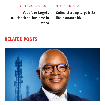
PREVIOUS ARTICLE
NEXT ARTICLE
Vodafone targets
Online start-up targets SA
multinational business in
life insurance biz
Africa
RELATED
POSTS