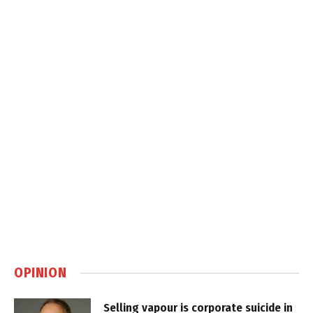
OPINION
Selling vapour is corporate suicide in