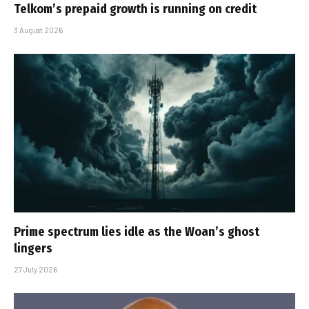
Telkom’s prepaid growth is running on credit
3 August 2026
Prime spectrum lies idle as the Woan’s ghost
lingers
27 July 2026