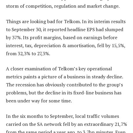
storm of competition, regulation and market change.
Things are looking bad for Telkom. In its interim results
to September 30, it reported headline EPS had slumped
by 37%. Its profit margins, based on earnings before
interest, tax, depreciation & amortisation, fell by 15,5%,
from 32,3% to 27,3%.
A closer examination of Telkom’s key operational
metrics paints a picture of a business in steady decline.
The recession has obviously contributed to the group’s
problems, but the decline in its fixed-line business has
been under way for some time.
In the six months to September, local traffic volumes
carried on the SA network fell by an extraordinary 21,7%
from the same period a year ago, to 3,7bn minutes. Even