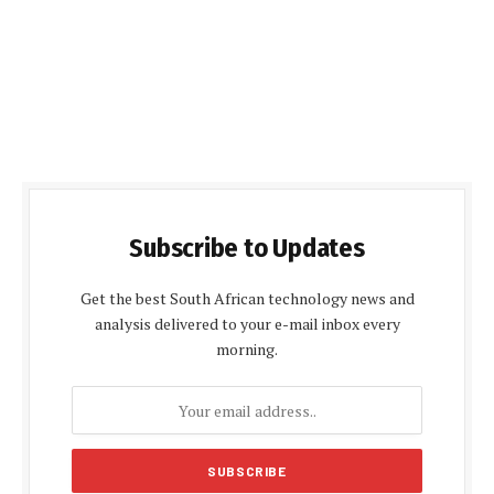
Subscribe to Updates
Get the best South African technology news and
analysis delivered to your e-mail inbox every
morning.