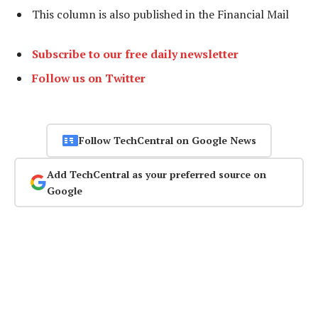
This column is also published in the Financial Mail
Subscribe to our free daily newsletter
Follow us on Twitter
Follow TechCentral on Google News
Add TechCentral as your preferred source on
Google