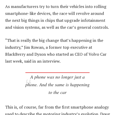
As manufacturers try to turn their vehicles into rolling
smartphone-like devices, the race will revolve around
the next big things in chips that upgrade infotainment
and vision systems, as well as the car’s general controls.
“That is really the big change that’s happening in the
industry,” Jim Rowan, a former top executive at
BlackBerry and Dyson who started as CEO of Volvo Car
last week, said in an interview.
A phone was no longer just a
phone. And the same is happening
to the car
This is, of course, far from the first smartphone analogy
used to describe the motoring industry’s evolution. Doug