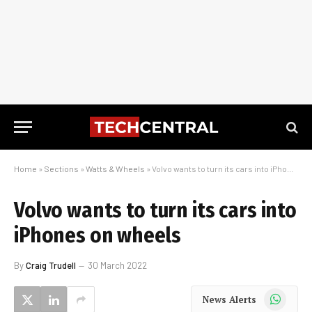
Home
»
Sections
»
Watts & Wheels
»
Volvo wants to turn its cars into iPhones on wheels
Volvo wants to turn its cars into
iPhones on wheels
By
Craig Trudell
30 March 2022
WhatsApp
News Alerts