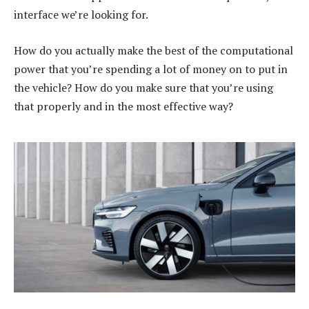
interface we’re looking for.
How do you actually make the best of the computational
power that you’re spending a lot of money on to put in
the vehicle? How do you make sure that you’re using
that properly and in the most effective way?