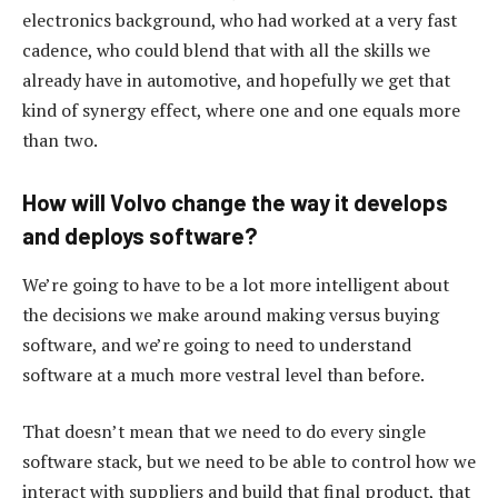
electronics background, who had worked at a very fast
cadence, who could blend that with all the skills we
already have in automotive, and hopefully we get that
kind of synergy effect, where one and one equals more
than two.
How will Volvo change the way it develops
and deploys software?
We’re going to have to be a lot more intelligent about
the decisions we make around making versus buying
software, and we’re going to need to understand
software at a much more vestral level than before.
That doesn’t mean that we need to do every single
software stack, but we need to be able to control how we
interact with suppliers and build that final product, that