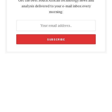
Get the best South African technology news and
analysis delivered to your e-mail inbox every
morning.