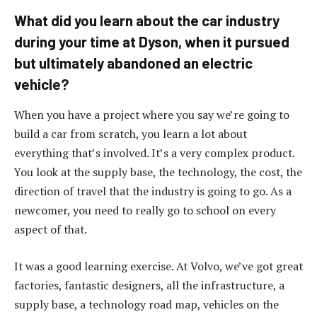
What did you learn about the car industry
during your time at Dyson, when it pursued
but ultimately abandoned an electric
vehicle?
When you have a project where you say we’re going to
build a car from scratch, you learn a lot about
everything that’s involved. It’s a very complex product.
You look at the supply base, the technology, the cost, the
direction of travel that the industry is going to go. As a
newcomer, you need to really go to school on every
aspect of that.
It was a good learning exercise. At Volvo, we’ve got great
factories, fantastic designers, all the infrastructure, a
supply base, a technology road map, vehicles on the