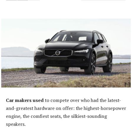
Car makers used
to compete over who had the latest-
and-greatest hardware on offer: the highest-horsepower
engine, the comfiest seats, the silkiest-sounding
speakers.