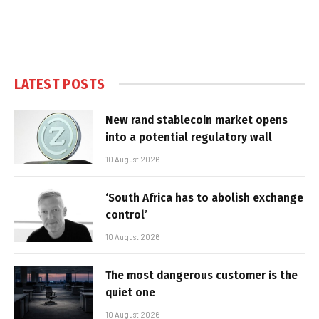
LATEST POSTS
New rand stablecoin market opens
into a potential regulatory wall
10 August 2026
‘South Africa has to abolish exchange
control’
10 August 2026
The most dangerous customer is the
quiet one
10 August 2026