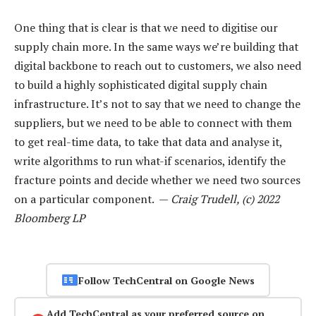
One thing that is clear is that we need to digitise our
supply chain more. In the same ways we’re building that
digital backbone to reach out to customers, we also need
to build a highly sophisticated digital supply chain
infrastructure. It’s not to say that we need to change the
suppliers, but we need to be able to connect with them
to get real-time data, to take that data and analyse it,
write algorithms to run what-if scenarios, identify the
fracture points and decide whether we need two sources
on a particular component. —
Craig Trudell, (c) 2022
Bloomberg LP
Follow TechCentral on Google News
Add TechCentral as your preferred source on