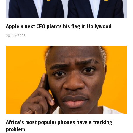
Apple’s next CEO plants his flag in Hollywood
28 July 2026
Africa’s most popular phones have a tracking
problem