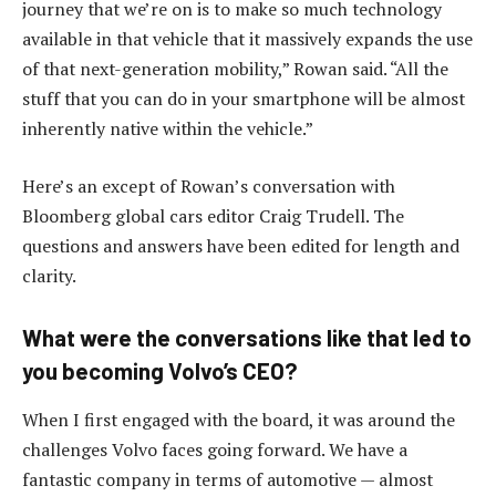
journey that we’re on is to make so much technology
available in that vehicle that it massively expands the use
of that next-generation mobility,” Rowan said. “All the
stuff that you can do in your smartphone will be almost
inherently native within the vehicle.”
Here’s an except of Rowan’s conversation with
Bloomberg global cars editor Craig Trudell. The
questions and answers have been edited for length and
clarity.
What were the conversations like that led to
you becoming Volvo’s CEO?
When I first engaged with the board, it was around the
challenges Volvo faces going forward. We have a
fantastic company in terms of automotive — almost