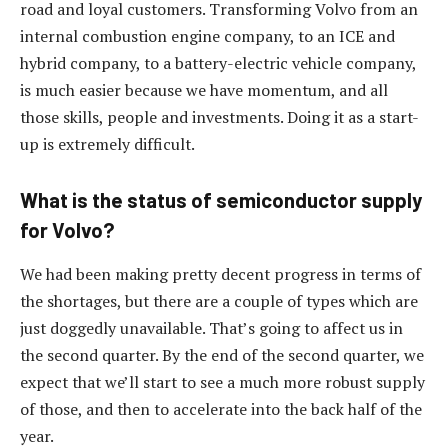
road and loyal customers. Transforming Volvo from an
internal combustion engine company, to an ICE and
hybrid company, to a battery-electric vehicle company,
is much easier because we have momentum, and all
those skills, people and investments. Doing it as a start-
up is extremely difficult.
What is the status of semiconductor supply
for Volvo?
We had been making pretty decent progress in terms of
the shortages, but there are a couple of types which are
just doggedly unavailable. That’s going to affect us in
the second quarter. By the end of the second quarter, we
expect that we’ll start to see a much more robust supply
of those, and then to accelerate into the back half of the
year.