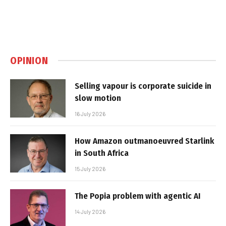
OPINION
Selling vapour is corporate suicide in
slow motion
16 July 2026
How Amazon outmanoeuvred Starlink
in South Africa
15 July 2026
The Popia problem with agentic AI
14 July 2026