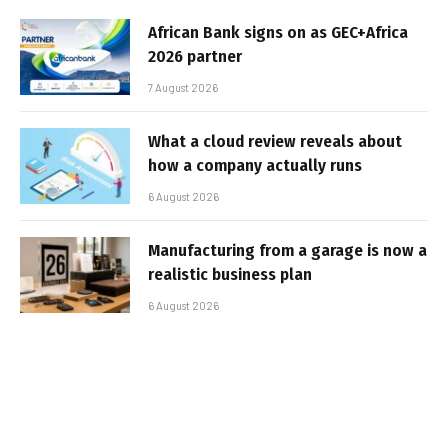
African Bank signs on as GEC+Africa
2026 partner
7 August 2026
What a cloud review reveals about
how a company actually runs
6 August 2026
Manufacturing from a garage is now a
realistic business plan
6 August 2026