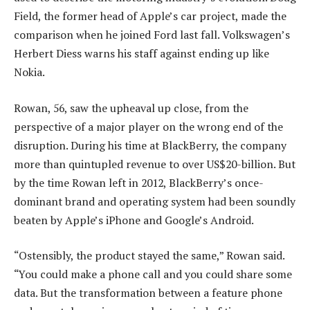
Field, the former head of Apple’s car project, made the
comparison when he joined Ford last fall. Volkswagen’s
Herbert Diess warns his staff against ending up like
Nokia.
Rowan, 56, saw the upheaval up close, from the
perspective of a major player on the wrong end of the
disruption. During his time at BlackBerry, the company
more than quintupled revenue to over US$20-billion. But
by the time Rowan left in 2012, BlackBerry’s once-
dominant brand and operating system had been soundly
beaten by Apple’s iPhone and Google’s Android.
“Ostensibly, the product stayed the same,” Rowan said.
“You could make a phone call and you could share some
data. But the transformation between a feature phone