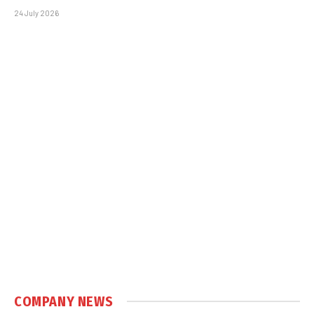
24 July 2026
COMPANY NEWS