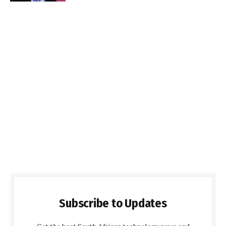
Subscribe to Updates