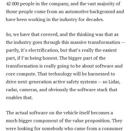
42 000 people in the company, and the vast majority of
those people come from an automotive background and
have been working in the industry for decades.
So, we have that covered, and the thinking was that as
the industry goes through this massive transformation —
partly, it’s electrification, but that’s really the easiest
part, if I’m being honest. The bigger part of the
transformation is really going to be about software and
core compute. That technology will be harnessed to
drive next-generation active safety systems — so Lidar,
radar, cameras, and obviously the software stack that
enables that.
The actual software on the vehicle itself becomes a
much bigger component of the value proposition. They
were looking for somebody who came from a consumer