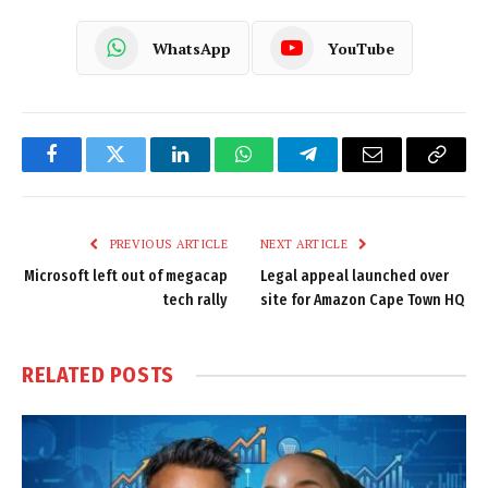
WhatsApp
YouTube
Facebook
Twitter
LinkedIn
WhatsApp
Telegram
Email
Copy
Link
PREVIOUS ARTICLE
NEXT ARTICLE
Microsoft left out of megacap
Legal appeal launched over
tech rally
site for Amazon Cape Town HQ
RELATED
POSTS