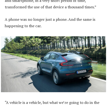
and smartphone, in a very short period of time,
transformed the use of that device a thousand times.”
A phone was no longer just a phone. And the same is
happening to the car.
“A vehicle is a vehicle, but what we’re going to do in the