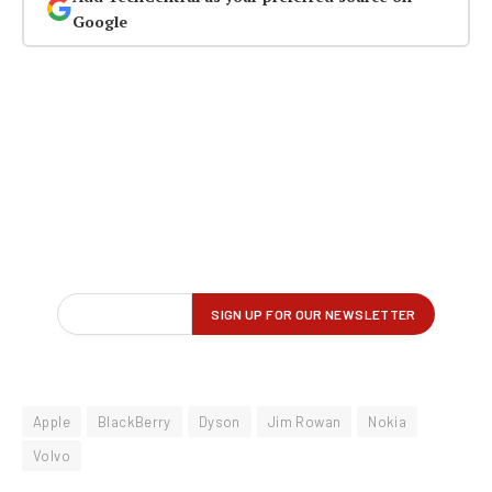
Google
Apple
BlackBerry
Dyson
Jim Rowan
Nokia
Volvo