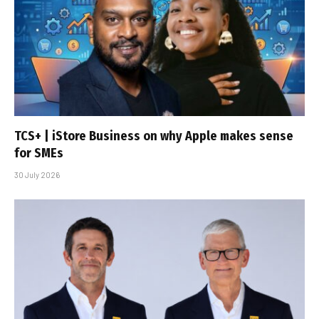
TCS+ | iStore Business on why Apple makes sense
for SMEs
30 July 2026