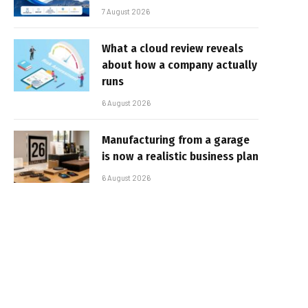
7 August 2026
What a cloud review reveals
about how a company actually
runs
6 August 2026
Manufacturing from a garage
is now a realistic business plan
6 August 2026