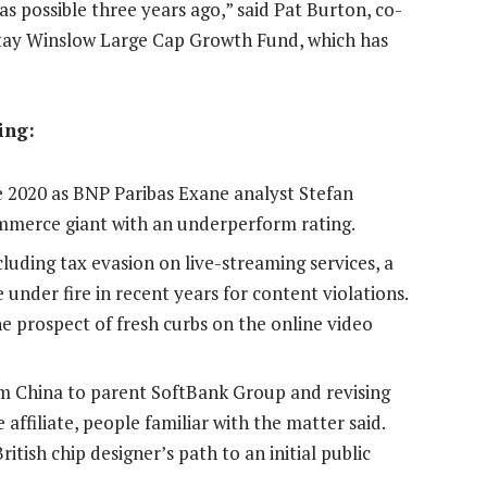
 possible three years ago,” said Pat Burton, co-
Stay Winslow Large Cap Growth Fund, which has
ing:
ce 2020 as BNP Paribas Exane analyst Stefan
ommerce giant with an underperform rating.
luding tax evasion on live-streaming services, a
 under fire in recent years for content violations.
e prospect of fresh curbs on the online video
Arm China to parent SoftBank Group and revising
affiliate, people familiar with the matter said.
ish chip designer’s path to an initial public