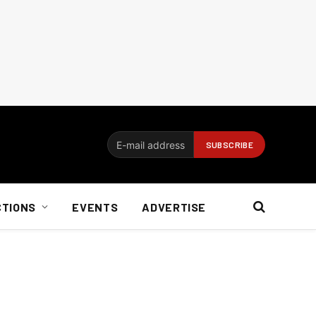
CTIONS
EVENTS
ADVERTISE