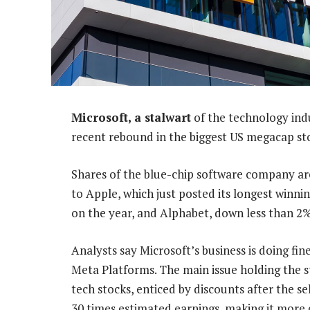
Microsoft, a stalwart
of the technology indu
recent rebound in the biggest US megacap st
Shares of the blue-chip software company ar
to Apple, which just posted its longest winni
on the year, and Alphabet, down less than 2%
Analysts say Microsoft’s business is doing fin
Meta Platforms. The main issue holding the s
tech stocks, enticed by discounts after the sell
30 times estimated earnings, making it more