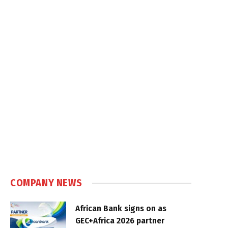
COMPANY NEWS
African Bank signs on as
GEC+Africa 2026 partner