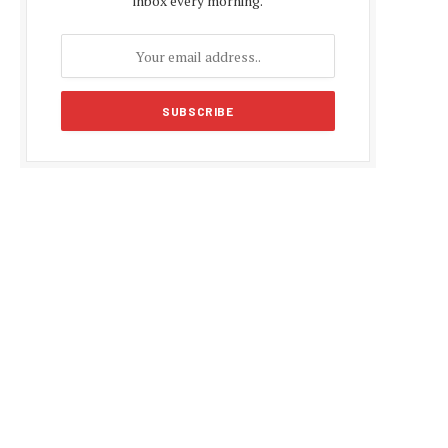
inbox every morning.