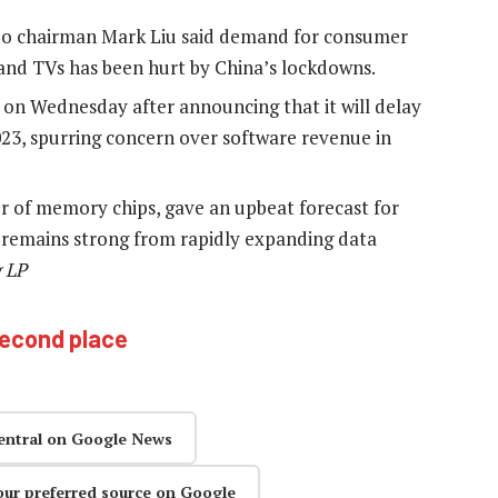
o chairman Mark Liu said demand for consumer
and TVs has been hurt by China’s lockdowns.
 on Wednesday after announcing that it will delay
23, spurring concern over software revenue in
r of memory chips, gave an upbeat forecast for
d remains strong from rapidly expanding data
 LP
 second place
entral on Google News
our preferred source on Google