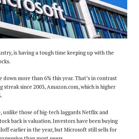
stry, is having a tough time keeping up with the
ocks.
e down more than 6% this year. That’s in contrast
ng streak since 2003, Amazon.com, which is higher
.
e, unlike those of big-tech laggards Netflix and
tock back is valuation. Investors have been buying
off earlier in the year, but Microsoft still sells for
 expensive than most peers.