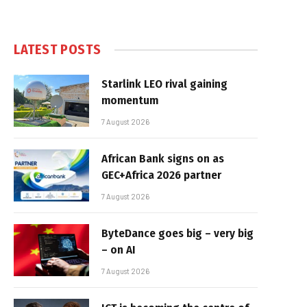
LATEST POSTS
Starlink LEO rival gaining
momentum
7 August 2026
African Bank signs on as
GEC+Africa 2026 partner
7 August 2026
ByteDance goes big – very big
– on AI
7 August 2026