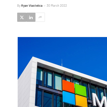
By
Ryan Vlastelica
30 March 2022