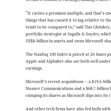
“It carries a premium multiple, and that’s on
things that has caused it to lag relative to th
tends to be compared to,” said Tim Ghriskey,
portfolio strategist at Ingalls & Snyder, whic
US$8-billion in assets and owns Microsoft sha
The Nasdaq 100 Index is priced at 26 times pr
Apple and Alphabet also are both well under
earnings.
Microsoft’s recent acquisitions — a $19.6-billi
Nuance Communications and a $68.7-billion 
crimping its shares as Microsoft dips into its 
And other tech firms have also fed bulls wi