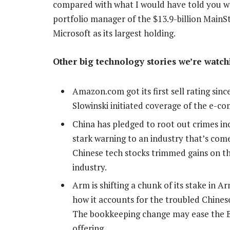
compared with what I would have told you was
portfolio manager of the $13.9-billion Main
Microsoft as its largest holding.
Other big technology stories we’re watch
Amazon.com got its first sell rating sin
Slowinski initiated coverage of the e-c
China has pledged to root out crimes inc
stark warning to an industry that’s come
Chinese tech stocks trimmed gains on th
industry.
Arm is shifting a chunk of its stake in 
how it accounts for the troubled Chinese 
The bookkeeping change may ease the Brit
offering.