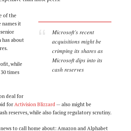
e of the
e names it
Microsoft’s recent
 senior
h has about
acquisitions might be
res.
crimping its shares as
Microsoft dips into its
ofit, while
cash reserves
 30 times
on deal for
bid for
Activision Blizzard
— also might be
cash reserves, while also facing regulatory scrutiny.
th news to call home about: Amazon and Alphabet