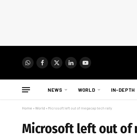
WhatsApp
Facebook
X
LinkedIn
YouTube
(Twitter)
NEWS
WORLD
IN-DEPTH
Home
»
World
»
Microsoft left out of megacap tech rally
Microsoft left out of