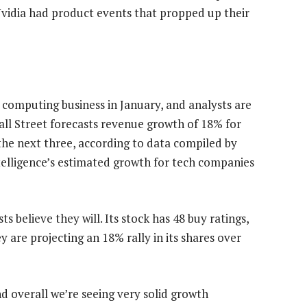
Nvidia had product events that propped up their
d computing business in January, and analysts are
ll Street forecasts revenue growth of 18% for
 the next three, according to data compiled by
elligence’s estimated growth for tech companies
ts believe they will. Its stock has 48 buy ratings,
are projecting an 18% rally in its shares over
d overall we’re seeing very solid growth