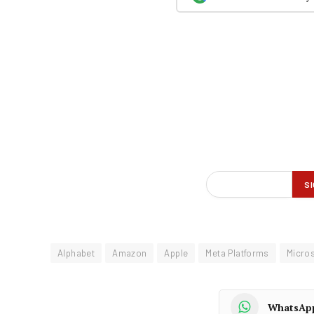
Alphabet
Amazon
Apple
Meta Platforms
Micros
WhatsAp