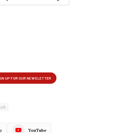
oft
p
YouTube