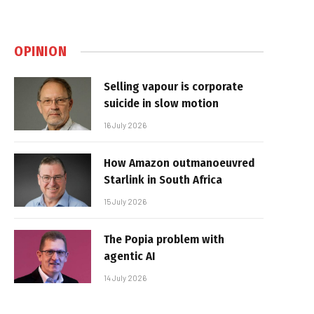
OPINION
Selling vapour is corporate
suicide in slow motion
16 July 2026
How Amazon outmanoeuvred
Starlink in South Africa
15 July 2026
The Popia problem with
agentic AI
14 July 2026