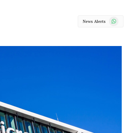
WhatsApp
News Alerts