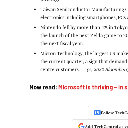
Taiwan Semiconductor Manufacturing C
electronics including smartphones, PCs 
Nintendo fell by more than 4% in Tokyo
the launch of the next Zelda game to 20
the next fiscal year.
Micron Technology, the largest US make
the current quarter, a sign that deman
centre customers. —
(c) 2022 Bloomberg
Now read:
Microsoft is thriving – in
Follow TechC
Add TechCentral as y