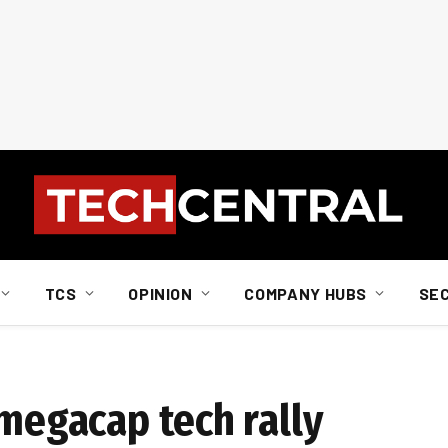
TCS
OPINION
COMPANY HUBS
SE
 megacap tech rally