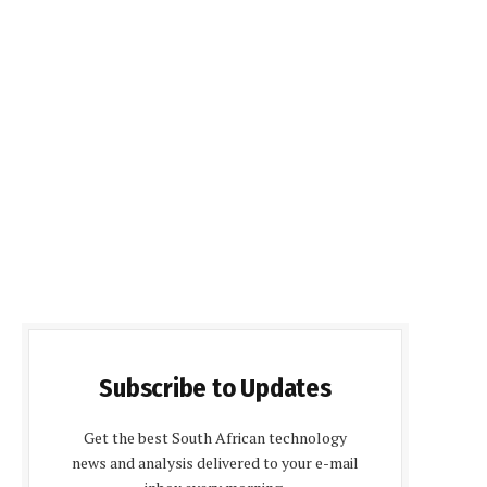
Subscribe to Updates
Get the best South African technology
news and analysis delivered to your e-mail