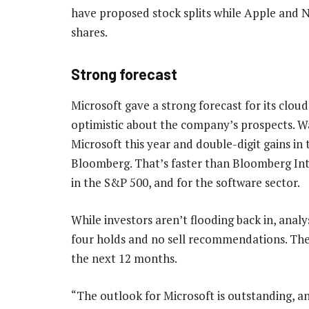
have proposed stock splits while Apple and 
shares.
Strong forecast
Microsoft gave a strong forecast for its clou
optimistic about the company’s prospects. Wa
Microsoft this year and double-digit gains in
Bloomberg. That’s faster than Bloomberg Int
in the S&P 500, and for the software sector.
While investors aren’t flooding back in, analys
four holds and no sell recommendations. They 
the next 12 months.
“The outlook for Microsoft is outstanding, an