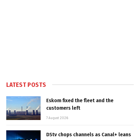
LATEST POSTS
Eskom fixed the fleet and the
customers left
7 August 2026
DStv chops channels as Canal+ leans