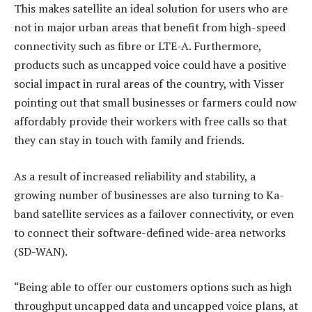
This makes satellite an ideal solution for users who are
not in major urban areas that benefit from high-speed
connectivity such as fibre or LTE-A. Furthermore,
products such as uncapped voice could have a positive
social impact in rural areas of the country, with Visser
pointing out that small businesses or farmers could now
affordably provide their workers with free calls so that
they can stay in touch with family and friends.
As a result of increased reliability and stability, a
growing number of businesses are also turning to Ka-
band satellite services as a failover connectivity, or even
to connect their software-defined wide-area networks
(SD-WAN).
“Being able to offer our customers options such as high
throughput uncapped data and uncapped voice plans, at