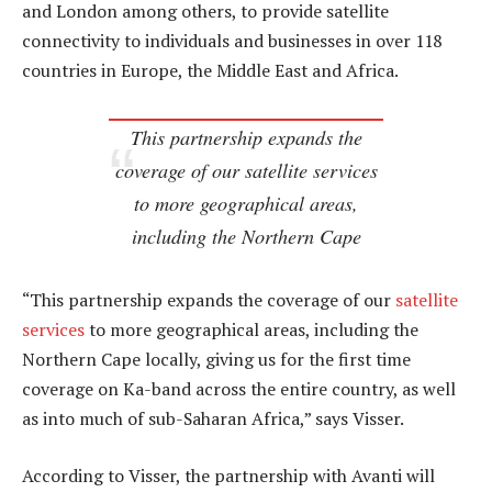
and London among others, to provide satellite
connectivity to individuals and businesses in over 118
countries in Europe, the Middle East and Africa.
This partnership expands the
coverage of our satellite services
to more geographical areas,
including the Northern Cape
“This partnership expands the coverage of our
satellite
services
to more geographical areas, including the
Northern Cape locally, giving us for the first time
coverage on Ka-band across the entire country, as well
as into much of sub-Saharan Africa,” says Visser.
According to Visser, the partnership with Avanti will