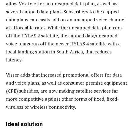
allow Vox to offer an uncapped data plan, as well as
several capped data plans. Subscribers to the capped
data plans can easily add on an uncapped voice channel
at affordable rates. While the uncapped data plan runs
off the HYLAS 2 satellite, the capped data/uncapped
voice plans run off the newer HYLAS 4 satellite with a
local landing station in South Africa, that reduces
latency.
Visser adds that increased promotional offers for data
and voice plans, as well as consumer premise equipment
(CPE) subsidies, are now making satellite services far
more competitive against other forms of fixed, fixed-
wireless or wireless connectivity.
Ideal solution