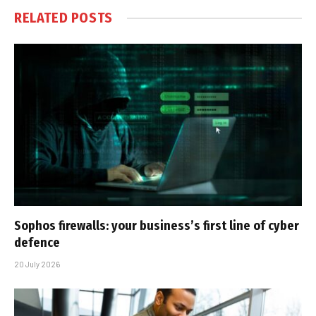
RELATED
POSTS
Sophos firewalls: your business’s first line of cyber
defence
20 July 2026