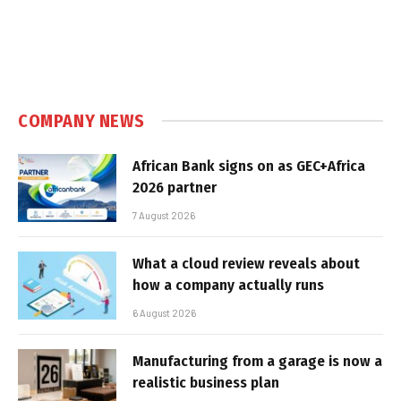
COMPANY NEWS
African Bank signs on as GEC+Africa
2026 partner
7 August 2026
What a cloud review reveals about
how a company actually runs
6 August 2026
Manufacturing from a garage is now a
realistic business plan