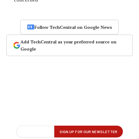
Follow TechCentral on Google News
Add TechCentral as your preferred source on
Google