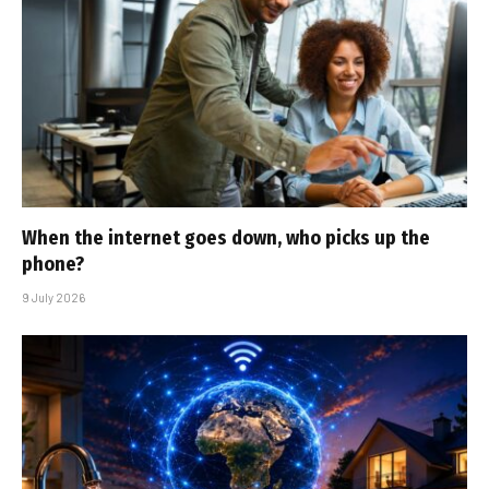
When the internet goes down, who picks up the
phone?
9 July 2026