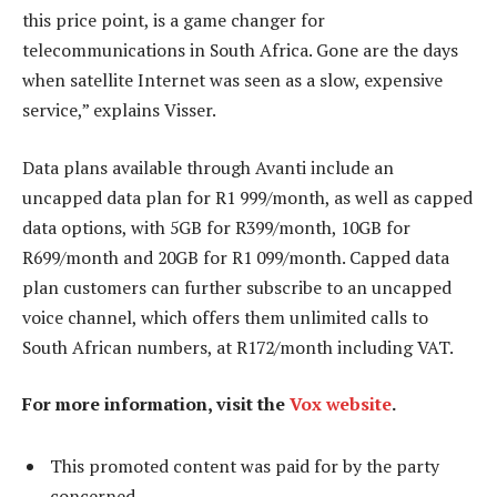
this price point, is a game changer for
telecommunications in South Africa. Gone are the days
when satellite Internet was seen as a slow, expensive
service,” explains Visser.
Data plans available through Avanti include an
uncapped data plan for R1 999/month, as well as capped
data options, with 5GB for R399/month, 10GB for
R699/month and 20GB for R1 099/month. Capped data
plan customers can further subscribe to an uncapped
voice channel, which offers them unlimited calls to
South African numbers, at R172/month including VAT.
For more information, visit the
Vox website
.
This promoted content was paid for by the party
concerned