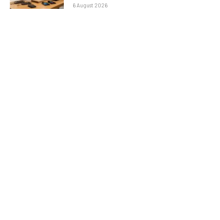
6 August 2026