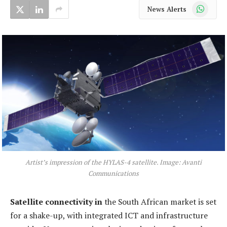
WhatsApp
News Alerts
Artist’s impression of the HYLAS-4 satellite. Image: Avanti
Communications
Satellite connectivity in
the South African market is set
for a shake-up, with integrated ICT and infrastructure