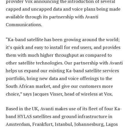
provider Vox announcing the introduction of several
capped and uncapped data and voice plans being made
available through its partnership with Avanti
Communications.
“Ka-band satellite has been growing around the world;
it’s quick and easy to install for end users, and provides
them with much higher throughput as compared to
other satellite technologies. Our partnership with Avanti
helps us expand our existing Ka-band satellite services
portfolio, bring new data and voice offerings to the
South African market, and give our customers more
choice,” says Jacques Visser, head of wireless at Vox.
Based in the UK, Avanti makes use of its fleet of four Ka-
band HYLAS satellites and ground infrastructure in
Amsterdam, Frankfurt, Istanbul, Johannesburg, Lagos