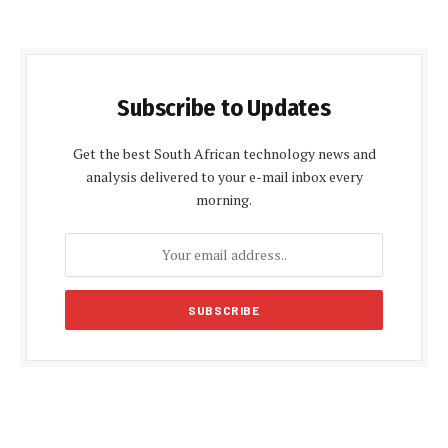
Subscribe to Updates
Get the best South African technology news and
analysis delivered to your e-mail inbox every
morning.