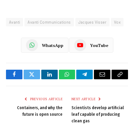
Avanti
Avanti Communications
Jacques Visser
Vox
WhatsApp
YouTube
Facebook
Twitter
LinkedIn
WhatsApp
Telegram
Email
Copy
Link
PREVIOUS ARTICLE
NEXT ARTICLE
Containers, and why the
Scientists develop artificial
future is open source
leaf capable of producing
clean gas