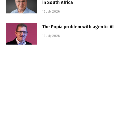
in South Africa
15 July 2026
The Popia problem with agentic AI
14 July 2026