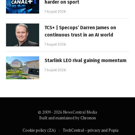
harder on sport
7 August 2026
TCS+ | Specops’ Darren James on
continuous trust in an AI world
7 August 2026
Starlink LEO rival gaining momentum
7 August 2026
© 2009 - 2026 NewsCentral Media
Built and maintained by
Chronon
Cookie policy (ZA)
TechCentral – privacy and Popia