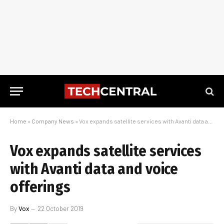
Home
»
Company News
»
Vox expands satellite services with Avanti data and voice offerings
Vox expands satellite services
with Avanti data and voice
offerings
By
Vox
22 October 2019