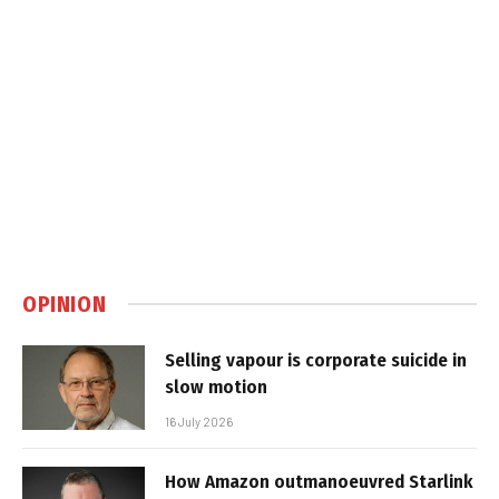
OPINION
Selling vapour is corporate suicide in
slow motion
16 July 2026
How Amazon outmanoeuvred Starlink