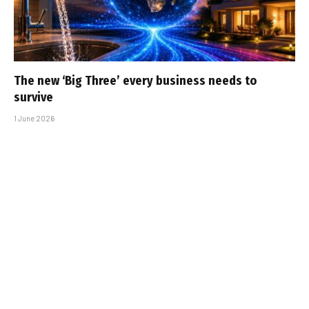
The new ‘Big Three’ every business needs to
survive
1 June 2026