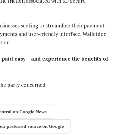
he friction associated with 3D Secure
businesses seeking to streamline their payment
ayments and user-friendly interface, Walletdoc
tion.
paid easy – and experience the benefits of
the party concerned
entral on Google News
our preferred source on Google