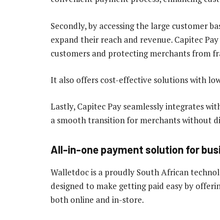
Secondly, by accessing the large customer b
expand their reach and revenue. Capitec Pay e
customers and protecting merchants from fr
It also offers cost-effective solutions with lo
Lastly, Capitec Pay seamlessly integrates wi
a smooth transition for merchants without di
All-in-one payment solution for bus
Walletdoc is a proudly South African techn
designed to make getting paid easy by offerin
both online and in-store.