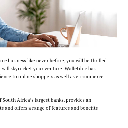
 business like never before, you will be thrilled
 will skyrocket your venture: Walletdoc has
ience to online shoppers as well as e-commerce
f South Africa’s largest banks, provides an
s and offers a range of features and benefits