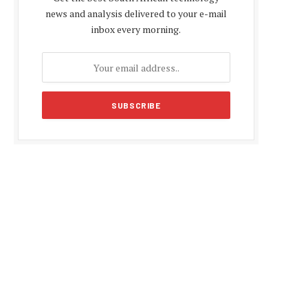
news and analysis delivered to your e-mail
inbox every morning.