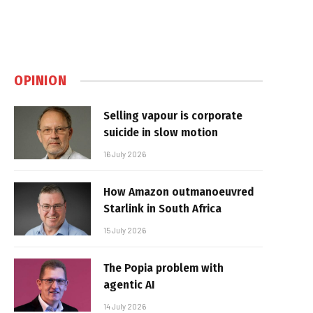
OPINION
Selling vapour is corporate
suicide in slow motion
16 July 2026
How Amazon outmanoeuvred
Starlink in South Africa
15 July 2026
The Popia problem with
agentic AI
14 July 2026