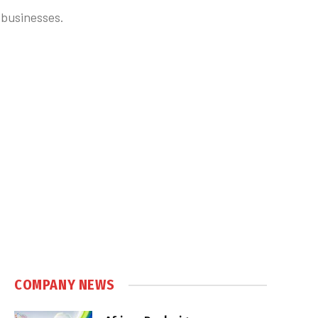
 businesses.
COMPANY NEWS