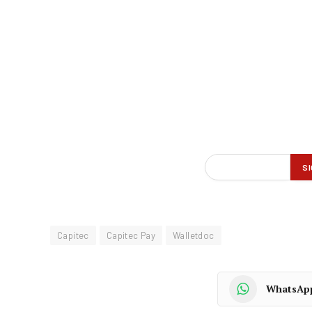
Capitec
Capitec Pay
Walletdoc
WhatsAp