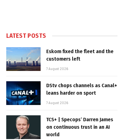
LATEST POSTS
Eskom fixed the fleet and the
customers left
7 August 2026
DStv chops channels as Canal+
leans harder on sport
7 August 2026
TCS+ | Specops’ Darren James
on continuous trust in an AI
world