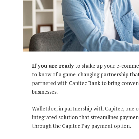
If you are ready
to shake up your e-commerce
to know of a game-changing partnership that
partnered with Capitec Bank to bring conven
businesses.
Walletdoc, in partnership with Capitec, one o
integrated solution that streamlines payment
through the Capitec Pay payment option.