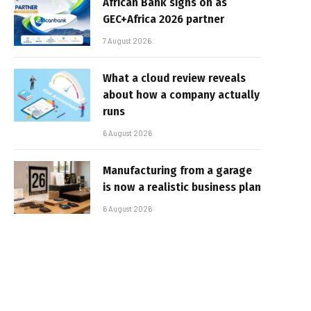
African Bank signs on as
GEC+Africa 2026 partner
7 August 2026
What a cloud review reveals
about how a company actually
runs
6 August 2026
Manufacturing from a garage
is now a realistic business plan
6 August 2026