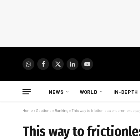
WhatsApp
Facebook
X
LinkedIn
YouTube
(Twitter)
NEWS
WORLD
IN-DEPTH
Home
»
Sections
»
Banking
»
This way to frictionless e-commerce p
This way to friction