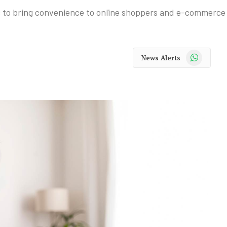
c to bring convenience to online shoppers and e-commerce
WhatsApp
News Alerts