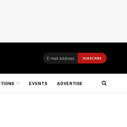
CTIONS
EVENTS
ADVERTISE