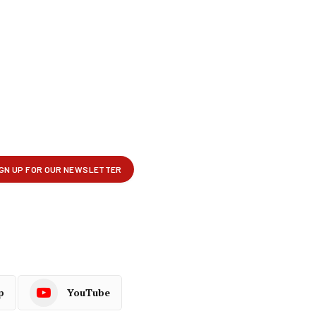
p
YouTube