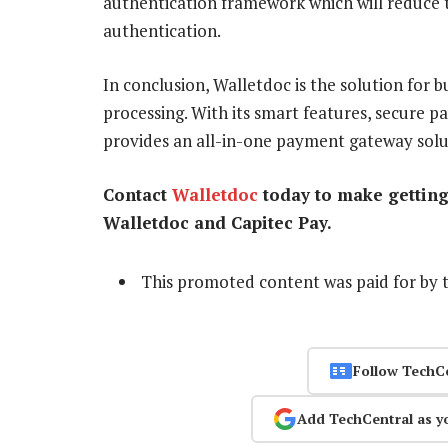
authentication framework which will reduce t
authentication.
In conclusion, Walletdoc is the solution for 
processing. With its smart features, secure p
provides an all-in-one payment gateway solu
Contact
Walletdoc
today to make getting 
Walletdoc and Capitec Pay.
This promoted content was paid for by 
Follow TechC
Add TechCentral as y