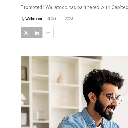
Promoted | Walletdoc has partnered with Capite
By
Walletdoc
31 October 2023