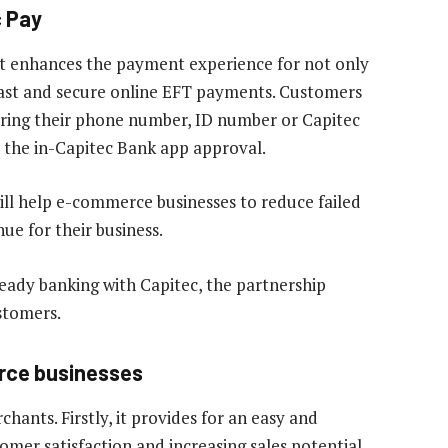
c Pay
hat enhances the payment experience for not only
 fast and secure online EFT payments. Customers
ering their phone number, ID number or Capitec
 the in-Capitec Bank app approval.
ill help e-commerce businesses to reduce failed
e for their business.
eady banking with Capitec, the partnership
stomers.
rce businesses
hants. Firstly, it provides for an easy and
er satisfaction and increasing sales potential.