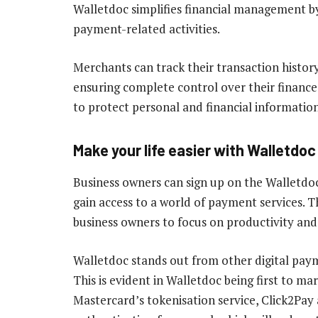
Walletdoc simplifies financial management by
payment-related activities.
Merchants can track their transaction history
ensuring complete control over their financ
to protect personal and financial information
Make your life easier with Walletdo
Business owners can sign up on the Walletdoc
gain access to a world of payment services. 
business owners to focus on productivity and
Walletdoc stands out from other digital pay
This is evident in Walletdoc being first to ma
Mastercard’s tokenisation service, Click2Pay 