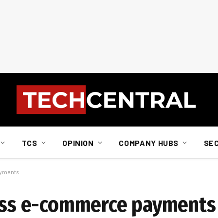
TCS
OPINION
COMPANY HUBS
SE
ayments
less e-commerce payments