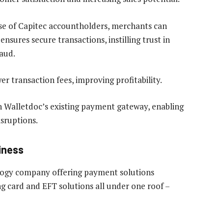
ase of Capitec accountholders, merchants can
nsures secure transactions, instilling trust in
aud.
wer transaction fees, improving profitability.
th Walletdoc’s existing payment gateway, enabling
sruptions.
iness
ology company offering payment solutions
g card and EFT solutions all under one roof –