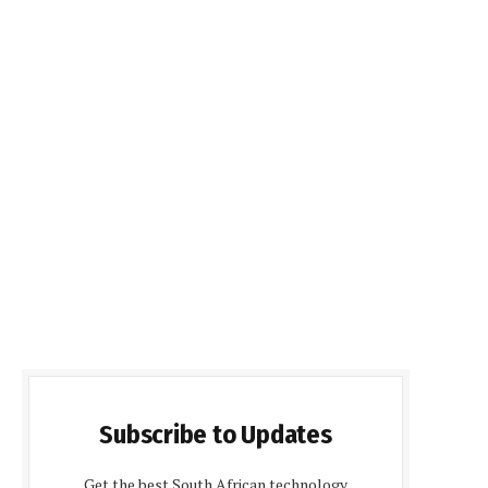
Subscribe to Updates
Get the best South African technology