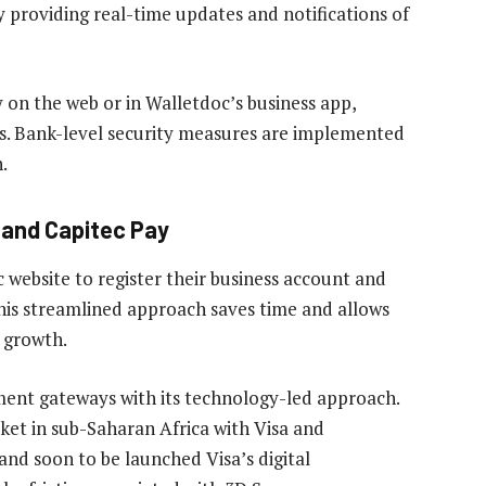
 providing real-time updates and notifications of
 on the web or in Walletdoc’s business app,
es. Bank-level security measures are implemented
.
c and Capitec Pay
 website to register their business account and
This streamlined approach saves time and allows
 growth.
ment gateways with its technology-led approach.
rket in sub-Saharan Africa with Visa and
and soon to be launched Visa’s digital