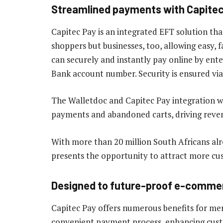
Streamlined payments with Capite
Capitec Pay is an integrated EFT solution t
shoppers but businesses, too, allowing easy,
can securely and instantly pay online by ent
Bank account number. Security is ensured via
The Walletdoc and Capitec Pay integration w
payments and abandoned carts, driving revenu
With more than 20 million South Africans alr
presents the opportunity to attract more cu
Designed to future-proof e-comme
Capitec Pay offers numerous benefits for merc
convenient payment process, enhancing custom