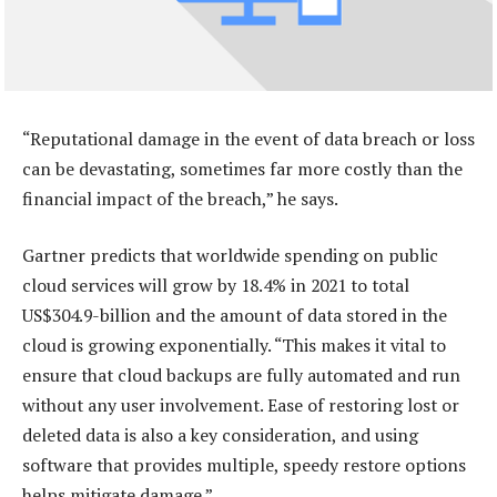
“Reputational damage in the event of data breach or loss
can be devastating, sometimes far more costly than the
financial impact of the breach,” he says.
Gartner predicts that worldwide spending on public
cloud services will grow by 18.4% in 2021 to total
US$304.9-billion and the amount of data stored in the
cloud is growing exponentially. “This makes it vital to
ensure that cloud backups are fully automated and run
without any user involvement. Ease of restoring lost or
deleted data is also a key consideration, and using
software that provides multiple, speedy restore options
helps mitigate damage.”