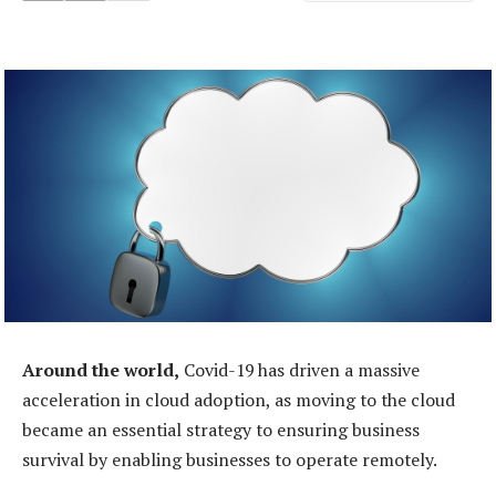
Around the world,
Covid-19 has driven a massive
acceleration in cloud adoption, as moving to the cloud
became an essential strategy to ensuring business
survival by enabling businesses to operate remotely.