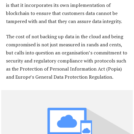
is that it incorporates its own implementation of
blockchain to ensure that customers data cannot be
tampered with and that they can assure data integrity.
The cost of not backing up data in the cloud and being
compromised is not just measured in rands and cents,
but calls into question an organisation’s commitment to
security and regulatory compliance with protocols such
as the Protection of Personal Information Act (Popia)
and Europe’s General Data Protection Regulation.