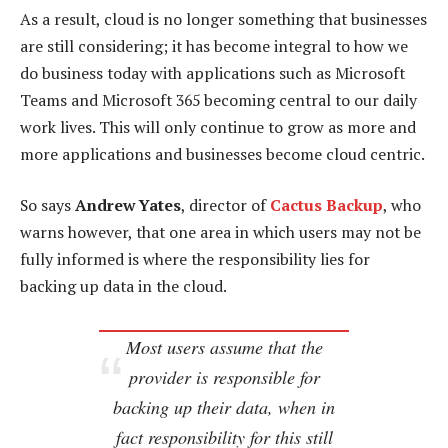
As a result, cloud is no longer something that businesses
are still considering; it has become integral to how we
do business today with applications such as Microsoft
Teams and Microsoft 365 becoming central to our daily
work lives. This will only continue to grow as more and
more applications and businesses become cloud centric.
So says
Andrew Yates
, director of
Cactus Backup
, who
warns however, that one area in which users may not be
fully informed is where the responsibility lies for
backing up data in the cloud.
Most users assume that the
provider is responsible for
backing up their data, when in
fact responsibility for this still