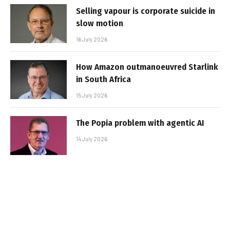
Selling vapour is corporate suicide in
slow motion
16 July 2026
How Amazon outmanoeuvred Starlink
in South Africa
15 July 2026
The Popia problem with agentic AI
14 July 2026