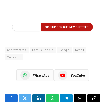
Andrew Yates
Cactus Backup
Google
Keepit
Microsoft
WhatsApp
YouTube
Facebook
Twitter
LinkedIn
WhatsApp
Telegram
Email
Copy