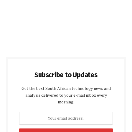
Subscribe to Updates
Get the best South African technology news and
analysis delivered to your e-mail inbox every
morning.