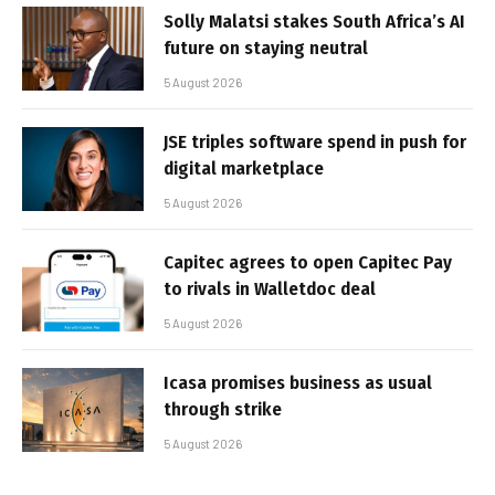
Solly Malatsi stakes South Africa’s AI
future on staying neutral
5 August 2026
JSE triples software spend in push for
digital marketplace
5 August 2026
Capitec agrees to open Capitec Pay
to rivals in Walletdoc deal
5 August 2026
Icasa promises business as usual
through strike
5 August 2026