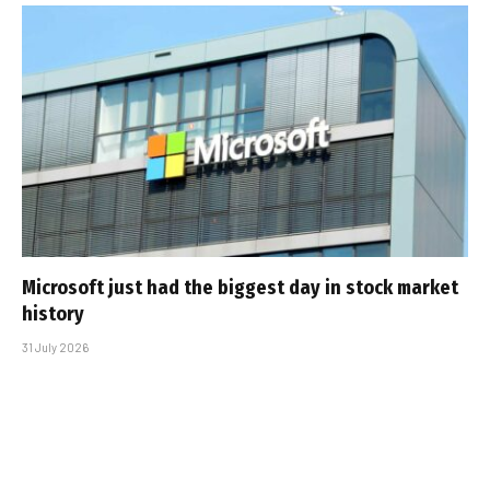
Microsoft just had the biggest day in stock market
history
31 July 2026