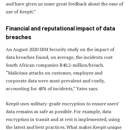
and have given us some great feedback about the ease of
use of Keepit.”
Financial and reputational impact of data
breaches
An August 2020 IBM Security study on the impact of
data breaches found, on average, the incidents cost
South African companies R40.2-million/breach.
“Malicious attacks on customer, employee and
corporate data were most prevalent and costly,
accounting for 48% of incidents,” Yates says.
Keepit uses military-grade encryption to ensure users’
data remains as safe as possible. For example, data
encryption in transit and at rest is implemented, using
the latest and best practices. What makes Keepit unique