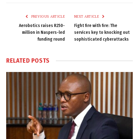
Link
PREVIOUS ARTICLE
NEXT ARTICLE
Aerobotics raises R250-
Fight fire with fire: The
million in Naspers-led
services key to knocking out
funding round
sophisticated cyberattacks
RELATED
POSTS