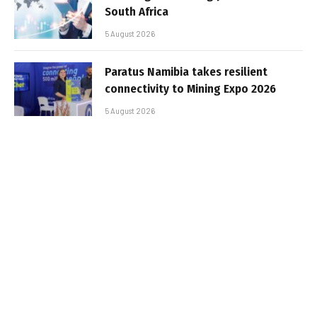
South Africa
5 August 2026
Paratus Namibia takes resilient
connectivity to Mining Expo 2026
5 August 2026