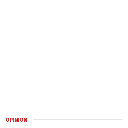
OPINION