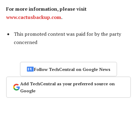
For more information, please visit
www.cactusbackup.com
.
This promoted content was paid for by the party
concerned
Follow TechCentral on Google News
Add TechCentral as your preferred source on
Google