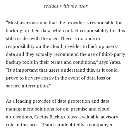
resides with the user
“Most users assume that the provider is responsible for
backing up their data, when in fact responsibility for this
still resides with the user. There is no onus or
responsibility on the cloud provider to back up users’
data and they actually recommend the use of third-party
backup tools in their terms and conditions,” says Yates.
“It’s important that users understand this, as it could
prove to be very costly in the event of data loss or
service interruption.”
As a leading provider of data protection and data
management solutions for on-premise and cloud
applications, Cactus Backup plays a valuable advisory
role in this area. “Data is undoubtedly a company’s