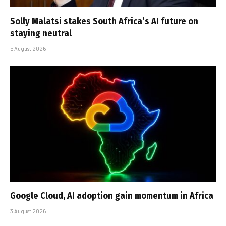
Solly Malatsi stakes South Africa’s AI future on
staying neutral
5 August 2026
Google Cloud, AI adoption gain momentum in Africa
3 August 2026