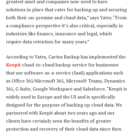
greatest asset and companies now need to have
solutions in place that cater for backing up and securing
both their on-premise and cloud data,” says Yates. “From
a compliance perspective it’s also critical, especially in
industries like finance, insurance and legal, which
require data retention for many years.”
According to Yates, Cactus Backup has implemented the
Keepit
cloud-to-cloud backup service for businesses
that use software-as-a-service (SaaS) applications such
as Office 365/Microsoft 365, Microsoft Teams, Dynamics
365, G Suite, Google Workspace and Salesforce. “Keepit is
widely used in Europe and the US and is specifically
designed for the purpose of backing up cloud data. We
partnered with Keepit about two years ago and our
clients have certainly seen the benefits of greater
protection and recovery of their cloud data since then