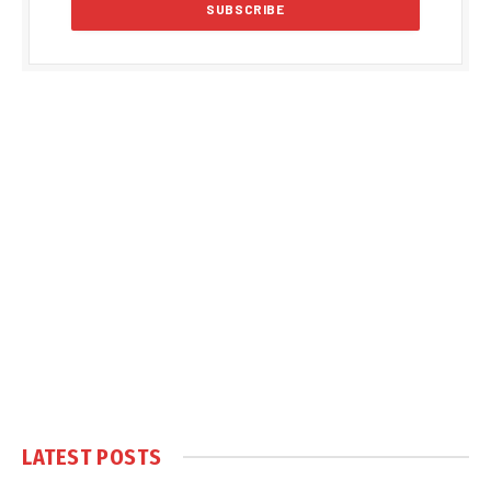
LATEST POSTS