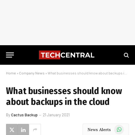
Home
»
Company News
»
What businesses should know about backups in the cloud
What businesses should know
about backups in the cloud
By
Cactus Backup
21 January 2021
WhatsApp
News Alerts