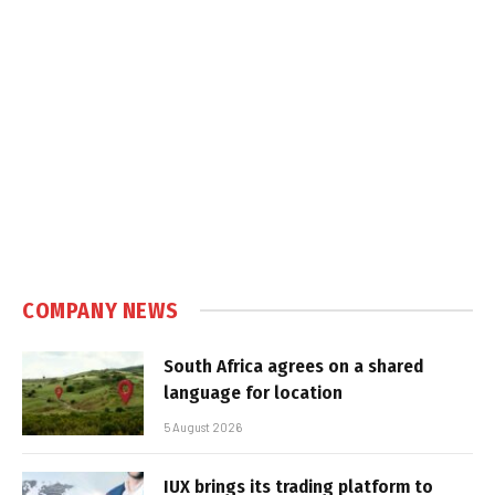
COMPANY NEWS
South Africa agrees on a shared
language for location
5 August 2026
IUX brings its trading platform to