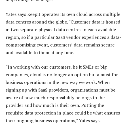
Yates says Keepit operates its own cloud across multiple
data centres around the globe. “Customer data is housed
in two separate physical data centres in each available
region, so if a particular SaaS vendor experiences a data-
compromising event, customers’ data remains secure
and available to them at any time.
“In working with our customers, be it SMEs or big
companies, cloud is no longer an option but a must for
business operations in the new way we work. When
signing up with SaaS providers, organisations must be
aware of how much responsibility belongs to the
provider and how much is their own. Putting the
requisite data protection in place could be what ensures
their ongoing business operations,” Yates says.