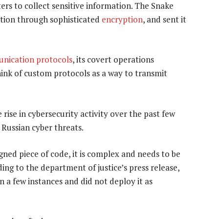
rs to collect sensitive information. The Snake
ation through sophisticated
encryption
, and sent it
nication protocols
, its covert operations
ink of custom protocols as a way to transmit
rise in cybersecurity activity over the past few
 Russian cyber threats.
gned piece of code, it is complex and needs to be
ing to the department of justice’s press release,
n a few instances and did not deploy it as