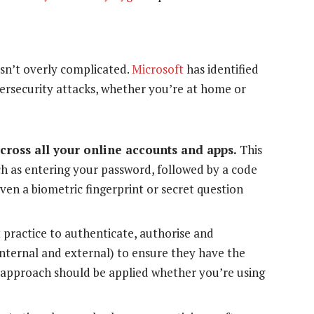
isn’t overly complicated.
Microsoft
has identified
ybersecurity attacks, whether you’re at home or
cross all your online accounts and apps.
This
ch as entering your password, followed by a code
en a biometric fingerprint or secret question
t practice to authenticate, authorise and
internal and external) to ensure they have the
t approach should be applied whether you’re using