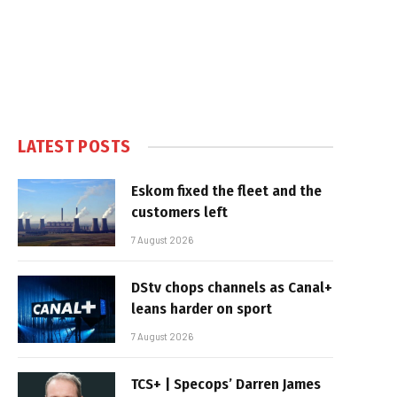
LATEST POSTS
Eskom fixed the fleet and the
customers left
7 August 2026
DStv chops channels as Canal+
leans harder on sport
7 August 2026
TCS+ | Specops’ Darren James