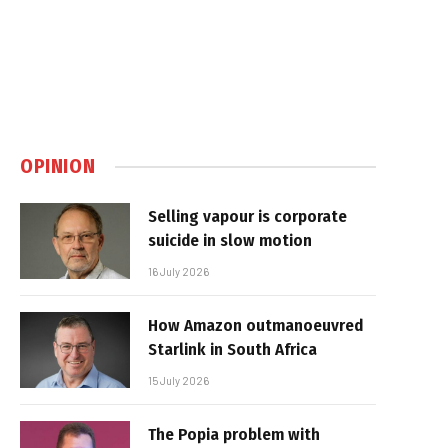
OPINION
Selling vapour is corporate
suicide in slow motion
16 July 2026
How Amazon outmanoeuvred
Starlink in South Africa
15 July 2026
The Popia problem with