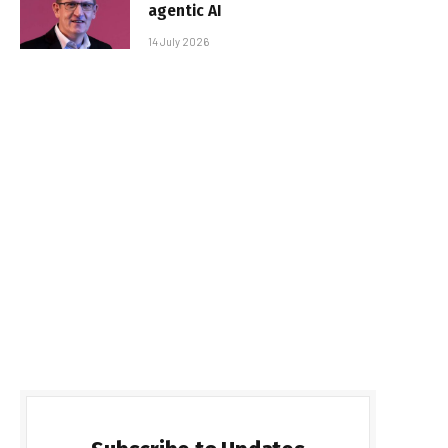
agentic AI
14 July 2026