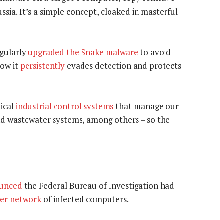
ssia. It’s a simple concept, cloaked in masterful
egularly
upgraded the Snake malware
to avoid
how it
persistently
evades detection and protects
tical
industrial control systems
that manage our
and wastewater systems, among others – so the
.
unced
the Federal Bureau of Investigation had
er network
of infected computers.