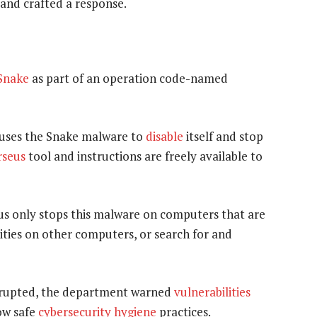
 and crafted a response.
Snake
as part of an operation code-named
auses the Snake malware to
disable
itself and stop
rseus
tool and instructions are freely available to
us only stops this malware on computers that are
ities on other computers, or search for and
srupted, the department warned
vulnerabilities
low safe
cybersecurity hygiene
practices.