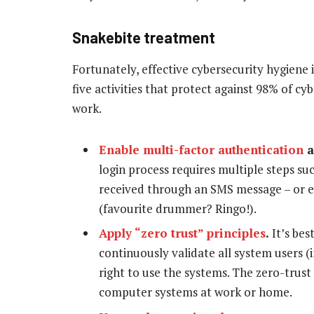
Snakebite treatment
Fortunately, effective cybersecurity hygiene 
five activities that protect against 98% of c
work.
Enable multi-factor authentication
a
login process requires multiple steps su
received through an SMS message – or ev
(favourite drummer? Ringo!).
Apply “zero trust” principles
.
It’s bes
continuously validate all system users (
right to use the systems. The zero-trus
computer systems at work or home.