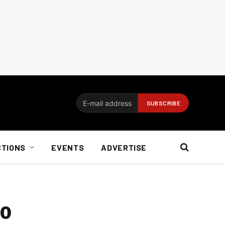
CTIONS
EVENTS
ADVERTISE
so