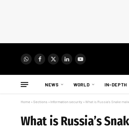
WhatsApp
Facebook
X
LinkedIn
YouTube
(Twitter)
NEWS
WORLD
IN-DEPTH
Home
»
Sections
»
Information security
»
What is Russia’s Snake malw
What is Russia’s Snak