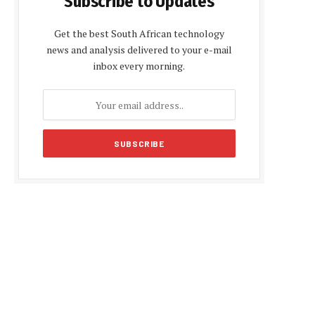
Subscribe to Updates
Get the best South African technology
news and analysis delivered to your e-mail
inbox every morning.