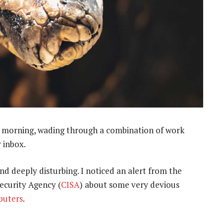
e morning, wading through a combination of work
 inbox.
d deeply disturbing. I noticed an alert from the
ecurity Agency (
CISA
) about some very devious
puters
.