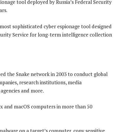
pionage tool deployed by Russia’s Federal Security
ars.
“most sophisticated cyber espionage tool designed
urity Service for long-term intelligence collection
ped the Snake network in 2003 to conduct global
panies, research institutions, media
t agencies and more.
inux and macOS computers in more than 50
malware on a target’s computer, copy sensitive