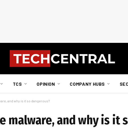
TCS
OPINION
COMPANY HUBS
SE
are, and why is it so dangerous?
e malware, and why is it 