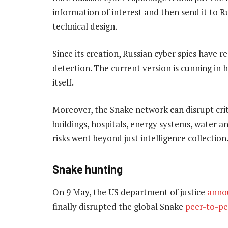
information of interest and then send it to Ru
technical design.
Since its creation, Russian cyber spies have r
detection. The current version is cunning in 
itself.
Moreover, the Snake network can disrupt cri
buildings, hospitals, energy systems, water 
risks went beyond just intelligence collection
Snake hunting
On 9 May, the US department of justice
anno
finally disrupted the global Snake
peer-to-pe