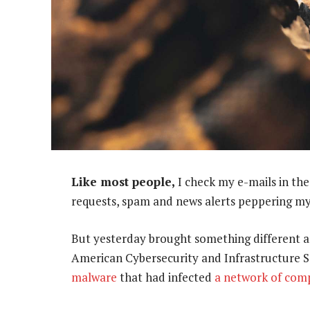
Like most people,
I check my e-mails in th
requests, spam and news alerts peppering my
But yesterday brought something different an
American Cybersecurity and Infrastructure S
malware
that had infected
a network of com