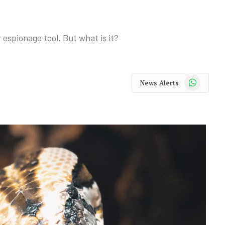
r espionage tool. But what is it?
WhatsApp
News Alerts