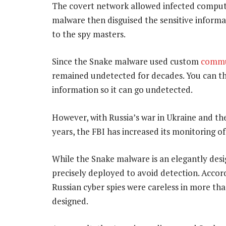
The covert network allowed infected compute
malware then disguised the sensitive inform
to the spy masters.
Since the Snake malware used custom
commu
remained undetected for decades. You can th
information so it can go undetected.
However, with Russia’s war in Ukraine and the 
years, the FBI has increased its monitoring of
While the Snake malware is an elegantly desi
precisely deployed to avoid detection. Accord
Russian cyber spies were careless in more tha
designed.