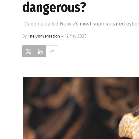
dangerous?
It’s being called Russia’s most sophisticated cybe
By
The Conversation
12 May 2023