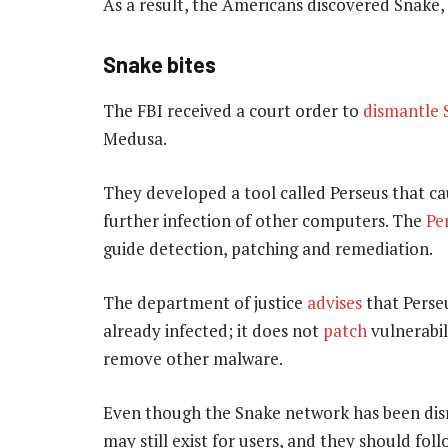
As a result, the Americans discovered Snake,
Snake bites
The FBI received a court order to
dismantle 
Medusa.
They developed a tool called Perseus that c
further infection of other computers. The
Pe
guide detection, patching and remediation.
The department of justice
advises
that Perse
already infected; it does not
patch
vulnerabil
remove other malware.
Even though the Snake network has been di
may still exist for users, and they should fol