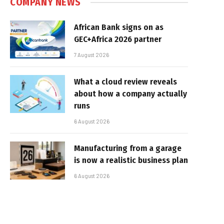
COMPANY NEWS
African Bank signs on as
GEC+Africa 2026 partner
7 August 2026
What a cloud review reveals
about how a company actually
runs
6 August 2026
Manufacturing from a garage
is now a realistic business plan
6 August 2026