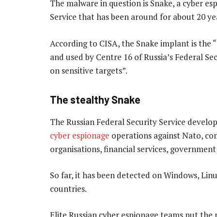
The malware in question is Snake, a cyber es
Service that has been around for about 20 ye
According to CISA, the Snake implant is the 
and used by Centre 16 of Russia’s Federal Sec
on sensitive targets”.
The stealthy Snake
The Russian Federal Security Service develo
cyber espionage
operations against Nato, com
organisations, financial services, governmen
So far, it has been detected on Windows, L
countries.
Elite Russian cyber espionage teams put the 