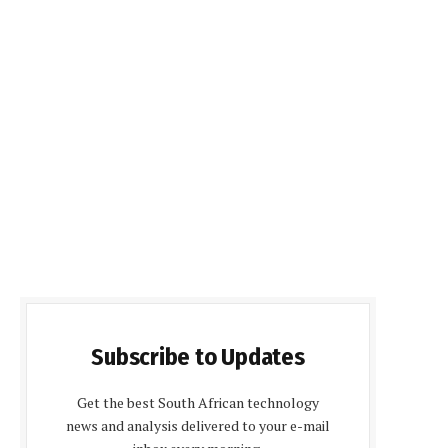
Subscribe to Updates
Get the best South African technology
news and analysis delivered to your e-mail