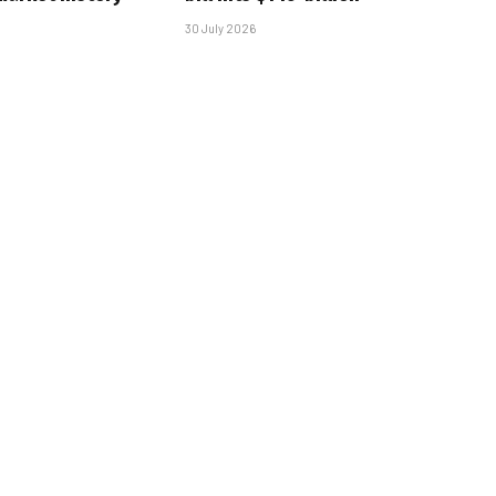
30 July 2026