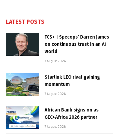
LATEST POSTS
TCS+ | Specops’ Darren James
on continuous trust in an AI
world
7 August 2026
Starlink LEO rival gaining
momentum
7 August 2026
African Bank signs on as
GEC+Africa 2026 partner
7 August 2026