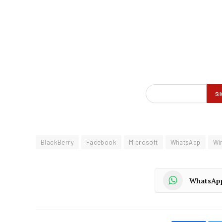
BlackBerry
Facebook
Microsoft
WhatsApp
Wi
WhatsAp