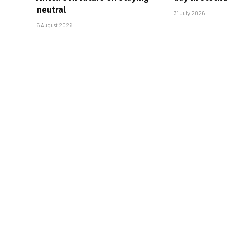
neutral
31 July 2026
5 August 2026