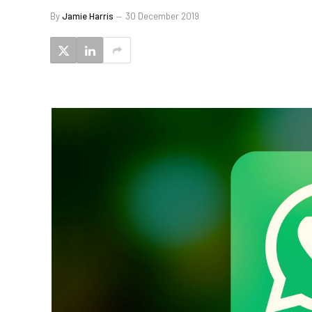
By
Jamie Harris
30 December 2019