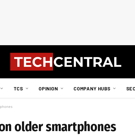
TCS
OPINION
COMPANY HUBS
SE
rtphones
 on older smartphones