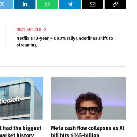
k
Twitter
LinkedIn
WhatsApp
Telegram
Email
Copy
Link
NEXT ARTICLE
Netflix’s 10-year, 4 000% rally underlines shift to
streaming
t had the biggest
Meta cash flow collapses as AI
market history
bill hits $145-billion