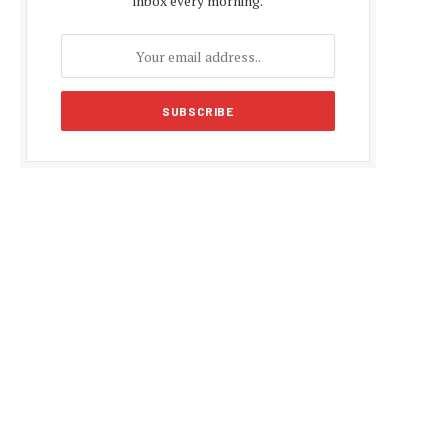
inbox every morning.