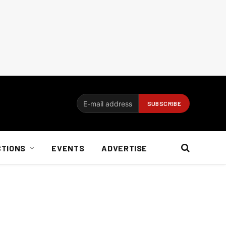
CTIONS
EVENTS
ADVERTISE