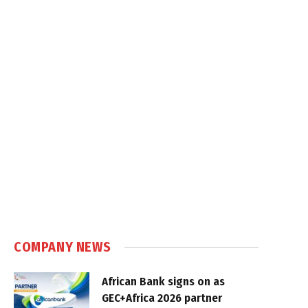
COMPANY NEWS
African Bank signs on as
GEC+Africa 2026 partner