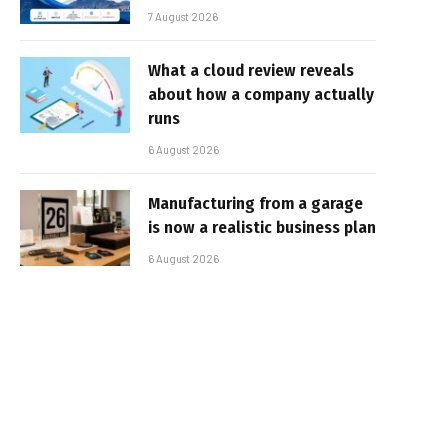
7 August 2026
What a cloud review reveals
about how a company actually
runs
6 August 2026
Manufacturing from a garage
is now a realistic business plan
6 August 2026