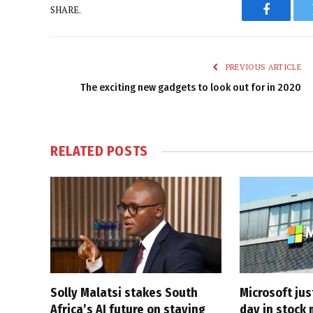
SHARE.
Faceboo
PREVIOUS ARTICLE
The exciting new gadgets to look out for in 2020
RELATED
POSTS
Solly Malatsi stakes South
Microsoft jus
Africa’s AI future on staying
day in stock 