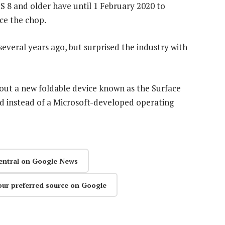
OS 8 and older have until 1 February 2020 to
ce the chop.
everal years ago, but surprised the industry with
bout a new foldable device known as the Surface
d instead of a Microsoft-developed operating
entral on Google News
our preferred source on Google