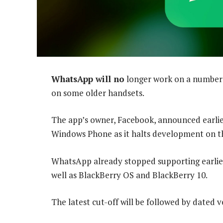
WhatsApp will no
longer work on a number 
on some older handsets.
The app’s owner, Facebook, announced earlier 
Windows Phone as it halts development on t
WhatsApp already stopped supporting earlier
well as BlackBerry OS and BlackBerry 10.
The latest cut-off will be followed by dated 