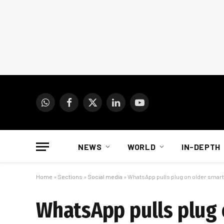
WhatsApp
Facebook
X
LinkedIn
YouTube
(Twitter)
NEWS
WORLD
IN-DEPTH
Home
»
Sections
»
Social media
»
WhatsApp pulls plug on older sma
WhatsApp pulls plug