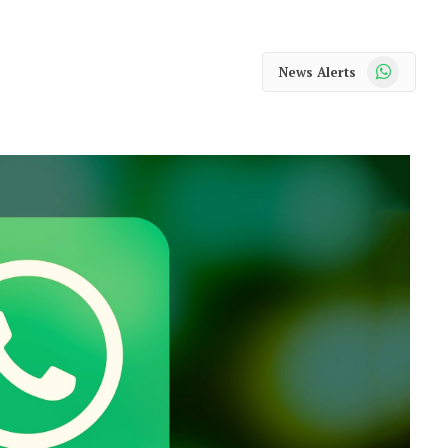
WhatsApp
News Alerts