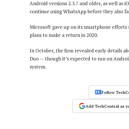
Android versions 2.3.7 and older, as well as i
continue using WhatsApp before they also fa
Microsoft gave up on its smartphone efforts s
plans to make a return in 2020.
In October, the firm revealed early details a
Duo — though it’s expected to run on Androi
system.
Follow TechC
Add TechCentral as y