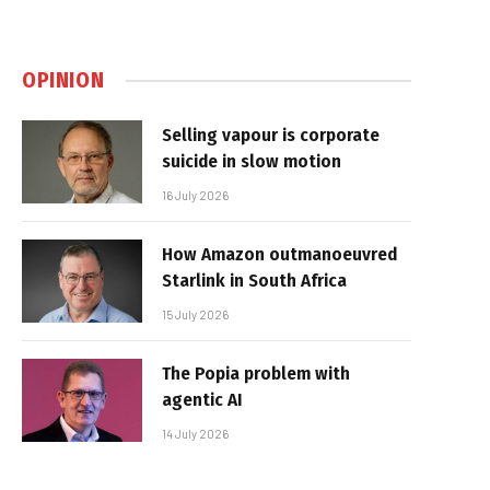
OPINION
Selling vapour is corporate
suicide in slow motion
16 July 2026
How Amazon outmanoeuvred
Starlink in South Africa
15 July 2026
The Popia problem with
agentic AI
14 July 2026