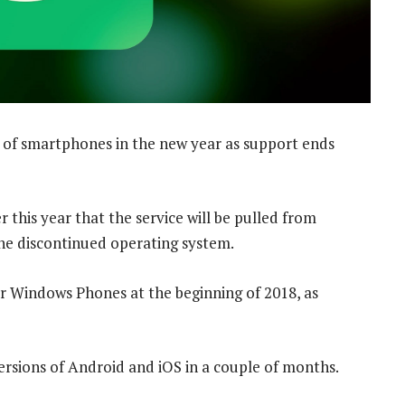
of smartphones in the new year as support ends
this year that the service will be pulled from
he discontinued operating system.
 Windows Phones at the beginning of 2018, as
versions of Android and iOS in a couple of months.