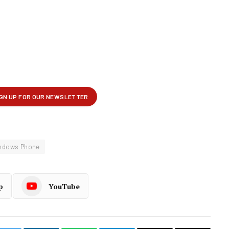
ndows Phone
p
YouTube