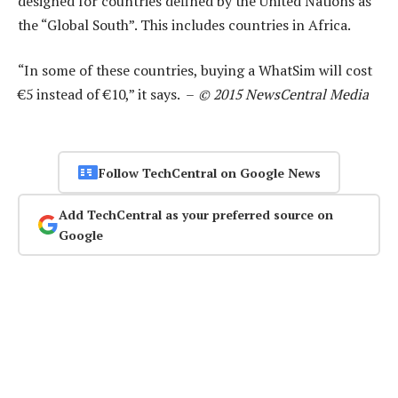
designed for countries defined by the United Nations as
the “Global South”. This includes countries in Africa.
“In some of these countries, buying a WhatSim will cost
€5 instead of €10,” it says. –
© 2015 NewsCentral Media
Follow TechCentral on Google News
Add TechCentral as your preferred source on
Google