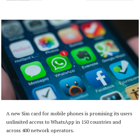
A new Sim card for mobile phones is promising its users
unlimited access to WhatsApp in 150 countries and
across 400 network operators.