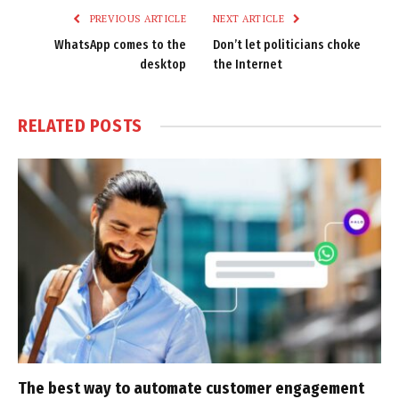
PREVIOUS ARTICLE
NEXT ARTICLE
WhatsApp comes to the
Don’t let politicians choke
desktop
the Internet
RELATED
POSTS
The best way to automate customer engagement