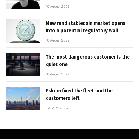
10 August 2026
New rand stablecoin market opens
into a potential regulatory wall
10 August 2026
The most dangerous customer is the
quiet one
10 August 2026
Eskom fixed the fleet and the
customers left
7 August 2026