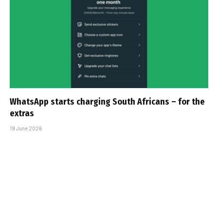
WhatsApp starts charging South Africans – for the
extras
19 June 2026