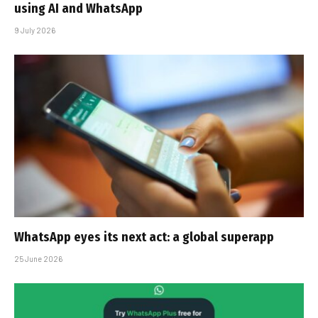
using AI and WhatsApp
9 July 2026
WhatsApp eyes its next act: a global superapp
25 June 2026