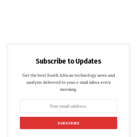
Subscribe to Updates
Get the best South African technology news and
analysis delivered to your e-mail inbox every
morning.