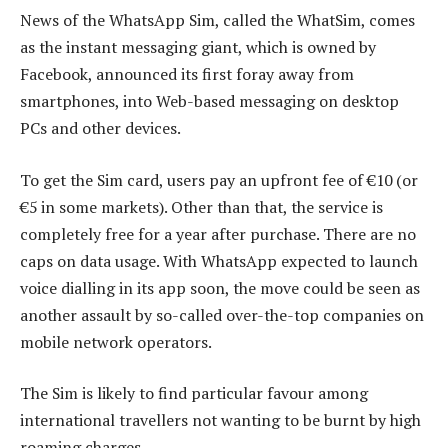
News of the WhatsApp Sim, called the WhatSim, comes
as the instant messaging giant, which is owned by
Facebook, announced its first foray away from
smartphones, into Web-based messaging on desktop
PCs and other devices.
To get the Sim card, users pay an upfront fee of €10 (or
€5 in some markets). Other than that, the service is
completely free for a year after purchase. There are no
caps on data usage. With WhatsApp expected to launch
voice dialling in its app soon, the move could be seen as
another assault by so-called over-the-top companies on
mobile network operators.
The Sim is likely to find particular favour among
international travellers not wanting to be burnt by high
roaming charges.