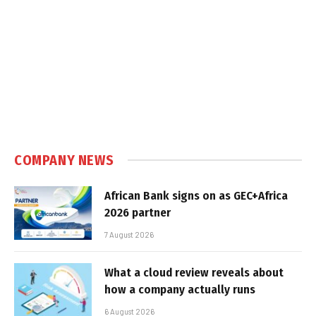
COMPANY NEWS
African Bank signs on as GEC+Africa
2026 partner
7 August 2026
What a cloud review reveals about
how a company actually runs
6 August 2026