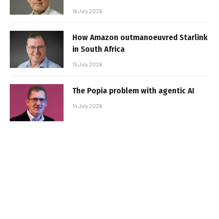
16 July 2026
How Amazon outmanoeuvred Starlink
in South Africa
15 July 2026
The Popia problem with agentic AI
14 July 2026