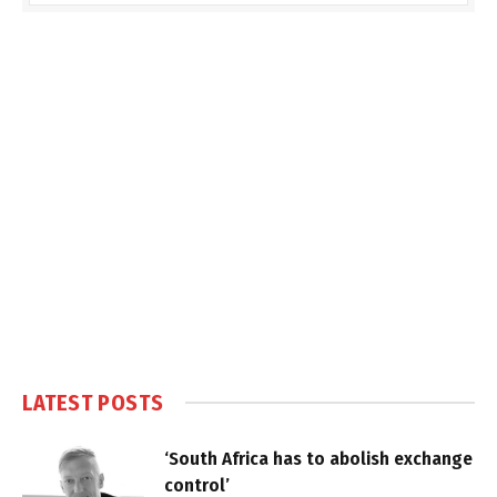
LATEST POSTS
‘South Africa has to abolish exchange
control’