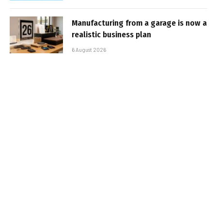
Manufacturing from a garage is now a
realistic business plan
6 August 2026