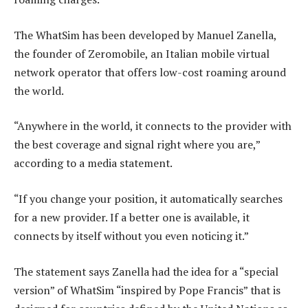
The WhatSim has been developed by Manuel Zanella,
the founder of Zeromobile, an Italian mobile virtual
network operator that offers low-cost roaming around
the world.
“Anywhere in the world, it connects to the provider with
the best coverage and signal right where you are,”
according to a media statement.
“If you change your position, it automatically searches
for a new provider. If a better one is available, it
connects by itself without you even noticing it.”
The statement says Zanella had the idea for a “special
version” of WhatSim “inspired by Pope Francis” that is