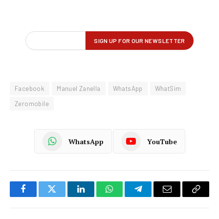
Facebook
Manuel Zanella
WhatsApp
WhatSim
Zeromobile
WhatsApp
YouTube
Facebook
Twitter
LinkedIn
WhatsApp
Telegram
Email
Copy
Link