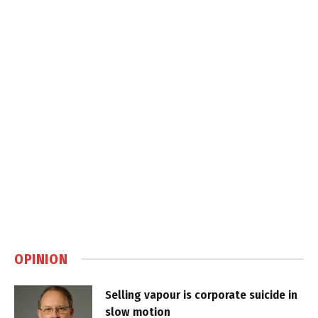
OPINION
Selling vapour is corporate suicide in
slow motion