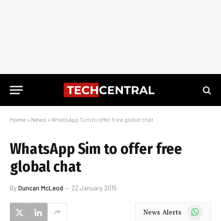
Home
»
News
»
WhatsApp Sim to offer free global chat
WhatsApp Sim to offer free
global chat
By
Duncan McLeod
22 January 2015
WhatsApp
News Alerts