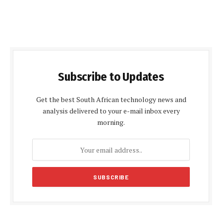
Subscribe to Updates
Get the best South African technology news and
analysis delivered to your e-mail inbox every
morning.