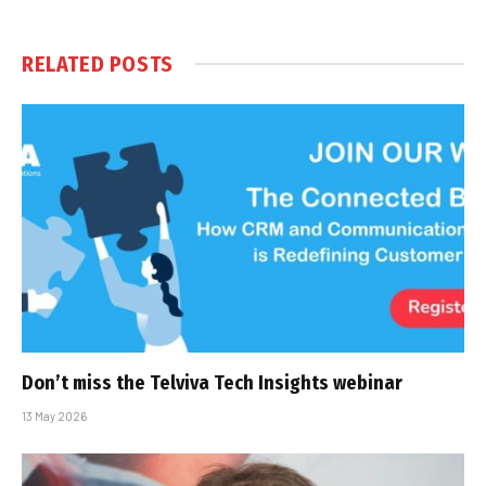
RELATED
POSTS
Don’t miss the Telviva Tech Insights webinar
13 May 2026