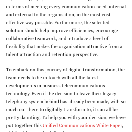
in terms of meeting every communication need, internal
and external to the organisation, in the most cost-
effective way possible. Furthermore, the selected
solution should help improve efficiencies, encourage
collaborative teamwork, and introduce a level of
flexibility that makes the organisation attractive from a
talent attraction and retention perspective.
To embark on this journey of digital transformation, the
team needs to be in touch with all the latest
developments in business telecommunications
technology. Even if the decision to leave their legacy
telephony system behind has already been made, with so
much out there to digitally transform to, it can all be
pretty daunting. To help you with your decision, we have
put together this
Unified Communications White Paper
,