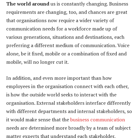
The world around
us is constantly changing. Business
requirements are changing, too, and chances are great
that organisations now require a wider variety of
communication needs for a workforce made up of
various generations, situations and destinations, each
preferring a different medium of communication. Voice
alone, be it fixed, mobile or a combination of fixed and
mobile, will no longer cut it.
In addition, and even more important than how
employees in the organisation connect with each other,
is how the outside world seeks to interact with the
organisation. External stakeholders interface differently
with different departments and internal stakeholders, so
it would make sense that the
business communication
needs are determined more broadly by a team of subject
matter experts that understand each stakeholder.