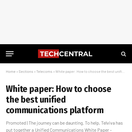
Home
»
Sections
»
Telecoms
»
White paper: How to choose the best unified communications platform
White paper: How to choose
the best unified
communications platform
Promoted | The journey can be daunting. To help, Telviva has
put together a Unified Communications White Paper -