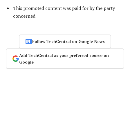
This promoted content was paid for by the party
concerned
Follow TechCentral on Google News
Add TechCentral as your preferred source on
Google