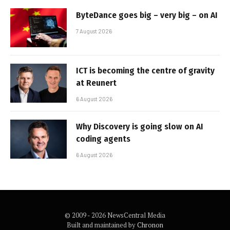
ByteDance goes big – very big – on AI
7 August 2026
ICT is becoming the centre of gravity
at Reunert
6 August 2026
Why Discovery is going slow on AI
coding agents
6 August 2026
© 2009 - 2026 NewsCentral Media
Built and maintained by
Chronon