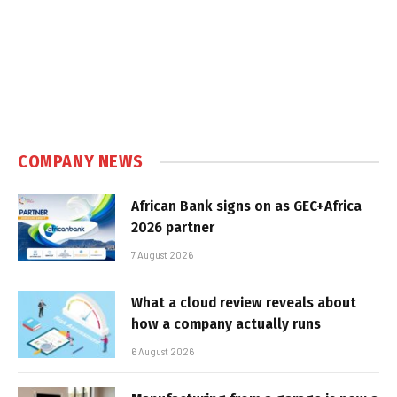
COMPANY NEWS
African Bank signs on as GEC+Africa
2026 partner
7 August 2026
What a cloud review reveals about
how a company actually runs
6 August 2026