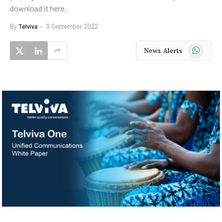
download it here.
By
Telviva
9 September 2022
WhatsApp
News Alerts