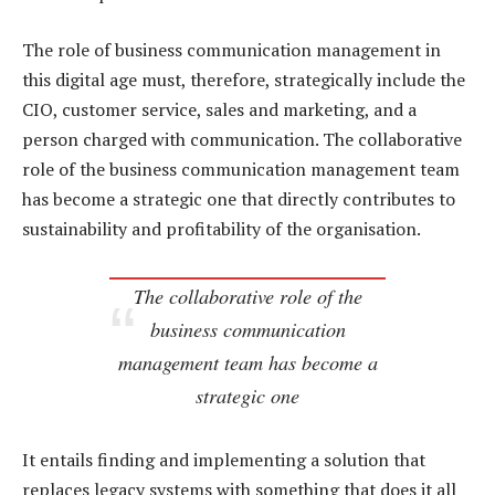
The role of business communication management in
this digital age must, therefore, strategically include the
CIO, customer service, sales and marketing, and a
person charged with communication. The collaborative
role of the business communication management team
has become a strategic one that directly contributes to
sustainability and profitability of the organisation.
The collaborative role of the
business communication
management team has become a
strategic one
It entails finding and implementing a solution that
replaces legacy systems with something that does it all