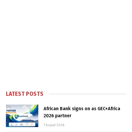
LATEST POSTS
African Bank signs on as GEC+Africa
2026 partner
7 August 2026