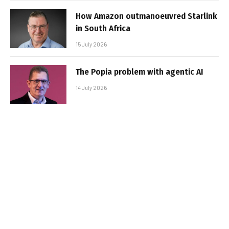
How Amazon outmanoeuvred Starlink
in South Africa
15 July 2026
The Popia problem with agentic AI
14 July 2026