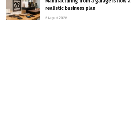
Manufacturing from a garage is now a
realistic business plan
6 August 2026