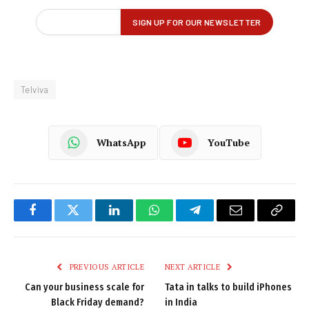
Telviva
WhatsApp
YouTube
Facebook
Twitter
LinkedIn
WhatsApp
Telegram
Email
Copy
Link
PREVIOUS ARTICLE
NEXT ARTICLE
Can your business scale for
Tata in talks to build iPhones
Black Friday demand?
in India