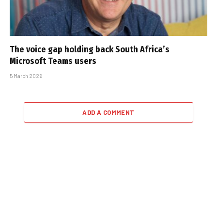
The voice gap holding back South Africa’s
Microsoft Teams users
5 March 2026
ADD A COMMENT