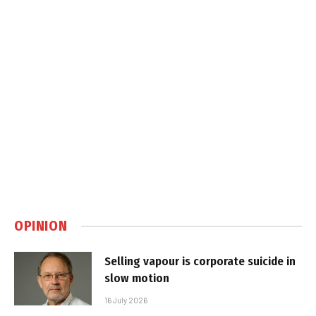
OPINION
Selling vapour is corporate suicide in
slow motion
16 July 2026