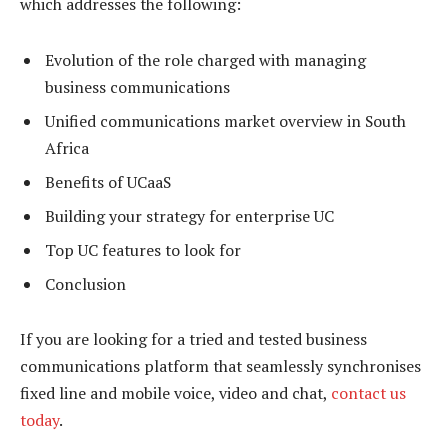
which addresses the following:
Evolution of the role charged with managing
business communications
Unified communications market overview in South
Africa
Benefits of UCaaS
Building your strategy for enterprise UC
Top UC features to look for
Conclusion
If you are looking for a tried and tested business
communications platform that seamlessly synchronises
fixed line and mobile voice, video and chat,
contact us
today
.