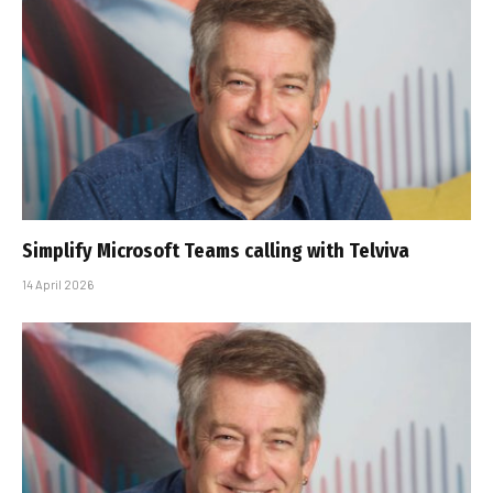
Simplify Microsoft Teams calling with Telviva
14 April 2026