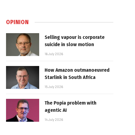
OPINION
Selling vapour is corporate
suicide in slow motion
16 July 2026
How Amazon outmanoeuvred
Starlink in South Africa
15 July 2026
The Popia problem with
agentic AI
14 July 2026