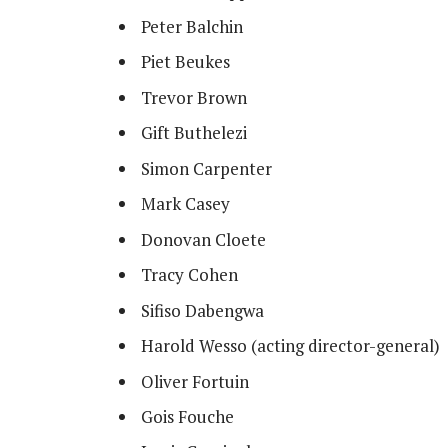
Peter Balchin
Piet Beukes
Trevor Brown
Gift Buthelezi
Simon Carpenter
Mark Casey
Donovan Cloete
Tracy Cohen
Sifiso Dabengwa
Harold Wesso (acting director-general)
Oliver Fortuin
Gois Fouche