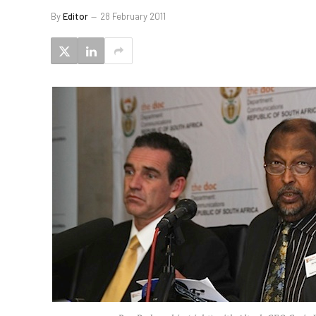
By
Editor
28 February 2011