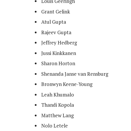
Louis Geeringh
Grant Gelink
Atul Gupta
Rajeev Gupta
Jeffrey Hedberg
Jussi Kinkkanen
Sharon Horton
Shenanda Janse van Rensburg
Bronwyn Keene-Young
Leah Khumalo
Thandi Kopola
Matthew Lang
Nolo Letele