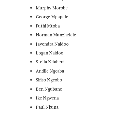
Murphy Morobe
George Mpapele
Futhi Mtoba
Norman Munzhelele
Jayendra Naidoo
Logan Naidoo
Stella Ndabeni
Andile Ngcaba
Sifiso Ngcobo
Ben Ngubane
Ike Ngwena
Paul Nkuna