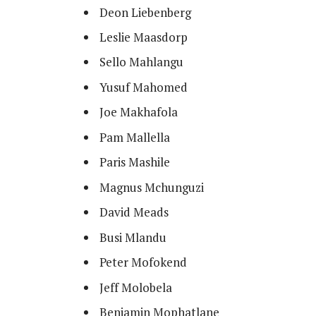
Deon Liebenberg
Leslie Maasdorp
Sello Mahlangu
Yusuf Mahomed
Joe Makhafola
Pam Mallella
Paris Mashile
Magnus Mchunguzi
David Meads
Busi Mlandu
Peter Mofokend
Jeff Molobela
Benjamin Mophatlane