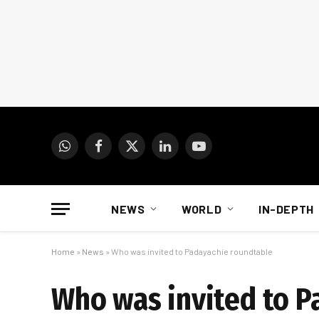
WhatsApp
Facebook
X
LinkedIn
YouTube
(Twitter)
NEWS
WORLD
IN-DEPTH
Home
»
News
»
Who was invited to Padayachie roundtable
Who was invited to P