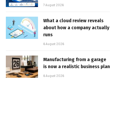
7 August 2026
What a cloud review reveals
about how a company actually
runs
6 August 2026
Manufacturing from a garage
is now a realistic business plan
6 August 2026