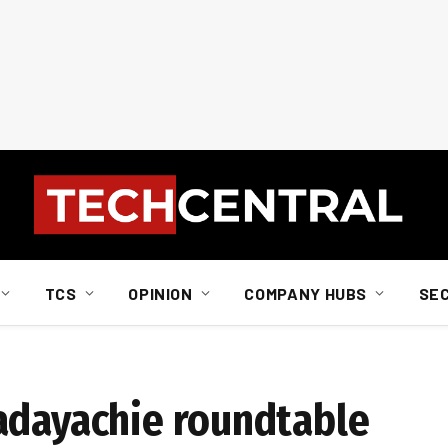
TCS
OPINION
COMPANY HUBS
SE
adayachie roundtable