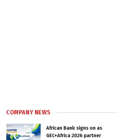
COMPANY NEWS
African Bank signs on as
GEC+Africa 2026 partner