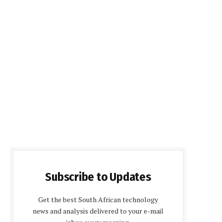
Subscribe to Updates
Get the best South African technology
news and analysis delivered to your e-mail