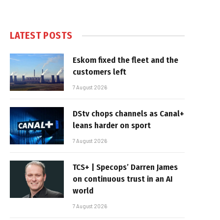
LATEST POSTS
Eskom fixed the fleet and the
customers left
7 August 2026
DStv chops channels as Canal+
leans harder on sport
7 August 2026
TCS+ | Specops’ Darren James
on continuous trust in an AI
world
7 August 2026