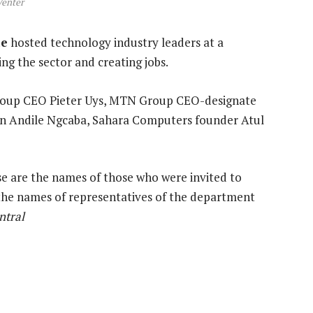
Venter
ie
hosted technology industry leaders at a
ng the sector and creating jobs.
roup CEO Pieter Uys, MTN Group CEO-designate
an Andile Ngcaba, Sahara Computers founder Atul
ese are the names of those who were invited to
s the names of representatives of the department
ntral