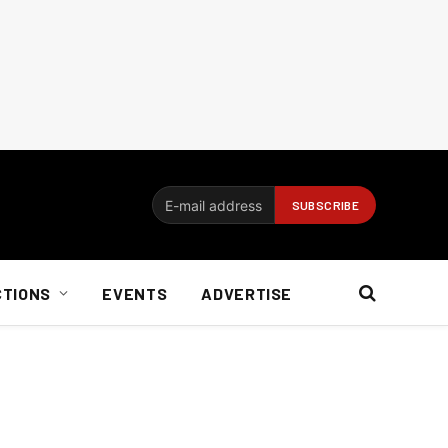
CTIONS
EVENTS
ADVERTISE