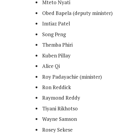
Mteto Nyati
Obed Bapela (deputy minister)
Imtiaz Patel
Song Peng
Themba Phiri
Kuben Pillay
Alice Qi
Roy Padayachie (minister)
Ron Reddick
Raymond Reddy
Tiyani Rikhotso
Wayne Samson
Rosey Sekese