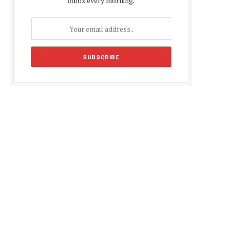
inbox every morning.