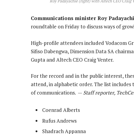
Roy Padayachie (right) with Altech CEO Craig 
Communications minister Roy Padayach
roundtable on Friday to discuss ways of growi
High-profile attendees included Vodacom G
Sifiso Dabengwa, Dimension Data SA chairm
Gupta and Altech CEO Craig Venter.
For the record and in the public interest, th
attend, in alphabetic order. The list include
of communications. —
Staff reporter, TechCe
Coenrad Alberts
Rufus Andrews
Shadrach Appanna