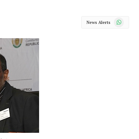
WhatsApp
News Alerts