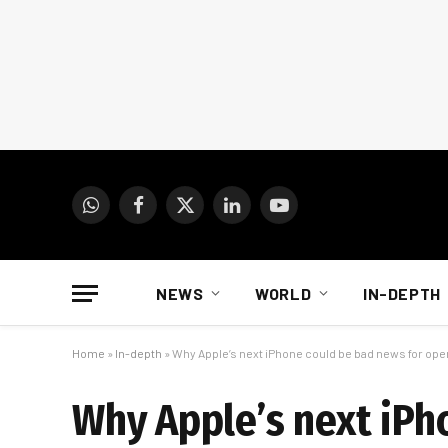
WhatsApp
Facebook
X
LinkedIn
YouTube
(Twitter)
NEWS
WORLD
IN-DEPTH
Home
»
In-depth
»
Why Apple’s next iPhone could be bad news for ope
Why Apple’s next iPh