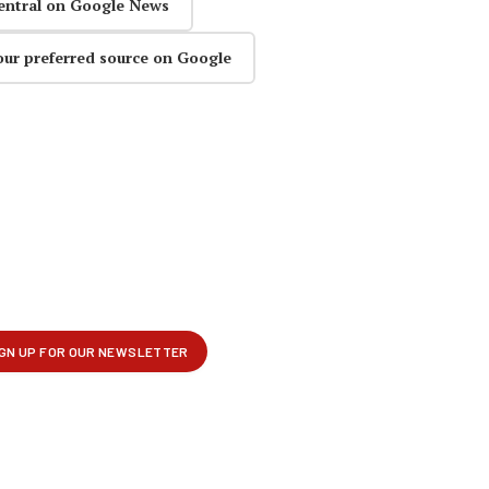
entral on Google News
our preferred source on Google