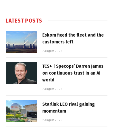
LATEST POSTS
Eskom fixed the fleet and the
customers left
7 August 2026
TCS+ | Specops’ Darren James
on continuous trust in an AI
world
7 August 2026
Starlink LEO rival gaining
momentum
7 August 2026