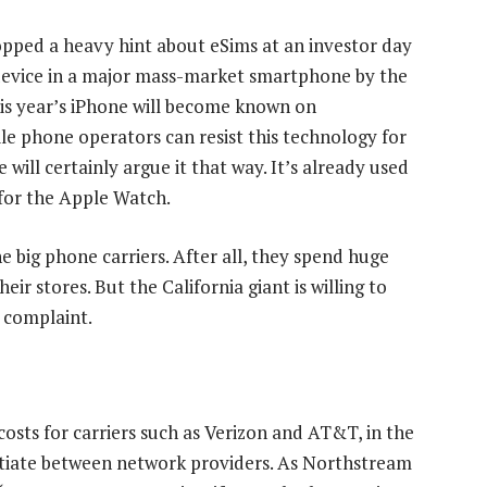
pped a heavy hint about eSims at an investor day
 device in a major mass-market smartphone by the
his year’s iPhone will become known on
le phone operators can resist this technology for
 will certainly argue it that way. It’s already used
 for the Apple Watch.
e big phone carriers. After all, they spend huge
eir stores. But the California giant is willing to
 complaint.
osts for carriers such as Verizon and AT&T, in the
entiate between network providers. As Northstream