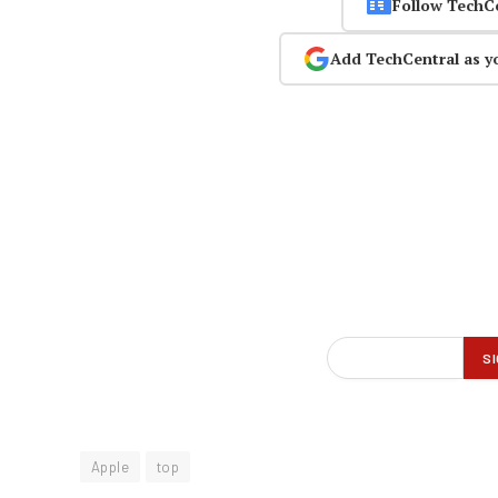
Follow TechC
Add TechCentral as y
Apple
top