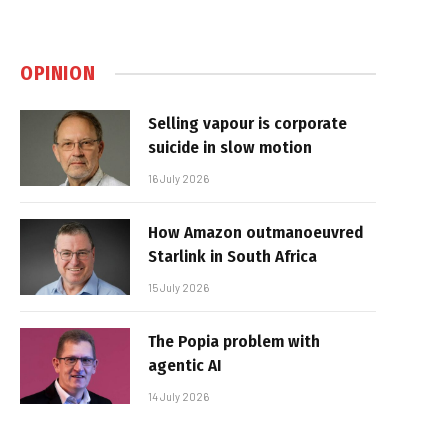
OPINION
Selling vapour is corporate
suicide in slow motion
16 July 2026
How Amazon outmanoeuvred
Starlink in South Africa
15 July 2026
The Popia problem with
agentic AI
14 July 2026