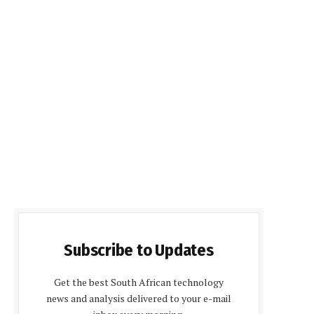
Subscribe to Updates
Get the best South African technology
news and analysis delivered to your e-mail