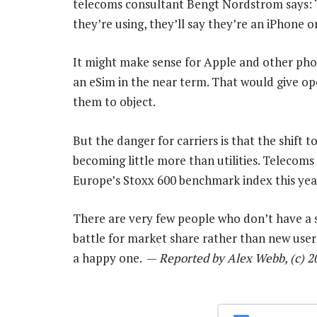
telecoms consultant Bengt Nordstrom says: “F
they’re using, they’ll say they’re an iPhone 
It might make sense for Apple and other pho
an eSim in the near term. That would give op
them to object.
But the danger for carriers is that the shift
becoming little more than utilities. Telecoms
Europe’s Stoxx 600 benchmark index this yea
There are very few people who don’t have a s
battle for market share rather than new users
a happy one. —
Reported by Alex Webb, (c) 