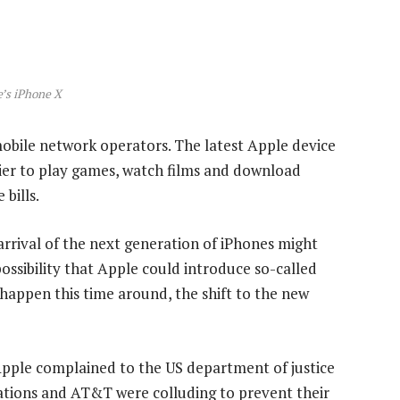
’s iPhone X
mobile network operators. The latest Apple device
ier to play games, watch films and download
bills.
rrival of the next generation of iPhones might
ossibility that Apple could introduce so-called
t happen this time around, the shift to the new
Apple complained to the US department of justice
ions and AT&T were colluding to prevent their