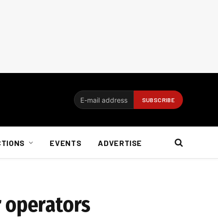
CTIONS
EVENTS
ADVERTISE
r operators