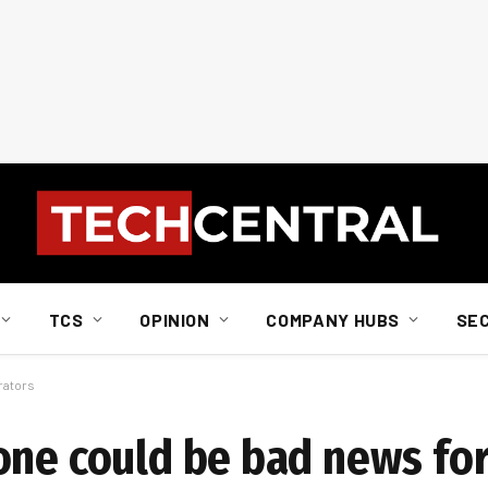
TCS
OPINION
COMPANY HUBS
SE
rators
one could be bad news fo