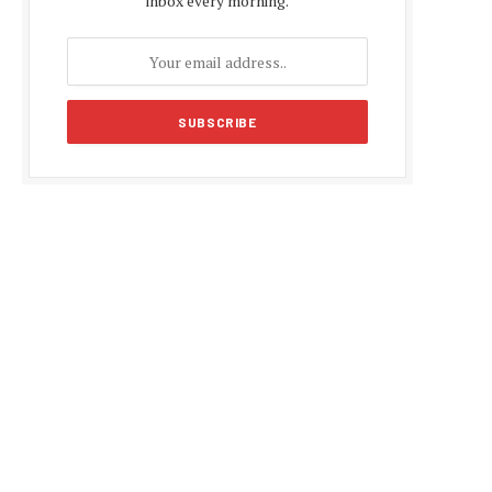
inbox every morning.