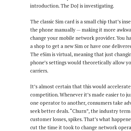
introduction. The DoJ is investigating.
The classic Sim card is a small chip that’s ins
the phone manually — making it more awkwa
change your mobile network provider. You ha
a shop to get a new Sim or have one delivered
The eSim is virtual, meaning that just changi
phone’s settings would theoretically allow yo
carriers.
It’s almost certain that this would accelerate
competition. Whenever it’s made easier to j
one operator to another, consumers take ad
seek better deals. “Churn”, the industry term
customer losses, spikes. That’s what happene
cut the time it took to change network operat