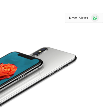
WhatsApp
News Alerts