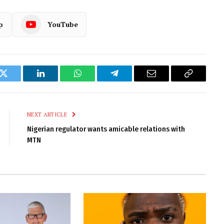
p
YouTube
k
Twitter
LinkedIn
WhatsApp
Telegram
Email
Copy
Link
NEXT ARTICLE
Nigerian regulator wants amicable relations with
MTN