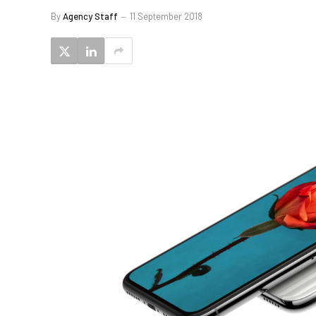
By
Agency Staff
11 September 2018