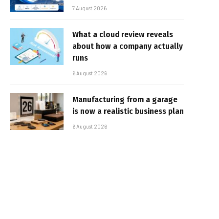
7 August 2026
What a cloud review reveals
about how a company actually
runs
6 August 2026
Manufacturing from a garage
is now a realistic business plan
6 August 2026