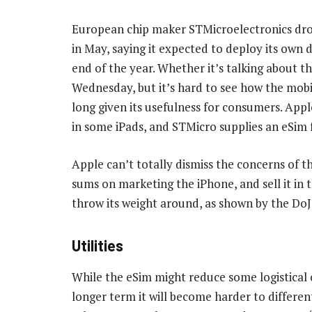
European chip maker STMicroelectronics dro
in May, saying it expected to deploy its own
end of the year. Whether it’s talking about t
Wednesday, but it’s hard to see how the mobi
long given its usefulness for consumers. Apple
in some iPads, and STMicro supplies an eSim
Apple can’t totally dismiss the concerns of th
sums on marketing the iPhone, and sell it in th
throw its weight around, as shown by the DoJ
Utilities
While the eSim might reduce some logistical c
longer term it will become harder to differ