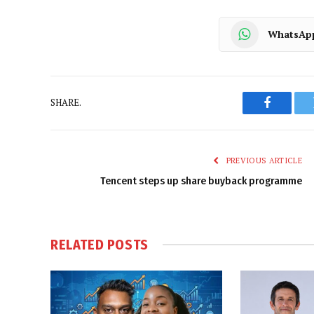
WhatsAp
SHARE.
Faceboo
PREVIOUS ARTICLE
Tencent steps up share buyback programme
RELATED
POSTS