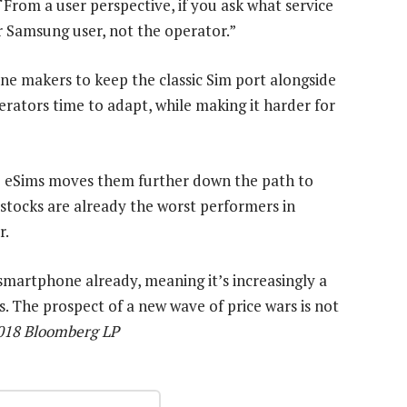
rom a user perspective, if you ask what service
or Samsung user, not the operator.”
ne makers to keep the classic Sim port alongside
erators time to adapt, while making it harder for
 to eSims moves them further down the path to
 stocks are already the worst performers in
r.
martphone already, meaning it’s increasingly a
. The prospect of a new wave of price wars is not
2018 Bloomberg LP