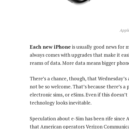
Apple
Each new iPhone
is usually good news for 
always comes with upgrades that make it eas
reams of data. More data means bigger phone 
There’s a chance, though, that Wednesday’s a
not be so welcome. That’s because there’s a p
electronic sims, or eSims. Even if this doesn’
technology looks inevitable.
Speculation about e-Sim has been rife since 
that American operators Verizon Communicat