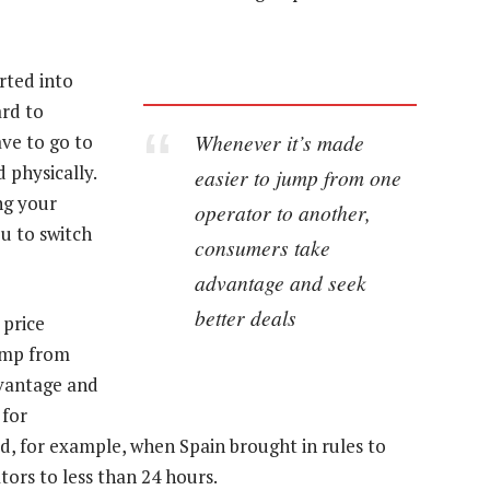
erted into
rd to
Whenever it’s made
ve to go to
 physically.
easier to jump from one
ng your
operator to another,
u to switch
consumers take
advantage and seek
better deals
 price
ump from
vantage and
 for
d, for example, when Spain brought in rules to
ors to less than 24 hours.