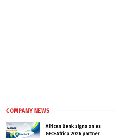
COMPANY NEWS
African Bank signs on as
GEC+Africa 2026 partner