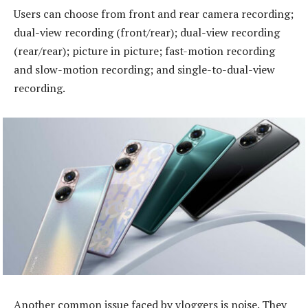
Users can choose from front and rear camera recording;
dual-view recording (front/rear); dual-view recording
(rear/rear); picture in picture; fast-motion recording
and slow-motion recording; and single-to-dual-view
recording.
Another common issue faced by vloggers is noise. They