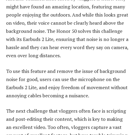
might have found an amazing location, featuring many
people enjoying the outdoors. And while this looks great
on video, their voice cannot be clearly heard above the
background noise. The Honor 50 solves this challenge
with its Earbuds 2 Lite, ensuring that noise is no longer a
hassle and they can hear every word they say on camera,
even over long distances.
To use this feature and remove the issue of background
noise for good, users can use the microphone on the
Earbuds 2 Lite, and enjoy freedom of movement without
annoying cables becoming a nuisance.
The next challenge that vloggers often face is scripting
and post-editing their content, which is key to making
an excellent video. Too often, vloggers capture a vast