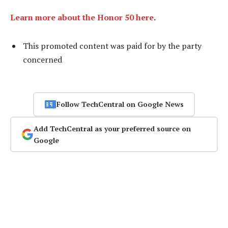
Learn more about the Honor 50 here
.
This promoted content was paid for by the party
concerned
Follow TechCentral on Google News
Add TechCentral as your preferred source on
Google