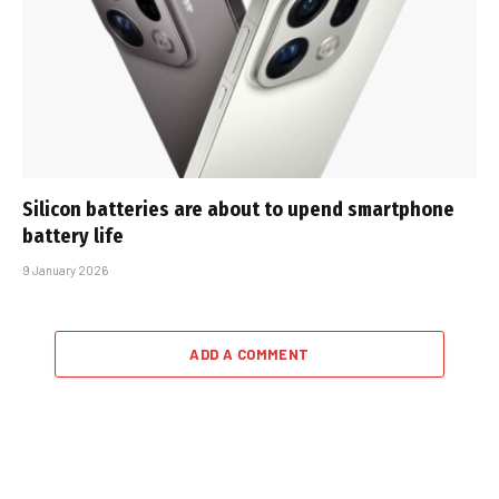
Silicon batteries are about to upend smartphone
battery life
9 January 2026
ADD A COMMENT