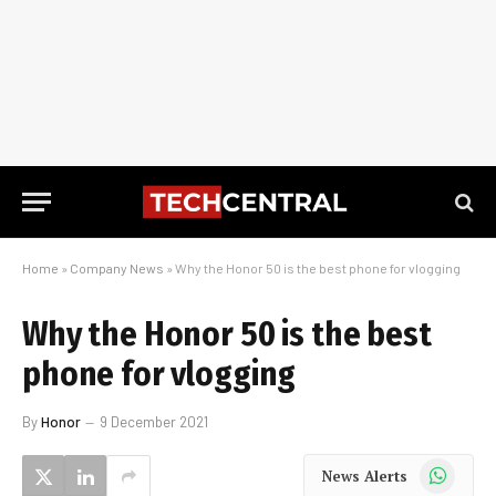
Home
»
Company News
»
Why the Honor 50 is the best phone for vlogging
Why the Honor 50 is the best
phone for vlogging
By
Honor
9 December 2021
WhatsApp
News Alerts