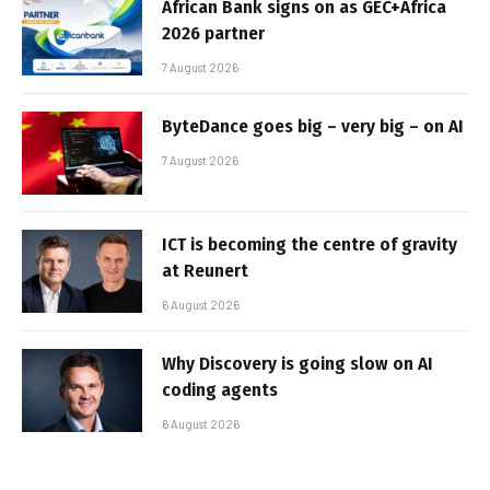
African Bank signs on as GEC+Africa
2026 partner
7 August 2026
ByteDance goes big – very big – on AI
7 August 2026
ICT is becoming the centre of gravity
at Reunert
6 August 2026
Why Discovery is going slow on AI
coding agents
6 August 2026