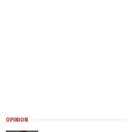
OPINION