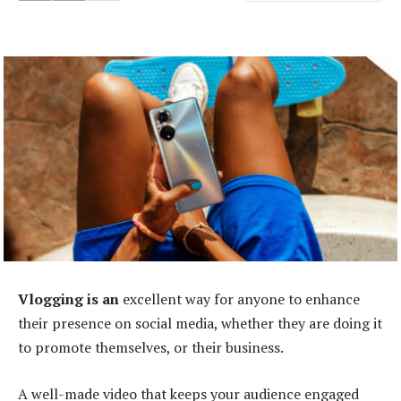
Vlogging is an
excellent way for anyone to enhance
their presence on social media, whether they are doing it
to promote themselves, or their business.
A well-made video that keeps your audience engaged