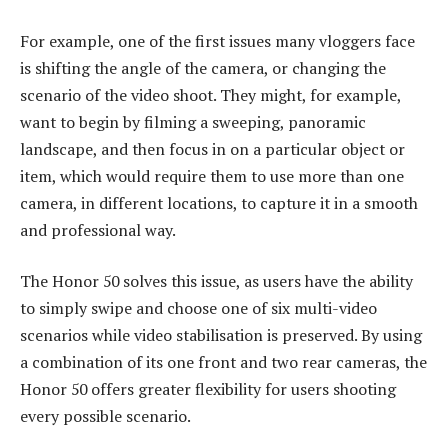
For example, one of the first issues many vloggers face
is shifting the angle of the camera, or changing the
scenario of the video shoot. They might, for example,
want to begin by filming a sweeping, panoramic
landscape, and then focus in on a particular object or
item, which would require them to use more than one
camera, in different locations, to capture it in a smooth
and professional way.
The Honor 50 solves this issue, as users have the ability
to simply swipe and choose one of six multi-video
scenarios while video stabilisation is preserved. By using
a combination of its one front and two rear cameras, the
Honor 50 offers greater flexibility for users shooting
every possible scenario.