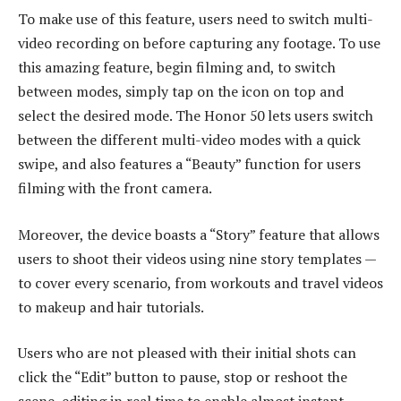
To make use of this feature, users need to switch multi-
video recording on before capturing any footage. To use
this amazing feature, begin filming and, to switch
between modes, simply tap on the icon on top and
select the desired mode. The Honor 50 lets users switch
between the different multi-video modes with a quick
swipe, and also features a “Beauty” function for users
filming with the front camera.
Moreover, the device boasts a “Story” feature that allows
users to shoot their videos using nine story templates —
to cover every scenario, from workouts and travel videos
to makeup and hair tutorials.
Users who are not pleased with their initial shots can
click the “Edit” button to pause, stop or reshoot the