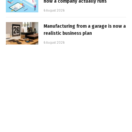
how a company actually runs
6 August 2026
Manufacturing from a garage is now a
realistic business plan
6 August 2026