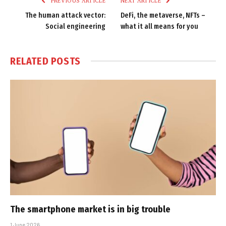
PREVIOUS ARTICLE
NEXT ARTICLE
The human attack vector:
DeFi, the metaverse, NFTs –
Social engineering
what it all means for you
RELATED
POSTS
The smartphone market is in big trouble
1 June 2026