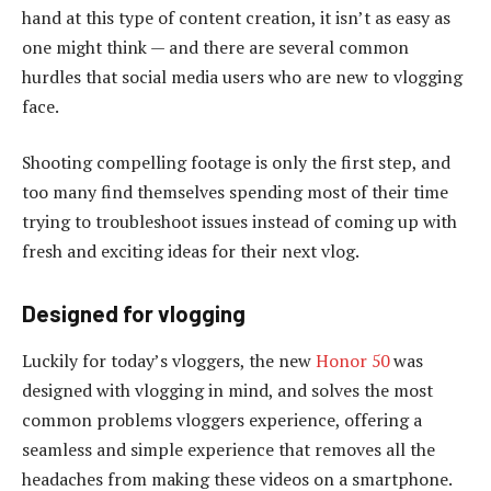
hand at this type of content creation, it isn’t as easy as
one might think — and there are several common
hurdles that social media users who are new to vlogging
face.
Shooting compelling footage is only the first step, and
too many find themselves spending most of their time
trying to troubleshoot issues instead of coming up with
fresh and exciting ideas for their next vlog.
Designed for vlogging
Luckily for today’s vloggers, the new
Honor 50
was
designed with vlogging in mind, and solves the most
common problems vloggers experience, offering a
seamless and simple experience that removes all the
headaches from making these videos on a smartphone.