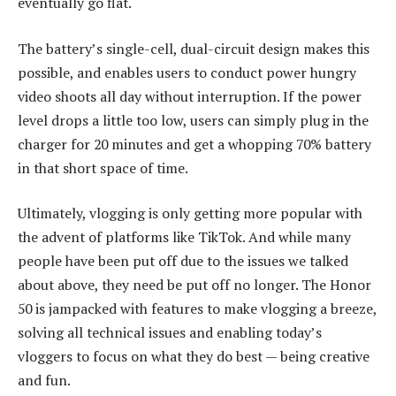
eventually go flat.
The battery’s single-cell, dual-circuit design makes this
possible, and enables users to conduct power hungry
video shoots all day without interruption. If the power
level drops a little too low, users can simply plug in the
charger for 20 minutes and get a whopping 70% battery
in that short space of time.
Ultimately, vlogging is only getting more popular with
the advent of platforms like TikTok. And while many
people have been put off due to the issues we talked
about above, they need be put off no longer. The Honor
50 is jampacked with features to make vlogging a breeze,
solving all technical issues and enabling today’s
vloggers to focus on what they do best — being creative
and fun.