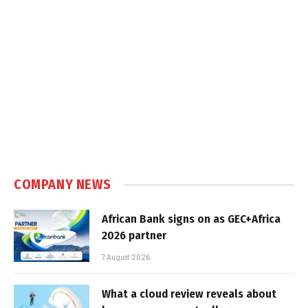
COMPANY NEWS
African Bank signs on as GEC+Africa
2026 partner
7 August 2026
What a cloud review reveals about