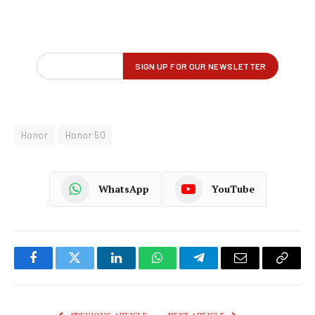
Honor
Honor 50
WhatsApp
YouTube
Facebook
Twitter
LinkedIn
WhatsApp
Telegram
Email
Copy
Link