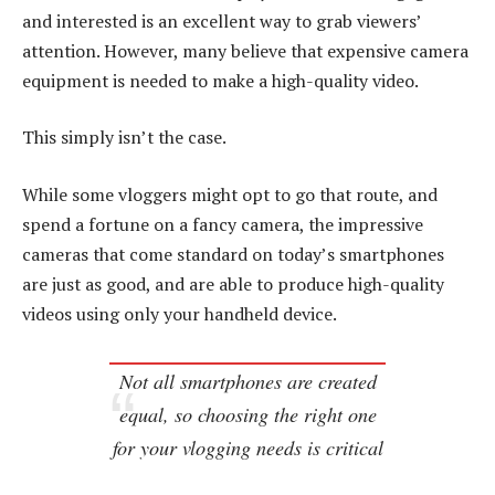
and interested is an excellent way to grab viewers’
attention. However, many believe that expensive camera
equipment is needed to make a high-quality video.
This simply isn’t the case.
While some vloggers might opt to go that route, and
spend a fortune on a fancy camera, the impressive
cameras that come standard on today’s smartphones
are just as good, and are able to produce high-quality
videos using only your handheld device.
Not all smartphones are created
equal, so choosing the right one
for your vlogging needs is critical