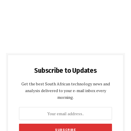
Subscribe to Updates
Get the best South African technology news and
analysis delivered to your e-mail inbox every
morning.