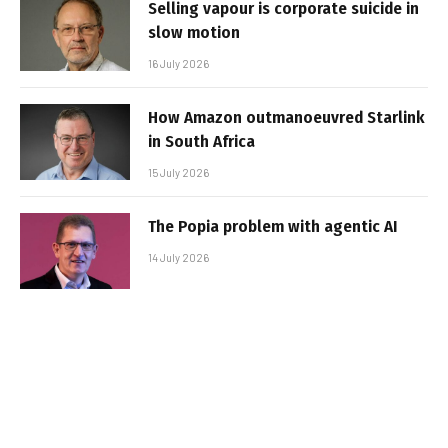
Selling vapour is corporate suicide in
slow motion
16 July 2026
How Amazon outmanoeuvred Starlink
in South Africa
15 July 2026
The Popia problem with agentic AI
14 July 2026