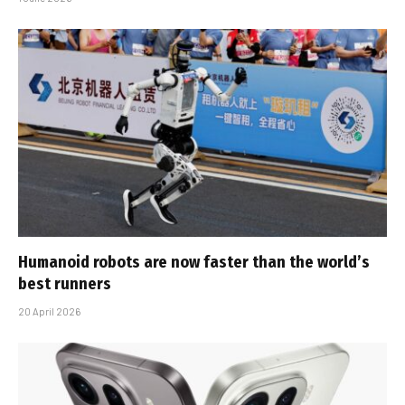
Humanoid robots are now faster than the world’s
best runners
20 April 2026