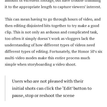
amount of excellent footage, but have trouble trimming
it to the appropriate length to capture viewers’ interest.
This can mean having to go through hours of video, and
then editing disjointed bits together to try make a good
clip. This is not only an arduous and complicated task,
too often it simply doesn’t work as vloggers lack the
understanding of how different types of videos need
different types of editing. Fortunately, the Honor 50’s six
multi-video modes make this entire process much
simple when storyboarding a video shoot.
Users who are not pleased with their
initial shots can click the ‘Edit’ button to
pause, stop or reshoot the scene