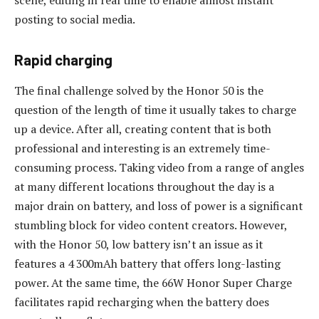
scene, editing in real time to enable almost instant
posting to social media.
Rapid charging
The final challenge solved by the Honor 50 is the
question of the length of time it usually takes to charge
up a device. After all, creating content that is both
professional and interesting is an extremely time-
consuming process. Taking video from a range of angles
at many different locations throughout the day is a
major drain on battery, and loss of power is a significant
stumbling block for video content creators. However,
with the Honor 50, low battery isn’t an issue as it
features a 4 300mAh battery that offers long-lasting
power. At the same time, the 66W Honor Super Charge
facilitates rapid recharging when the battery does