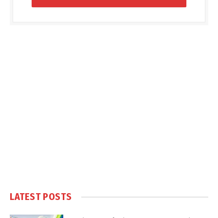
LATEST POSTS