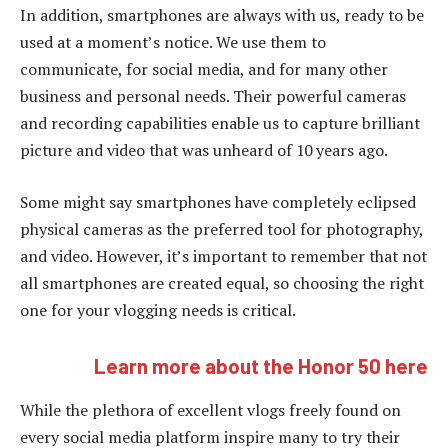
In addition, smartphones are always with us, ready to be
used at a moment’s notice. We use them to
communicate, for social media, and for many other
business and personal needs. Their powerful cameras
and recording capabilities enable us to capture brilliant
picture and video that was unheard of 10 years ago.
Some might say smartphones have completely eclipsed
physical cameras as the preferred tool for photography,
and video. However, it’s important to remember that not
all smartphones are created equal, so choosing the right
one for your vlogging needs is critical.
Learn more about the Honor 50 here
While the plethora of excellent vlogs freely found on
every social media platform inspire many to try their