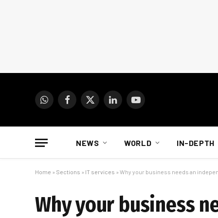
WhatsApp
Facebook
X
LinkedIn
YouTube
(Twitter)
NEWS
WORLD
IN-DEPTH
Home
»
Sections
»
IT services
»
Why your business needs an indep
Why your business n