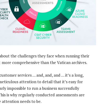
about the challenges they face when running their
st more comprehensive than the Vatican archives.
customer services … and, and, and … it’s a long,
eticulous attention to detail that it’s easy for
early impossible to run a business successfully
This is why regularly conducted assessments are
 attention needs to be.