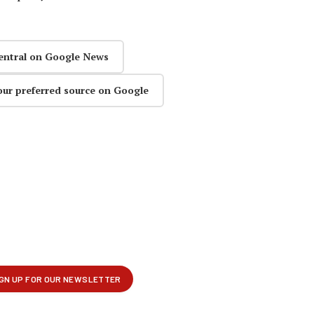
entral on Google News
our preferred source on Google