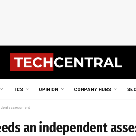
TCS
OPINION
COMPANY HUBS
SE
endent assessment
eeds an independent ass