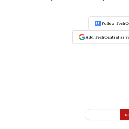
Follow TechC
Add TechCentral as y