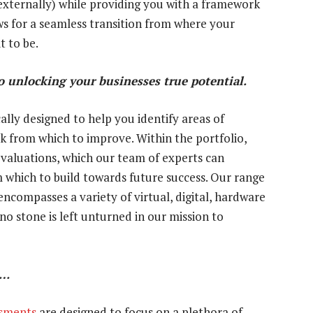
externally) while providing you with a framework
ows for a seamless transition from where your
t to be.
 unlocking your businesses true potential.
lly designed to help you identify areas of
k from which to improve. Within the portfolio,
evaluations, which our team of experts can
 which to build towards future success. Our range
ncompasses a variety of virtual, digital, hardware
 stone is left unturned in our mission to
d…
ssments
are designed to focus on a plethora of