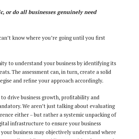
ic, or do all businesses genuinely need
 can’t know where you’re going until you first
ty to understand your business by identifying its
ats. The assessment can, in turn, create a solid
egise and refine your approach accordingly.
 to drive business growth, profitability and
ndatory. We aren’t just talking about evaluating
rence either – but rather a systemic unpacking of
ital infrastructure to ensure your business
y, your business may objectively understand where