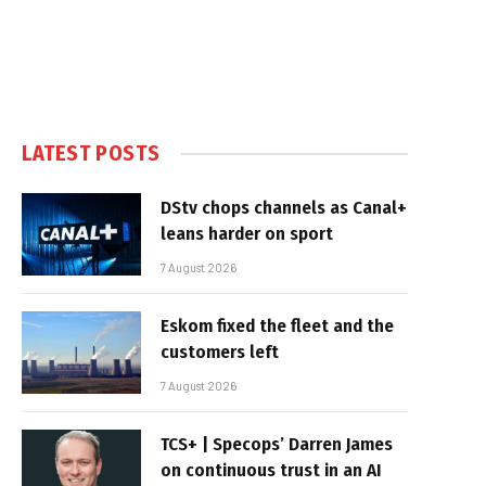
LATEST POSTS
DStv chops channels as Canal+
leans harder on sport
7 August 2026
Eskom fixed the fleet and the
customers left
7 August 2026
TCS+ | Specops’ Darren James
on continuous trust in an AI