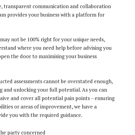
ve, transparent communication and collaboration
eam provides your business with a platform for
 may not be 100% right for your unique needs,
derstand where you need help before advising you
 open the door to maximising your business
ducted assessments cannot be overstated enough,
g and unlocking your full potential. As you can
ive and cover all potential pain points – ensuring
ilities or areas of improvement, we have a
vide you with the required guidance.
the party concerned