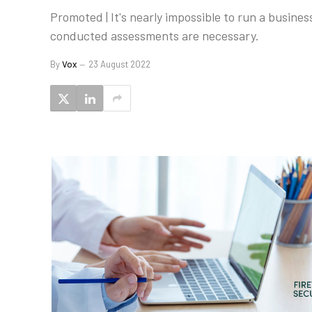
Promoted | It's nearly impossible to run a busines
conducted assessments are necessary.
By
Vox
23 August 2022