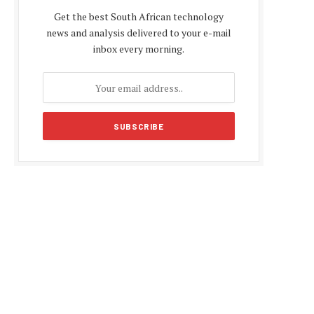
Get the best South African technology
news and analysis delivered to your e-mail
inbox every morning.