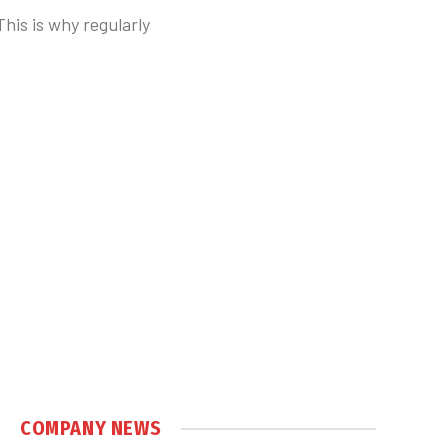
This is why regularly
COMPANY NEWS