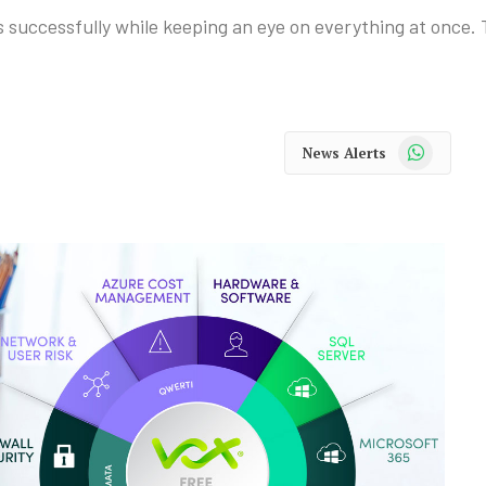
s successfully while keeping an eye on everything at once. 
WhatsApp
News Alerts