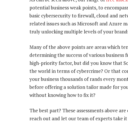
potential business weak points, to encompass
basic cybersecurity to firewall, cloud and n
related issues such as Microsoft and Azure m
truly unlocking multiple levels of your brands
Many of the above points are areas which tend
determining the success of various business f
high-priority factor, but did you know that S
the world in terms of cybercrime? Or that co
your business thousands of rands every mon
before offering a solution tailor made for yo
without knowing how to fix it?
The best part? These assessments above are c
reach out and let our team of experts take it