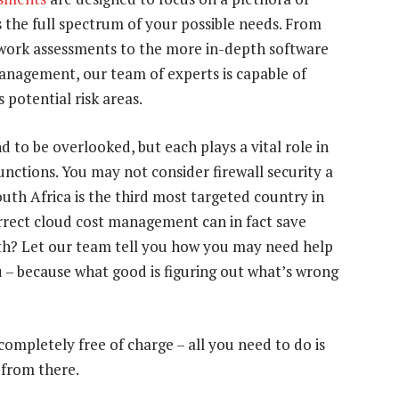
 the full spectrum of your possible needs. From
etwork assessments to the more in-depth software
anagement, our team of experts is capable of
 potential risk areas.
 to be overlooked, but each plays a vital role in
unctions. You may not consider firewall security a
outh Africa is the third most targeted country in
rrect cloud cost management can in fact save
th? Let our team tell you how you may need help
u – because what good is figuring out what’s wrong
ompletely free of charge – all you need to do is
 from there.