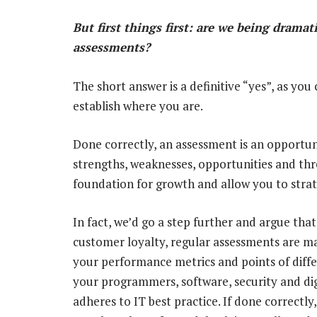
But first things first: are we being dramat
assessments?
The short answer is a definitive “yes”, as you
establish where you are.
Done correctly, an assessment is an opportuni
strengths, weaknesses, opportunities and thre
foundation for growth and allow you to strat
In fact, we’d go a step further and argue that
customer loyalty, regular assessments are ma
your performance metrics and points of diffe
your programmers, software, security and dig
adheres to IT best practice. If done correctl