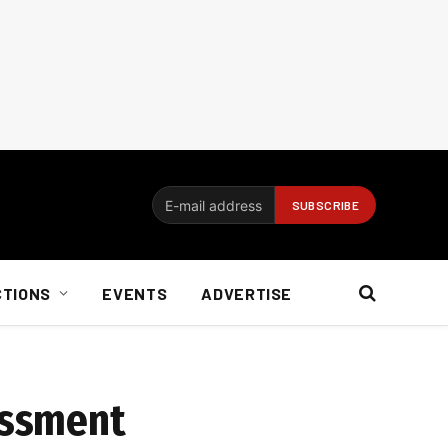
CTIONS
EVENTS
ADVERTISE
essment