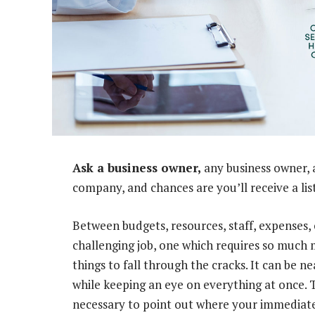
Ask a business owner,
any business owner, 
company, and chances are you’ll receive a li
Between budgets, resources, staff, expenses, 
challenging job, one which requires so much m
things to fall through the cracks. It can be n
while keeping an eye on everything at once. 
necessary to point out where your immediate