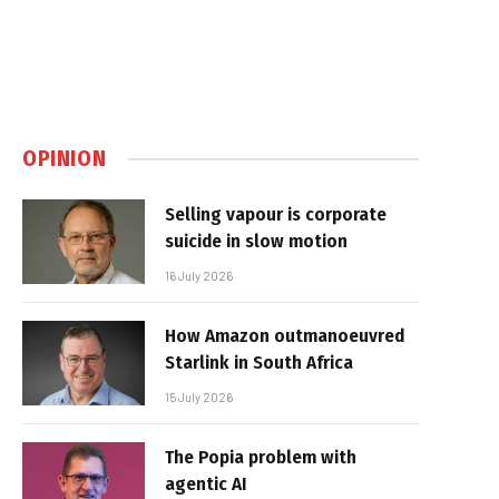
OPINION
Selling vapour is corporate
suicide in slow motion
16 July 2026
How Amazon outmanoeuvred
Starlink in South Africa
15 July 2026
The Popia problem with
agentic AI