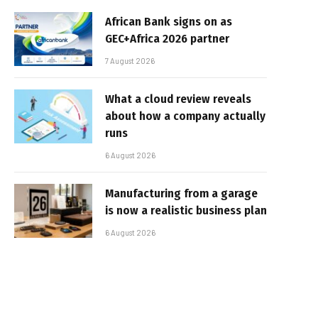
African Bank signs on as
GEC+Africa 2026 partner
7 August 2026
What a cloud review reveals
about how a company actually
runs
6 August 2026
Manufacturing from a garage
is now a realistic business plan
6 August 2026