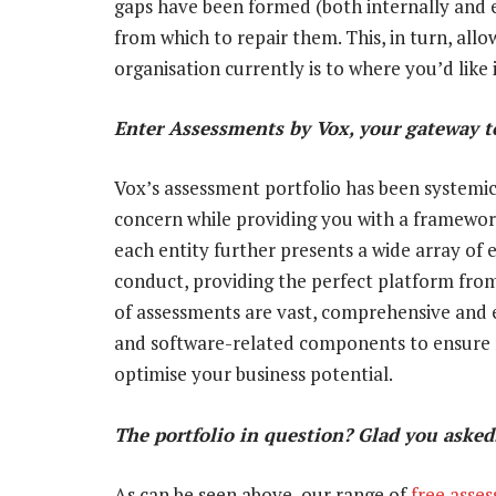
gaps have been formed (both internally and 
from which to repair them. This, in turn, all
organisation currently is to where you’d like i
Enter Assessments by Vox, your gateway to
Vox’s assessment portfolio has been systemica
concern while providing you with a framewor
each entity further presents a wide array of 
conduct, providing the perfect platform from
of assessments are vast, comprehensive and e
and software-related components to ensure no
optimise your business potential.
The portfolio in question? Glad you aske
As can be seen above, our range of
free asse