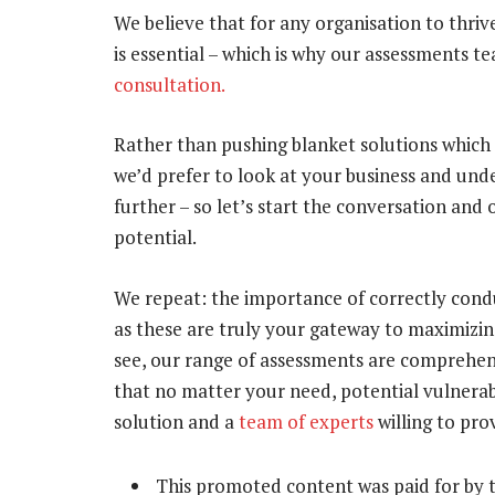
We believe that for any organisation to thri
is essential – which is why our assessments t
consultation.
Rather than pushing blanket solutions which
we’d prefer to look at your business and un
further – so let’s start the conversation and
potential.
We repeat: the importance of correctly con
as these are truly your gateway to maximizin
see, our range of assessments are comprehens
that no matter your need, potential vulnerab
solution and a
team of experts
willing to pro
This promoted content was paid for by 