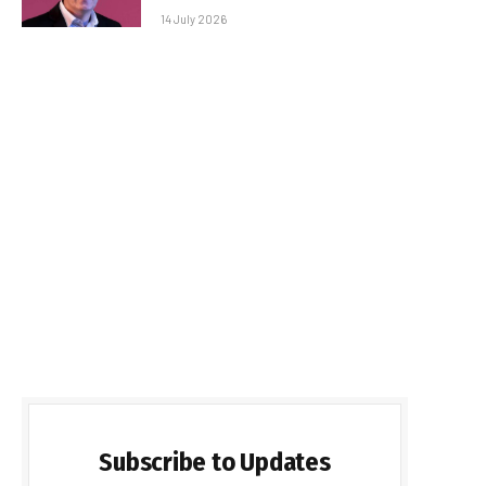
14 July 2026
Subscribe to Updates