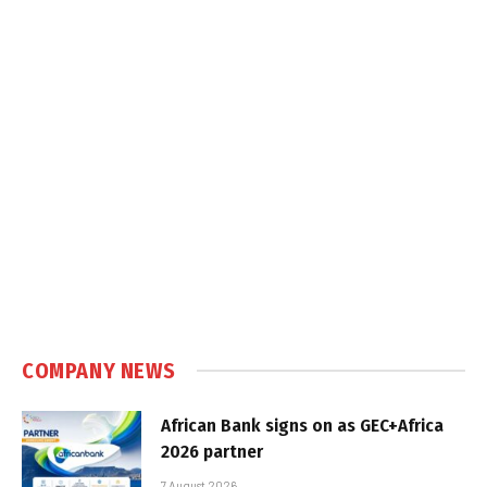
COMPANY NEWS
African Bank signs on as GEC+Africa
2026 partner
7 August 2026