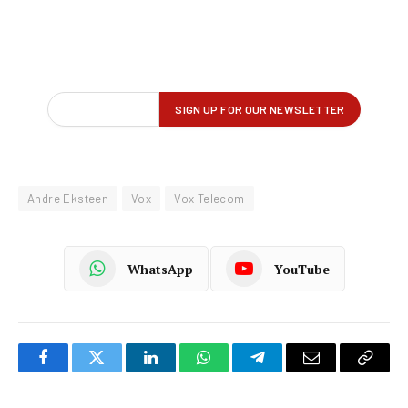
Andre Eksteen
Vox
Vox Telecom
WhatsApp
YouTube
Facebook
Twitter
LinkedIn
WhatsApp
Telegram
Email
Copy
Link