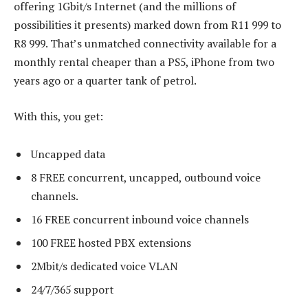
offering 1Gbit/s Internet (and the millions of
possibilities it presents) marked down from R11 999 to
R8 999. That’s unmatched connectivity available for a
monthly rental cheaper than a PS5, iPhone from two
years ago or a quarter tank of petrol.
With this, you get:
Uncapped data
8 FREE concurrent, uncapped, outbound voice
channels.
16 FREE concurrent inbound voice channels
100 FREE hosted PBX extensions
2Mbit/s dedicated voice VLAN
24/7/365 support