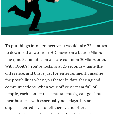
To put things into perspective, it would take 72 minutes
to download a two-hour HD movie on a basic 5Mbit/s
line (and 32 minutes on a more common 20Mbit/s one).
With 1Gbit/s? You’re looking at 25 seconds – quite the
difference, and this is just for entertainment. Imagine
the possibilities when you factor in data sharing and
communications. When your office or team full of
people, each connected simultaneously, can go about
their business with essentially no delays. It’s an
unprecedented level of efficiency and offers