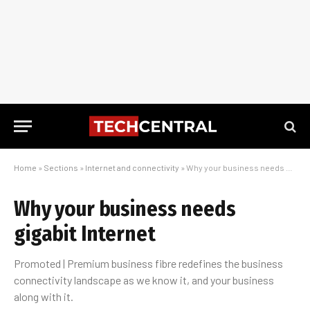
Home
»
Sections
»
Internet and connectivity
»
Why your business needs gigabit Internet
Why your business needs
gigabit Internet
Promoted | Premium business fibre redefines the business
connectivity landscape as we know it, and your business
along with it.