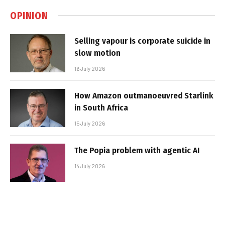
OPINION
Selling vapour is corporate suicide in
slow motion
16 July 2026
How Amazon outmanoeuvred Starlink
in South Africa
15 July 2026
The Popia problem with agentic AI
14 July 2026