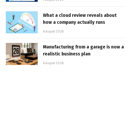
What a cloud review reveals about
how a company actually runs
6 August 2026
Manufacturing from a garage is now a
realistic business plan
6 August 2026