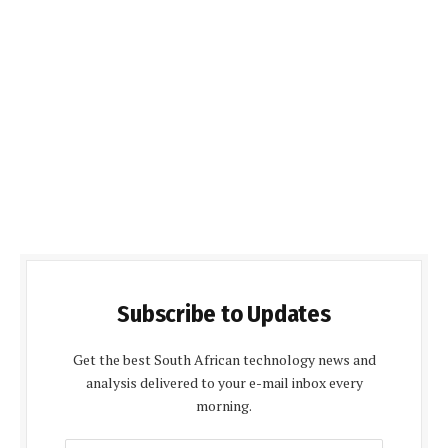
Subscribe to Updates
Get the best South African technology news and
analysis delivered to your e-mail inbox every
morning.