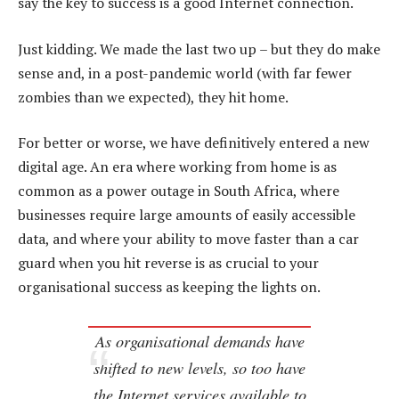
say the key to success is a good Internet connection.
Just kidding. We made the last two up – but they do make
sense and, in a post-pandemic world (with far fewer
zombies than we expected), they hit home.
For better or worse, we have definitively entered a new
digital age. An era where working from home is as
common as a power outage in South Africa, where
businesses require large amounts of easily accessible
data, and where your ability to move faster than a car
guard when you hit reverse is as crucial to your
organisational success as keeping the lights on.
As organisational demands have
shifted to new levels, so too have
the Internet services available to