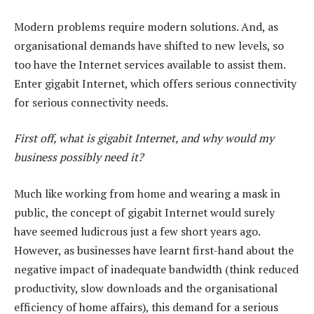
Modern problems require modern solutions. And, as
organisational demands have shifted to new levels, so
too have the Internet services available to assist them.
Enter gigabit Internet, which offers serious connectivity
for serious connectivity needs.
First off, what is gigabit Internet, and why would my
business possibly need it?
Much like working from home and wearing a mask in
public, the concept of gigabit Internet would surely
have seemed ludicrous just a few short years ago.
However, as businesses have learnt first-hand about the
negative impact of inadequate bandwidth (think reduced
productivity, slow downloads and the organisational
efficiency of home affairs), this demand for a serious