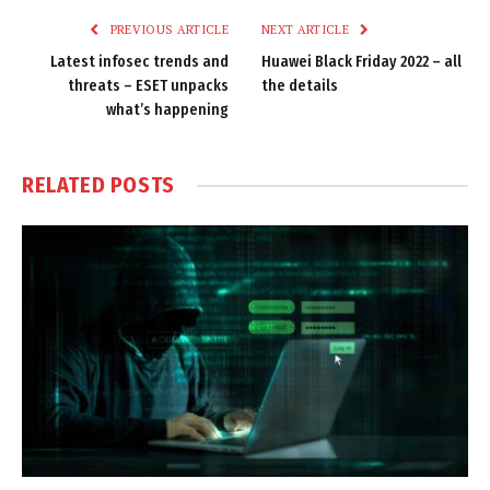
PREVIOUS ARTICLE
NEXT ARTICLE
Latest infosec trends and
Huawei Black Friday 2022 – all
threats – ESET unpacks
the details
what’s happening
RELATED
POSTS