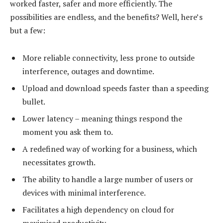
worked faster, safer and more efficiently. The
possibilities are endless, and the benefits? Well, here’s
but a few:
More reliable connectivity, less prone to outside
interference, outages and downtime.
Upload and download speeds faster than a speeding
bullet.
Lower latency – meaning things respond the
moment you ask them to.
A redefined way of working for a business, which
necessitates growth.
The ability to handle a large number of users or
devices with minimal interference.
Facilitates a high dependency on cloud for