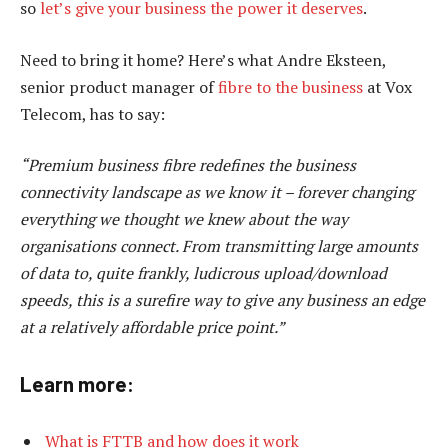
so
let’s give your business the power it deserves
.
Need to bring it home? Here’s what Andre Eksteen,
senior product manager of
fibre to the business
at Vox
Telecom, has to say:
“Premium business fibre redefines the business
connectivity landscape as we know it – forever changing
everything we thought we knew about the way
organisations connect. From transmitting large amounts
of data to, quite frankly, ludicrous upload/download
speeds, this is a surefire way to give any business an edge
at a relatively affordable price point.”
Learn more:
What is FTTB and how does it work