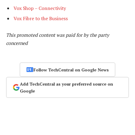
Vox Shop – Connectivity
Vox Fibre to the Business
This promoted content was paid for by the party
concerned
Follow TechCentral on Google News
Add TechCentral as your preferred source on
Google