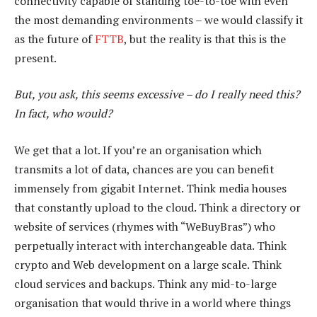
connectivity capable of standing toe-to-toe with even
the most demanding environments – we would classify it
as the future of
FTTB
, but the reality is that this is the
present.
But, you ask, this seems excessive – do I really need this?
In fact, who would?
We get that a lot. If you’re an organisation which
transmits a lot of data, chances are you can benefit
immensely from gigabit Internet. Think media houses
that constantly upload to the cloud. Think a directory or
website of services (rhymes with “WeBuyBras”) who
perpetually interact with interchangeable data. Think
crypto and Web development on a large scale. Think
cloud services and backups. Think any mid-to-large
organisation that would thrive in a world where things