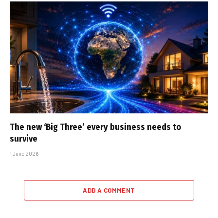
The new ‘Big Three’ every business needs to
survive
1 June 2026
ADD A COMMENT