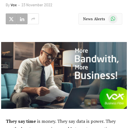
By
Vox
23 November 2022
WhatsApp
News Alerts
They say time
is money. They say data is power. They