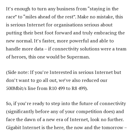
It’s enough to turn any business from “staying in the
race” to “miles ahead of the rest”. Make no mistake, this
is serious Internet for organisations serious about
putting their best foot forward and truly embracing the
new normal. It’s faster, more powerful and able to
handle more data – if connectivity solutions were a team
of heroes, this one would be Superman.
(Side note: If you’re Interested in serious Internet but
don’t want to go all out, we’ve also reduced our
500Mbit/s line from R10 499 to R8 499).
So, if you’re ready to step into the future of connectivity
(significantly before any of your competition does) and
face the dawn of a new era of Internet, look no further.
Gigabit Internet is the here, the now and the tomorrow –