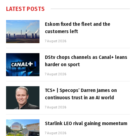
LATEST POSTS
Eskom fixed the fleet and the
customers left
7 August 2026
DStv chops channels as Canal+ leans
harder on sport
7 August 2026
TCS+ | Specops’ Darren James on
continuous trust in an AI world
7 August 2026
Starlink LEO rival gaining momentum
7 August 2026