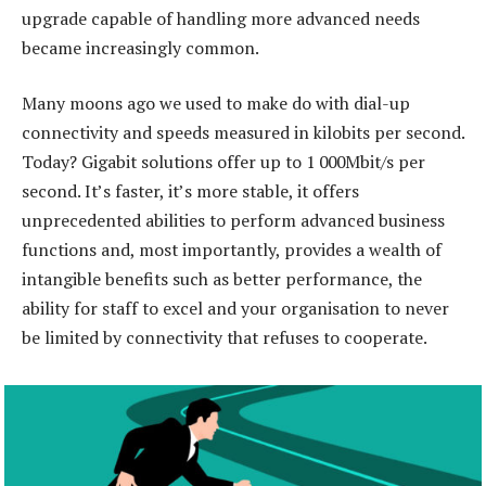
upgrade capable of handling more advanced needs
became increasingly common.
Many moons ago we used to make do with dial-up
connectivity and speeds measured in kilobits per second.
Today? Gigabit solutions offer up to 1 000Mbit/s per
second. It’s faster, it’s more stable, it offers
unprecedented abilities to perform advanced business
functions and, most importantly, provides a wealth of
intangible benefits such as better performance, the
ability for staff to excel and your organisation to never
be limited by connectivity that refuses to cooperate.