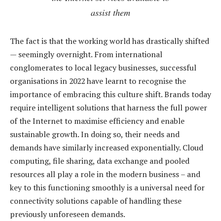
assist them
The fact is that the working world has drastically shifted
— seemingly overnight. From international
conglomerates to local legacy businesses, successful
organisations in 2022 have learnt to recognise the
importance of embracing this culture shift. Brands today
require intelligent solutions that harness the full power
of the Internet to maximise efficiency and enable
sustainable growth. In doing so, their needs and
demands have similarly increased exponentially. Cloud
computing, file sharing, data exchange and pooled
resources all play a role in the modern business – and
key to this functioning smoothly is a universal need for
connectivity solutions capable of handling these
previously unforeseen demands.