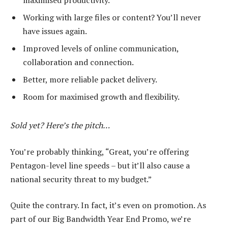
maximised productivity.
Working with large files or content? You’ll never
have issues again.
Improved levels of online communication,
collaboration and connection.
Better, more reliable packet delivery.
Room for maximised growth and flexibility.
Sold yet? Here’s the pitch…
You’re probably thinking, “Great, you’re offering
Pentagon-level line speeds – but it’ll also cause a
national security threat to my budget.”
Quite the contrary. In fact, it’s even on promotion. As
part of our Big Bandwidth Year End Promo, we’re