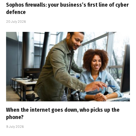
Sophos firewalls: your business’s first line of cyber
defence
20 July 2026
When the internet goes down, who picks up the
phone?
9 July 2026