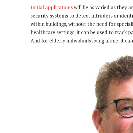
Initial applications
will be as varied as they a
security systems to detect intruders or ide
within buildings, without the need for specia
healthcare settings, it can be used to track 
And for elderly individuals living alone, it ca