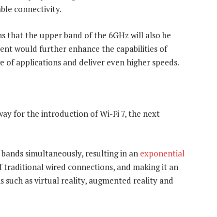
ble connectivity.
s that the upper band of the 6GHz will also be
nt would further enhance the capabilities of
e of applications and deliver even higher speeds.
ay for the introduction of Wi-Fi 7, the next
 bands simultaneously, resulting in an
exponential
f traditional wired connections, and making it an
s such as virtual reality, augmented reality and