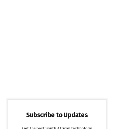
Subscribe to Updates
Get the best South African technology