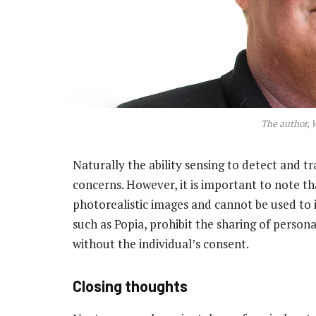
The author, 
Naturally the ability sensing to detect and tr
concerns. However, it is important to note t
photorealistic images and cannot be used to id
such as Popia, prohibit the sharing of person
without the individual’s consent.
Closing thoughts