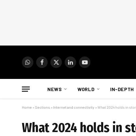
WhatsApp
Facebook
X
LinkedIn
YouTube
(Twitter)
NEWS
WORLD
IN-DEPTH
Home
»
Sections
»
Internet and connectivity
»
What 2024 holds in store
What 2024 holds in st