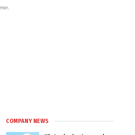
lmer.
COMPANY NEWS