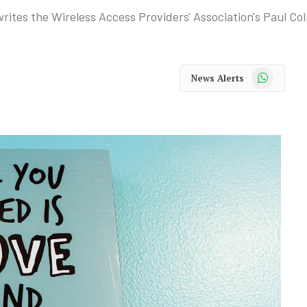
writes the Wireless Access Providers' Association's Paul Co
WhatsApp
News Alerts