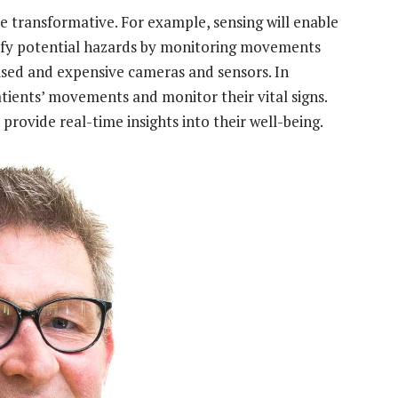
re transformative. For example, sensing will enable
ntify potential hazards by monitoring movements
lised and expensive cameras and sensors. In
patients’ movements and monitor their vital signs.
n provide real-time insights into their well-being.