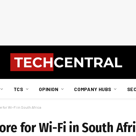
TCS
OPINION
COMPANY HUBS
SE
 for Wi-Fi in South Africa
ore for Wi-Fi in South Afr