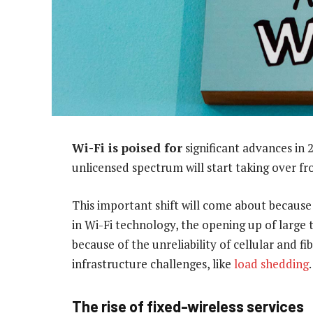
Wi-Fi is poised for
significant advances in 2
unlicensed spectrum will start taking over fro
This important shift will come about because 
in Wi-Fi technology, the opening up of large 
because of the unreliability of cellular and f
infrastructure challenges, like
load shedding
.
The rise of fixed-wireless services