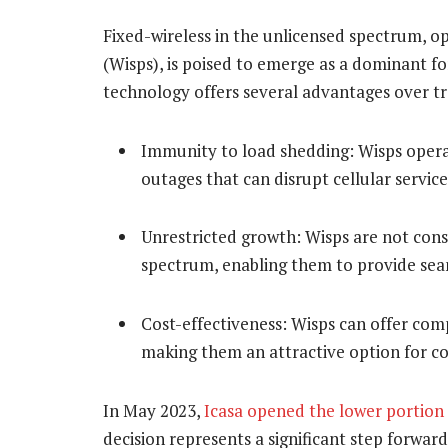
Fixed-wireless in the unlicensed spectrum, op
(Wisps), is poised to emerge as a dominant for
technology offers several advantages over tra
Immunity to load shedding: Wisps opera
outages that can disrupt cellular service
Unrestricted growth: Wisps are not cons
spectrum, enabling them to provide seam
Cost-effectiveness: Wisps can offer comp
making them an attractive option for c
In May 2023,
Icasa opened the lower portion
decision represents a significant step forwar