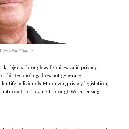
Wapa’s Paul Colmer
ack objects through walls raises valid privacy
hat this technology does not generate
entify individuals. Moreover, privacy legislation,
al information obtained through Wi-Fi sensing