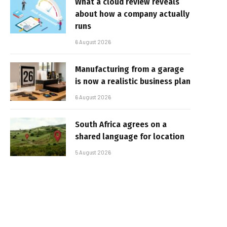
What a cloud review reveals
about how a company actually
runs
6 August 2026
Manufacturing from a garage
is now a realistic business plan
6 August 2026
South Africa agrees on a
shared language for location
5 August 2026