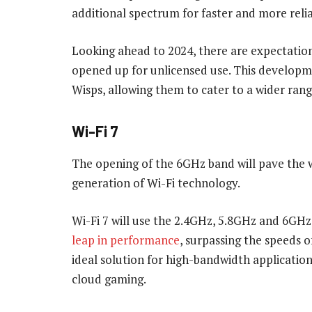
additional spectrum for faster and more relia
Looking ahead to 2024, there are expectation
opened up for unlicensed use. This developme
Wisps, allowing them to cater to a wider rang
Wi-Fi 7
The opening of the 6GHz band will pave the w
generation of Wi-Fi technology.
Wi-Fi 7 will use the 2.4GHz, 5.8GHz and 6GHz
leap in performance
, surpassing the speeds o
ideal solution for high-bandwidth application
cloud gaming.