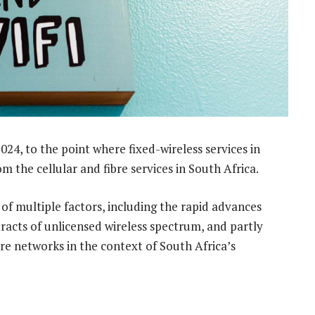
024, to the point where fixed-wireless services in
m the cellular and fibre services in South Africa.
of multiple factors, including the rapid advances
tracts of unlicensed wireless spectrum, and partly
ibre networks in the context of South Africa’s