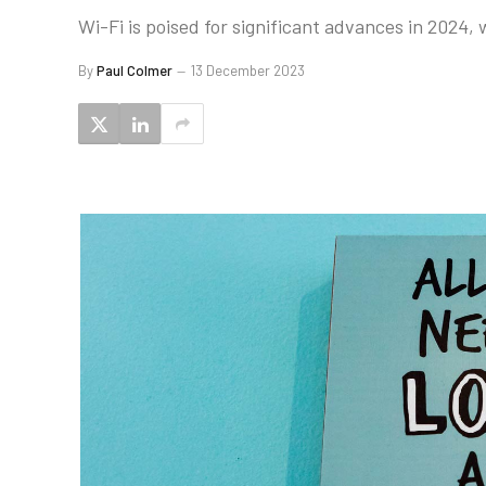
Wi-Fi is poised for significant advances in 2024, 
By
Paul Colmer
13 December 2023