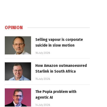
OPINION
Selling vapour is corporate
suicide in slow motion
16 July 2026
How Amazon outmanoeuvred
Starlink in South Africa
15 July 2026
The Popia problem with
agentic AI
14 July 2026