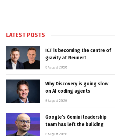
LATEST POSTS
ICT is becoming the centre of
gravity at Reunert
6 August 2026
Why Discovery is going slow
on AI coding agents
6 August 2026
Google’s Gemini leadership
team has left the building
6 August 2026