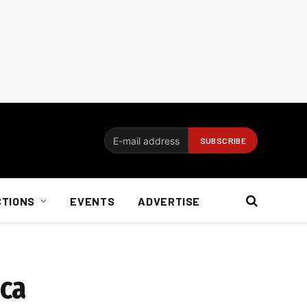
CTIONS
EVENTS
ADVERTISE
ica