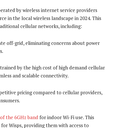
erated by wireless internet service providers
ce in the local wireless landscape in 2024. This
ditional cellular networks, including:
te off-grid, eliminating concerns about power
s.
trained by the high cost of high demand cellular
less and scalable connectivity.
etitive pricing compared to cellular providers,
onsumers.
 of the 6GHz band
for indoor Wi-Fi use. This
d for Wisps, providing them with access to