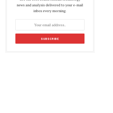
news and analysis delivered to your e-mail
inbox every morning.