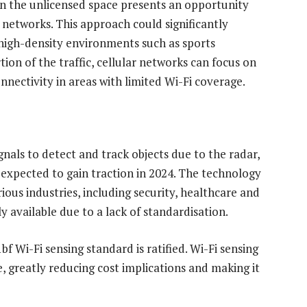
in the unlicensed space presents an opportunity
 networks. This approach could significantly
high-density environments such as sports
ion of the traffic, cellular networks can focus on
onnectivity in areas with limited Wi-Fi coverage.
gnals to detect and track objects due to the radar,
is expected to gain traction in 2024. The technology
ious industries, including security, healthcare and
y available due to a lack of standardisation.
f Wi-Fi sensing standard is ratified. Wi-Fi sensing
, greatly reducing cost implications and making it