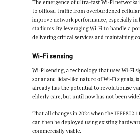
The emergence of ultra-fast Wi-Fi networks 
to offload traffic from overburdened cellular
improve network performance, especially in 
stadiums. By leveraging Wi-Fi to handle a port
delivering critical services and maintaining c
Wi-Fi sensing
Wi-Fi sensing, a technology that uses Wi-Fi si
sonar and lidar-like nature of Wi-Fi signals, 
already has the potential to revolutionise var
elderly care, but until now has not been widel
That all changes in 2024 when the IEEE802.11b
can then be deployed using existing hardware
commercially viable.