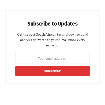
Subscribe to Updates
Get the best South African technology news and
analysis delivered to your e-mail inbox every
morning.