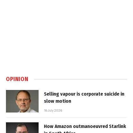
OPINION
Selling vapour is corporate suicide in
slow motion
16 July 2026
How Amazon outmanoeuvred Starlink