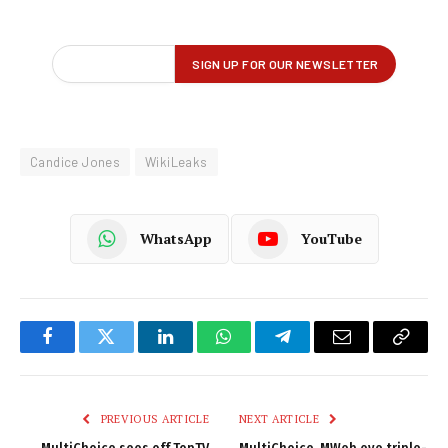
Candice Jones
WikiLeaks
WhatsApp
YouTube
Facebook
Twitter
LinkedIn
WhatsApp
Telegram
Email
Copy
Link
PREVIOUS ARTICLE
NEXT ARTICLE