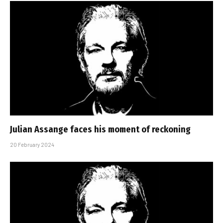
Julian Assange faces his moment of reckoning
20 February 2024