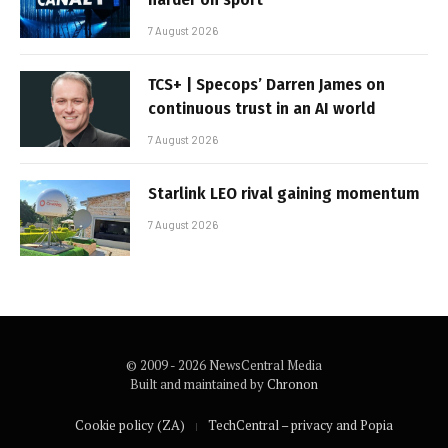
7 August 2026
TCS+ | Specops’ Darren James on
continuous trust in an AI world
7 August 2026
Starlink LEO rival gaining momentum
7 August 2026
© 2009 - 2026 NewsCentral Media
Built and maintained by
Chronon
Cookie policy (ZA)
TechCentral – privacy and Popia