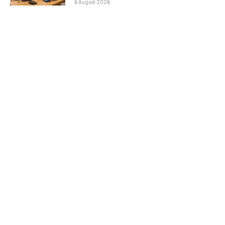
6 August 2026