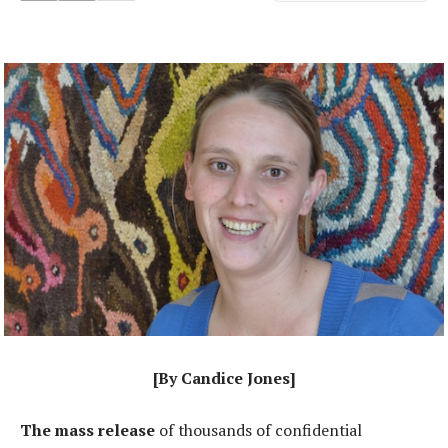
[By Candice Jones]
The mass release
of thousands of confidential