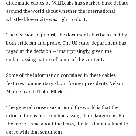
diplomatic cables by WikiLeaks has sparked huge debate
around the world about whether the international
whistle-blower site was right to do it.
The decision to publish the documents has been met by
both criticism and praise. The US state-department has
raged at the decision — unsurprisingly, given the
embarrassing nature of some of the content.
Some of the information contained in these cables
features commentary about former presidents Nelson
Mandela and Thabo Mbeki.
The general consensus around the world is that the
information is more embarrassing than dangerous. But
the more I read about the leaks, the less I am inclined to
agree with that sentiment.