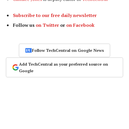
Subscribe to our free daily newsletter
Follow us
on Twitter
or
on Facebook
Follow TechCentral on Google News
Add TechCentral as your preferred source on
Google