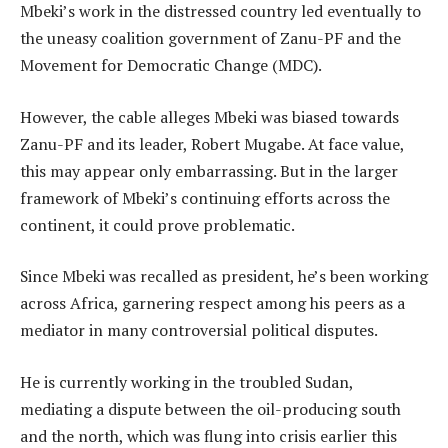
Mbeki’s work in the distressed country led eventually to
the uneasy coalition government of Zanu-PF and the
Movement for Democratic Change (MDC).
However, the cable alleges Mbeki was biased towards
Zanu-PF and its leader, Robert Mugabe. At face value,
this may appear only embarrassing. But in the larger
framework of Mbeki’s continuing efforts across the
continent, it could prove problematic.
Since Mbeki was recalled as president, he’s been working
across Africa, garnering respect among his peers as a
mediator in many controversial political disputes.
He is currently working in the troubled Sudan,
mediating a dispute between the oil-producing south
and the north, which was flung into crisis earlier this