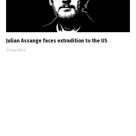
Julian Assange faces extradition to the US
17 June 2022