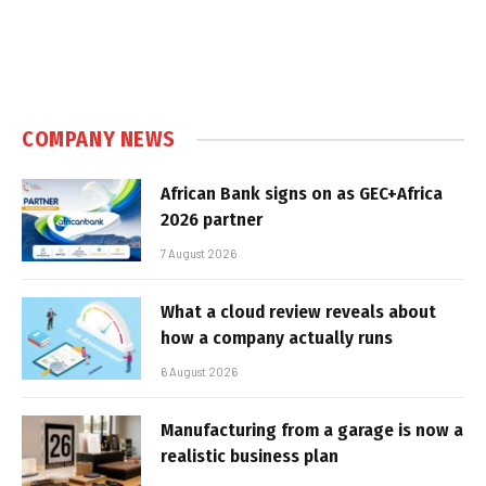
COMPANY NEWS
African Bank signs on as GEC+Africa
2026 partner
7 August 2026
What a cloud review reveals about
how a company actually runs
6 August 2026
Manufacturing from a garage is now a
realistic business plan