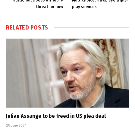
MultiChoice sees off TopTV
MultiChoice, MWeb eye triple-
threat for now
play services
RELATED
POSTS
Julian Assange to be freed in US plea deal
25 June 2024