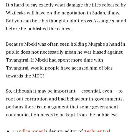
It’s hard to say exactly what damage the files released by
Wikileaks will have on the negotiation in Sudan, if any.
But you can bet this thought didn’t cross Assange’s mind
before he published the cables.
Because Mbeki was often seen holding Mugabe’s hand in
public does not necessarily mean he was biased against
Tsvangirai. If Mbeki had spent more time with
Tsvangirai, would people have accused him of bias
towards the MDC?
So, although it may be important — essential, even — to
root out corruption and bad behaviour in governments,
perhaps there is an argument that some government
communication needs to be kept from the public eye.
Candice Jones
is deputy editor of
TechCentral