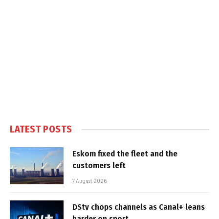
LATEST POSTS
Eskom fixed the fleet and the
customers left
7 August 2026
DStv chops channels as Canal+ leans
harder on sport