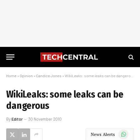
Home
»
Opinion
»
Candice Jones
»
WikiLeaks: some leaks can be dangerous
WikiLeaks: some leaks can be
dangerous
By
Editor
30 November 2010
WhatsApp
News Alerts