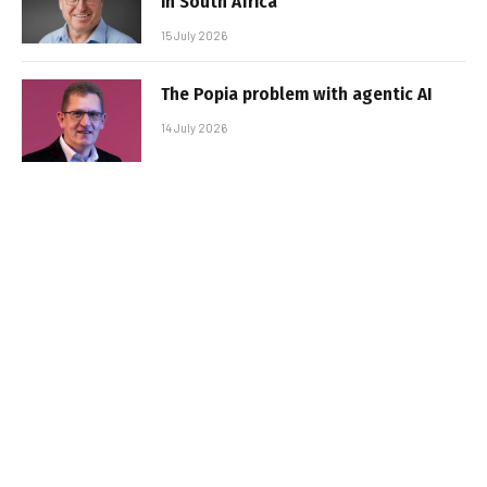
in South Africa
15 July 2026
The Popia problem with agentic AI
14 July 2026