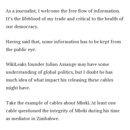
As a journalist, I welcome the free flow of information.
It’s the lifeblood of my trade and critical to the health of
our democracy.
Having said that, some information has to be kept from
the public eye.
WikiLeaks founder Julian Assange may have some
understanding of global politics, but I doubt he has
much idea of what impact his releasing these cables
might have.
Take the example of cables about Mbeki. At least one
cable questioned the integrity of Mbeki during his time
as mediator in Zimbabwe.