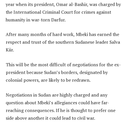
year when its president, Omar al-Bashir, was charged by
the International Criminal Court for crimes against
humanity in war-torn Darfur.
After many months of hard work, Mbeki has earned the
respect and trust of the southern Sudanese leader Salva
Kiir.
This will be the most difficult of negotiations for the ex-
president because Sudan’s borders, designated by
colonial powers, are likely to be redrawn.
Negotiations in Sudan are highly charged and any
question about Mbeki’s allegiances could have far-
reaching consequences. If he is thought to prefer one
side above another it could lead to civil war.