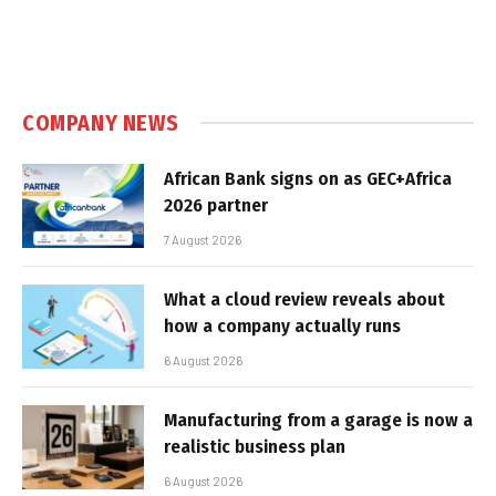
COMPANY NEWS
African Bank signs on as GEC+Africa
2026 partner
7 August 2026
What a cloud review reveals about
how a company actually runs
6 August 2026
Manufacturing from a garage is now a
realistic business plan
6 August 2026