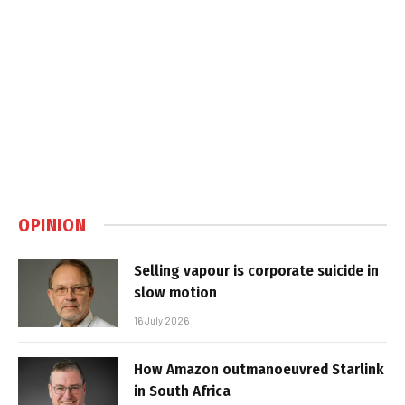
OPINION
Selling vapour is corporate suicide in
slow motion
16 July 2026
How Amazon outmanoeuvred Starlink
in South Africa