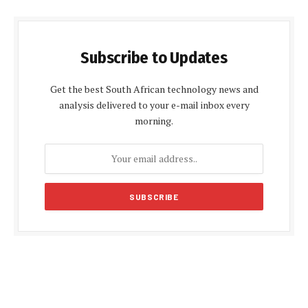
Subscribe to Updates
Get the best South African technology news and
analysis delivered to your e-mail inbox every
morning.