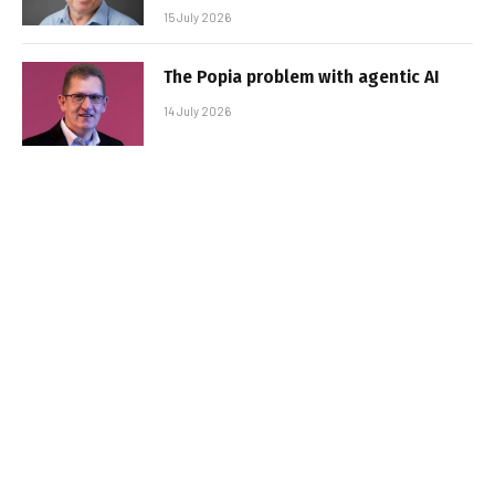
15 July 2026
The Popia problem with agentic AI
14 July 2026