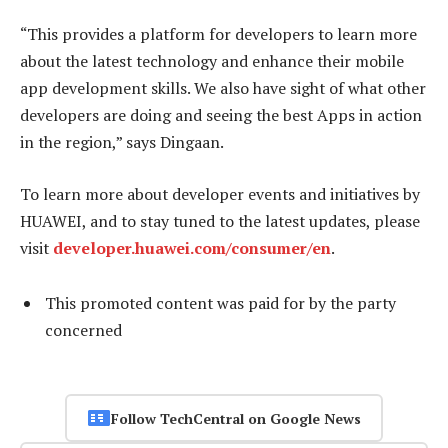
“This provides a platform for developers to learn more
about the latest technology and enhance their mobile
app development skills. We also have sight of what other
developers are doing and seeing the best Apps in action
in the region,” says Dingaan.
To learn more about developer events and initiatives by
HUAWEI, and to stay tuned to the latest updates, please
visit
developer.huawei.com/consumer/en
.
This promoted content was paid for by the party
concerned
Follow TechCentral on Google News