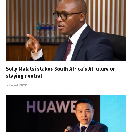
Solly Malatsi stakes South Africa’s AI future on
staying neutral
5 August 2026