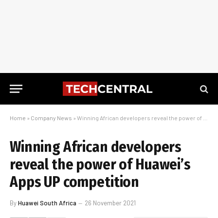
Home
»
Company News
»
Winning African developers reveal the power of Huawei’s Apps UP competition
Winning African developers
reveal the power of Huawei’s
Apps UP competition
By
Huawei South Africa
26 November 2021