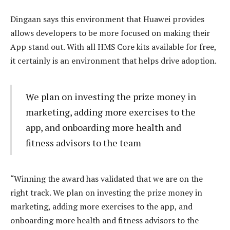
Dingaan says this environment that Huawei provides
allows developers to be more focused on making their
App stand out. With all HMS Core kits available for free,
it certainly is an environment that helps drive adoption.
We plan on investing the prize money in
marketing, adding more exercises to the
app, and onboarding more health and
fitness advisors to the team
“Winning the award has validated that we are on the
right track. We plan on investing the prize money in
marketing, adding more exercises to the app, and
onboarding more health and fitness advisors to the