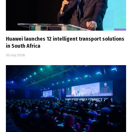
Huawei launches 12 intelligent transport solutions
in South Africa
30 July 2026