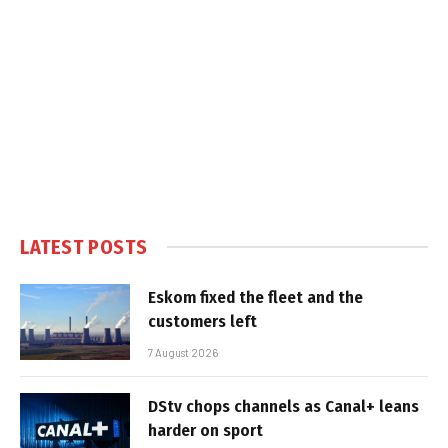
LATEST POSTS
Eskom fixed the fleet and the
customers left
7 August 2026
DStv chops channels as Canal+ leans
harder on sport