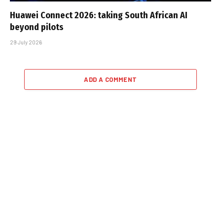
Huawei Connect 2026: taking South African AI
beyond pilots
29 July 2026
ADD A COMMENT