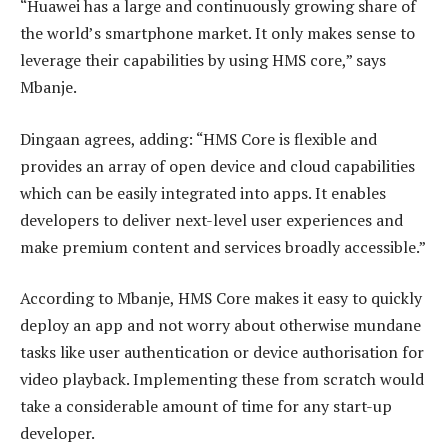
“Huawei has a large and continuously growing share of
the world’s smartphone market. It only makes sense to
leverage their capabilities by using HMS core,” says
Mbanje.
Dingaan agrees, adding: “HMS Core is flexible and
provides an array of open device and cloud capabilities
which can be easily integrated into apps. It enables
developers to deliver next-level user experiences and
make premium content and services broadly accessible.”
According to Mbanje, HMS Core makes it easy to quickly
deploy an app and not worry about otherwise mundane
tasks like user authentication or device authorisation for
video playback. Implementing these from scratch would
take a considerable amount of time for any start-up
developer.