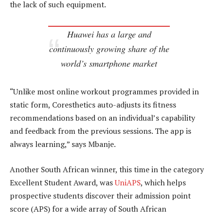
the lack of such equipment.
Huawei has a large and
continuously growing share of the
world’s smartphone market
“Unlike most online workout programmes provided in
static form, Coresthetics auto-adjusts its fitness
recommendations based on an individual’s capability
and feedback from the previous sessions. The app is
always learning,” says Mbanje.
Another South African winner, this time in the category
Excellent Student Award, was
UniAPS
, which helps
prospective students discover their admission point
score (APS) for a wide array of South African