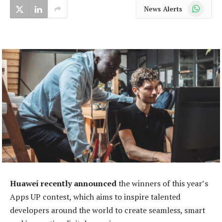
WhatsApp
News Alerts
Huawei recently announced
the winners of this year’s
Apps UP contest, which aims to inspire talented
developers around the world to create seamless, smart