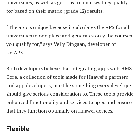
universities, as well as get a list of courses they qualify
for based on their matric (grade 12) results.
“The app is unique because it calculates the APS for all
universities in one place and generates only the courses
you qualify for,” says Velly Dingaan, developer of
UniAPS.
Both developers believe that integrating apps with HMS
Core, a collection of tools made for Huawei’s partners
and app developers, must be something every developer
should give serious consideration to. These tools provide
enhanced functionality and services to apps and ensure
that they function optimally on Huawei devices.
Flexible