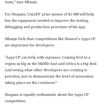
team,” says Mbanje.
For Dingaan, UniAPS’ prize money of $5 000 will help
buy the equipment needed to improve the testing,
debugging and production processes of his app.
Mbanje feels that competitions like Huawei’s Apps UP
are important for developers.
“Apps UP can help with exposure. Coming first in a
region as big as the Middle East and Africa is a big deal.
And seeing what other developers are creating is
priceless, just to demonstrate the level of innovation
taking place on the continent.”
Dingaan is equally enthusiastic about the Apps UP
competition.