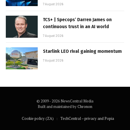
7 August 2026
TCS+ | Specops’ Darren James on
continuous trust in an AI world
7 August 2026
Starlink LEO rival gaining momentum
7 August 2026
© 2009 - 2026 NewsCentral Media
Built and maintained by
Chronon
Cookie policy (ZA)
TechCentral – privacy and Popia