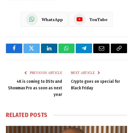
WhatsApp
YouTube
Facebook
Twitter
LinkedIn
WhatsApp
Telegram
Email
Copy
Link
PREVIOUS ARTICLE
NEXT ARTICLE
4K is coming to DStv and
Crypto goes on special for
Showmax Pro as soon as next
Black Friday
year
RELATED
POSTS