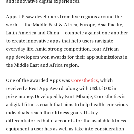
and innovative digital experiences.
Apps UP saw developers from five regions around the
world — the Middle East & Africa, Europe, Asia Pacific,
Latin America and China — compete against one another
to create innovative apps that help users navigate
everyday life. Amid strong competition, four African
app developers won awards for their app submissions in
the Middle East and Africa region.
One of the awarded Apps was
Coresthetics
, which
received a Best App Award, along with US$15 000 in
prize money. Developed by Kurt Mbanje, Coresthetics is
a digital fitness coach that aims to help health-conscious
individuals reach their fitness goals. Its key
differentiator is that it accounts for the available fitness
equipment a user has as well as take into consideration