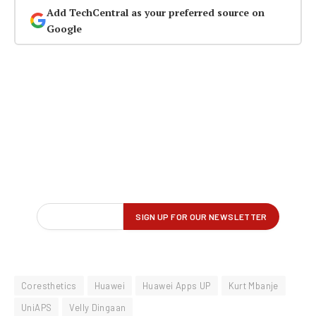
Add TechCentral as your preferred source on
Google
Coresthetics
Huawei
Huawei Apps UP
Kurt Mbanje
UniAPS
Velly Dingaan