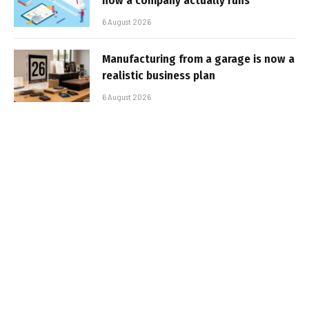
how a company actually runs
6 August 2026
Manufacturing from a garage is now a
realistic business plan
6 August 2026