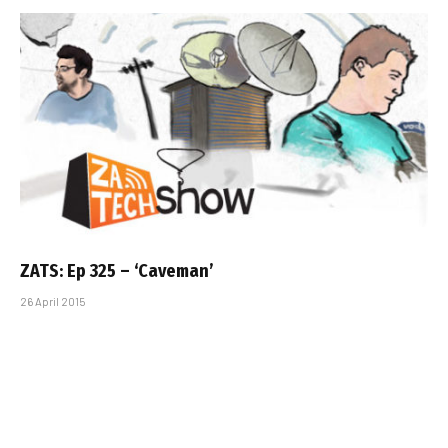
ZATS: Ep 325 – ‘Caveman’
26 April 2015