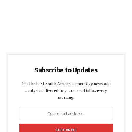
Subscribe to Updates
Get the best South African technology news and
analysis delivered to your e-mail inbox every
morning.