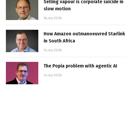
Selling vapour is corporate suicide in
slow motion
16 July 2026
How Amazon outmanoeuvred Starlink
in South Africa
15 July 2026
The Popia problem with agentic AI
14 July 2026