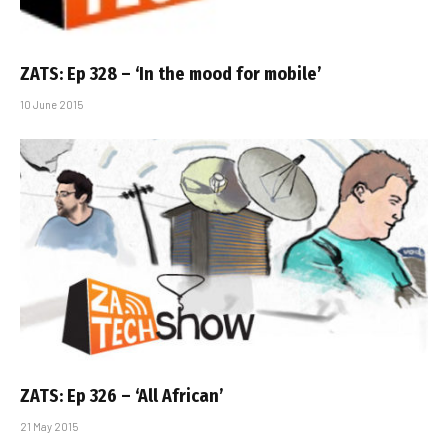
ZATS: Ep 328 – ‘In the mood for mobile’
10 June 2015
ZATS: Ep 326 – ‘All African’
21 May 2015