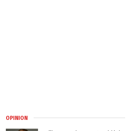
OPINION