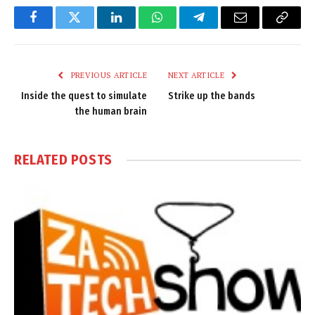
Facebook
Twitter
LinkedIn
WhatsApp
Telegram
Email
Copy
Link
PREVIOUS ARTICLE
NEXT ARTICLE
Inside the quest to simulate
Strike up the bands
the human brain
RELATED
POSTS