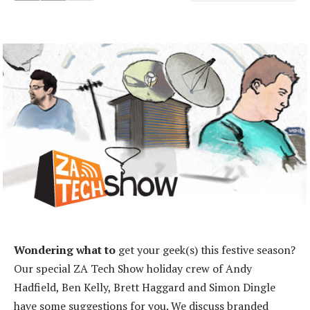
Wondering what to
get your geek(s) this festive season?
Our special ZA Tech Show holiday crew of Andy
Hadfield, Ben Kelly, Brett Haggard and Simon Dingle
have some suggestions for you. We discuss branded