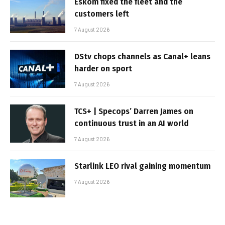
Eskom fixed the fleet and the
customers left
7 August 2026
DStv chops channels as Canal+ leans
harder on sport
7 August 2026
TCS+ | Specops’ Darren James on
continuous trust in an AI world
7 August 2026
Starlink LEO rival gaining momentum
7 August 2026