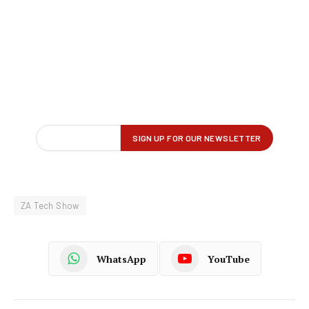
ZA Tech Show
WhatsApp
YouTube