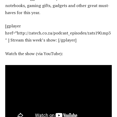
notebooks, gaming gifts, gadgets and other great must-
haves for this year.
[gplayer
href=”http://zatech.co.za/podcast_episodes/zats190.mp3
″ ] Stream this week’s show: [/gplayer]
Watch the show (via YouTube):