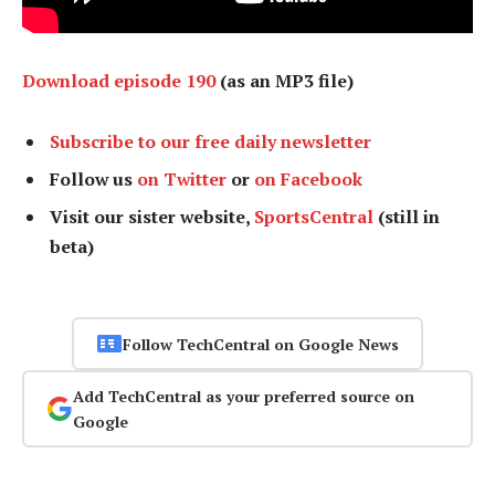
Download episode 190
(as an MP3 file)
Subscribe to our free daily newsletter
Follow us
on Twitter
or
on Facebook
Visit our sister website,
SportsCentral
(still in
beta)
Follow TechCentral on Google News
Add TechCentral as your preferred source on
Google