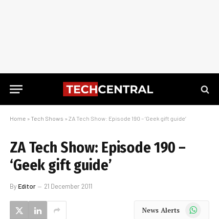
Home
»
Tech Shows
»
ZA Tech Show: Episode 190 – ‘Geek gift guide’
ZA Tech Show: Episode 190 –
‘Geek gift guide’
By
Editor
21 December 2011
WhatsApp
News Alerts