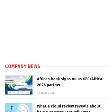
COMPANY NEWS
African Bank signs on as GEC+Africa
2026 partner
7 August 2026
What a cloud review reveals about