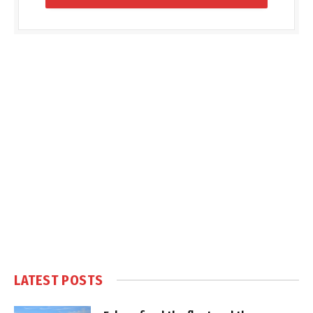
LATEST POSTS