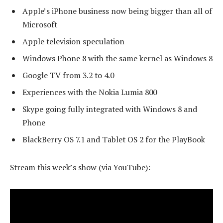
Apple’s iPhone business now being bigger than all of
Microsoft
Apple television speculation
Windows Phone 8 with the same kernel as Windows 8
Google TV from 3.2 to 4.0
Experiences with the Nokia Lumia 800
Skype going fully integrated with Windows 8 and
Phone
BlackBerry OS 7.1 and Tablet OS 2 for the PlayBook
Stream this week’s show (via YouTube):