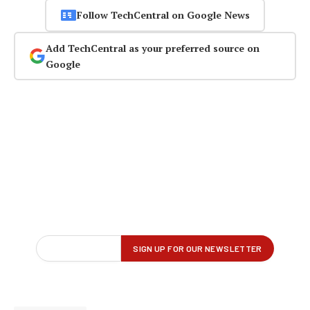
Follow TechCentral on Google News
Add TechCentral as your preferred source on
Google