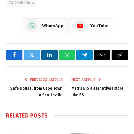
ZA Tech Show
WhatsApp
YouTube
Facebook
Twitter
LinkedIn
WhatsApp
Telegram
Email
Copy
Link
PREVIOUS ARTICLE
NEXT ARTICLE
Safe House: from Cape Town
MTN’s BIS alternatives more
to Scottsville
like BS
RELATED
POSTS