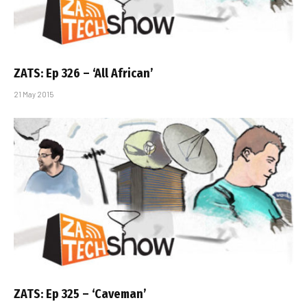
ZATS: Ep 326 – ‘All African’
21 May 2015
ZATS: Ep 325 – ‘Caveman’