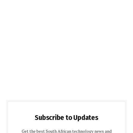
Subscribe to Updates
Get the best South African technology news and