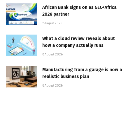
African Bank signs on as GEC+Africa
2026 partner
7 August 2026
What a cloud review reveals about
how a company actually runs
6 August 2026
Manufacturing from a garage is now a
realistic business plan
6 August 2026