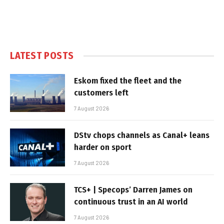
LATEST POSTS
Eskom fixed the fleet and the
customers left
7 August 2026
DStv chops channels as Canal+ leans
harder on sport
7 August 2026
TCS+ | Specops’ Darren James on
continuous trust in an AI world
7 August 2026