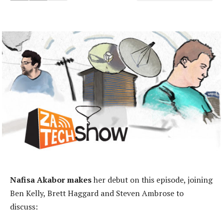
Nafisa Akabor makes
her debut on this episode, joining
Ben Kelly, Brett Haggard and Steven Ambrose to
discuss: