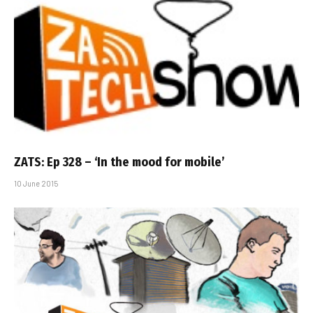
ZATS: Ep 328 – ‘In the mood for mobile’
10 June 2015