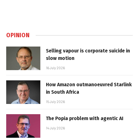
OPINION
Selling vapour is corporate suicide in
slow motion
16 July 2026
How Amazon outmanoeuvred Starlink
in South Africa
15 July 2026
The Popia problem with agentic AI
14 July 2026