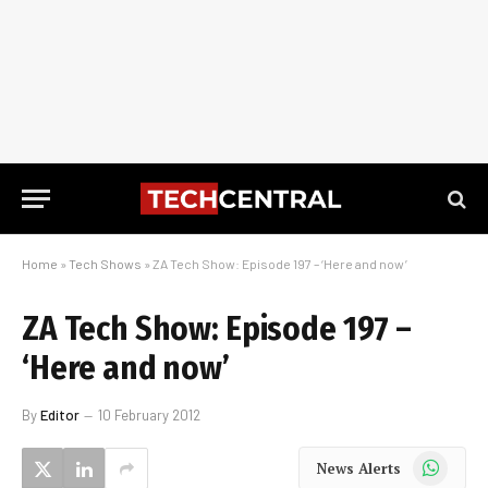
Home
»
Tech Shows
»
ZA Tech Show: Episode 197 – ‘Here and now’
ZA Tech Show: Episode 197 –
‘Here and now’
By
Editor
10 February 2012
WhatsApp
News Alerts