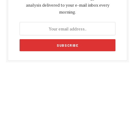
analysis delivered to your e-mail inbox every
morning.