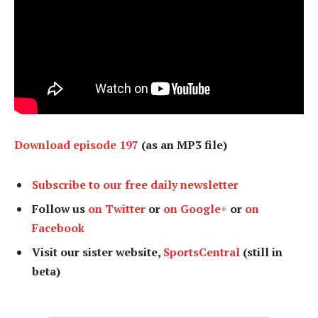
Download episode 197
(as an MP3 file)
Subscribe to our free daily newsletter
Follow us
on Twitter
or
on Google+
or
on
Facebook
Visit our sister website,
SportsCentral
(still in
beta)