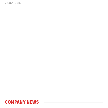
26 April 2015
COMPANY NEWS