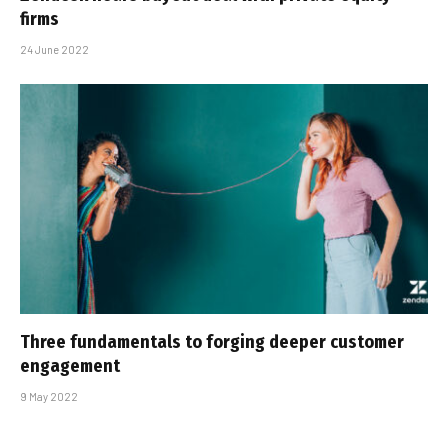
firms
24 June 2022
Three fundamentals to forging deeper customer
engagement
9 May 2022