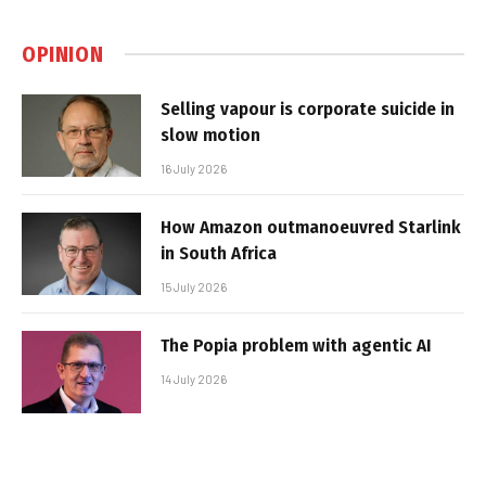
OPINION
Selling vapour is corporate suicide in
slow motion
16 July 2026
How Amazon outmanoeuvred Starlink
in South Africa
15 July 2026
The Popia problem with agentic AI
14 July 2026