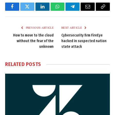
Facebook
Twitter
LinkedIn
WhatsApp
Telegram
Email
Copy
Link
PREVIOUS ARTICLE
NEXT ARTICLE
How to move to the cloud
Cybersecurity firm FireEye
without the fear of the
hacked in suspected nation
unknown
state attack
RELATED
POSTS