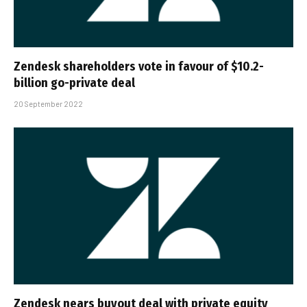
Zendesk shareholders vote in favour of $10.2-
billion go-private deal
20 September 2022
Zendesk nears buyout deal with private equity