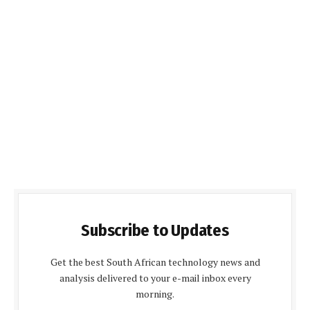
Subscribe to Updates
Get the best South African technology news and
analysis delivered to your e-mail inbox every
morning.