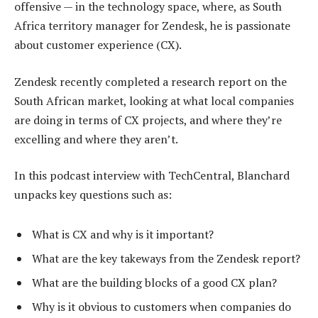
offensive — in the technology space, where, as South
Africa territory manager for Zendesk, he is passionate
about customer experience (CX).
Zendesk recently completed a research report on the
South African market, looking at what local companies
are doing in terms of CX projects, and where they’re
excelling and where they aren’t.
In this podcast interview with TechCentral, Blanchard
unpacks key questions such as:
What is CX and why is it important?
What are the key takeways from the Zendesk report?
What are the building blocks of a good CX plan?
Why is it obvious to customers when companies do