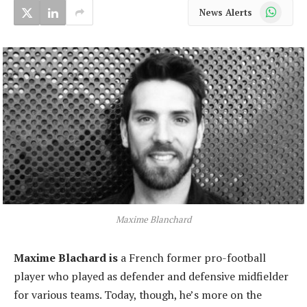
WhatsApp
News Alerts
Maxime Blanchard
Maxime Blachard is
a French former pro-football
player who played as defender and defensive midfielder
for various teams. Today, though, he’s more on the