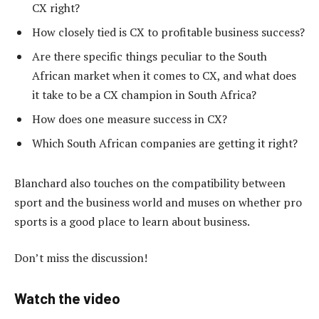
CX right?
How closely tied is CX to profitable business success?
Are there specific things peculiar to the South
African market when it comes to CX, and what does
it take to be a CX champion in South Africa?
How does one measure success in CX?
Which South African companies are getting it right?
Blanchard also touches on the compatibility between
sport and the business world and muses on whether pro
sports is a good place to learn about business.
Don’t miss the discussion!
Watch the video