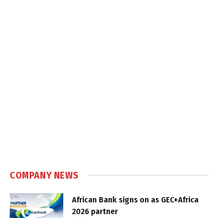
COMPANY NEWS
African Bank signs on as GEC+Africa
2026 partner