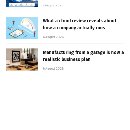
7 August 2026
What a cloud review reveals about
how a company actually runs
6 August 2026
Manufacturing from a garage is now a
realistic business plan
6 August 2026