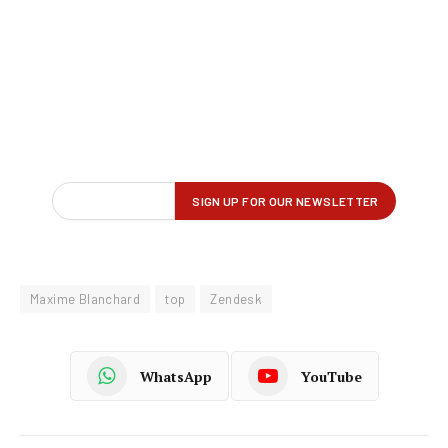
Maxime Blanchard
top
Zendesk
WhatsApp
YouTube