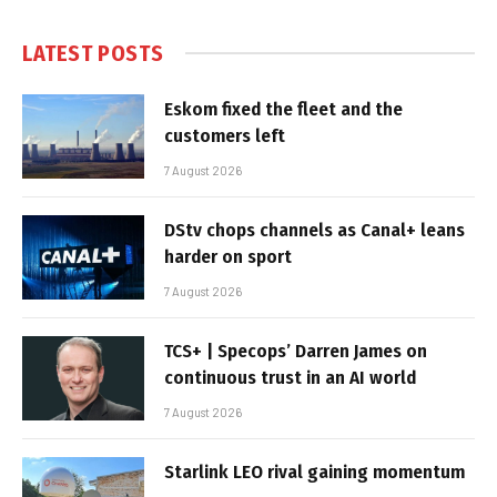
LATEST POSTS
Eskom fixed the fleet and the
customers left
7 August 2026
DStv chops channels as Canal+ leans
harder on sport
7 August 2026
TCS+ | Specops’ Darren James on
continuous trust in an AI world
7 August 2026
Starlink LEO rival gaining momentum