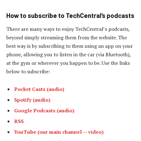
How to subscribe to TechCentral’s podcasts
There are many ways to enjoy TechCentral’s podcasts,
beyond simply streaming them from the website. The
best way is by subscribing to them using an app on your
phone, allowing you to listen in the car (via Bluetooth),
at the gym or wherever you happen to be. Use the links
below to subscribe:
Pocket Casts (audio)
Spotify (audio)
Google Podcasts (audio)
RSS
YouTube (our main channel — video)