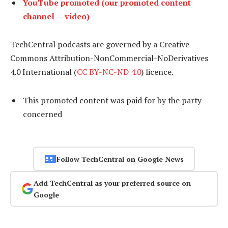
YouTube promoted (our promoted content
channel — video)
TechCentral podcasts are governed by a Creative
Commons Attribution-NonCommercial-NoDerivatives
4.0 International (
CC BY-NC-ND 4.0
) licence.
This promoted content was paid for by the party
concerned
Follow TechCentral on Google News
Add TechCentral as your preferred source on
Google