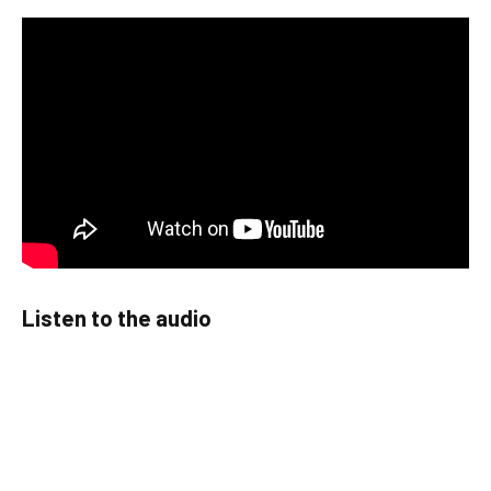
Listen to the audio