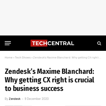
Home
»
Tech Shows
»
Zendesk’s Maxime Blanchard: Why getting CX right is crucial to business success
Zendesk’s Maxime Blanchard:
Why getting CX right is crucial
to business success
By
Zendesk
9 December 2020