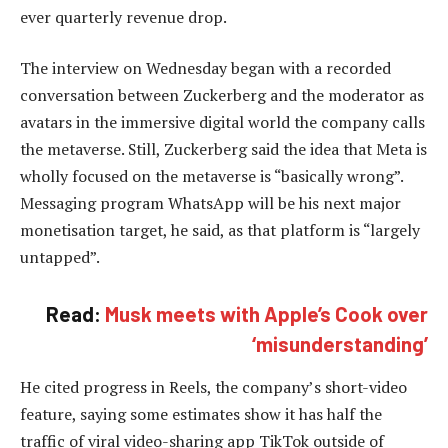
ever quarterly revenue drop.
The interview on Wednesday began with a recorded
conversation between Zuckerberg and the moderator as
avatars in the immersive digital world the company calls
the metaverse. Still, Zuckerberg said the idea that Meta is
wholly focused on the metaverse is “basically wrong”.
Messaging program WhatsApp will be his next major
monetisation target, he said, as that platform is “largely
untapped”.
Read:
Musk meets with Apple’s Cook over
‘misunderstanding’
He cited progress in Reels, the company’s short-video
feature, saying some estimates show it has half the
traffic of viral video-sharing app TikTok outside of