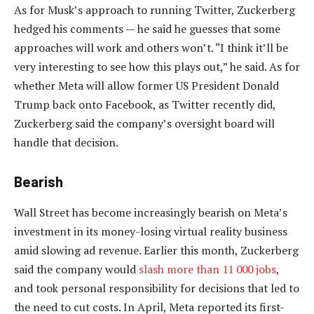
As for Musk’s approach to running Twitter, Zuckerberg
hedged his comments — he said he guesses that some
approaches will work and others won’t. “I think it’ll be
very interesting to see how this plays out,” he said. As for
whether Meta will allow former US President Donald
Trump back onto Facebook, as Twitter recently did,
Zuckerberg said the company’s oversight board will
handle that decision.
Bearish
Wall Street has become increasingly bearish on Meta’s
investment in its money-losing virtual reality business
amid slowing ad revenue. Earlier this month, Zuckerberg
said the company would
slash more than 11 000 jobs
,
and took personal responsibility for decisions that led to
the need to cut costs. In April, Meta reported its first-