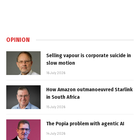
OPINION
Selling vapour is corporate suicide in
slow motion
16 July 2026
How Amazon outmanoeuvred Starlink
in South Africa
15 July 2026
The Popia problem with agentic AI
14 July 2026