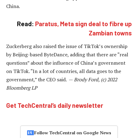
China.
Read:
Paratus, Meta sign deal to fibre up
Zambian towns
Zuckerberg also raised the issue of TikTok’s ownership
by Beijing-based ByteDance, adding that there are “real
questions” about the influence of China’s government
on TikTok. “In a lot of countries, all data goes to the
government,” the CEO said. —
Brody Ford, (c) 2022
Bloomberg LP
Get TechCentral’s daily newsletter
Follow TechCentral on Google News