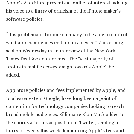
Apple’s App Store presents a conflict of interest, adding
his voice to a flurry of criticism of the iPhone maker’s
software policies.
“It is problematic for one company to be able to control
what app experiences end up on a device,” Zuckerberg
said on Wednesday in an interview at the New York
Times DealBook conference. The “vast majority of
profits in mobile ecosystem go towards Apple”, he
added.
App Store policies and fees implemented by Apple, and
to a lesser extent Google, have long been a point of
contention for technology companies looking to reach
broad mobile audiences. Billionaire Elon Musk added to
the chorus after his acquisition of Twitter, sending a
flurry of tweets this week denouncing Apple’s fees and