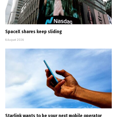
SpaceX shares keep sliding
6 August 2026
Starlink wants to be your next mobile operator