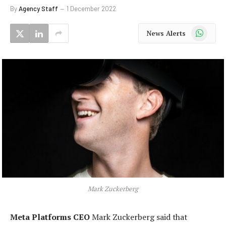
By
Agency Staff
1 December 2022
WhatsApp
News Alerts
Mark Zuckerberg
Meta Platforms CEO
Mark Zuckerberg said that