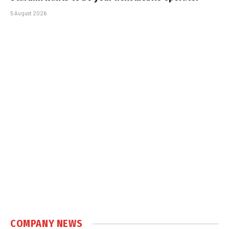
5 August 2026
COMPANY NEWS