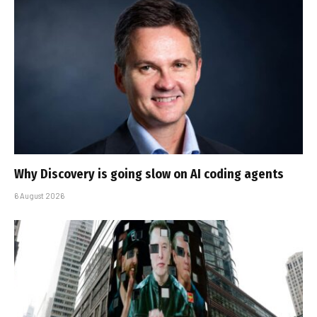
Why Discovery is going slow on AI coding agents
6 August 2026