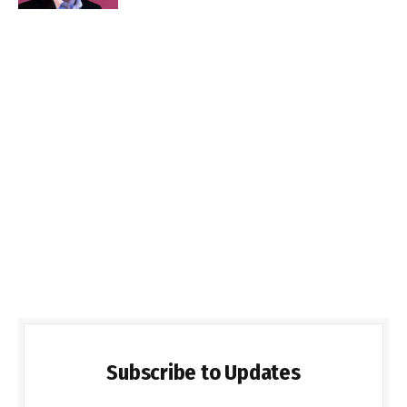
Subscribe to Updates