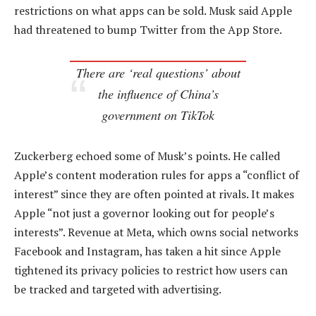
restrictions on what apps can be sold. Musk said Apple
had threatened to bump Twitter from the App Store.
There are ‘real questions’ about
the influence of China’s
government on TikTok
Zuckerberg echoed some of Musk’s points. He called
Apple’s content moderation rules for apps a “conflict of
interest” since they are often pointed at rivals. It makes
Apple “not just a governor looking out for people’s
interests”. Revenue at Meta, which owns social networks
Facebook and Instagram, has taken a hit since Apple
tightened its privacy policies to restrict how users can
be tracked and targeted with advertising.