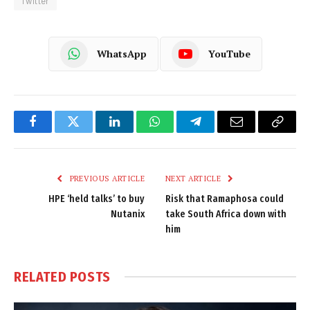
Twitter
WhatsApp
YouTube
Facebook
Twitter
LinkedIn
WhatsApp
Telegram
Email
Copy
Link
PREVIOUS ARTICLE
NEXT ARTICLE
HPE ‘held talks’ to buy
Risk that Ramaphosa could
Nutanix
take South Africa down with
him
RELATED
POSTS