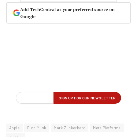
Add TechCentral as your preferred source on
Google
Apple
Elon Musk
Mark Zuckerberg
Meta Platforms