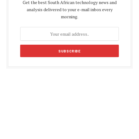
Get the best South African technology news and
analysis delivered to your e-mail inbox every
morning.