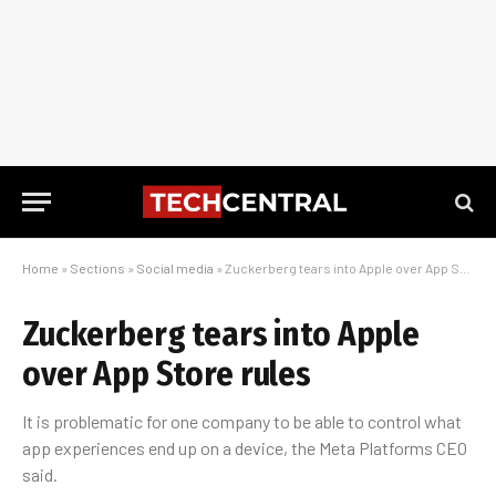
Home
»
Sections
»
Social media
»
Zuckerberg tears into Apple over App Store rules
Zuckerberg tears into Apple
over App Store rules
It is problematic for one company to be able to control what
app experiences end up on a device, the Meta Platforms CEO
said.