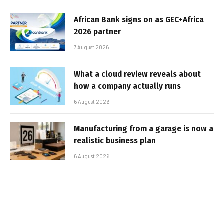
African Bank signs on as GEC+Africa
2026 partner
7 August 2026
What a cloud review reveals about
how a company actually runs
6 August 2026
Manufacturing from a garage is now a
realistic business plan
6 August 2026