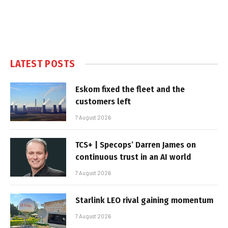
LATEST POSTS
Eskom fixed the fleet and the
customers left
7 August 2026
TCS+ | Specops’ Darren James on
continuous trust in an AI world
7 August 2026
Starlink LEO rival gaining momentum
7 August 2026