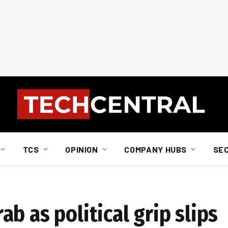
TCS
OPINION
COMPANY HUBS
SE
b as political grip slips