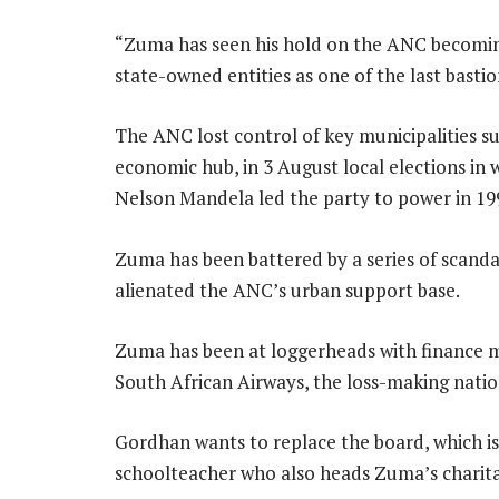
“Zuma has seen his hold on the ANC becoming
state-owned entities as one of the last bastion
The ANC lost control of key municipalities s
economic hub, in 3 August local elections in 
Nelson Mandela led the party to power in 19
Zuma has been battered by a series of scanda
alienated the ANC’s urban support base.
Zuma has been at loggerheads with finance 
South African Airways, the loss-making nation
Gordhan wants to replace the board, which i
schoolteacher who also heads Zuma’s charita