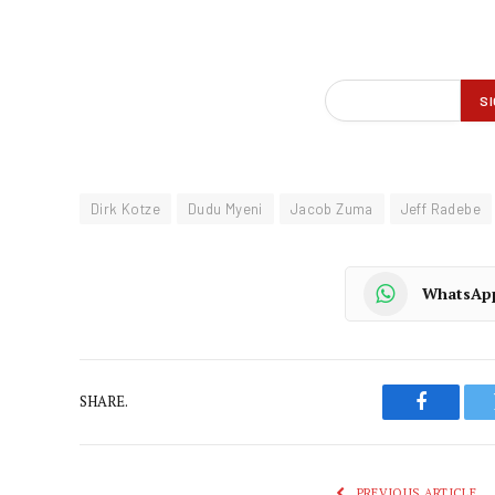
Dirk Kotze
Dudu Myeni
Jacob Zuma
Jeff Radebe
WhatsAp
SHARE.
Faceboo
PREVIOUS ARTICLE