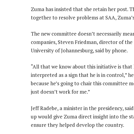
Zuma has insisted that she retain her post. 
together to resolve problems at SAA, Zuma’s 
The new committee doesn’t necessarily mean 
companies, Steven Friedman, director of the
University of Johannesburg, said by phone.
“All that we know about this initiative is tha
interpreted as a sign that he is in control,” h
because he’s going to chair this committee me
just doesn’t work for me.”
Jeff Radebe, a minister in the presidency, sai
up would give Zuma direct insight into the s
ensure they helped develop the country.