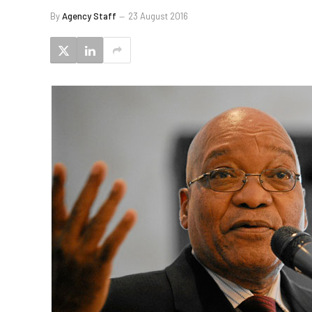
By
Agency Staff
23 August 2016