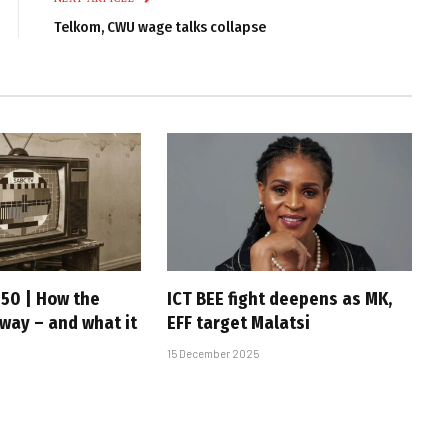
Telkom, CWU wage talks collapse
 50 | How the
ICT BEE fight deepens as MK,
 way – and what it
EFF target Malatsi
15 December 2025