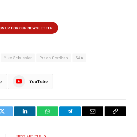
Mike Schussler
Pravin Gordhan
SAA
p
YouTube
k
Twitter
LinkedIn
WhatsApp
Telegram
Email
Copy
Link
NEXT ARTICLE