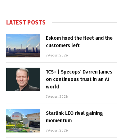
LATEST POSTS
Eskom fixed the fleet and the
customers left
7 August 2026
TCS+ | Specops’ Darren James
on continuous trust in an AI
world
7 August 2026
Starlink LEO rival gaining
momentum
7 August 2026