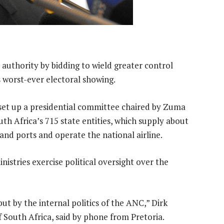
s authority by bidding to wield greater control
worst-ever electoral showing.
et up a presidential committee chaired by Zuma
outh Africa’s 715 state entities, which supply about
 and ports and operate the national airline.
istries exercise political oversight over the
but by the internal politics of the ANC,” Dirk
of South Africa, said by phone from Pretoria.