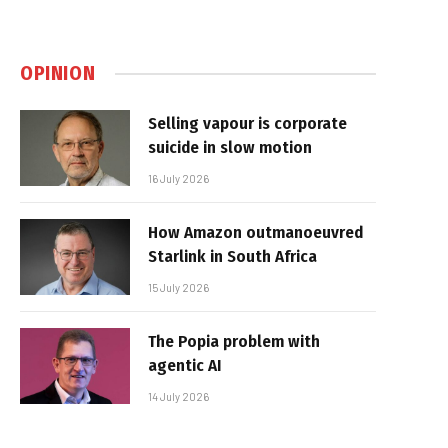
OPINION
Selling vapour is corporate
suicide in slow motion
16 July 2026
How Amazon outmanoeuvred
Starlink in South Africa
15 July 2026
The Popia problem with
agentic AI
14 July 2026