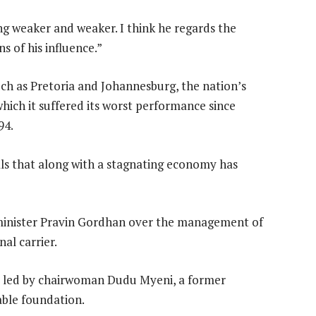
 weaker and weaker. I think he regards the
s of his influence.”
uch as Pretoria and Johannesburg, the nation’s
which it suffered its worst performance since
94.
ls that along with a stagnating economy has
minister Pravin Gordhan over the management of
al carrier.
s led by chairwoman Dudu Myeni, a former
ble foundation.