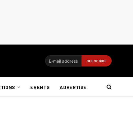
CTIONS
EVENTS
ADVERTISE