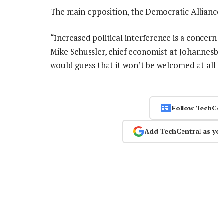
The main opposition, the Democratic Allianc
“Increased political interference is a concern 
Mike Schussler, chief economist at Johannesb
would guess that it won’t be welcomed at all
Follow TechC
Add TechCentral as y