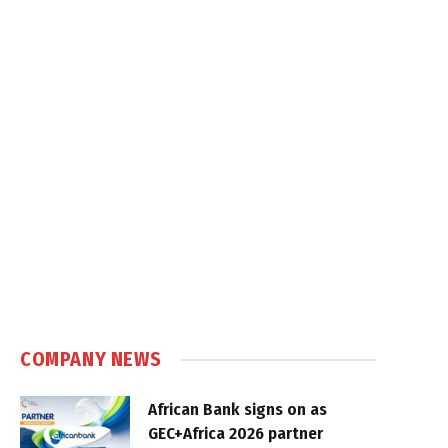
COMPANY NEWS
African Bank signs on as
GEC+Africa 2026 partner