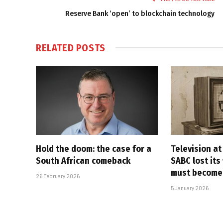
Reserve Bank ‘open’ to blockchain technology
RELATED
POSTS
Hold the doom: the case for a
Television at
South African comeback
SABC lost its
must become
26 February 2026
5 January 2026