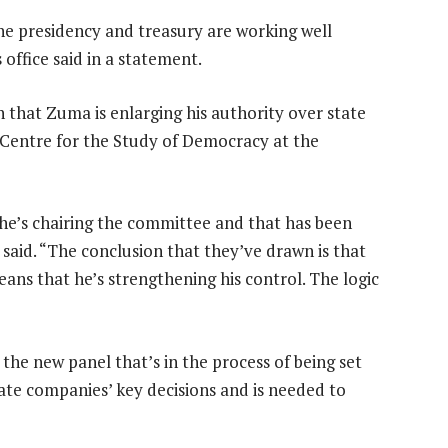
The presidency and treasury are working well
office said in a statement.
that Zuma is enlarging his authority over state
 Centre for the Study of Democracy at the
t he’s chairing the committee and that has been
e said. “The conclusion that they’ve drawn is that
ans that he’s strengthening his control. The logic
d the new panel that’s in the process of being set
tate companies’ key decisions and is needed to