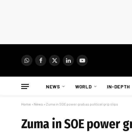
WhatsApp
Facebook
X
LinkedIn
YouTube
(Twitter)
NEWS
WORLD
IN-DEPTH
Home
»
News
»
Zuma in SOE power grab as political grip slips
Zuma in SOE power gra