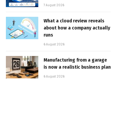
7 August 2026
What a cloud review reveals
about how a company actually
runs
6 August 2026
Manufacturing from a garage
is now a realistic business plan
6 August 2026