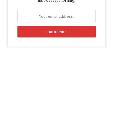
inbox every morning.