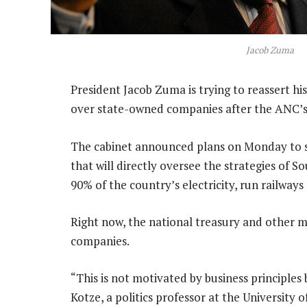
Jacob Zuma
President Jacob Zuma is trying to reassert hi
over state-owned companies after the ANC’s 
The cabinet announced plans on Monday to s
that will directly oversee the strategies of S
90% of the country’s electricity, run railways
Right now, the national treasury and other min
companies.
“This is not motivated by business principles 
Kotze, a politics professor at the University 