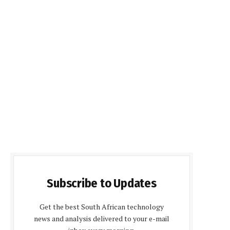
Subscribe to Updates
Get the best South African technology
news and analysis delivered to your e-mail