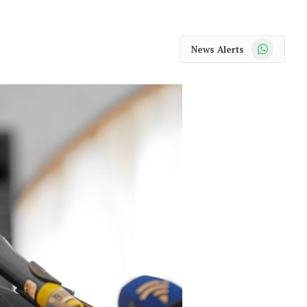
WhatsApp
News Alerts