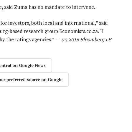
e, said Zuma has no mandate to intervene.
for investors, both local and international,” said
urg-based research group Economists.co.za. “I
 by the ratings agencies.” —
(c) 2016 Bloomberg LP
entral on Google News
our preferred source on Google