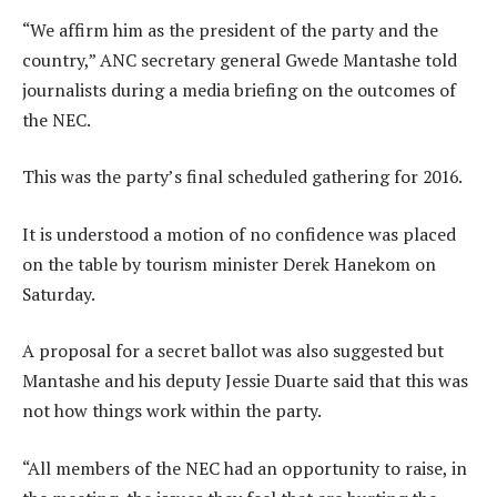
“We affirm him as the president of the party and the
country,” ANC secretary general Gwede Mantashe told
journalists during a media briefing on the outcomes of
the NEC.
This was the party’s final scheduled gathering for 2016.
It is understood a motion of no confidence was placed
on the table by tourism minister Derek Hanekom on
Saturday.
A proposal for a secret ballot was also suggested but
Mantashe and his deputy Jessie Duarte said that this was
not how things work within the party.
“All members of the NEC had an opportunity to raise, in