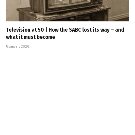
Television at 50 | How the SABC lost its way – and
what it must become
5 January 2026