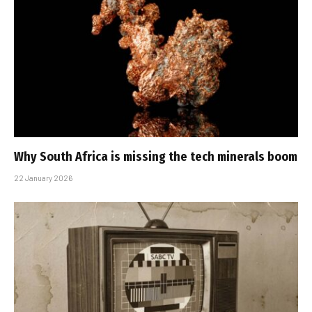
Why South Africa is missing the tech minerals boom
22 January 2026