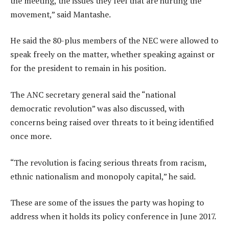
the meeting, the issues they feel that are hurting the
movement,” said Mantashe.
He said the 80-plus members of the NEC were allowed to
speak freely on the matter, whether speaking against or
for the president to remain in his position.
The ANC secretary general said the “national
democratic revolution” was also discussed, with
concerns being raised over threats to it being identified
once more.
“The revolution is facing serious threats from racism,
ethnic nationalism and monopoly capital,” he said.
These are some of the issues the party was hoping to
address when it holds its policy conference in June 2017.