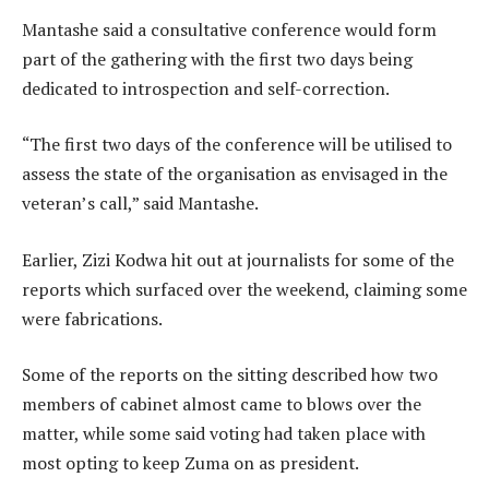
Mantashe said a consultative conference would form
part of the gathering with the first two days being
dedicated to introspection and self-correction.
“The first two days of the conference will be utilised to
assess the state of the organisation as envisaged in the
veteran’s call,” said Mantashe.
Earlier, Zizi Kodwa hit out at journalists for some of the
reports which surfaced over the weekend, claiming some
were fabrications.
Some of the reports on the sitting described how two
members of cabinet almost came to blows over the
matter, while some said voting had taken place with
most opting to keep Zuma on as president.