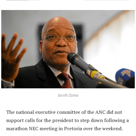
Jacob Zuma
The national executive committee of the ANC did not
support calls for the president to step down following a
marathon NEC meeting in Pretoria over the weekend.