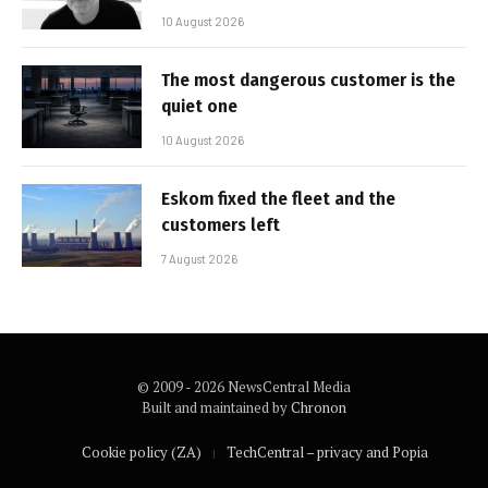
10 August 2026
The most dangerous customer is the
quiet one
10 August 2026
Eskom fixed the fleet and the
customers left
7 August 2026
© 2009 - 2026 NewsCentral Media
Built and maintained by
Chronon
Cookie policy (ZA)
TechCentral – privacy and Popia