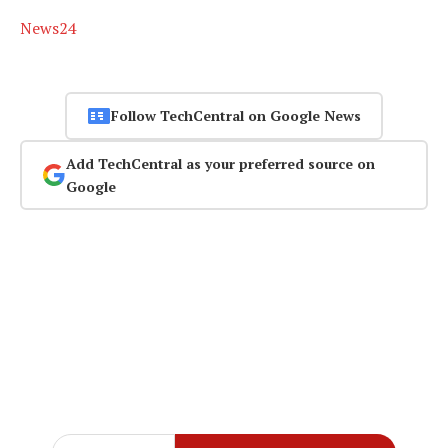
News24
Follow TechCentral on Google News
Add TechCentral as your preferred source on
Google