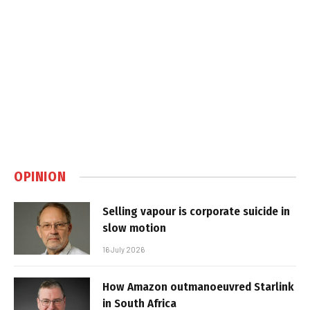
OPINION
Selling vapour is corporate suicide in
slow motion
16 July 2026
How Amazon outmanoeuvred Starlink
in South Africa