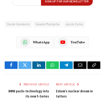
Derek Hanekom
Gwede Mantashe
Jacob Zuma
WhatsApp
YouTube
Facebook
Twitter
LinkedIn
WhatsApp
Telegram
Email
Copy
Link
PREVIOUS ARTICLE
NEXT ARTICLE
BMW packs technology into
Eskom’s nuclear dream in
its new 5-Series
tatters