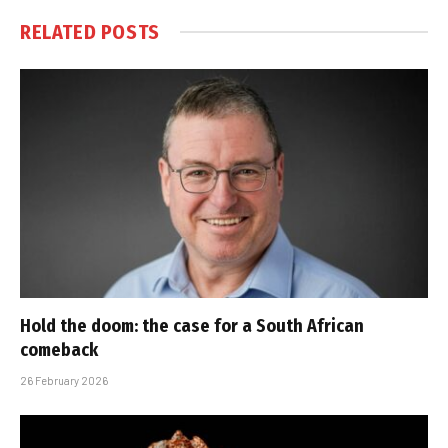
RELATED
POSTS
Hold the doom: the case for a South African
comeback
26 February 2026