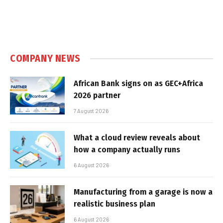
COMPANY NEWS
African Bank signs on as GEC+Africa
2026 partner
7 August 2026
What a cloud review reveals about
how a company actually runs
6 August 2026
Manufacturing from a garage is now a
realistic business plan
6 August 2026