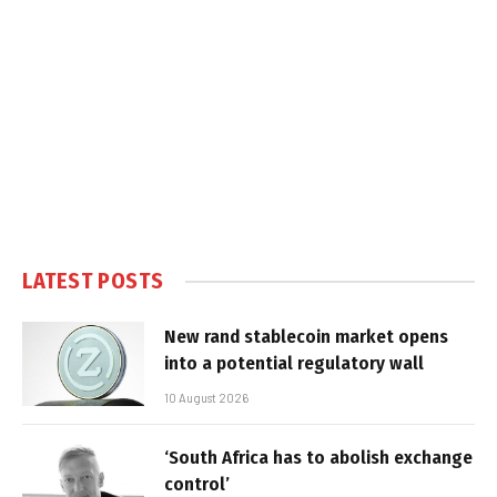
LATEST POSTS
New rand stablecoin market opens
into a potential regulatory wall
10 August 2026
‘South Africa has to abolish exchange
control’