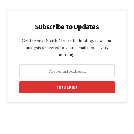
Subscribe to Updates
Get the best South African technology news and
analysis delivered to your e-mail inbox every
morning.