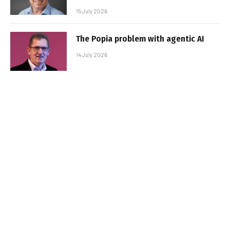
15 July 2026
The Popia problem with agentic AI
14 July 2026