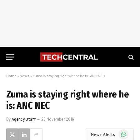
Home
»
News
»
Zuma is staying right where he is: ANC NEC
Zuma is staying right where he
is: ANC NEC
By
Agency Staff
29 November 2016
WhatsApp
News Alerts