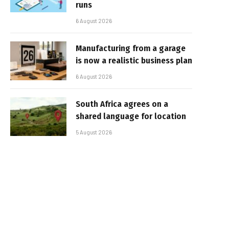
runs
6 August 2026
Manufacturing from a garage
is now a realistic business plan
6 August 2026
South Africa agrees on a
shared language for location
5 August 2026