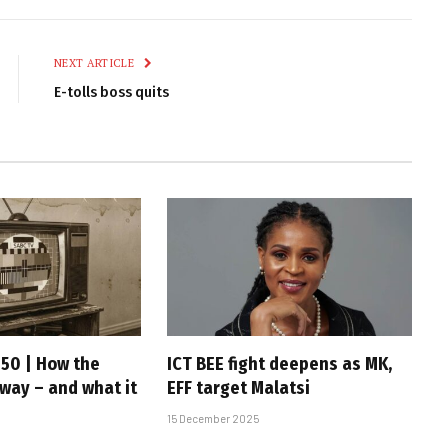
Link
NEXT ARTICLE
E-tolls boss quits
 50 | How the
ICT BEE fight deepens as MK,
 way – and what it
EFF target Malatsi
15 December 2025