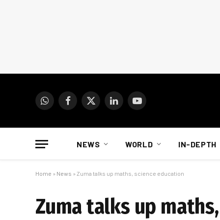
WhatsApp
Facebook
X
LinkedIn
YouTube
(Twitter)
NEWS
WORLD
IN-DEPTH
Home
»
News
»
Zuma talks up maths, science education
Zuma talks up maths,