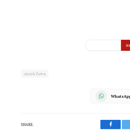
Jacob Zuma
WhatsAp
SHARE.
Faceboo