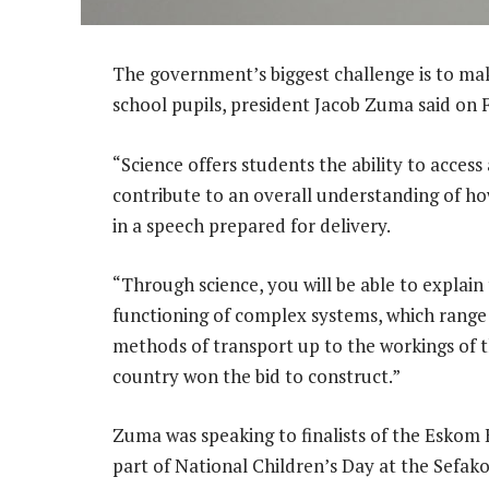
The government’s biggest challenge is to ma
school pupils, president Jacob Zuma said on F
“Science offers students the ability to acces
contribute to an overall understanding of ho
in a speech prepared for delivery.
“Through science, you will be able to explai
functioning of complex systems, which rang
methods of transport up to the workings of 
country won the bid to construct.”
Zuma was speaking to finalists of the Eskom 
part of National Children’s Day at the Sefak