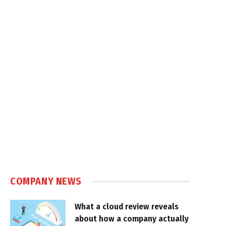
COMPANY NEWS
What a cloud review reveals
about how a company actually