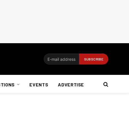
CTIONS
EVENTS
ADVERTISE