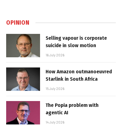
OPINION
Selling vapour is corporate
suicide in slow motion
16 July 2026
How Amazon outmanoeuvred
Starlink in South Africa
15 July 2026
The Popia problem with
agentic AI
14 July 2026