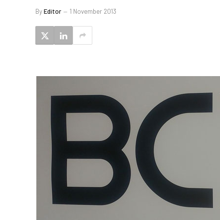
By
Editor
1 November 2013