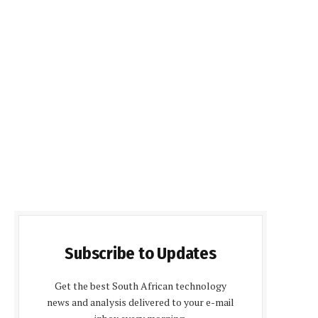
Subscribe to Updates
Get the best South African technology
news and analysis delivered to your e-mail