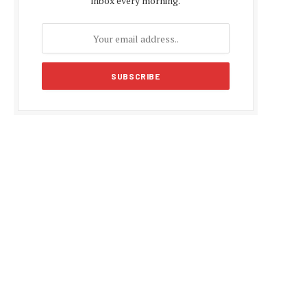
inbox every morning.