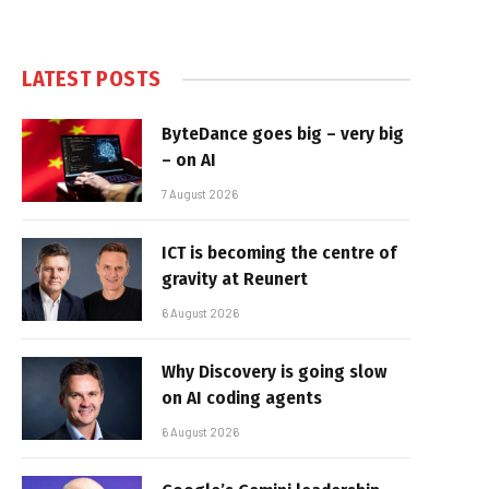
LATEST POSTS
ByteDance goes big – very big
– on AI
7 August 2026
ICT is becoming the centre of
gravity at Reunert
6 August 2026
Why Discovery is going slow
on AI coding agents
6 August 2026