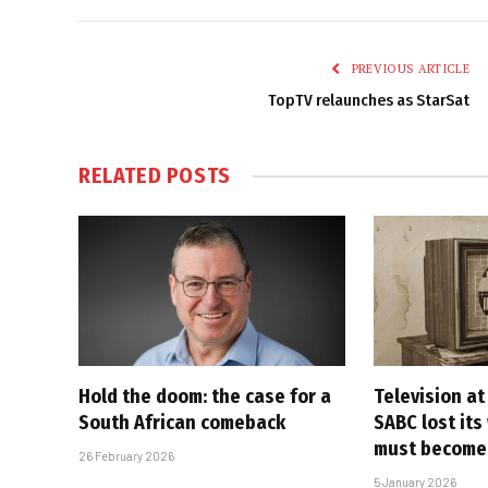
PREVIOUS ARTICLE
TopTV relaunches as StarSat
RELATED
POSTS
Hold the doom: the case for a
Television at
South African comeback
SABC lost its
must become
26 February 2026
5 January 2026