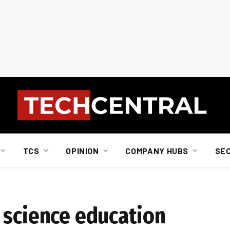
TCS
OPINION
COMPANY HUBS
SE
 science education