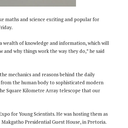
ke maths and science exciting and popular for
riday.
s a wealth of knowledge and information, which will
w and why things work the way they do,” he said
n the mechanics and reasons behind the daily
e from the human body to sophisticated modern
the Square Kilometre Array telescope that our
Expo for Young Scientists. He was hosting them as
o Makgatho Presidential Guest House, in Pretoria.