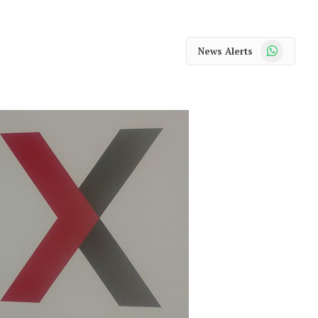
WhatsApp
News Alerts