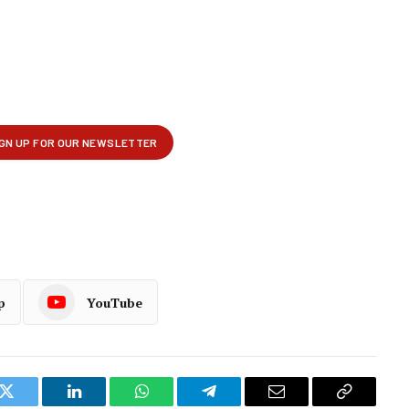
p
YouTube
k
Twitter
LinkedIn
WhatsApp
Telegram
Email
Copy