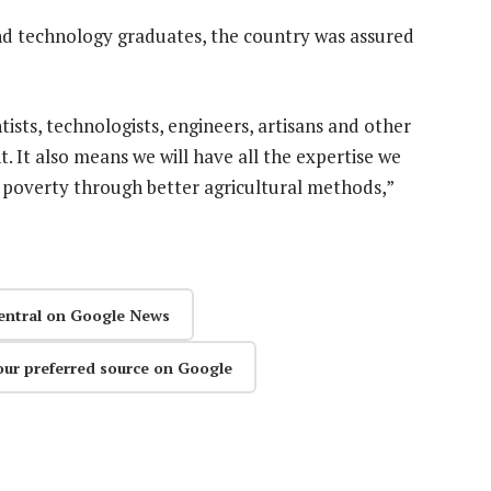
nd technology graduates, the country was assured
ists, technologists, engineers, artisans and other
 It also means we will have all the expertise we
t poverty through better agricultural methods,”
entral on Google News
our preferred source on Google