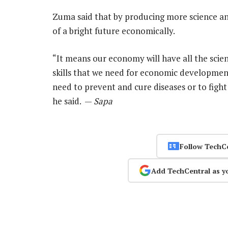
Zuma said that by producing more science a
of a bright future economically.
“It means our economy will have all the scient
skills that we need for economic development.
need to prevent and cure diseases or to figh
he said. —
Sapa
Follow TechC
Add TechCentral as y