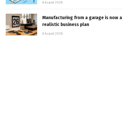
6 August 2026
Manufacturing from a garage is now a
realistic business plan
6 August 2026