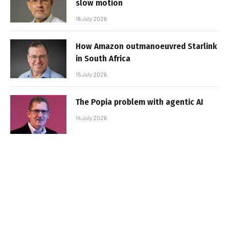
slow motion
16 July 2026
How Amazon outmanoeuvred Starlink
in South Africa
15 July 2026
The Popia problem with agentic AI
14 July 2026