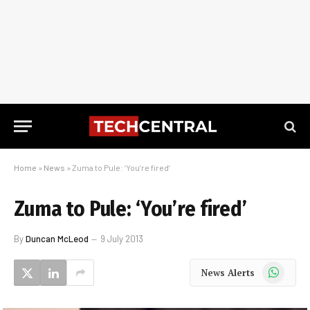
Home
»
News
»
Zuma to Pule: ‘You’re fired’
Zuma to Pule: ‘You’re fired’
By
Duncan McLeod
9 July 2013
WhatsApp
News Alerts