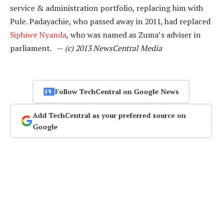
service & administration portfolio, replacing him with
Pule. Padayachie, who passed away in 2011, had replaced
Siphiwe Nyanda
, who was named as Zuma’s adviser in
parliament. —
(c) 2013 NewsCentral Media
Follow TechCentral on Google News
Add TechCentral as your preferred source on
Google