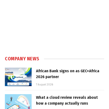
COMPANY NEWS
African Bank signs on as GEC+Africa
2026 partner
7 August 2026
What a cloud review reveals about
how a company actually runs