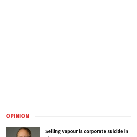
OPINION
Selling vapour is corporate suicide in