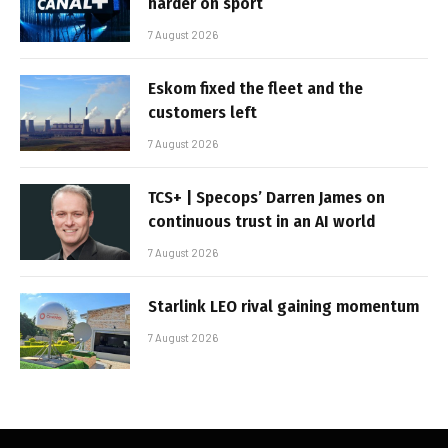
harder on sport
7 August 2026
Eskom fixed the fleet and the
customers left
7 August 2026
TCS+ | Specops’ Darren James on
continuous trust in an AI world
7 August 2026
Starlink LEO rival gaining momentum
7 August 2026