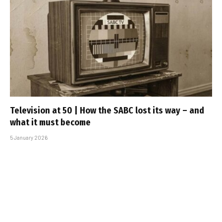
Television at 50 | How the SABC lost its way – and
what it must become
5 January 2026