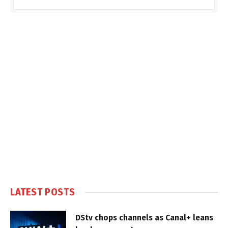
LATEST POSTS
DStv chops channels as Canal+ leans