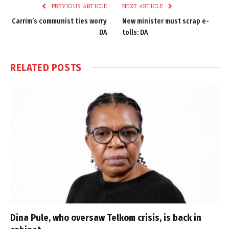
PREVIOUS ARTICLE
NEXT ARTICLE
Carrim’s communist ties worry
New minister must scrap e-
DA
tolls: DA
RELATED
POSTS
Dina Pule, who oversaw Telkom crisis, is back in