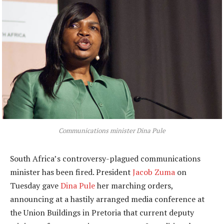
Communications minister Dina Pule
South Africa’s controversy-plagued communications
minister has been fired. President
Jacob Zuma
on
Tuesday gave
Dina Pule
her marching orders,
announcing at a hastily arranged media conference at
the Union Buildings in Pretoria that current deputy