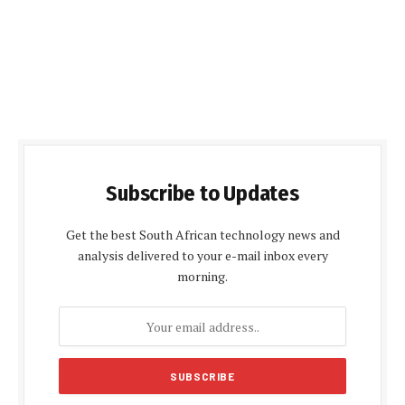
Subscribe to Updates
Get the best South African technology news and
analysis delivered to your e-mail inbox every
morning.