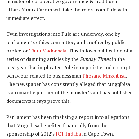
minister of co-operative governance & traditional
affairs Yunus Carrim will take the reins from Pule with
immediate effect.
Twin investigations into Pule are underway, one by
parliament’s ethics committee, and another by public
protector
Thuli Madonsela
. This follows publication of a
series of damning articles by the
Sunday Times
in the
past year that implicated Pule in nepotistic and corrupt
behaviour related to businessman
Phosane Mngqibisa
.
The newspaper has consistently alleged that Mngqibisa
is a romantic partner of the minister’s and has published
documents it says prove this.
Parliament has been finalising a report into allegations
that Mngqibisa benefited financially from the
sponsorship of 2012’s
ICT Indaba
in Cape Town.