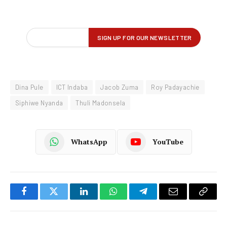
Dina Pule
ICT Indaba
Jacob Zuma
Roy Padayachie
Siphiwe Nyanda
Thuli Madonsela
WhatsApp
YouTube
Facebook
Twitter
LinkedIn
WhatsApp
Telegram
Email
Copy
Link