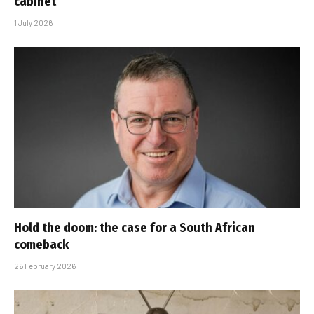
cabinet
1 July 2026
Hold the doom: the case for a South African
comeback
26 February 2026