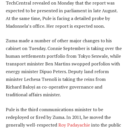
TechCentral revealed on Monday that the report was
expected to be presented in parliament in late August.
At the same time, Pule is facing a detailed probe by
Madonsela’s office. Her report is expected soon.
Zuma made a number of other major changes to his
cabinet on Tuesday. Connie September is taking over the
human settlements portfolio from Tokyo Sexwale, while
transport minister Ben Martins swopped porfolios with
energy minister Dipuo Peters. Deputy land reform
minister Lechesa Tsenoli is taking the reins from
Richard Baloyi as co-operative governance and
traditional affairs minister.
Pule is the third communications minister to be
redeployed or fired by Zuma. In 2011, he moved the
generally well-respected
Roy Padayachie
into the public