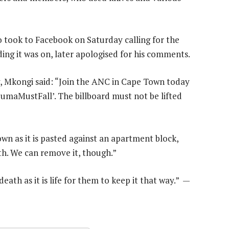
took to Facebook on Saturday calling for the
ing it was on, later apologised for his comments.
ry, Mkongi said: “Join the ANC in Cape Town today
ZumaMustFall’. The billboard must not be lifted
n as it is pasted against an apartment block,
th. We can remove it, though.”
th as it is life for them to keep it that way.” —