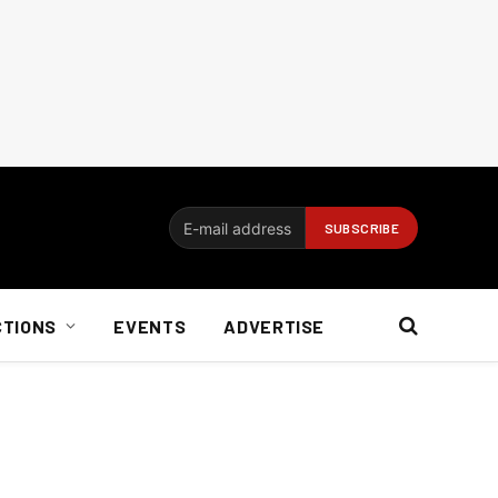
CTIONS
EVENTS
ADVERTISE