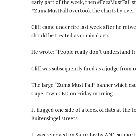
early part of the week, then #FeesMustFall st
#ZumaMustFall overtook the charts by over h
Cliff came under fire last week after he retwe
should be treated as criminal acts.
He wrote: “People really don’t understand fre
Cliff was subsequently fired as a judge from r
The large “Zuma Must Fall” banner which caus
Cape Town CBD on Friday morning.
It hugged one side of a block of flats at the 
Buitensingel streets.
It was removed on Saturday by ANC support