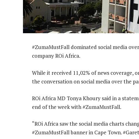
#ZumaMustFall dominated social media over 
company ROi Africa.
While it received 11,02% of news coverage, 
the conversation on social media over the pa
ROi Africa MD Tonya Khoury said in a statem
end of the week with #ZumaMustFall.
“ROi Africa saw the social media charts chang
#ZumaMustFall banner in Cape Town. #GarethC