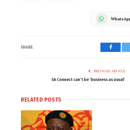
WhatsAp
SHARE.
Faceboo
PREVIOUS ARTICLE
SA Connect can’t be ‘business as usual’
RELATED
POSTS