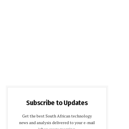
Subscribe to Updates
Get the best South African technology
news and analysis delivered to your e-mail