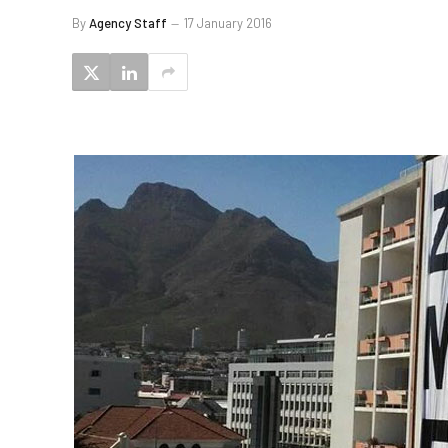
By
Agency Staff
17 January 2016