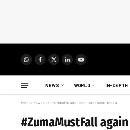
WhatsApp
Facebook
X
LinkedIn
YouTube
(Twitter)
NEWS
WORLD
IN-DEPTH
Home
»
News
»
#ZumaMustFall again dominates social media
#ZumaMustFall again