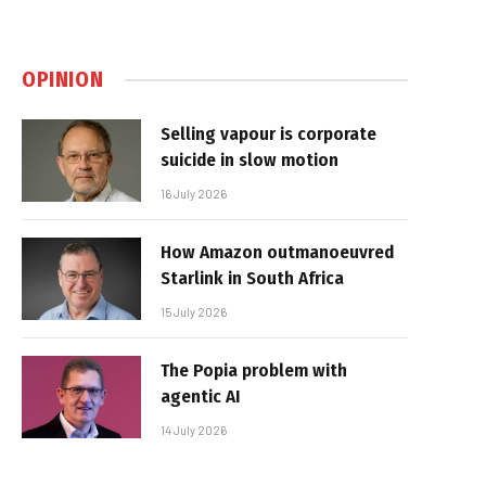
OPINION
Selling vapour is corporate
suicide in slow motion
16 July 2026
How Amazon outmanoeuvred
Starlink in South Africa
15 July 2026
The Popia problem with
agentic AI
14 July 2026