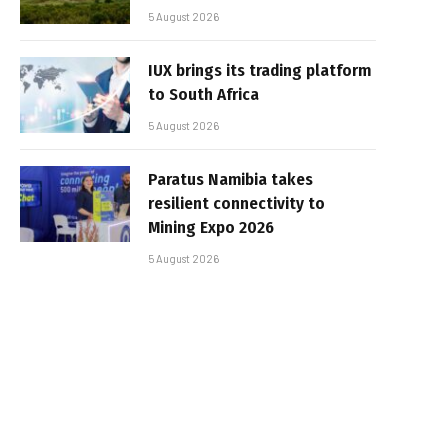
5 August 2026
IUX brings its trading platform
to South Africa
5 August 2026
Paratus Namibia takes
resilient connectivity to
Mining Expo 2026
5 August 2026