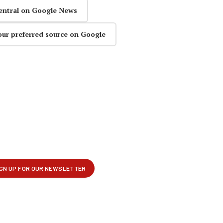
entral on Google News
our preferred source on Google