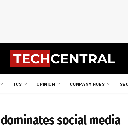
TCS
OPINION
COMPANY HUBS
SE
 dominates social media