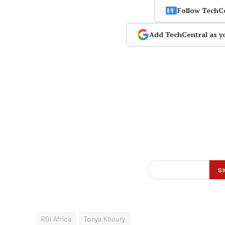
Follow TechC
Add TechCentral as y
ROi Africa
Tonya Khoury