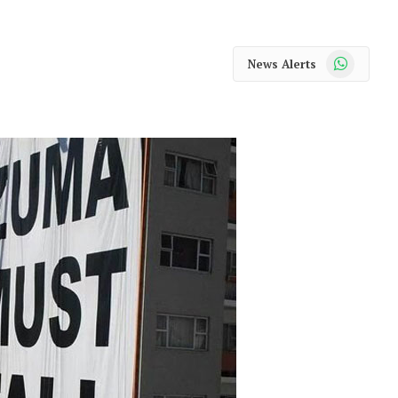
WhatsApp
News Alerts