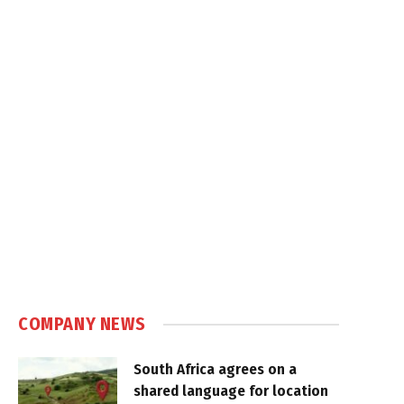
COMPANY NEWS
South Africa agrees on a
shared language for location