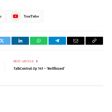
p
YouTube
k
Twitter
LinkedIn
WhatsApp
Telegram
Email
Copy
Link
NEXT ARTICLE
TalkCentral: Ep 141 – ‘Netflixxed’