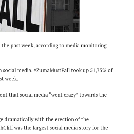
the past week, according to media monitoring
on social media, #ZumaMustFall took up 51,75% of
st week.
ent that social media “went crazy” towards the
e dramatically with the erection of the
liff was the largest social media story for the