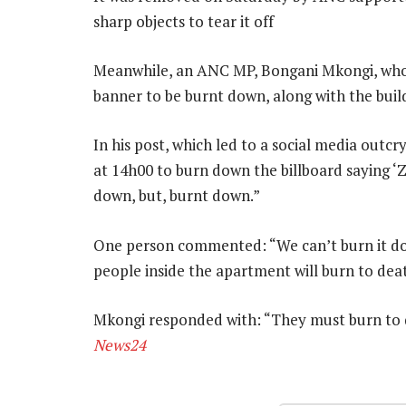
sharp objects to tear it off
Meanwhile, an ANC MP, Bongani Mkongi, who 
banner to be burnt down, along with the build
In his post, which led to a social media outc
at 14h00 to burn down the billboard saying ‘
down, but, burnt down.”
One person commented: “We can’t burn it dow
people inside the apartment will burn to dea
Mkongi responded with: “They must burn to dea
News24