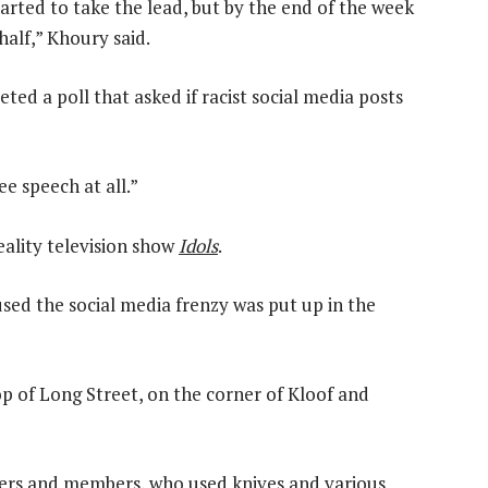
arted to take the lead, but by the end of the week
alf,” Khoury said.
eted a poll that asked if racist social media posts
e speech at all.”
eality television show
Idols
.
ed the social media frenzy was put up in the
top of Long Street, on the corner of Kloof and
ers and members, who used knives and various