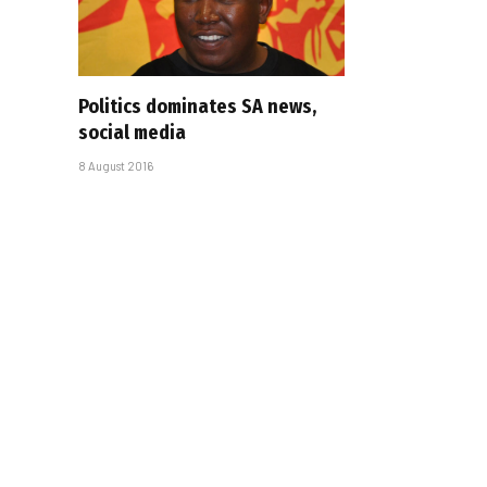
Politics dominates SA news,
social media
8 August 2016