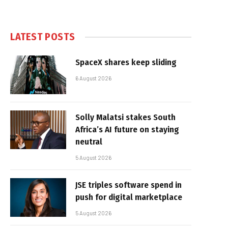
LATEST POSTS
SpaceX shares keep sliding
6 August 2026
Solly Malatsi stakes South
Africa’s AI future on staying
neutral
5 August 2026
JSE triples software spend in
push for digital marketplace
5 August 2026