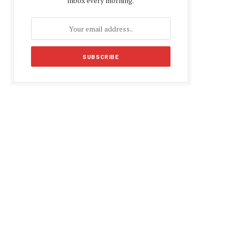
inbox every morning.