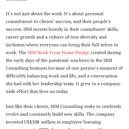
It’s not just about the work. It’s about personal
commitment to clients’ success, and their people’s
success. IBM invests heavily in their consultants’ skills,
career growth and a culture of true diversity and
inclusion where everyone can bring their full selves to
work. The
IBM Work From Home Pledge
created during
the early days of the pandemic was born in the IBM
Consulting business because of one person’s moment of
difficultly balancing work and life, and a conversation
she had with her leadership team. It grew to a company-
wide effort that lives on today.
Just like their clients, IBM Consulting seeks to restlessly
evolve and constantly build new skills. The company
invested US$308-million in employee learning