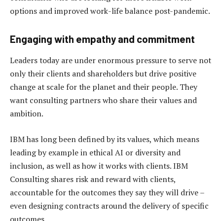
options and improved work-life balance post-pandemic.
Engaging with empathy and commitment
Leaders today are under enormous pressure to serve not
only their clients and shareholders but drive positive
change at scale for the planet and their people. They
want consulting partners who share their values and
ambition.
IBM has long been defined by its values, which means
leading by example in ethical AI or diversity and
inclusion, as well as how it works with clients. IBM
Consulting shares risk and reward with clients,
accountable for the outcomes they say they will drive –
even designing contracts around the delivery of specific
outcomes.