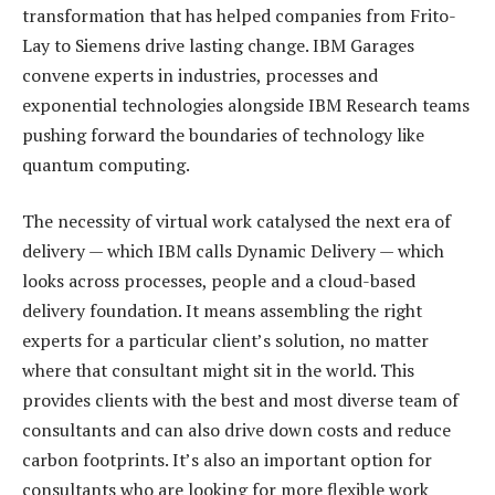
transformation that has helped companies from Frito-
Lay to Siemens drive lasting change. IBM Garages
convene experts in industries, processes and
exponential technologies alongside IBM Research teams
pushing forward the boundaries of technology like
quantum computing.
The necessity of virtual work catalysed the next era of
delivery — which IBM calls Dynamic Delivery — which
looks across processes, people and a cloud-based
delivery foundation. It means assembling the right
experts for a particular client’s solution, no matter
where that consultant might sit in the world. This
provides clients with the best and most diverse team of
consultants and can also drive down costs and reduce
carbon footprints. It’s also an important option for
consultants who are looking for more flexible work