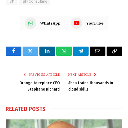
IBM
IBM Consulting
WhatsApp
YouTube
Facebook
Twitter
LinkedIn
WhatsApp
Telegram
Email
Copy
Link
PREVIOUS ARTICLE
NEXT ARTICLE
Orange to replace CEO
Absa trains thousands in
Stephane Richard
cloud skills
RELATED
POSTS