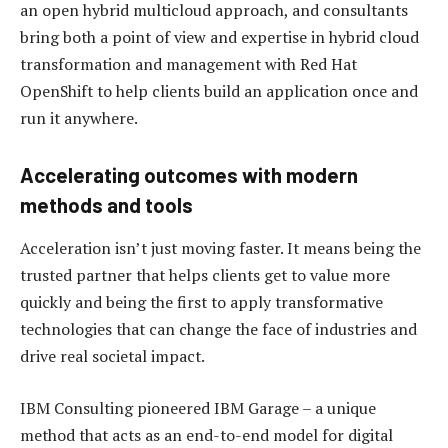
an open hybrid multicloud approach, and consultants
bring both a point of view and expertise in hybrid cloud
transformation and management with Red Hat
OpenShift to help clients build an application once and
run it anywhere.
Accelerating outcomes with modern
methods and tools
Acceleration isn’t just moving faster. It means being the
trusted partner that helps clients get to value more
quickly and being the first to apply transformative
technologies that can change the face of industries and
drive real societal impact.
IBM Consulting pioneered IBM Garage – a unique
method that acts as an end-to-end model for digital