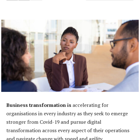
Business transformation is
accelerating for
organisations in every industry as they seek to emerge
stronger from Covid-19 and pursue digital
transformation across every aspect of their operations
and navigate change with speed and agility.