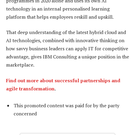
programmes in 2020 alone and uses its own AI
technology in an internal personalised learning
platform that helps employees reskill and upskill.
That deep understanding of the latest hybrid cloud and
AI technologies, combined with innovative thinking on
how savvy business leaders can apply IT for competitive
advantage, gives IBM Consulting a unique position in the
marketplace.
Find out more about successful partnerships and
agile transformation
.
This promoted content was paid for by the party
concerned