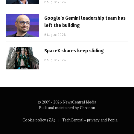
6 August 2026
Google’s Gemini leadership team has
left the building
6 August 2026
SpaceX shares keep sliding
6 August 2026
© 2009 - 2026 NewsCentral Media
Built and maintained by
Chronon
Cookie policy (ZA)
TechCentral – privacy and Popia