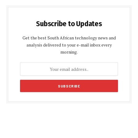
Subscribe to Updates
Get the best South African technology news and
analysis delivered to your e-mail inbox every
morning.