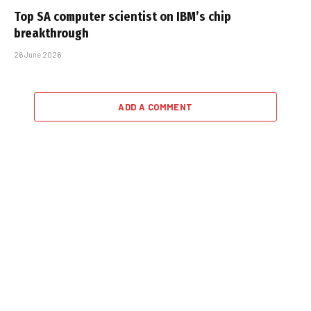
Top SA computer scientist on IBM’s chip
breakthrough
26 June 2026
ADD A COMMENT