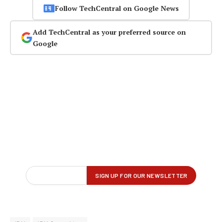
Follow TechCentral on Google News
Add TechCentral as your preferred source on
Google