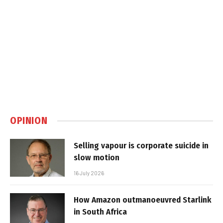
OPINION
Selling vapour is corporate suicide in
slow motion
16 July 2026
How Amazon outmanoeuvred Starlink
in South Africa