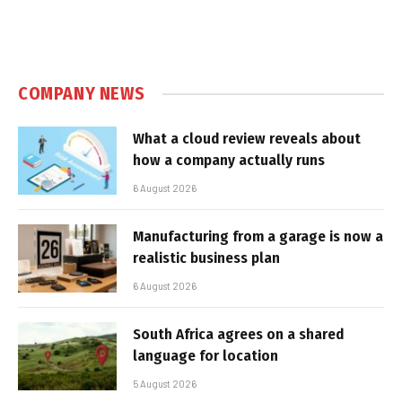
COMPANY NEWS
What a cloud review reveals about
how a company actually runs
6 August 2026
Manufacturing from a garage is now a
realistic business plan
6 August 2026
South Africa agrees on a shared
language for location
5 August 2026