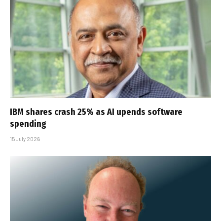
IBM shares crash 25% as AI upends software
spending
15 July 2026