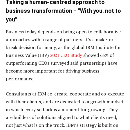
Taking a human-centred approach to
business transformation – “With you, not to
you”
Business today depends on being open to collaborative
approaches with a range of partners. It’s a make-or-
break decision for many, as the global IBM Institute for
Business Value (IBV)
2021 CEO Study
showed 63% of
outperforming CEOs surveyed said partnerships have
become more important for driving business
performance.
Consultants at IBM co-create, cooperate and co-execute
with their clients, and are dedicated to a growth mindset
in which every setback is a moment for growing. They
are builders of solutions aligned to what clients need,
not just what is on the truck. IBM’s strategy is built on