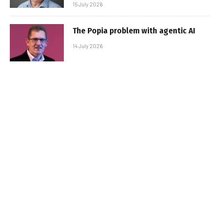
15 July 2026
The Popia problem with agentic AI
14 July 2026