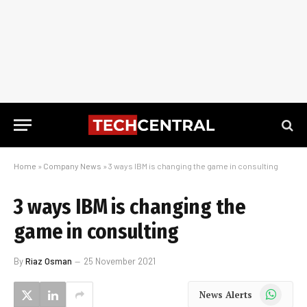
Home
»
Company News
»
3 ways IBM is changing the game in consulting
3 ways IBM is changing the
game in consulting
By
Riaz Osman
25 November 2021
WhatsApp
News Alerts