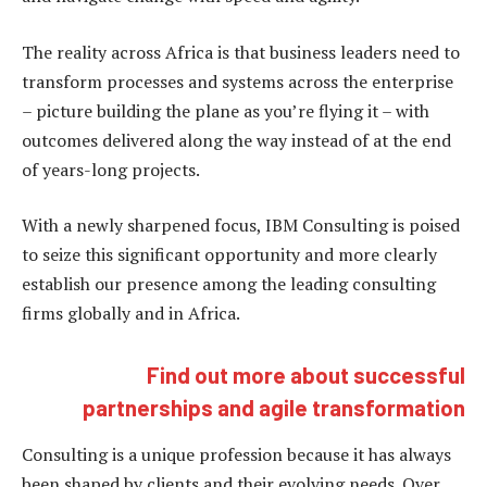
The reality across Africa is that business leaders need to
transform processes and systems across the enterprise
– picture building the plane as you’re flying it – with
outcomes delivered along the way instead of at the end
of years-long projects.
With a newly sharpened focus, IBM Consulting is poised
to seize this significant opportunity and more clearly
establish our presence among the leading consulting
firms globally and in Africa.
Find out more about successful
partnerships and agile transformation
Consulting is a unique profession because it has always
been shaped by clients and their evolving needs. Over