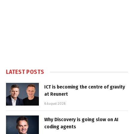
LATEST POSTS
ICT is becoming the centre of gravity
at Reunert
6 August 2026
Why Discovery is going slow on AI
coding agents