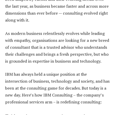
the last year, as business became faster and across more
dimensions than ever before — consulting evolved right
along with it.
As modern business relentlessly evolves while leading
with empathy, organisations are looking for a new breed
of consultant that is a trusted advisor who understands
their challenges and brings a fresh perspective, but who
is grounded in expertise in business and technology.
IBM has always held a unique position at the
intersection of business, technology and society, and has
been at the consulting game for decades. But today is a
new day. Here’s how IBM Consulting – the company’s
professional services arm – is redefining consulting: