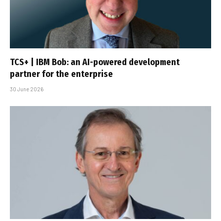
TCS+ | IBM Bob: an AI-powered development
partner for the enterprise
30 June 2026