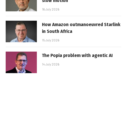
slow motion
16 July 2026
How Amazon outmanoeuvred Starlink
in South Africa
15 July 2026
The Popia problem with agentic AI
14 July 2026