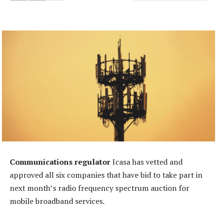
Communications regulator
Icasa has vetted and
approved all six companies that have bid to take part in
next month’s radio frequency spectrum auction for
mobile broadband services.