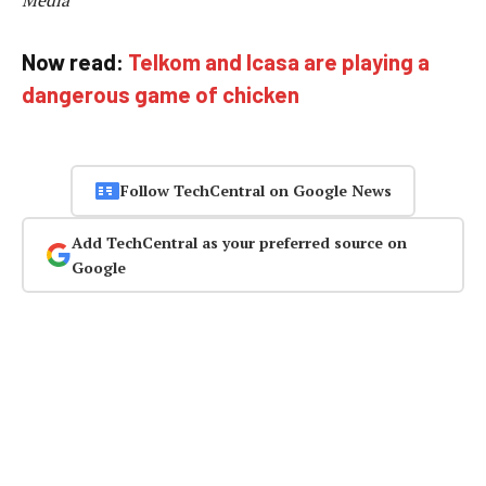
Media
Now read:
Telkom and Icasa are playing a
dangerous game of chicken
Follow TechCentral on Google News
Add TechCentral as your preferred source on
Google