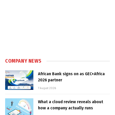
COMPANY NEWS
African Bank signs on as GEC+Africa
2026 partner
7 August 2026
What a cloud review reveals about
how a company actually runs