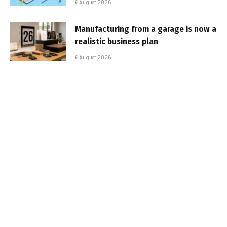
6 August 2026
Manufacturing from a garage is now a
realistic business plan
6 August 2026