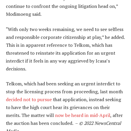
continue to confront the ongoing litigation head on,”
Modimoeng said.
“With only two weeks remaining, we need to see selfless
and responsible corporate citizenship at play,” he added.
This is in apparent reference to Telkom, which has
threatened to reinstate its application for an urgent
interdict if it feels in any way aggrieved by Icasa’s
decisions.
Telkom, which had been seeking an urgent interdict to
stop the licensing process from proceeding, last month
decided not to pursue
that application, instead seeking
to have the high court hear its grievances on their
merits. The matter will
now be heard in mid-April
, after
the auction has been concluded. –
© 2022 NewsCentral