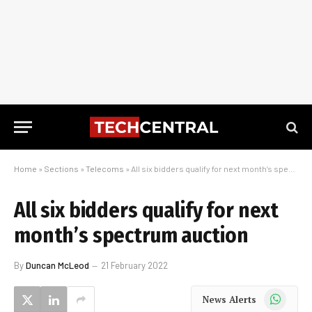
Home
»
Sections
»
Telecoms
»
All six bidders qualify for next month’s spectrum auction
All six bidders qualify for next
month’s spectrum auction
By
Duncan McLeod
21 February 2022
WhatsApp
News Alerts