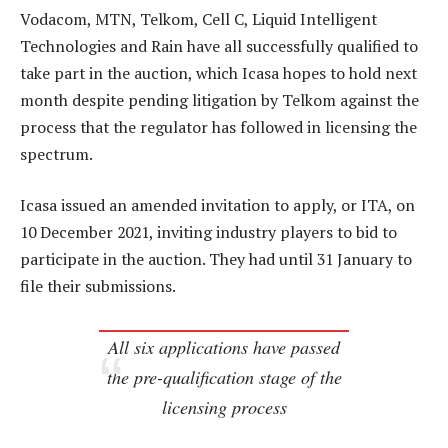
Vodacom, MTN, Telkom, Cell C, Liquid Intelligent
Technologies and Rain have all successfully qualified to
take part in the auction, which Icasa hopes to hold next
month despite pending litigation by Telkom against the
process that the regulator has followed in licensing the
spectrum.
Icasa issued an amended invitation to apply, or ITA, on
10 December 2021, inviting industry players to bid to
participate in the auction. They had until 31 January to
file their submissions.
All six applications have passed
the pre-qualification stage of the
licensing process