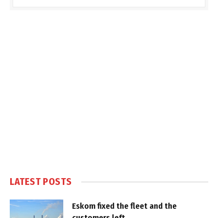
LATEST POSTS
Eskom fixed the fleet and the
customers left