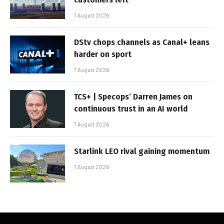
7 August 2026
DStv chops channels as Canal+ leans
harder on sport
7 August 2026
TCS+ | Specops’ Darren James on
continuous trust in an AI world
7 August 2026
Starlink LEO rival gaining momentum
7 August 2026