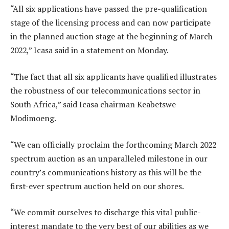
“All six applications have passed the pre-qualification
stage of the licensing process and can now participate
in the planned auction stage at the beginning of March
2022,” Icasa said in a statement on Monday.
“The fact that all six applicants have qualified illustrates
the robustness of our telecommunications sector in
South Africa,” said Icasa chairman Keabetswe
Modimoeng.
“We can officially proclaim the forthcoming March 2022
spectrum auction as an unparalleled milestone in our
country’s communications history as this will be the
first-ever spectrum auction held on our shores.
“We commit ourselves to discharge this vital public-
interest mandate to the very best of our abilities as we