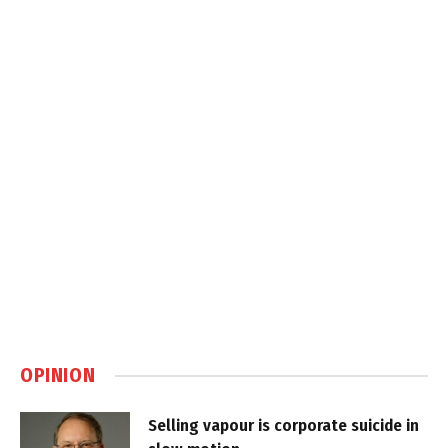
OPINION
Selling vapour is corporate suicide in