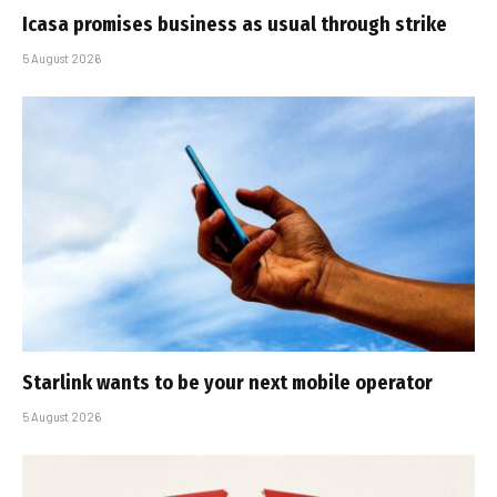
Icasa promises business as usual through strike
5 August 2026
Starlink wants to be your next mobile operator
5 August 2026