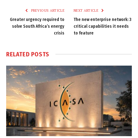
PREVIOUS ARTICLE
NEXT ARTICLE
Greater urgency required to
The new enterprise network: 3
solve South Africa’s energy
critical capabilities it needs
crisis
to feature
RELATED
POSTS