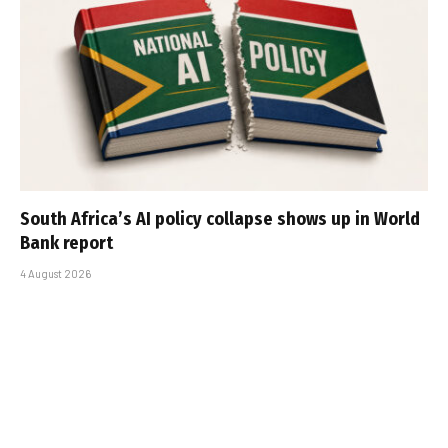
South Africa’s AI policy collapse shows up in World
Bank report
4 August 2026