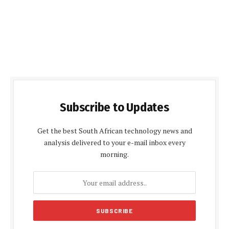
Subscribe to Updates
Get the best South African technology news and
analysis delivered to your e-mail inbox every
morning.