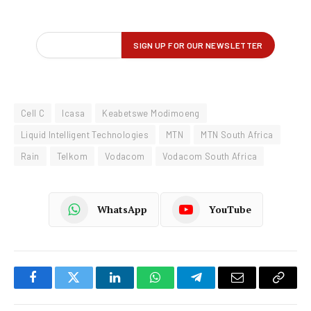
Cell C
Icasa
Keabetswe Modimoeng
Liquid Intelligent Technologies
MTN
MTN South Africa
Rain
Telkom
Vodacom
Vodacom South Africa
WhatsApp
YouTube
Facebook
Twitter
LinkedIn
WhatsApp
Telegram
Email
Copy
Link