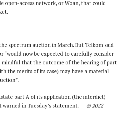
le open-access network, or Woan, that could
ket.
th the spectrum auction in March. But Telkom said
or “would now be expected to carefully consider
 mindful that the outcome of the hearing of part
ith the merits of its case) may have a material
uction”.
state part A of its application (the interdict)
 it warned in Tuesday’s statement. —
© 2022