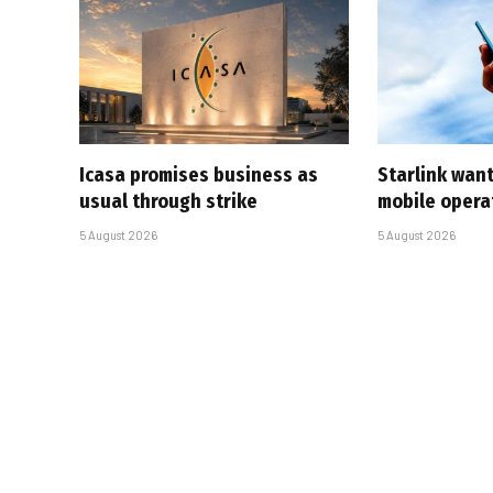
Icasa promises business as
Starlink want
usual through strike
mobile opera
5 August 2026
5 August 2026