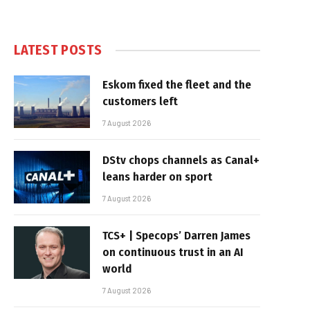
LATEST POSTS
Eskom fixed the fleet and the
customers left
7 August 2026
DStv chops channels as Canal+
leans harder on sport
7 August 2026
TCS+ | Specops’ Darren James
on continuous trust in an AI
world
7 August 2026