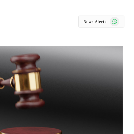
WhatsApp
News Alerts