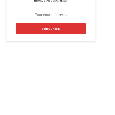
inbox every morning.