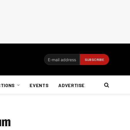
CTIONS
EVENTS
ADVERTISE
rum