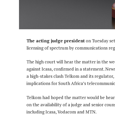
The acting judge president
on Tuesday set 
licensing of spectrum by communications regu
The high court will hear the matter in the wee
against Icasa, confirmed in a statement. News
a high-stakes clash Telkom and its regulator,
implications for South Africa’s telecommunic
Telkom had hoped the matter would be heard 
on the availability of a judge and senior couns
including Icasa, Vodacom and MTN.