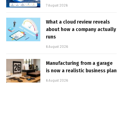
7 August 2026
What a cloud review reveals
about how a company actually
runs
6 August 2026
Manufacturing from a garage
is now a realistic business plan
6 August 2026