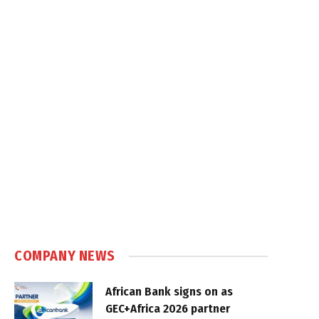
COMPANY NEWS
African Bank signs on as
GEC+Africa 2026 partner