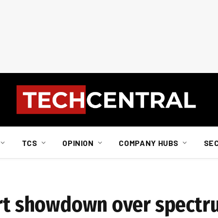
TCS
OPINION
COMPANY HUBS
SE
urt showdown over spect