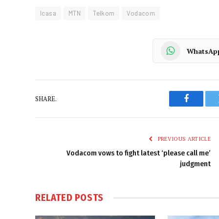
Icasa
MTN
Telkom
Vodacom
WhatsAp
SHARE.
Faceboo
PREVIOUS ARTICLE
Vodacom vows to fight latest ‘please call me’
judgment
RELATED
POSTS