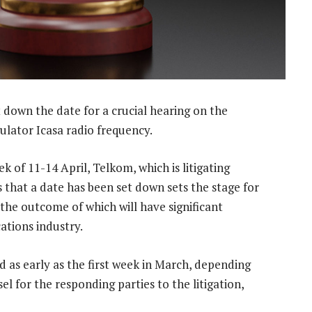
down the date for a crucial hearing on the
lator Icasa radio frequency.
k of 11-14 April, Telkom, which is litigating
 that a date has been set down sets the stage for
 the outcome of which will have significant
ations industry.
as early as the first week in March, depending
el for the responding parties to the litigation,