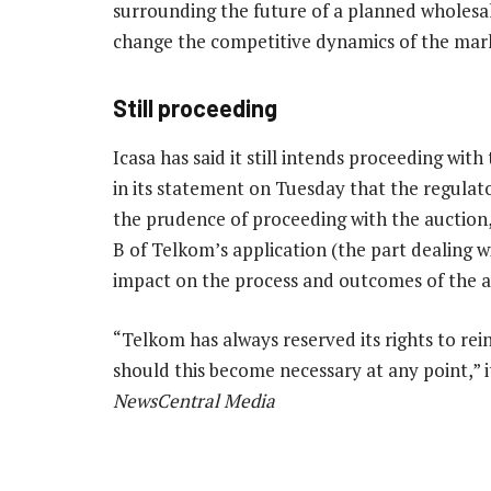
surrounding the future of a planned wholesa
change the competitive dynamics of the mar
Still proceeding
Icasa has said it still intends proceeding wi
in its statement on Tuesday that the regulat
the prudence of proceeding with the auction,
B of Telkom’s application (the part dealing w
impact on the process and outcomes of the a
“Telkom has always reserved its rights to rein
should this become necessary at any point,”
NewsCentral Media