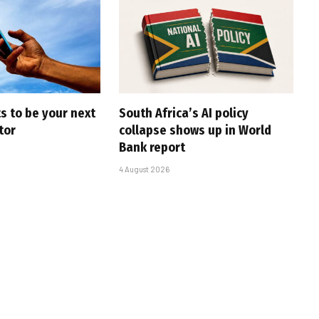
s to be your next
South Africa’s AI policy
tor
collapse shows up in World
Bank report
4 August 2026