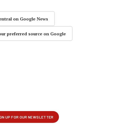
entral on Google News
our preferred source on Google