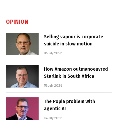
OPINION
Selling vapour is corporate
suicide in slow motion
16 July 2026
How Amazon outmanoeuvred
Starlink in South Africa
15 July 2026
The Popia problem with
agentic AI
14 July 2026