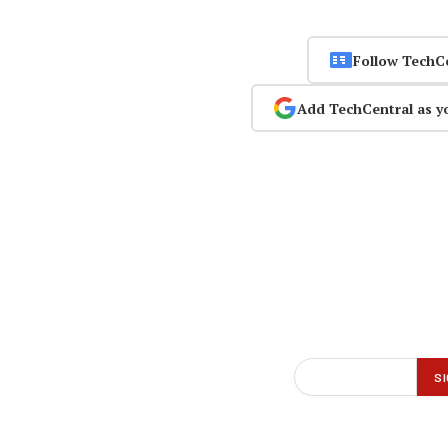
Follow TechC
Add TechCentral as y