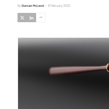
By
Duncan McLeod
8 February 2022