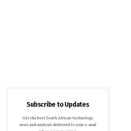
Subscribe to Updates
Get the best South African technology
news and analysis delivered to your e-mail