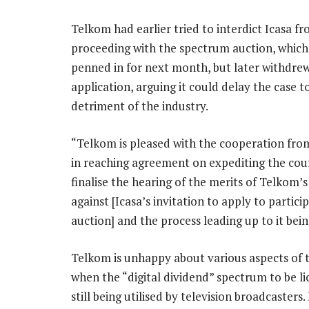
Telkom had earlier tried to interdict Icasa f
proceeding with the spectrum auction, which i
penned in for next month, but later withdrew
application, arguing it could delay the case t
detriment of the industry.
“Telkom is pleased with the cooperation from
in reaching agreement on expediting the cou
finalise the hearing of the merits of Telkom
against [Icasa’s invitation to apply to partici
auction] and the process leading up to it bein
Telkom is unhappy about various aspects of th
when the “digital dividend” spectrum to be lic
still being utilised by television broadcasters