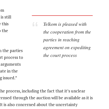
rom
s still
Telkom is pleased with
 this
o the
the cooperation from the
parties in reaching
agreement on expediting
 the parties
the court process
rt process to
’s arguments
pate in the
g issued.”
e process, including the fact that it’s unclear
ensed through the auction will be available as it is
. It is also concerned about the uncertainty