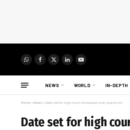
WhatsApp
Facebook
X
LinkedIn
YouTube
(Twitter)
NEWS
WORLD
IN-DEPTH
Home
»
News
»
Date set for high court showdown over spectrum
Date set for high co