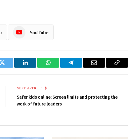
p
YouTube
k
Twitter
LinkedIn
WhatsApp
Telegram
Email
Copy
Link
NEXT ARTICLE
Safer kids online: Screen limits and protecting the
work of future leaders