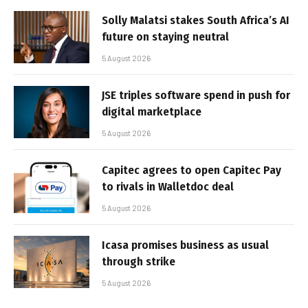
Solly Malatsi stakes South Africa’s AI
future on staying neutral
5 August 2026
JSE triples software spend in push for
digital marketplace
5 August 2026
Capitec agrees to open Capitec Pay
to rivals in Walletdoc deal
5 August 2026
Icasa promises business as usual
through strike
5 August 2026