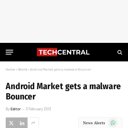
Home
»
World
»
Android Market gets a malware Bouncer
Android Market gets a malware
Bouncer
By
Editor
3 February 2012
WhatsApp
News Alerts