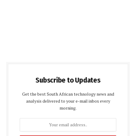
Subscribe to Updates
Get the best South African technology news and
analysis delivered to your e-mail inbox every
morning.