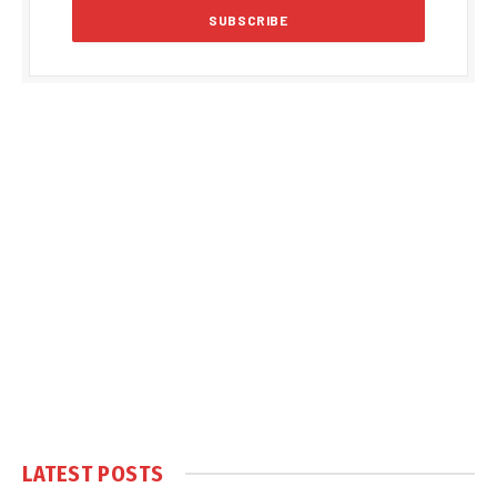
LATEST POSTS