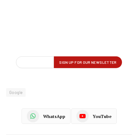
Google
WhatsApp
YouTube