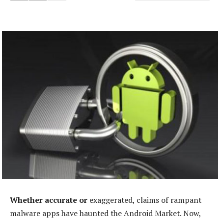
Whether accurate or
exaggerated, claims of rampant
malware apps have haunted the Android Market. Now,