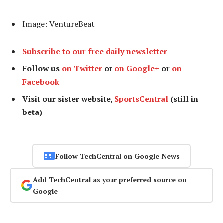
Image: VentureBeat
Subscribe to our free daily newsletter
Follow us
on Twitter
or
on Google+
or
on
Facebook
Visit our sister website,
SportsCentral
(still in
beta)
Follow TechCentral on Google News
Add TechCentral as your preferred source on
Google