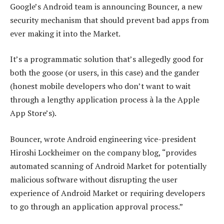
Google’s Android team is announcing Bouncer, a new
security mechanism that should prevent bad apps from
ever making it into the Market.
It’s a programmatic solution that’s allegedly good for
both the goose (or users, in this case) and the gander
(honest mobile developers who don’t want to wait
through a lengthy application process à la the Apple
App Store’s).
Bouncer, wrote Android engineering vice-president
Hiroshi Lockheimer on the company blog, “provides
automated scanning of Android Market for potentially
malicious software without disrupting the user
experience of Android Market or requiring developers
to go through an application approval process.”