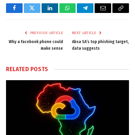
Facebook
Twitter
LinkedIn
WhatsApp
Telegram
Email
Copy
Link
PREVIOUS ARTICLE
NEXT ARTICLE
Why a Facebook phone could
Absa SA’s top phishing target,
make sense
data suggests
RELATED
POSTS