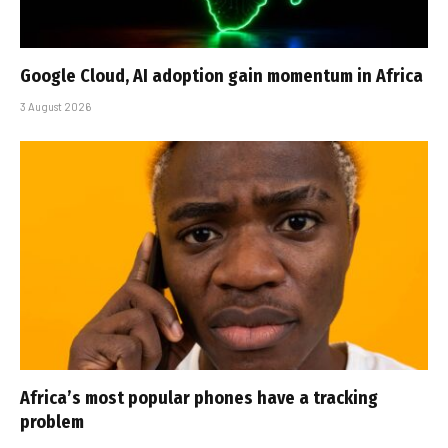
Google Cloud, AI adoption gain momentum in Africa
3 August 2026
Africa’s most popular phones have a tracking
problem