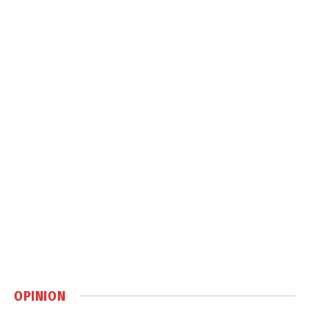
OPINION