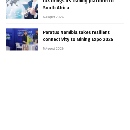
IUX brings its trading platform to
South Africa
5 August 2026
Paratus Namibia takes resilient
connectivity to Mining Expo 2026
5 August 2026