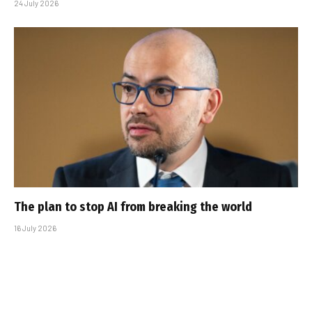
24 July 2026
The plan to stop AI from breaking the world
16 July 2026