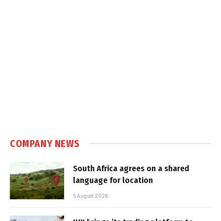
COMPANY NEWS
South Africa agrees on a shared
language for location
5 August 2026