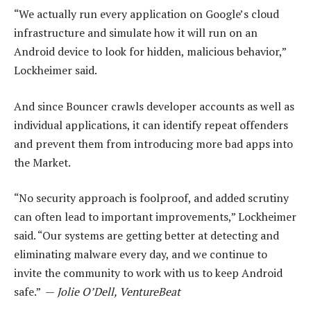
“We actually run every application on Google’s cloud
infrastructure and simulate how it will run on an
Android device to look for hidden, malicious behavior,”
Lockheimer said.
And since Bouncer crawls developer accounts as well as
individual applications, it can identify repeat offenders
and prevent them from introducing more bad apps into
the Market.
“No security approach is foolproof, and added scrutiny
can often lead to important improvements,” Lockheimer
said. “Our systems are getting better at detecting and
eliminating malware every day, and we continue to
invite the community to work with us to keep Android
safe.” —
Jolie O’Dell, VentureBeat