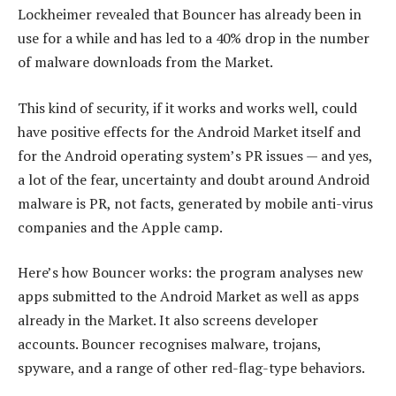
Lockheimer revealed that Bouncer has already been in
use for a while and has led to a 40% drop in the number
of malware downloads from the Market.
This kind of security, if it works and works well, could
have positive effects for the Android Market itself and
for the Android operating system’s PR issues — and yes,
a lot of the fear, uncertainty and doubt around Android
malware is PR, not facts, generated by mobile anti-virus
companies and the Apple camp.
Here’s how Bouncer works: the program analyses new
apps submitted to the Android Market as well as apps
already in the Market. It also screens developer
accounts. Bouncer recognises malware, trojans,
spyware, and a range of other red-flag-type behaviors.