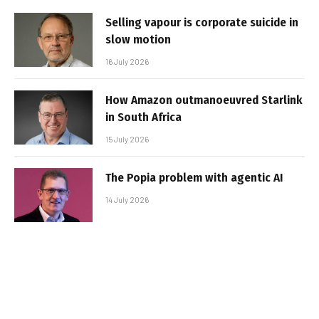
Selling vapour is corporate suicide in
slow motion
16 July 2026
How Amazon outmanoeuvred Starlink
in South Africa
15 July 2026
The Popia problem with agentic AI
14 July 2026