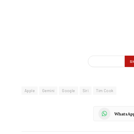
Apple
Gemini
Google
Siri
Tim Cook
WhatsAp