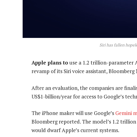
Siri has fallen hope
Apple plans to
use a 1.2 trillion-parameter
revamp of its Siri voice assistant, Bloombe
After an evaluation, the companies are final
US$1-billion/year for access to Google’s tech
The iPhone maker will use Google’s
Gemini 
Bloomberg reported. The model’s 1.2 trillio
would dwarf Apple’s current systems.