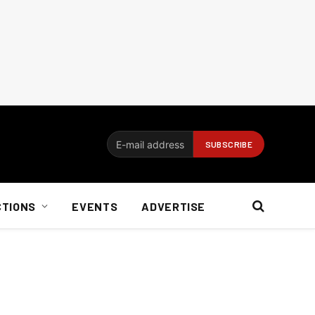
CTIONS
EVENTS
ADVERTISE