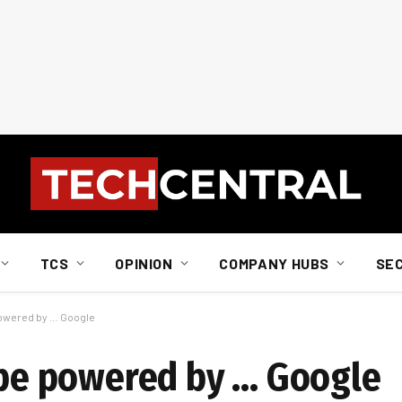
TCS
OPINION
COMPANY HUBS
SE
 powered by … Google
l be powered by … Google