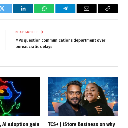
k
Twitter
LinkedIn
WhatsApp
Telegram
Email
Copy
Link
NEXT ARTICLE
MPs question communications department over
bureaucratic delays
, AI adoption gain
TCS+ | iStore Business on why