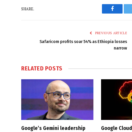
SHARE.
Faceboo
PREVIOUS ARTICLE
Safaricom profits soar 54% as Ethiopia losses
narrow
RELATED
POSTS
Google’s Gemini leadership
Google Cloud