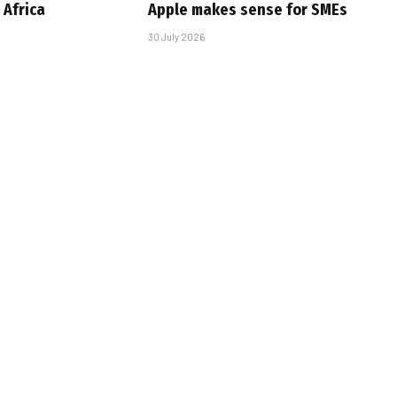
Africa
Apple makes sense for SMEs
30 July 2026