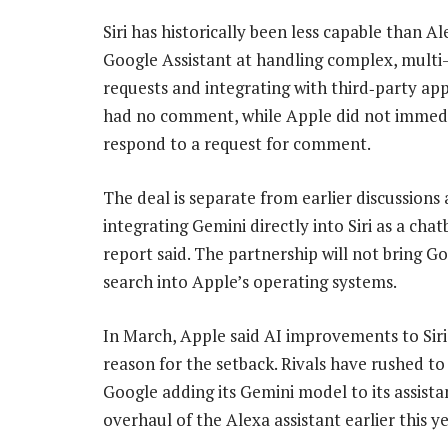
Siri has historically been less capable than A
Google Assistant at handling complex, multi
requests and integrating with third‑party ap
had no comment, while Apple did not immed
respond to a request for comment.
The deal is separate from earlier discussions
integrating Gemini directly into Siri as a chat
report said. The partnership will not bring G
search into Apple’s operating systems.
In March, Apple said AI improvements to Siri
reason for the setback. Rivals have rushed to 
Google adding its Gemini model to its assist
overhaul of the Alexa assistant earlier this ye