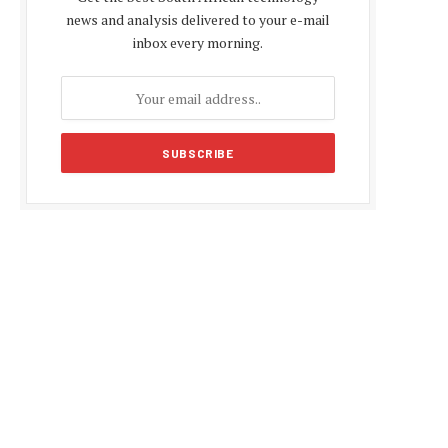
news and analysis delivered to your e-mail
inbox every morning.