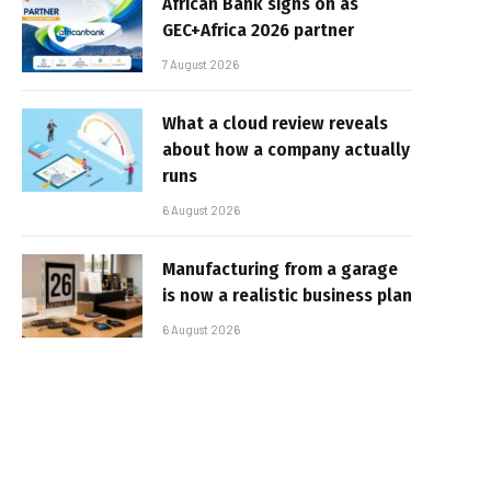
African Bank signs on as
GEC+Africa 2026 partner
7 August 2026
What a cloud review reveals
about how a company actually
runs
6 August 2026
Manufacturing from a garage
is now a realistic business plan
6 August 2026