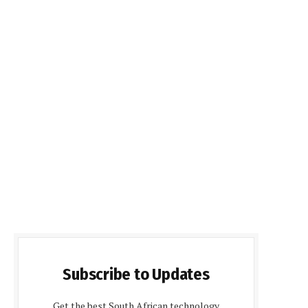
Subscribe to Updates
Get the best South African technology