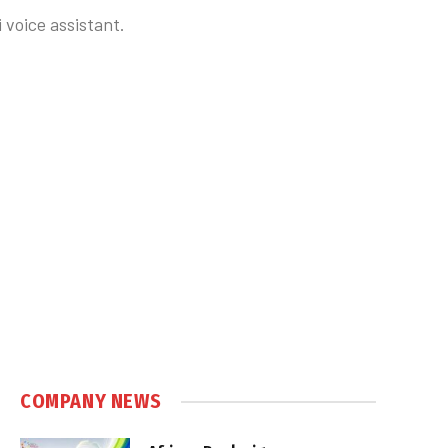
 voice assistant.
COMPANY NEWS