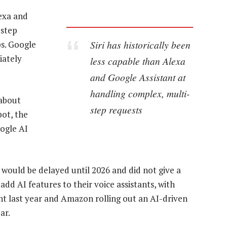
lexa and
-step
Siri has historically been
ps. Google
iately
less capable than Alexa
and Google Assistant at
handling complex, multi-
 about
step requests
bot, the
oogle AI
 would be delayed until 2026 and did not give a
add AI features to their voice assistants, with
ant last year and Amazon rolling out an AI-driven
ar.