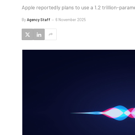
Apple reportedly plans to use a 1.2 trillion-param
By
Agency Staff
6 November 2025