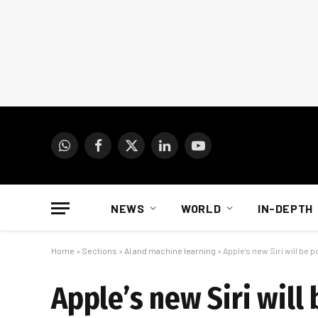
WhatsApp
Facebook
X
LinkedIn
YouTube
(Twitter)
NEWS
WORLD
IN-DEPTH
Home
»
Sections
»
AI and machine learning
»
Apple’s new Siri will be
Apple’s new Siri wil