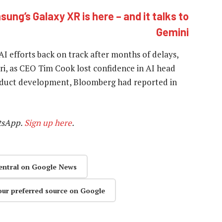
ung’s Galaxy XR is here – and it talks to
Gemini
AI efforts back on track after months of delays,
iri, as CEO Tim Cook lost confidence in AI head
roduct development, Bloomberg had reported in
tsApp.
Sign up here
.
entral on Google News
our preferred source on Google