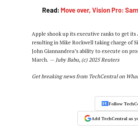
Read:
Move over, Vision Pro: Sams
Apple shook up its executive ranks to get its 
resulting in Mike Rockwell taking charge of S
John Giannandrea’s ability to execute on p
March. —
Juby Babu, (c) 2025 Reuters
Get breaking news from TechCentral on Wha
Follow TechC
Add TechCentral as y