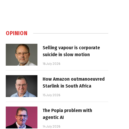
OPINION
Selling vapour is corporate
suicide in slow motion
16 July 2026
How Amazon outmanoeuvred
Starlink in South Africa
15 July 2026
The Popia problem with
agentic AI
14 July 2026