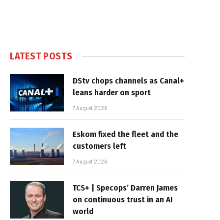
LATEST POSTS
DStv chops channels as Canal+
leans harder on sport
7 August 2026
Eskom fixed the fleet and the
customers left
7 August 2026
TCS+ | Specops’ Darren James
on continuous trust in an AI
world