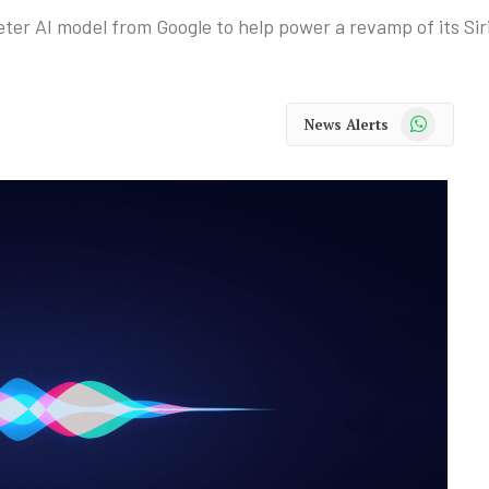
eter AI model from Google to help power a revamp of its Siri
WhatsApp
News Alerts