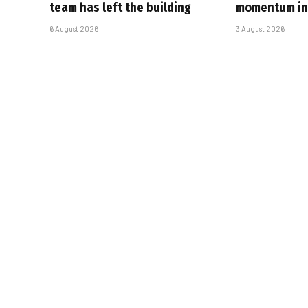
team has left the building
momentum in 
6 August 2026
3 August 2026