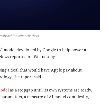
lessly behind other chatbots
 AI model developed by Google to help power a
rg News reported on Wednesday.
ising a deal that would have Apple pay about
nology, the report said.
model
as a stopgap until its own systems are ready,
n parameters, a measure of AI model complexity,