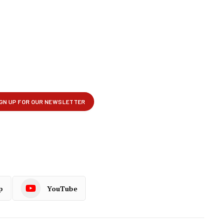
p
YouTube