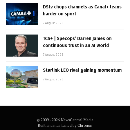
DStv chops channels as Canal+ leans
harder on sport
7 August 2026
TCS+ | Specops’ Darren James on
continuous trust in an AI world
7 August 2026
Starlink LEO rival gaining momentum
7 August 2026
© 2009 - 2026 NewsCentral Media
Built and maintained by
Chronon