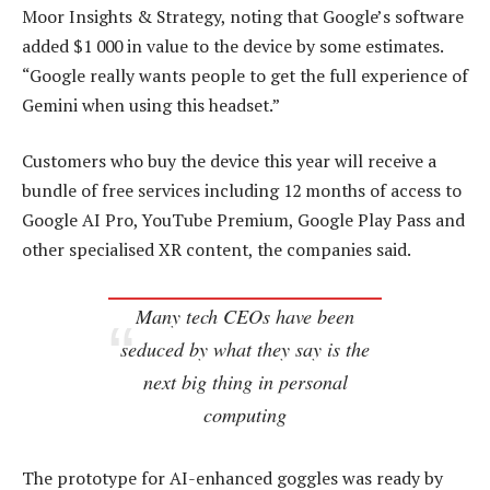
Moor Insights & Strategy, noting that Google’s software
added $1 000 in value to the device by some estimates.
“Google really wants people to get the full experience of
Gemini when using this headset.”
Customers who buy the device this year will receive a
bundle of free services including 12 months of access to
Google AI Pro, YouTube Premium, Google Play Pass and
other specialised XR content, the companies said.
Many tech CEOs have been
seduced by what they say is the
next big thing in personal
computing
The prototype for AI-enhanced goggles was ready by