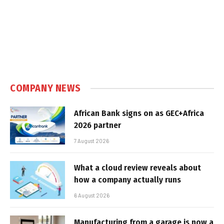
COMPANY NEWS
African Bank signs on as GEC+Africa
2026 partner
7 August 2026
What a cloud review reveals about
how a company actually runs
6 August 2026
Manufacturing from a garage is now a