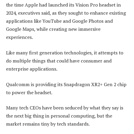
the time Apple had launched its Vision Pro headset in
2024, executives said, as they sought to enhance existing
applications like YouTube and Google Photos and
Google Maps, while creating new immersive
experiences.
Like many first generation technologies, it attempts to
do multiple things that could have consumer and
enterprise applications.
Qualcomm is providing its Snapdragon XR2+ Gen 2 chip
to power the headset.
Many tech CEOs have been seduced by what they say is
the next big thing in personal computing, but the
market remains tiny by tech standards.