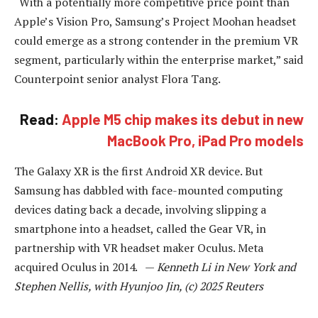
“With a potentially more competitive price point than
Apple’s Vision Pro, Samsung’s Project Moohan headset
could emerge as a strong contender in the premium VR
segment, particularly within the enterprise market,” said
Counterpoint senior analyst Flora Tang.
Read:
Apple M5 chip makes its debut in new
MacBook Pro, iPad Pro models
The Galaxy XR is the first Android XR device. But
Samsung has dabbled with face-mounted computing
devices dating back a decade, involving slipping a
smartphone into a headset, called the Gear VR, in
partnership with VR headset maker Oculus. Meta
acquired Oculus in 2014. —
Kenneth Li in New York and
Stephen Nellis, with Hyunjoo Jin, (c) 2025 Reuters