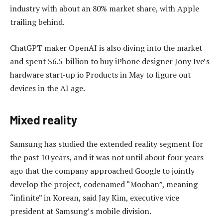
industry with about an 80% market share, with Apple
trailing behind.
ChatGPT maker OpenAI is also diving into the market
and spent $6.5-billion to buy iPhone designer Jony Ive’s
hardware start-up io Products in May to figure out
devices in the AI age.
Mixed reality
Samsung has studied the extended reality segment for
the past 10 years, and it was not until about four years
ago that the company approached Google to jointly
develop the project, codenamed “Moohan”, meaning
“infinite” in Korean, said Jay Kim, executive vice
president at Samsung’s mobile division.