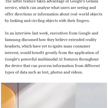
The latter feature takes advantage of Google’s Gemini
service, which can analyse what users are seeing and
offer directions or information about real-world objects
by looking and circling objects with their fingers.
In an interview last week, executives from Google and
Samsung discussed how they believe extended reality
headsets, which have yet to ignite mass consumer
interest, would benefit greatly from the application of
Google’s powerful multimodal AI features throughout
the device that can process information from different
types of data such as text, photos and videos.