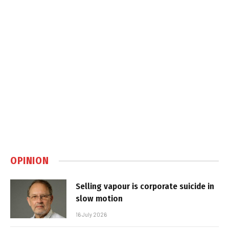
OPINION
Selling vapour is corporate suicide in
slow motion
16 July 2026