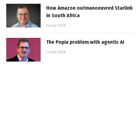
How Amazon outmanoeuvred Starlink
in South Africa
15 July 2026
The Popia problem with agentic AI
14 July 2026