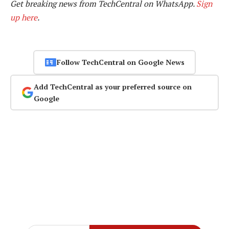
Get breaking news from TechCentral on WhatsApp.
Sign
up here
.
Follow TechCentral on Google News
Add TechCentral as your preferred source on
Google