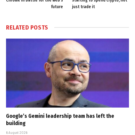
Chrome in battle for the web’s
starting to spend crypto, not
future
just trade it
RELATED
POSTS
Google’s Gemini leadership team has left the
building
6 August 2026