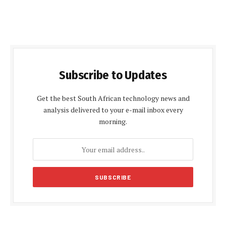
Subscribe to Updates
Get the best South African technology news and
analysis delivered to your e-mail inbox every
morning.