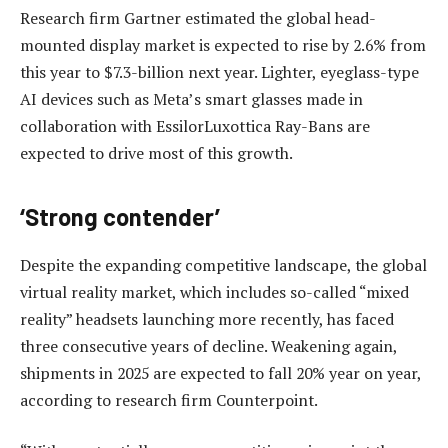
Research firm Gartner estimated the global head-
mounted display market is expected to rise by 2.6% from
this year to $7.3-billion next year. Lighter, eyeglass-type
AI devices such as Meta’s smart glasses made in
collaboration with EssilorLuxottica Ray-Bans are
expected to drive most of this growth.
‘Strong contender’
Despite the expanding competitive landscape, the global
virtual reality market, which includes so-called “mixed
reality” headsets launching more recently, has faced
three consecutive years of decline. Weakening again,
shipments in 2025 are expected to fall 20% year on year,
according to research firm Counterpoint.