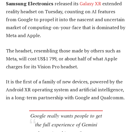
Samsung Electronics
released its
Galaxy XR
extended
reality headset on Tuesday, counting on AI features
from Google to propel it into the nascent and uncertain
market of computing-on-your-face that is dominated by
Meta and Apple.
The headset, resembling those made by others such as
Meta, will cost US$1 799, or about half of what Apple
charges for its Vision Pro headset.
It is the first of a family of new devices, powered by the
Android XR operating system and artificial intelligence,
in a long-term partnership with Google and Qualcomm.
Google really wants people to get
the full experience of Gemini