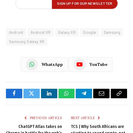
Android
Android XR
Galaxy XR
Google
Samsung
Samsung Galaxy XR
WhatsApp
YouTube
Facebook
Twitter
LinkedIn
WhatsApp
Telegram
Email
Copy
Link
PREVIOUS ARTICLE
NEXT ARTICLE
ChatGPT Atlas takes on
TCS | Why South Africans are