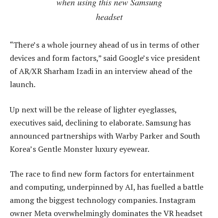
when using this new Samsung
headset
“There’s a whole journey ahead of us in terms of other
devices and form factors,” said Google’s vice president
of AR/XR Sharham Izadi in an interview ahead of the
launch.
Up next will be the release of lighter eyeglasses,
executives said, declining to elaborate. Samsung has
announced partnerships with Warby Parker and South
Korea’s Gentle Monster luxury eyewear.
The race to find new form factors for entertainment
and computing, underpinned by AI, has fuelled a battle
among the biggest technology companies. Instagram
owner Meta overwhelmingly dominates the VR headset