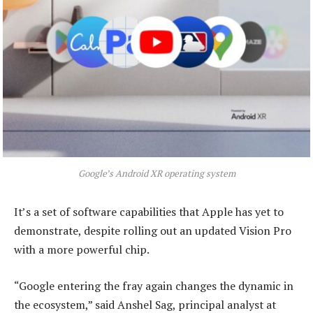
Google’s Android XR operating system
It’s a set of software capabilities that Apple has yet to
demonstrate, despite rolling out an updated Vision Pro
with a more powerful chip.
“Google entering the fray again changes the dynamic in
the ecosystem,” said Anshel Sag, principal analyst at