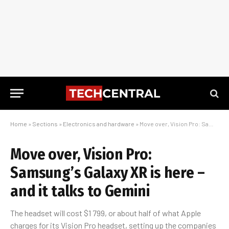
Home
»
Sections
»
Electronics and hardware
»
Move over, Vision Pro: Samsung’s Galaxy XR is here – and it talks to Gemini
Move over, Vision Pro:
Samsung’s Galaxy XR is here –
and it talks to Gemini
The headset will cost $1 799, or about half of what Apple
charges for its Vision Pro headset, setting up the companies