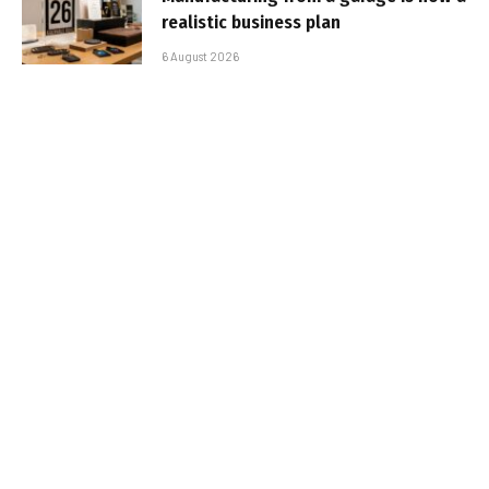
realistic business plan
6 August 2026