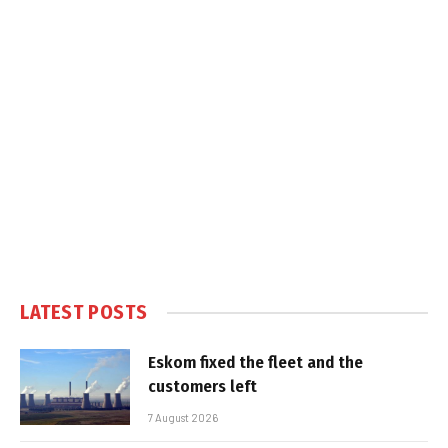
LATEST POSTS
Eskom fixed the fleet and the
customers left
7 August 2026