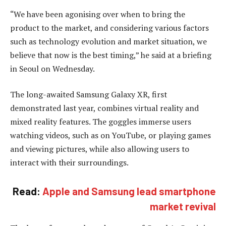
“We have been agonising over when to bring the
product to the market, and considering various factors
such as technology evolution and market situation, we
believe that now is the best timing,” he said at a briefing
in Seoul on Wednesday.
The long-awaited Samsung Galaxy XR, first
demonstrated last year, combines virtual reality and
mixed reality features. The goggles immerse users
watching videos, such as on YouTube, or playing games
and viewing pictures, while also allowing users to
interact with their surroundings.
Read:
Apple and Samsung lead smartphone
market revival