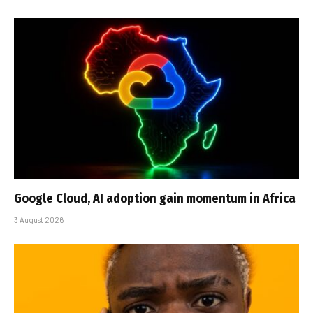
Google Cloud, AI adoption gain momentum in Africa
3 August 2026