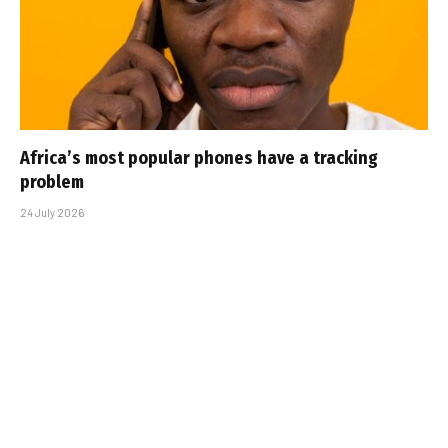
Africa’s most popular phones have a tracking
problem
24 July 2026