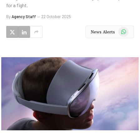
for a fight.
By
Agency Staff
22 October 2025
WhatsApp
News Alerts