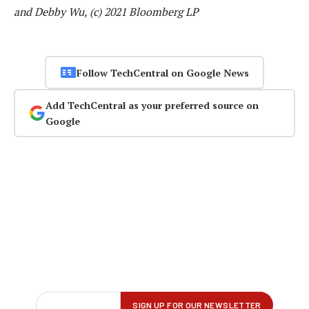
and Debby Wu, (c) 2021 Bloomberg LP
Follow TechCentral on Google News
Add TechCentral as your preferred source on
Google