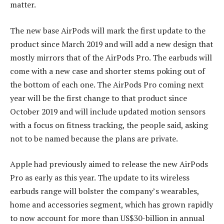
matter.
The new base AirPods will mark the first update to the
product since March 2019 and will add a new design that
mostly mirrors that of the AirPods Pro. The earbuds will
come with a new case and shorter stems poking out of
the bottom of each one. The AirPods Pro coming next
year will be the first change to that product since
October 2019 and will include updated motion sensors
with a focus on fitness tracking, the people said, asking
not to be named because the plans are private.
Apple had previously aimed to release the new AirPods
Pro as early as this year. The update to its wireless
earbuds range will bolster the company’s wearables,
home and accessories segment, which has grown rapidly
to now account for more than US$30-billion in annual