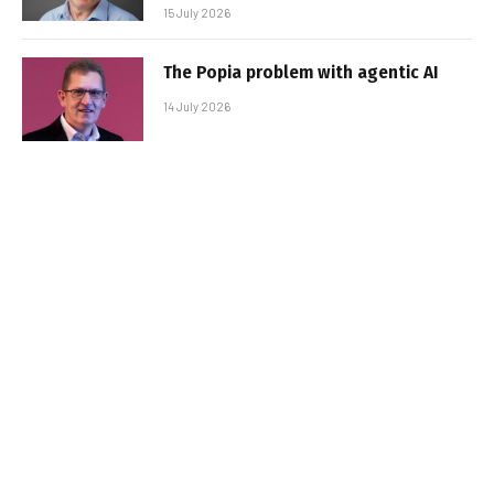
15 July 2026
The Popia problem with agentic AI
14 July 2026