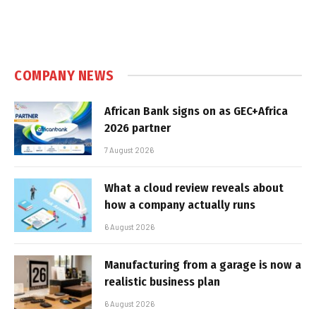
COMPANY NEWS
African Bank signs on as GEC+Africa
2026 partner
7 August 2026
What a cloud review reveals about
how a company actually runs
6 August 2026
Manufacturing from a garage is now a
realistic business plan
6 August 2026