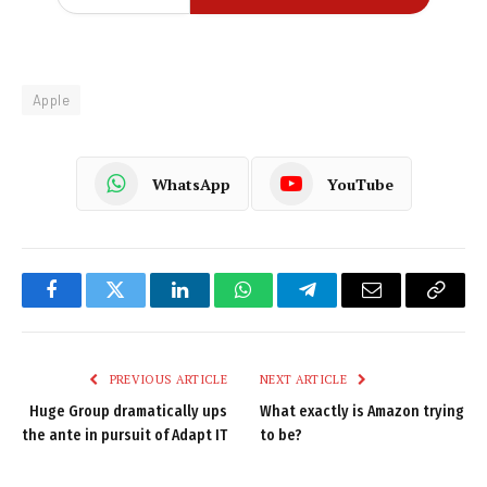
Apple
WhatsApp
YouTube
Facebook
Twitter
LinkedIn
WhatsApp
Telegram
Email
Copy
Link
PREVIOUS ARTICLE
NEXT ARTICLE
Huge Group dramatically ups
What exactly is Amazon trying
the ante in pursuit of Adapt IT
to be?