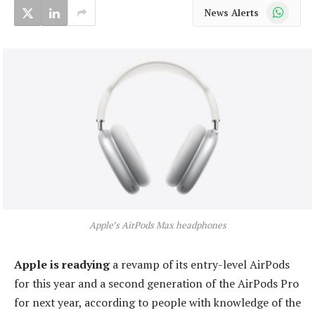
WhatsApp
News Alerts
Apple’s AirPods Max headphones
Apple is readying
a revamp of its entry-level AirPods
for this year and a second generation of the AirPods Pro
for next year, according to people with knowledge of the