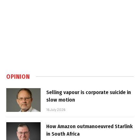
OPINION
Selling vapour is corporate suicide in
slow motion
16 July 2026
How Amazon outmanoeuvred Starlink
in South Africa