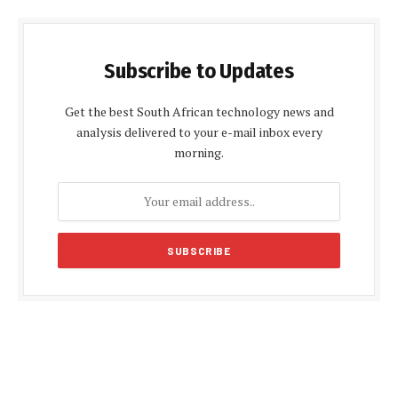
Subscribe to Updates
Get the best South African technology news and
analysis delivered to your e-mail inbox every
morning.