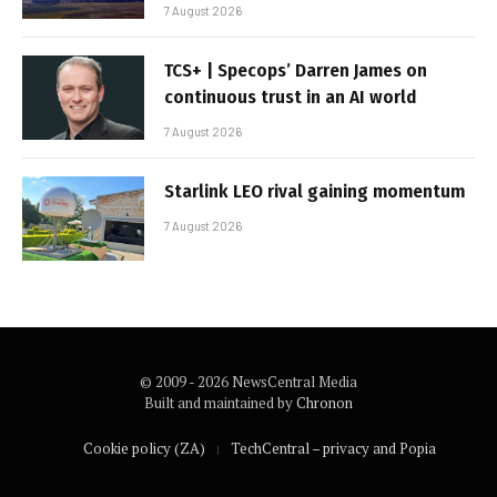
7 August 2026
TCS+ | Specops’ Darren James on
continuous trust in an AI world
7 August 2026
Starlink LEO rival gaining momentum
7 August 2026
© 2009 - 2026 NewsCentral Media
Built and maintained by
Chronon
Cookie policy (ZA)
TechCentral – privacy and Popia