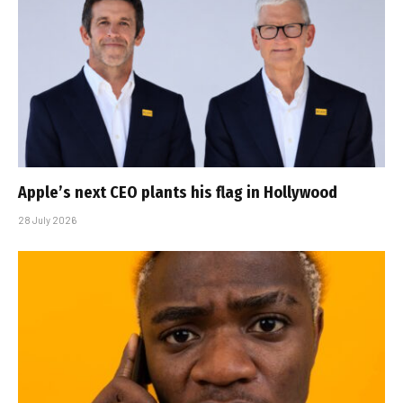
Apple’s next CEO plants his flag in Hollywood
28 July 2026