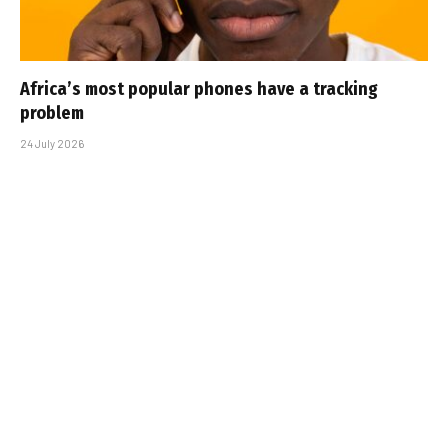
Africa’s most popular phones have a tracking
problem
24 July 2026