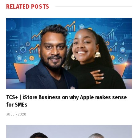
RELATED
POSTS
TCS+ | iStore Business on why Apple makes sense
for SMEs
30 July 2026