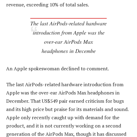
revenue, exceeding 10% of total sales.
The last AirPods-related hardware
introduction from Apple was the
over-ear AirPods Max
headphones in Decembe
An Apple spokeswoman declined to comment.
The last AirPods-related hardware introduction from
Apple was the over-ear AirPods Max headphones in
December. That US$549 pair earned criticism for bugs
and its high price but praise for its materials and sound.
Apple only recently caught up with demand for the
product, and it is not currently working on a second
generation of the AirPods Max, though it has discussed