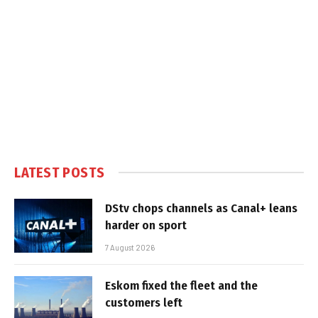
LATEST POSTS
DStv chops channels as Canal+ leans
harder on sport
7 August 2026
Eskom fixed the fleet and the
customers left