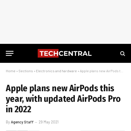
Home
»
Sections
»
Electronics and hardware
»
Apple plans new AirPods this year, with updated AirPods Pro in 2022
Apple plans new AirPods this
year, with updated AirPods Pro
in 2022
By
Agency Staff
29 May 2021