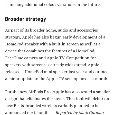
launching additional colour variations in the future.
Broader strategy
As part of its broader home, audio and accessories
strategy, Apple has also begun early development of a
HomePod speaker with a built-in screen as well as a
device that combines the features of a HomePod,
FaceTime camera and Apple TV. Competition for
speakers with screens is already widespread. Apple
released a HomePod mini speaker last year and outlined
a minor update to the Apple TV set-top box last month.
For the new AirPods Pro, Apple has also tested a smaller
design that eliminates the stems. That look will debut on
new Beats-branded wireless earbuds planned to be
announced next month. —
Reported by Mark Gurman