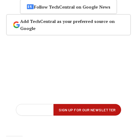
Follow TechCentral on Google News
Add TechCentral as your preferred source on
Google