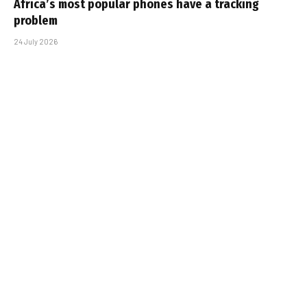
Africa’s most popular phones have a tracking
problem
24 July 2026