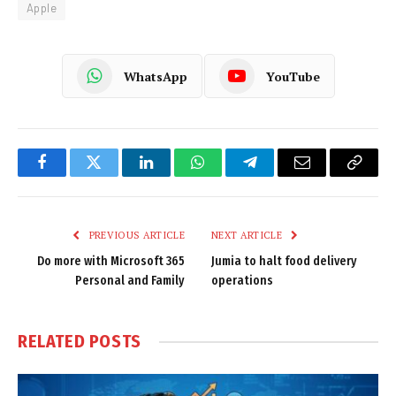
Apple
WhatsApp
YouTube
Facebook
Twitter
LinkedIn
WhatsApp
Telegram
Email
Copy
Link
PREVIOUS ARTICLE
NEXT ARTICLE
Do more with Microsoft 365
Jumia to halt food delivery
Personal and Family
operations
RELATED
POSTS