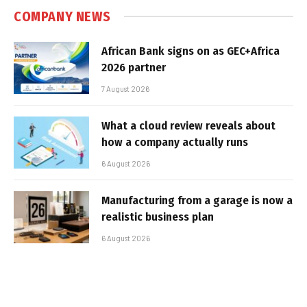
COMPANY NEWS
African Bank signs on as GEC+Africa
2026 partner
7 August 2026
What a cloud review reveals about
how a company actually runs
6 August 2026
Manufacturing from a garage is now a
realistic business plan
6 August 2026