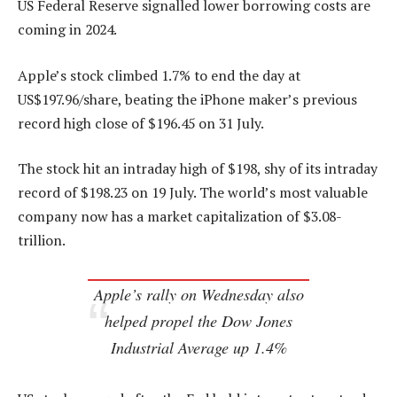
US Federal Reserve signalled lower borrowing costs are
coming in 2024.
Apple’s stock climbed 1.7% to end the day at
US$197.96/share, beating the iPhone maker’s previous
record high close of $196.45 on 31 July.
The stock hit an intraday high of $198, shy of its intraday
record of $198.23 on 19 July. The world’s most valuable
company now has a market capitalization of $3.08-
trillion.
Apple’s rally on Wednesday also
helped propel the Dow Jones
Industrial Average up 1.4%