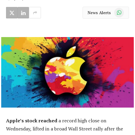
WhatsApp
News Alerts
Apple’s stock reached
a record high close on
Wednesday, lifted in a broad Wall Street rally after the