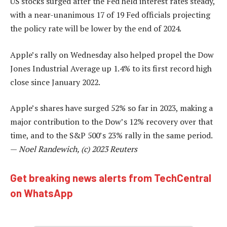
US stocks surged after the Fed held interest rates steady,
with a near-unanimous 17 of 19 Fed officials projecting
the policy rate will be lower by the end of 2024.
Apple’s rally on Wednesday also helped propel the Dow
Jones Industrial Average up 1.4% to its first record high
close since January 2022.
Apple’s shares have surged 52% so far in 2023, making a
major contribution to the Dow’s 12% recovery over that
time, and to the S&P 500’s 23% rally in the same period.
—
Noel Randewich, (c) 2023 Reuters
Get breaking news alerts from TechCentral
on WhatsApp