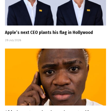
Apple’s next CEO plants his flag in Hollywood
28 July 2026