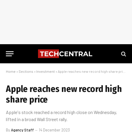
Home
»
Sections
»
Investment
»
Apple reaches new record high share price
Apple reaches new record high
share price
Apple's stock reached a record high close on Wednesday,
lifted in a broad Wall Street rally.
By
Agency Staff
14 December 2023