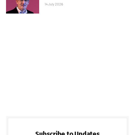
14 July 2026
Subscribe to Updates