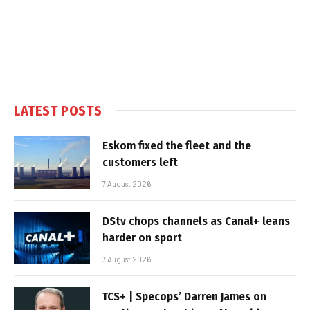
LATEST POSTS
Eskom fixed the fleet and the
customers left
7 August 2026
DStv chops channels as Canal+ leans
harder on sport
7 August 2026
TCS+ | Specops’ Darren James on