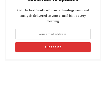
Get the best South African technology news and
analysis delivered to your e-mail inbox every
morning.