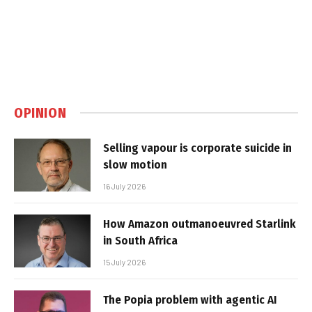
OPINION
Selling vapour is corporate suicide in
slow motion
16 July 2026
How Amazon outmanoeuvred Starlink
in South Africa
15 July 2026
The Popia problem with agentic AI