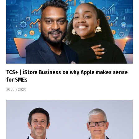
TCS+ | iStore Business on why Apple makes sense
for SMEs
30 July 2026