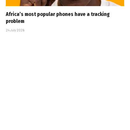
Africa’s most popular phones have a tracking
problem
24 July 2026