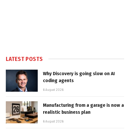
LATEST POSTS
Why Discovery is going slow on AI
coding agents
6 August 2026
Manufacturing from a garage is now a
realistic business plan
6 August 2026