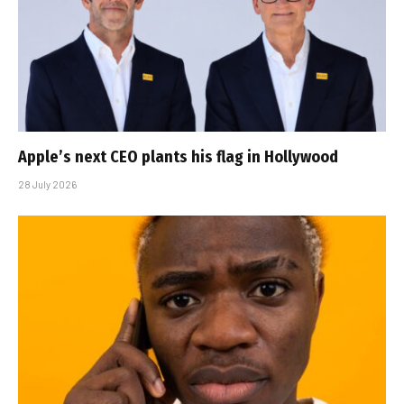
Apple’s next CEO plants his flag in Hollywood
28 July 2026