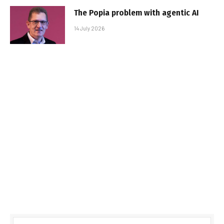
The Popia problem with agentic AI
14 July 2026