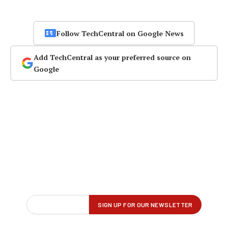
Follow TechCentral on Google News
Add TechCentral as your preferred source on
Google