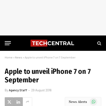
Home
»
News
»
Apple to unveil iPhone 7 on 7 September
Apple to unveil iPhone 7 on 7
September
By
Agency Staff
29 August 2016
WhatsApp
News Alerts