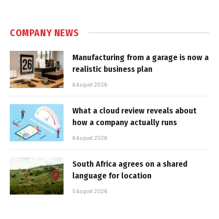
COMPANY NEWS
Manufacturing from a garage is now a
realistic business plan
6 August 2026
What a cloud review reveals about
how a company actually runs
6 August 2026
South Africa agrees on a shared
language for location
5 August 2026