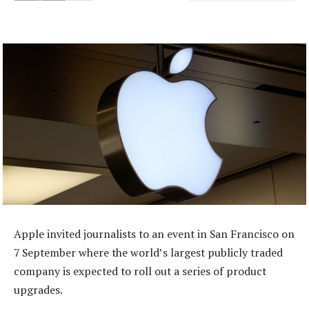
Apple invited journalists to an event in San Francisco on
7 September where the world’s largest publicly traded
company is expected to roll out a series of product
upgrades.