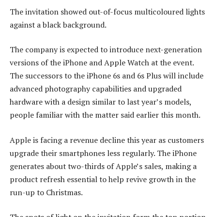
The invitation showed out-of-focus multicoloured lights
against a black background.
The company is expected to introduce next-generation
versions of the iPhone and Apple Watch at the event.
The successors to the iPhone 6s and 6s Plus will include
advanced photography capabilities and upgraded
hardware with a design similar to last year’s models,
people familiar with the matter said earlier this month.
Apple is facing a revenue decline this year as customers
upgrade their smartphones less regularly. The iPhone
generates about two-thirds of Apple’s sales, making a
product refresh essential to help revive growth in the
run-up to Christmas.