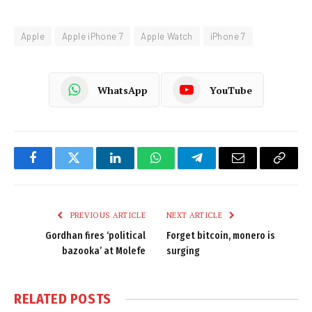
Apple
Apple iPhone 7
Apple Watch
iPhone 7
WhatsApp
YouTube
Facebook
Twitter
LinkedIn
WhatsApp
Telegram
Email
Copy
Link
PREVIOUS ARTICLE
NEXT ARTICLE
Gordhan fires ‘political
Forget bitcoin, monero is
bazooka’ at Molefe
surging
RELATED
POSTS