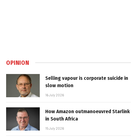
OPINION
Selling vapour is corporate suicide in
slow motion
16 July 2026
How Amazon outmanoeuvred Starlink
in South Africa
15 July 2026