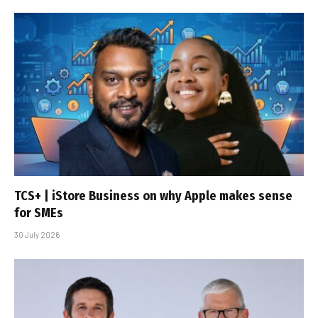
TCS+ | iStore Business on why Apple makes sense
for SMEs
30 July 2026