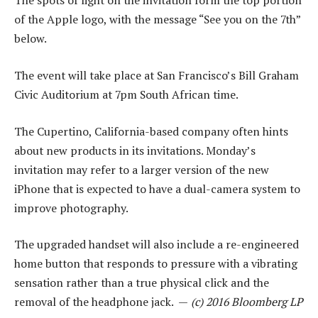
The spots of light on the invitation form the top portion
of the Apple logo, with the message “See you on the 7th”
below.
The event will take place at San Francisco’s Bill Graham
Civic Auditorium at 7pm South African time.
The Cupertino, California-based company often hints
about new products in its invitations. Monday’s
invitation may refer to a larger version of the new
iPhone that is expected to have a dual-camera system to
improve photography.
The upgraded handset will also include a re-engineered
home button that responds to pressure with a vibrating
sensation rather than a true physical click and the
removal of the headphone jack. —
(c) 2016 Bloomberg LP