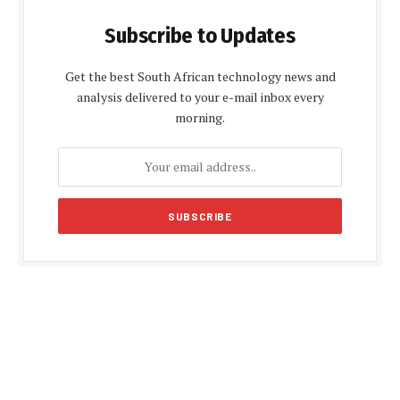
Subscribe to Updates
Get the best South African technology news and
analysis delivered to your e-mail inbox every
morning.