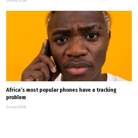
28 July 2026
Africa’s most popular phones have a tracking
problem
24 July 2026