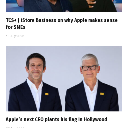
TCS+ | iStore Business on why Apple makes sense
for SMEs
30 July 2026
Apple’s next CEO plants his flag in Hollywood