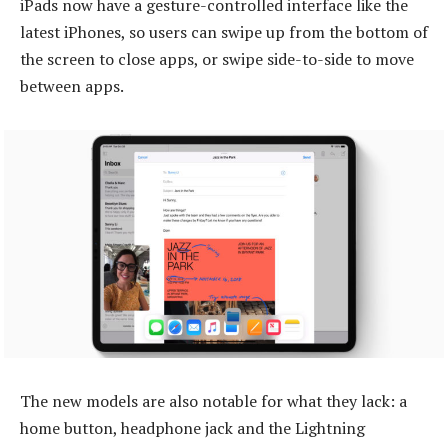
iPads now have a gesture-controlled interface like the
latest iPhones, so users can swipe up from the bottom of
the screen to close apps, or swipe side-to-side to move
between apps.
The new models are also notable for what they lack: a
home button, headphone jack and the Lightning