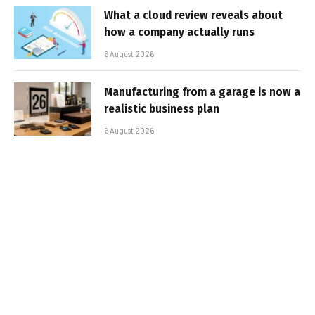
What a cloud review reveals about
how a company actually runs
6 August 2026
Manufacturing from a garage is now a
realistic business plan
6 August 2026