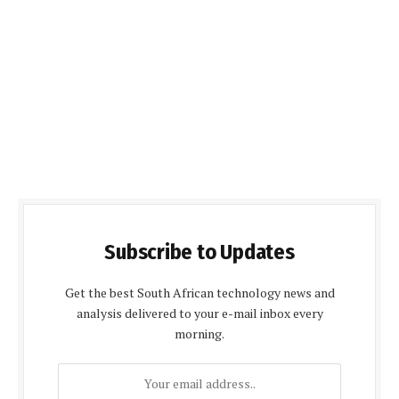
Subscribe to Updates
Get the best South African technology news and
analysis delivered to your e-mail inbox every
morning.