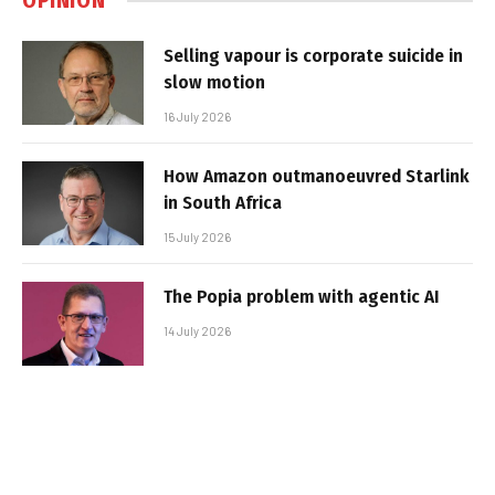
OPINION
Selling vapour is corporate suicide in
slow motion
16 July 2026
How Amazon outmanoeuvred Starlink
in South Africa
15 July 2026
The Popia problem with agentic AI
14 July 2026