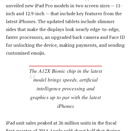
unveiled new iPad Pro models in two screen sizes — 11-
inch and 12.9-inch — that include key features from the
latest iPhones. The updated tablets include slimmer
sides that make the displays look nearly edge-to-edge,
faster processors, an upgraded back camera and Face ID
for unlocking the device, making payments, and sending
customised emojis.
The A12X Bionic chip in the latest
model brings speeds, artificial
intelligence processing and
graphics up to par with the latest
iPhones
iPad unit sales peaked at 26 million units in the fiscal
first quarter of 2014. Apple sold about half that during