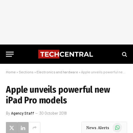
Home
»
Sections
»
Electronics and hardware
»
Apple unveils powerful new iPad Pro models
Apple unveils powerful new
iPad Pro models
By
Agency Staff
30 October 2018
WhatsApp
News Alerts