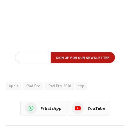
Apple
iPad Pro
iPad Pro 2018
top
WhatsApp
YouTube