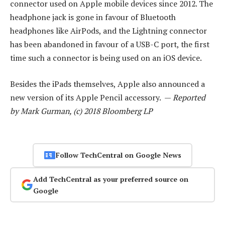
connector used on Apple mobile devices since 2012. The
headphone jack is gone in favour of Bluetooth
headphones like AirPods, and the Lightning connector
has been abandoned in favour of a USB-C port, the first
time such a connector is being used on an iOS device.
Besides the iPads themselves, Apple also announced a
new version of its Apple Pencil accessory. —
Reported
by Mark Gurman, (c) 2018 Bloomberg LP
Follow TechCentral on Google News
Add TechCentral as your preferred source on
Google