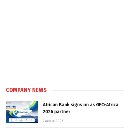
COMPANY NEWS
African Bank signs on as GEC+Africa
2026 partner
7 August 2026