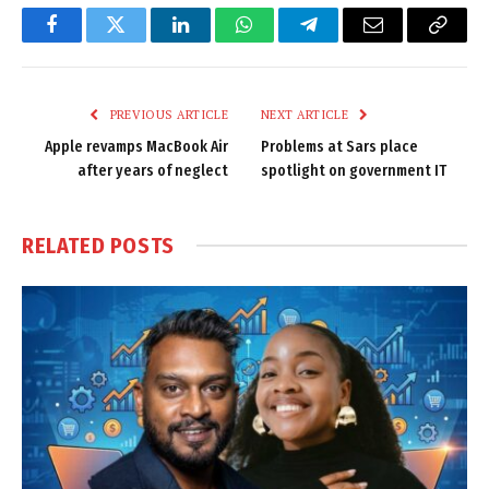
Facebook
Twitter
LinkedIn
WhatsApp
Telegram
Email
Copy
Link
PREVIOUS ARTICLE
NEXT ARTICLE
Apple revamps MacBook Air
Problems at Sars place
after years of neglect
spotlight on government IT
RELATED
POSTS