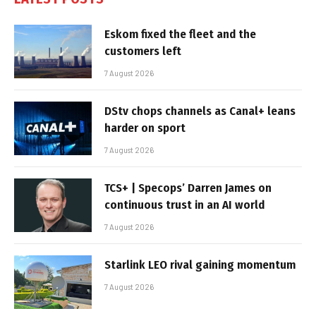
Eskom fixed the fleet and the
customers left
7 August 2026
DStv chops channels as Canal+ leans
harder on sport
7 August 2026
TCS+ | Specops’ Darren James on
continuous trust in an AI world
7 August 2026
Starlink LEO rival gaining momentum
7 August 2026