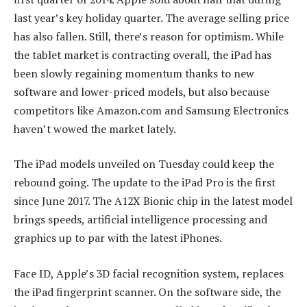
last year’s key holiday quarter. The average selling price
has also fallen. Still, there’s reason for optimism. While
the tablet market is contracting overall, the iPad has
been slowly regaining momentum thanks to new
software and lower-priced models, but also because
competitors like Amazon.com and Samsung Electronics
haven’t wowed the market lately.
The iPad models unveiled on Tuesday could keep the
rebound going. The update to the iPad Pro is the first
since June 2017. The A12X Bionic chip in the latest model
brings speeds, artificial intelligence processing and
graphics up to par with the latest iPhones.
Face ID, Apple’s 3D facial recognition system, replaces
the iPad fingerprint scanner. On the software side, the