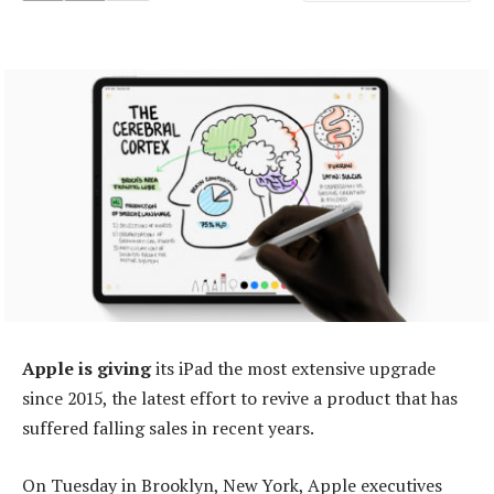
Apple is giving
its iPad the most extensive upgrade
since 2015, the latest effort to revive a product that has
suffered falling sales in recent years.
On Tuesday in Brooklyn, New York, Apple executives