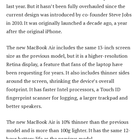
last year. But it hasn’t been fully overhauled since the
current design was introduced by co-founder Steve Jobs
in 2010. It was originally launched a decade ago, a year
after the original iPhone.
The new MacBook Air includes the same 13-inch screen
size as the previous model, but it is a higher-resolution
Retina display, a feature that fans of the laptop have
been requesting for years. It also includes thinner sides
around the screen, shrinking the device’s overall
footprint. It has faster Intel processors, a Touch ID
fingerprint scanner for logging, a larger trackpad and
better speakers.
The new MacBook Air is 10% thinner than the previous
model and is more than 100g lighter. It has the same 12-
hour battery life as the previous model.