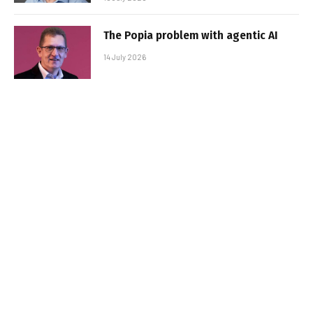
The Popia problem with agentic AI
14 July 2026