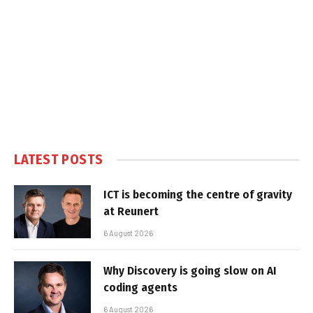
LATEST POSTS
ICT is becoming the centre of gravity
at Reunert
6 August 2026
Why Discovery is going slow on AI
coding agents
6 August 2026