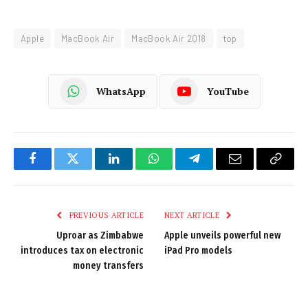
Apple
MacBook Air
MacBook Air 2018
top
WhatsApp
YouTube
Facebook
Twitter
LinkedIn
WhatsApp
Telegram
Email
Copy
Link
PREVIOUS ARTICLE
NEXT ARTICLE
Uproar as Zimbabwe
Apple unveils powerful new
introduces tax on electronic
iPad Pro models
money transfers