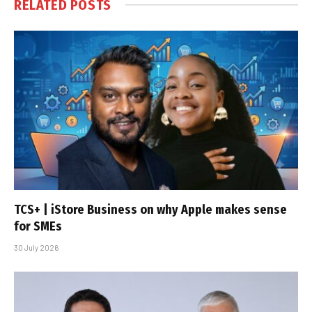
RELATED
POSTS
TCS+ | iStore Business on why Apple makes sense
for SMEs
30 July 2026