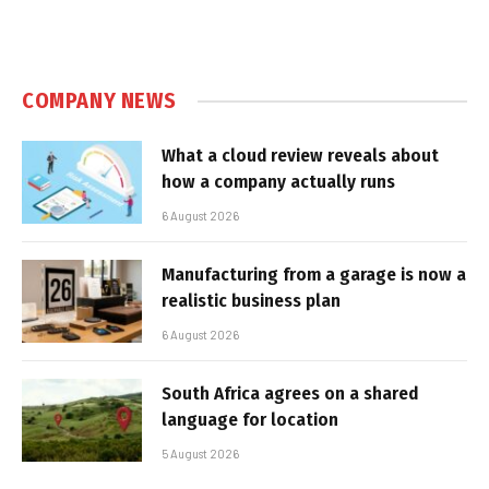
COMPANY NEWS
What a cloud review reveals about
how a company actually runs
6 August 2026
Manufacturing from a garage is now a
realistic business plan
6 August 2026
South Africa agrees on a shared
language for location
5 August 2026