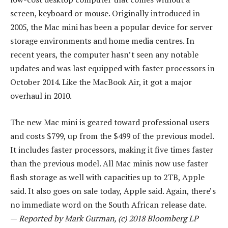
screen, keyboard or mouse. Originally introduced in
2005, the Mac mini has been a popular device for server
storage environments and home media centres. In
recent years, the computer hasn’t seen any notable
updates and was last equipped with faster processors in
October 2014. Like the MacBook Air, it got a major
overhaul in 2010.
The new Mac mini is geared toward professional users
and costs $799, up from the $499 of the previous model.
It includes faster processors, making it five times faster
than the previous model. All Mac minis now use faster
flash storage as well with capacities up to 2TB, Apple
said. It also goes on sale today, Apple said. Again, there’s
no immediate word on the South African release date.
—
Reported by Mark Gurman, (c) 2018 Bloomberg LP