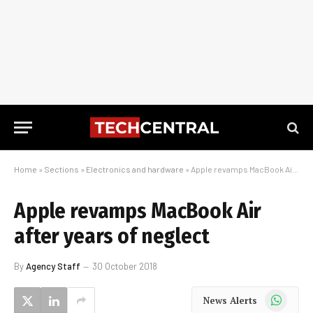
Home
»
Sections
»
Electronics and hardware
»
Apple revamps MacBook Air after years of neglect
Apple revamps MacBook Air
after years of neglect
By
Agency Staff
30 October 2018
WhatsApp
News Alerts