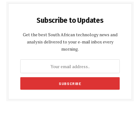
Subscribe to Updates
Get the best South African technology news and
analysis delivered to your e-mail inbox every
morning.