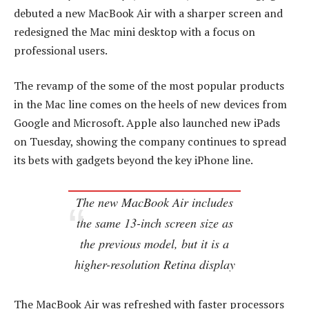
debuted a new MacBook Air with a sharper screen and
redesigned the Mac mini desktop with a focus on
professional users.
The revamp of the some of the most popular products
in the Mac line comes on the heels of new devices from
Google and Microsoft. Apple also launched new iPads
on Tuesday, showing the company continues to spread
its bets with gadgets beyond the key iPhone line.
The new MacBook Air includes
the same 13-inch screen size as
the previous model, but it is a
higher-resolution Retina display
The MacBook Air was refreshed with faster processors