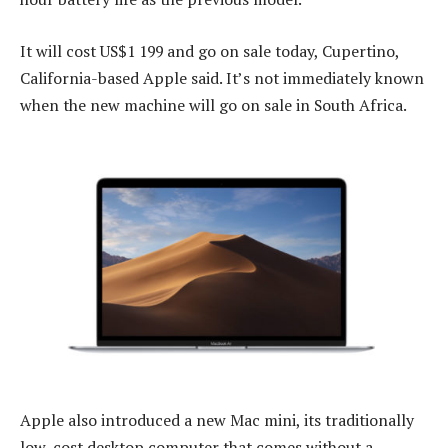
It will cost US$1 199 and go on sale today, Cupertino,
California-based Apple said. It’s not immediately known
when the new machine will go on sale in South Africa.
Apple also introduced a new Mac mini, its traditionally
low-cost desktop computer that comes without a