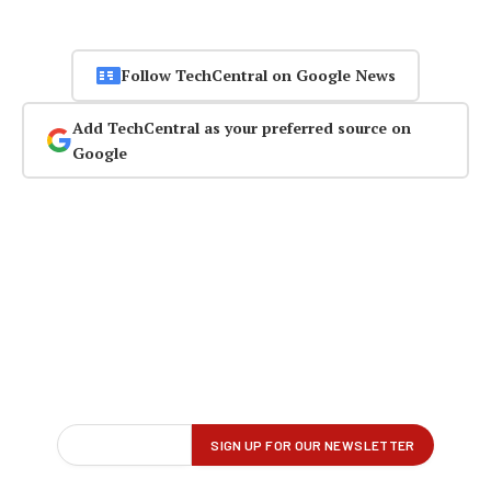
Follow TechCentral on Google News
Add TechCentral as your preferred source on
Google