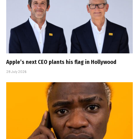
Apple’s next CEO plants his flag in Hollywood
28 July 2026