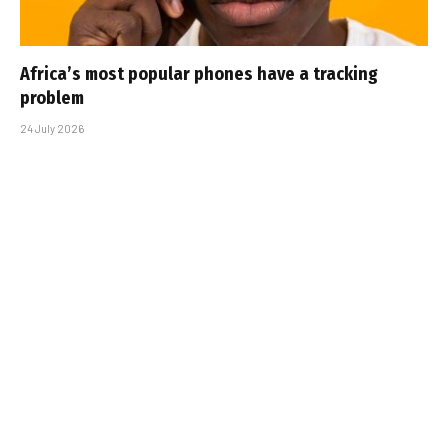
Africa’s most popular phones have a tracking
problem
24 July 2026