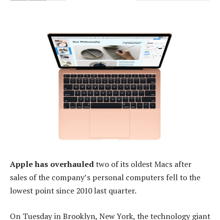
Apple has overhauled
two of its oldest Macs after
sales of the company’s personal computers fell to the
lowest point since 2010 last quarter.
On Tuesday in Brooklyn, New York, the technology giant