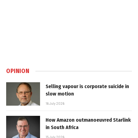
OPINION
Selling vapour is corporate suicide in
slow motion
16 July 2026
How Amazon outmanoeuvred Starlink
in South Africa
15 July 2026