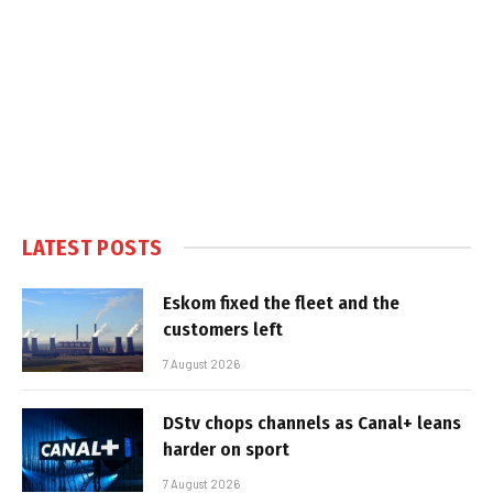
LATEST POSTS
Eskom fixed the fleet and the
customers left
7 August 2026
DStv chops channels as Canal+ leans
harder on sport
7 August 2026