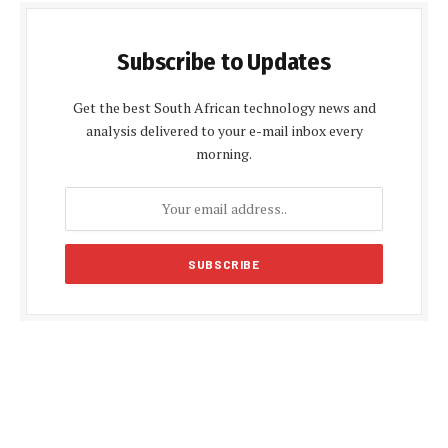
Subscribe to Updates
Get the best South African technology news and
analysis delivered to your e-mail inbox every
morning.