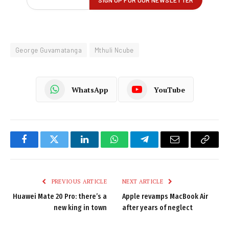
George Guvamatanga
Mthuli Ncube
WhatsApp
YouTube
Facebook
Twitter
LinkedIn
WhatsApp
Telegram
Email
Copy
Link
PREVIOUS ARTICLE
NEXT ARTICLE
Huawei Mate 20 Pro: there’s a
Apple revamps MacBook Air
new king in town
after years of neglect