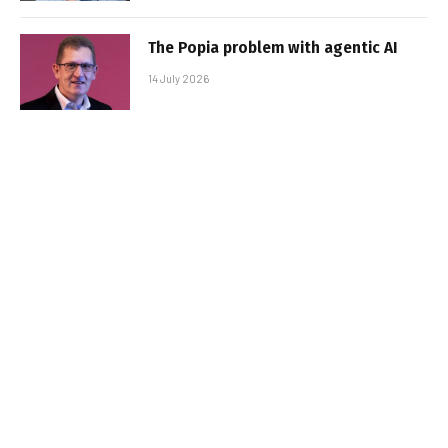
The Popia problem with agentic AI
14 July 2026