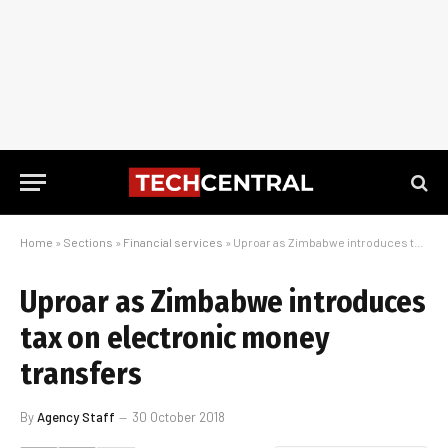
Home
»
Sections
»
Financial services
»
Uproar as Zimbabwe introduces tax on electronic money transfers
Uproar as Zimbabwe introduces
tax on electronic money
transfers
By
Agency Staff
30 October 2018