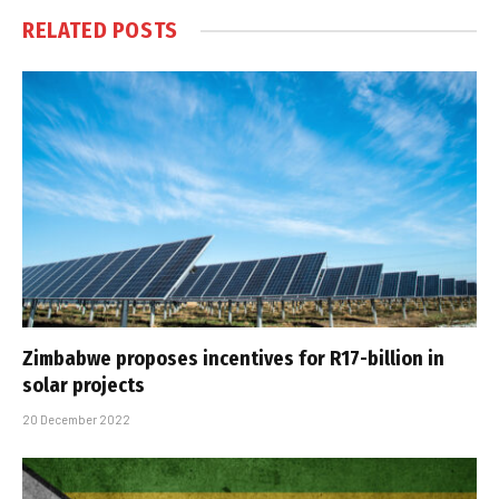
RELATED
POSTS
Zimbabwe proposes incentives for R17-billion in
solar projects
20 December 2022