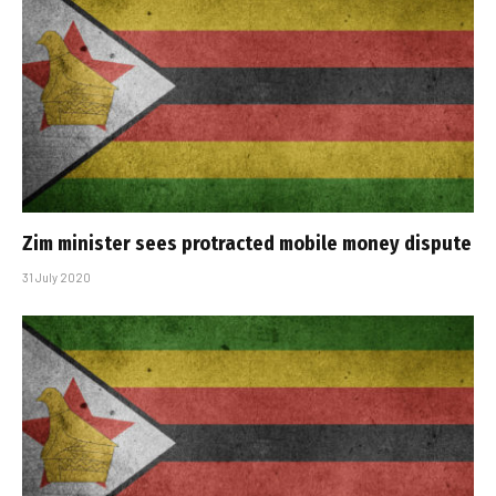
Zim minister sees protracted mobile money dispute
31 July 2020