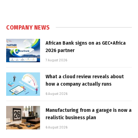
COMPANY NEWS
African Bank signs on as GEC+Africa
2026 partner
7 August 2026
What a cloud review reveals about
how a company actually runs
6 August 2026
Manufacturing from a garage is now a
realistic business plan
6 August 2026