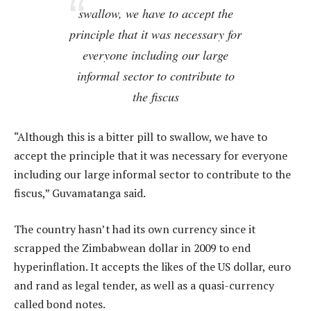
swallow, we have to accept the
principle that it was necessary for
everyone including our large
informal sector to contribute to
the fiscus
“Although this is a bitter pill to swallow, we have to
accept the principle that it was necessary for everyone
including our large informal sector to contribute to the
fiscus,” Guvamatanga said.
The country hasn’t had its own currency since it
scrapped the Zimbabwean dollar in 2009 to end
hyperinflation. It accepts the likes of the US dollar, euro
and rand as legal tender, as well as a quasi-currency
called bond notes.