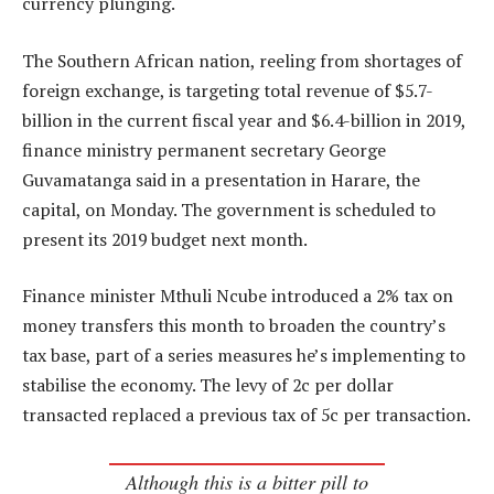
currency plunging.
The Southern African nation, reeling from shortages of
foreign exchange, is targeting total revenue of $5.7-
billion in the current fiscal year and $6.4-billion in 2019,
finance ministry permanent secretary George
Guvamatanga said in a presentation in Harare, the
capital, on Monday. The government is scheduled to
present its 2019 budget next month.
Finance minister Mthuli Ncube introduced a 2% tax on
money transfers this month to broaden the country’s
tax base, part of a series measures he’s implementing to
stabilise the economy. The levy of 2c per dollar
transacted replaced a previous tax of 5c per transaction.
Although this is a bitter pill to