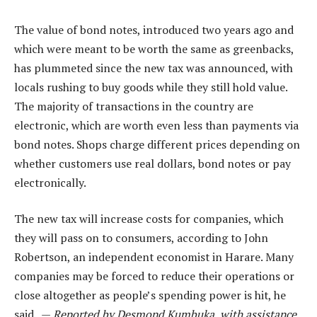
The value of bond notes, introduced two years ago and
which were meant to be worth the same as greenbacks,
has plummeted since the new tax was announced, with
locals rushing to buy goods while they still hold value.
The majority of transactions in the country are
electronic, which are worth even less than payments via
bond notes. Shops charge different prices depending on
whether customers use real dollars, bond notes or pay
electronically.
The new tax will increase costs for companies, which
they will pass on to consumers, according to John
Robertson, an independent economist in Harare. Many
companies may be forced to reduce their operations or
close altogether as people’s spending power is hit, he
said. —
Reported by Desmond Kumbuka, with assistance