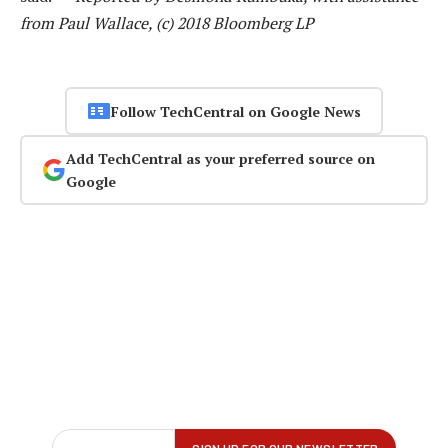
from Paul Wallace, (c) 2018 Bloomberg LP
Follow TechCentral on Google News
Add TechCentral as your preferred source on
Google