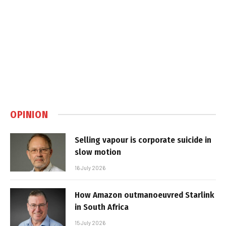
OPINION
Selling vapour is corporate suicide in
slow motion
16 July 2026
How Amazon outmanoeuvred Starlink
in South Africa
15 July 2026