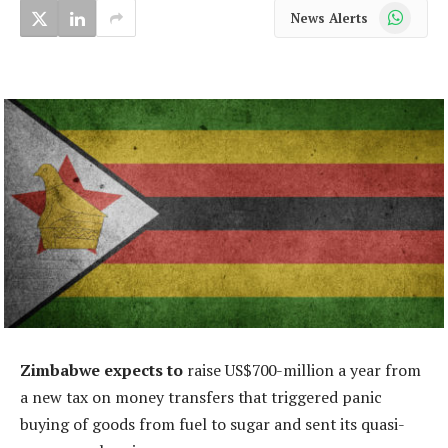
WhatsApp
News Alerts
Zimbabwe expects to
raise US$700-million a year from
a new tax on money transfers that triggered panic
buying of goods from fuel to sugar and sent its quasi-