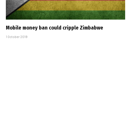
Mobile money ban could cripple Zimbabwe
1 October 2019