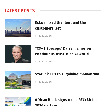
LATEST POSTS
Eskom fixed the fleet and the
customers left
7 August 2026
TCS+ | Specops’ Darren James on
continuous trust in an AI world
7 August 2026
Starlink LEO rival gaining momentum
7 August 2026
African Bank signs on as GEC+Africa
2026 partner