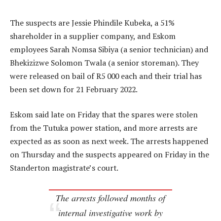
The suspects are Jessie Phindile Kubeka, a 51%
shareholder in a supplier company, and Eskom
employees Sarah Nomsa Sibiya (a senior technician) and
Bhekizizwe Solomon Twala (a senior storeman). They
were released on bail of R5 000 each and their trial has
been set down for 21 February 2022.
Eskom said late on Friday that the spares were stolen
from the Tutuka power station, and more arrests are
expected as as soon as next week. The arrests happened
on Thursday and the suspects appeared on Friday in the
Standerton magistrate’s court.
The arrests followed months of
internal investigative work by