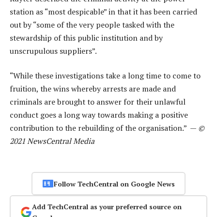
station as “most despicable” in that it has been carried
out by “some of the very people tasked with the
stewardship of this public institution and by
unscrupulous suppliers”.
“While these investigations take a long time to come to
fruition, the wins whereby arrests are made and
criminals are brought to answer for their unlawful
conduct goes a long way towards making a positive
contribution to the rebuilding of the organisation.” —
©
2021 NewsCentral Media
Follow TechCentral on Google News
Add TechCentral as your preferred source on