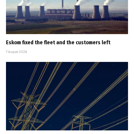
Eskom fixed the fleet and the customers left
7 August 2026