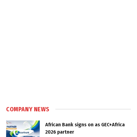
COMPANY NEWS
African Bank signs on as GEC+Africa
2026 partner