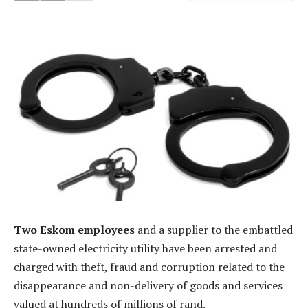
Two Eskom employees
and a supplier to the embattled
state-owned electricity utility have been arrested and
charged with theft, fraud and corruption related to the
disappearance and non-delivery of goods and services
valued at hundreds of millions of rand.