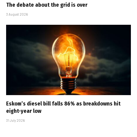
The debate about the grid is over
3 August 2026
Eskom’s diesel bill falls 86% as breakdowns hit
eight-year low
31 July 2026