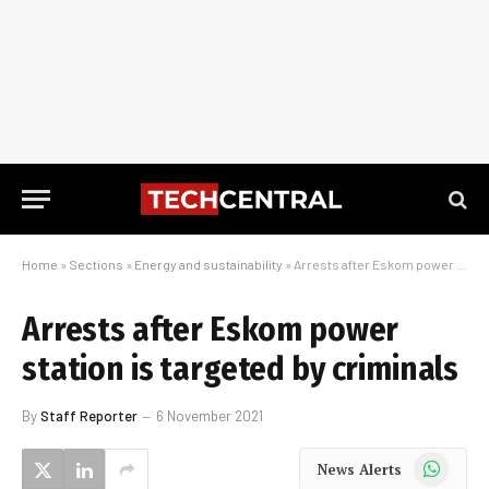
Home
»
Sections
»
Energy and sustainability
»
Arrests after Eskom power station is targeted by criminals
Arrests after Eskom power
station is targeted by criminals
By
Staff Reporter
6 November 2021
WhatsApp
News Alerts