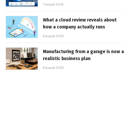
7 August 2026
What a cloud review reveals about
how a company actually runs
6 August 2026
Manufacturing from a garage is now a
realistic business plan
6 August 2026