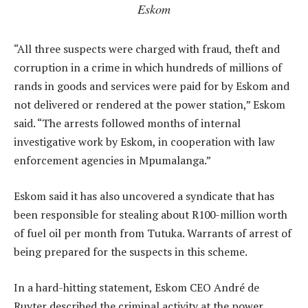
Eskom
“All three suspects were charged with fraud, theft and
corruption in a crime in which hundreds of millions of
rands in goods and services were paid for by Eskom and
not delivered or rendered at the power station,” Eskom
said. “The arrests followed months of internal
investigative work by Eskom, in cooperation with law
enforcement agencies in Mpumalanga.”
Eskom said it has also uncovered a syndicate that has
been responsible for stealing about R100-million worth
of fuel oil per month from Tutuka. Warrants of arrest of
being prepared for the suspects in this scheme.
In a hard-hitting statement, Eskom CEO André de
Ruyter described the criminal activity at the power