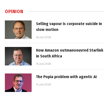
OPINION
Selling vapour is corporate suicide in
slow motion
16 July 2026
How Amazon outmanoeuvred Starlink
in South Africa
15 July 2026
The Popia problem with agentic AI
14 July 2026