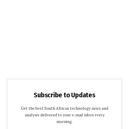
Subscribe to Updates
Get the best South African technology news and
analysis delivered to your e-mail inbox every
morning.