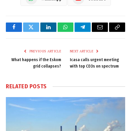
Facebook
Twitter
LinkedIn
WhatsApp
Telegram
Email
Copy
Link
PREVIOUS ARTICLE
NEXT ARTICLE
What happens if the Eskom
Icasa calls urgent meeting
grid collapses?
with top CEOs on spectrum
RELATED
POSTS