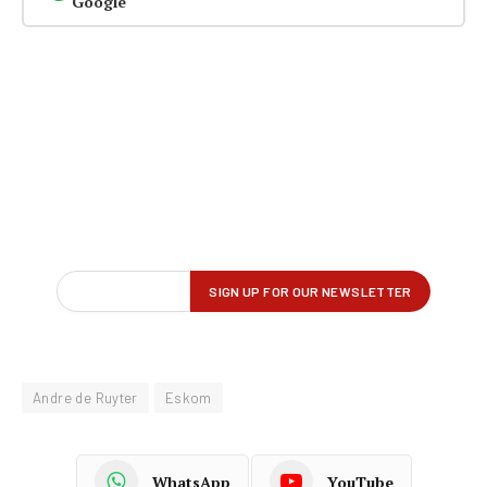
Google
Andre de Ruyter
Eskom
WhatsApp
YouTube