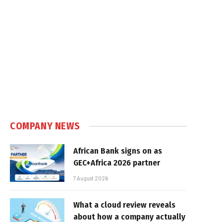
e
COMPANY NEWS
African Bank signs on as
GEC+Africa 2026 partner
7 August 2026
What a cloud review reveals
about how a company actually