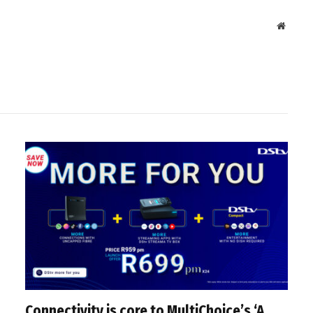
Websit
Connectivity is core to MultiChoice’s ‘A