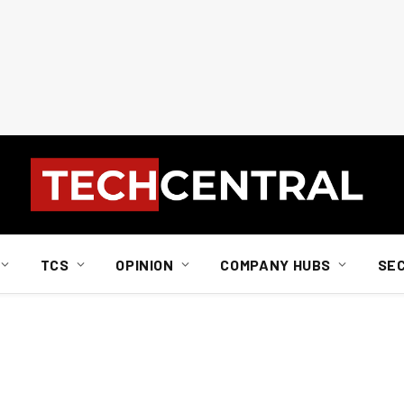
TCS
OPINION
COMPANY HUBS
SE