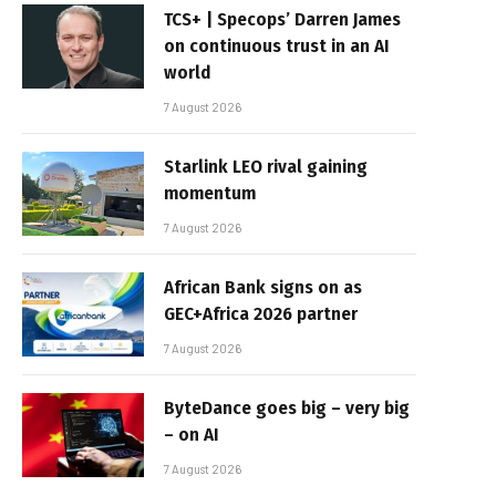
TCS+ | Specops’ Darren James
on continuous trust in an AI
world
7 August 2026
Starlink LEO rival gaining
momentum
7 August 2026
African Bank signs on as
GEC+Africa 2026 partner
7 August 2026
ByteDance goes big – very big
– on AI
7 August 2026