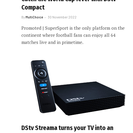
Compact
By
MultiChoice
30 November 2022
Promoted | SuperSport is the only platform on the
continent where football fans can enjoy all 64
matches live and in primetime.
DStv Streama turns your TV into an