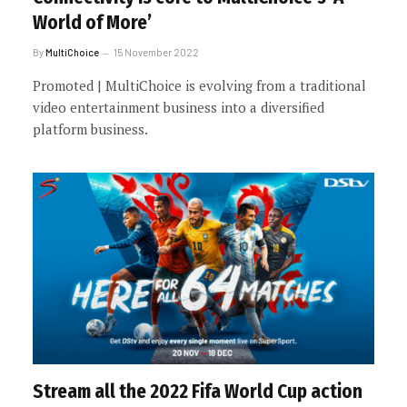
World of More’
By
MultiChoice
15 November 2022
Promoted | MultiChoice is evolving from a traditional
video entertainment business into a diversified
platform business.
Stream all the 2022 Fifa World Cup action