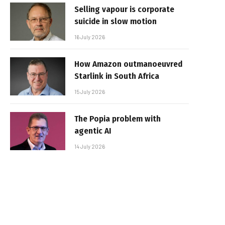
Selling vapour is corporate
suicide in slow motion
16 July 2026
How Amazon outmanoeuvred
Starlink in South Africa
15 July 2026
The Popia problem with
agentic AI
14 July 2026