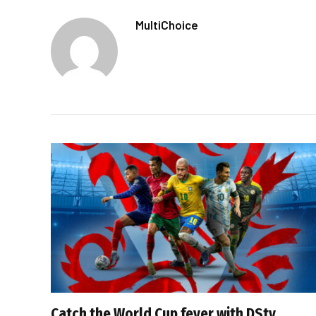
MultiChoice
Catch the World Cup fever with DStv