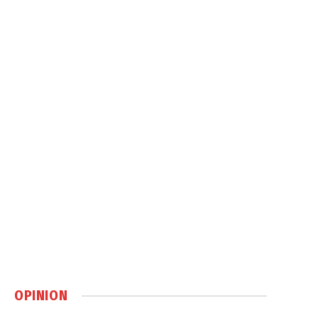
OPINION