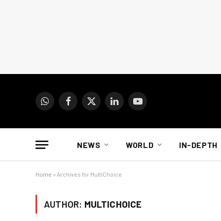
WhatsApp
Facebook
X
LinkedIn
YouTube
(Twitter)
NEWS
WORLD
IN-DEPTH
Home
»
Archives for MultiChoice
AUTHOR:
MULTICHOICE