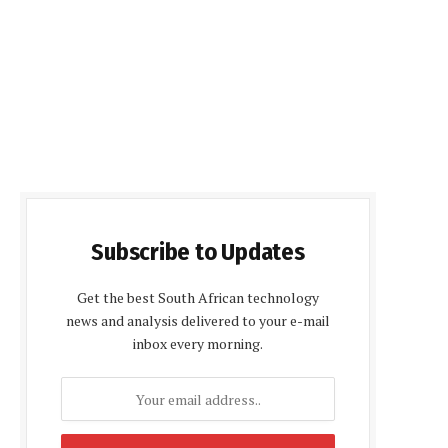
Subscribe to Updates
Get the best South African technology
news and analysis delivered to your e-mail
inbox every morning.