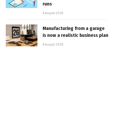
runs
6 August 2026
Manufacturing from a garage
is now a realistic business plan
6 August 2026