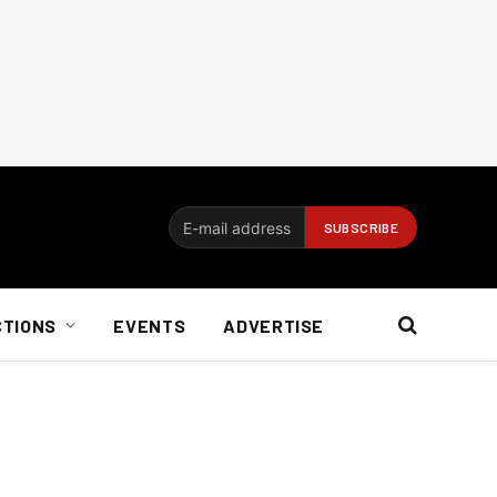
CTIONS
EVENTS
ADVERTISE