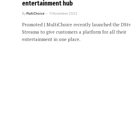
entertainment hub
By
MultiChoice
11 November 2022
Promoted | MultiChoice recently launched the DStv
Streama to give customers a platform for all their
entertainment in one place.