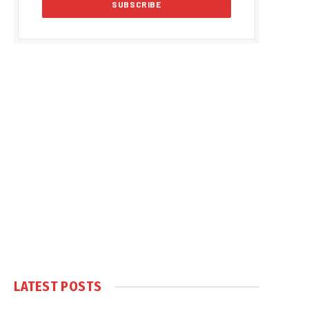
LATEST POSTS