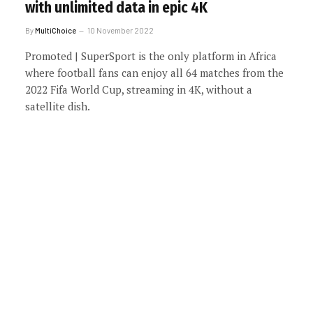
with unlimited data in epic 4K
By
MultiChoice
10 November 2022
Promoted | SuperSport is the only platform in Africa
where football fans can enjoy all 64 matches from the
2022 Fifa World Cup, streaming in 4K, without a
satellite dish.