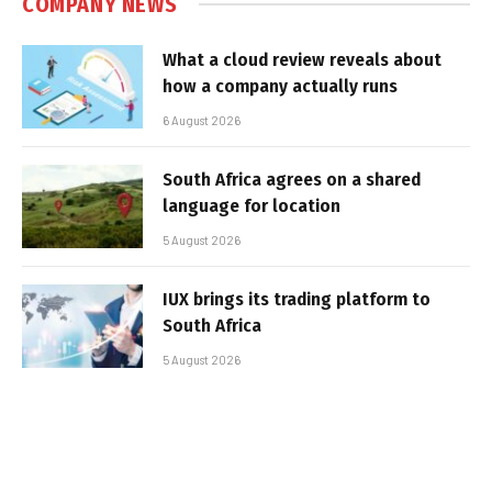
COMPANY NEWS
What a cloud review reveals about
how a company actually runs
6 August 2026
South Africa agrees on a shared
language for location
5 August 2026
IUX brings its trading platform to
South Africa
5 August 2026