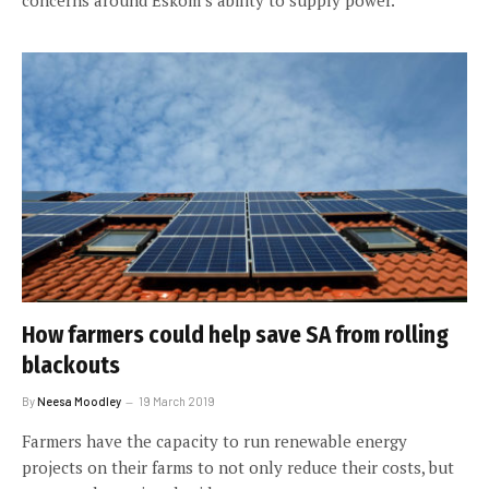
How farmers could help save SA from rolling
blackouts
By
Neesa Moodley
19 March 2019
Farmers have the capacity to run renewable energy
projects on their farms to not only reduce their costs, but