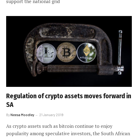
support the national grid
Regulation of crypto assets moves forward in
SA
By
Neesa Moodley
21 January 2019
As crypto assets such as bitcoin continue to enjoy
popularity among speculative investors, the South African