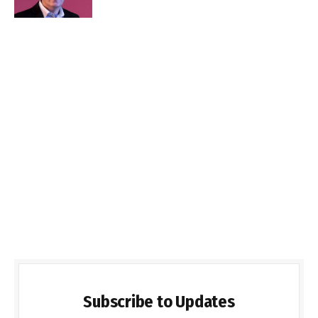
Subscribe to Updates