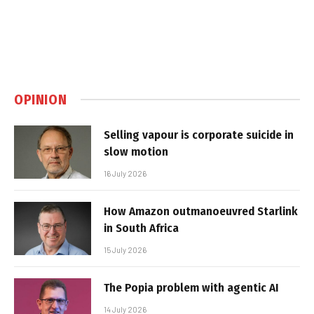
OPINION
Selling vapour is corporate suicide in
slow motion
16 July 2026
How Amazon outmanoeuvred Starlink
in South Africa
15 July 2026
The Popia problem with agentic AI
14 July 2026