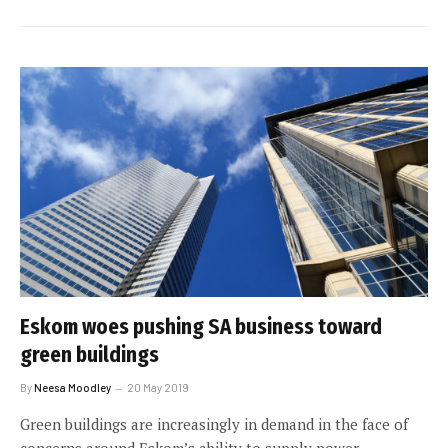
Eskom woes pushing SA business toward
green buildings
By
Neesa Moodley
20 May 2019
Green buildings are increasingly in demand in the face of
concerns around Eskom’s ability to supply power.