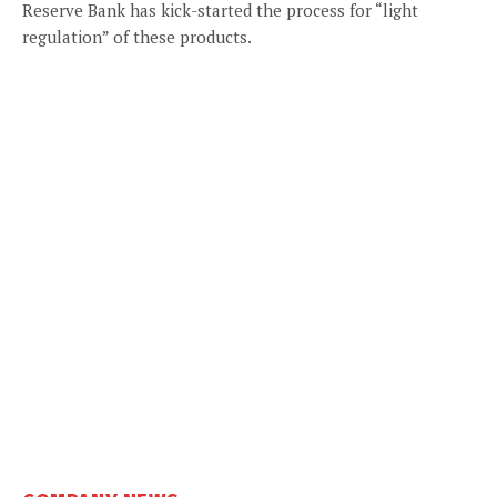
Reserve Bank has kick-started the process for “light
regulation” of these products.