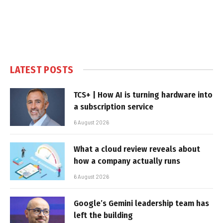
LATEST POSTS
TCS+ | How AI is turning hardware into
a subscription service
6 August 2026
What a cloud review reveals about
how a company actually runs
6 August 2026
Google’s Gemini leadership team has
left the building