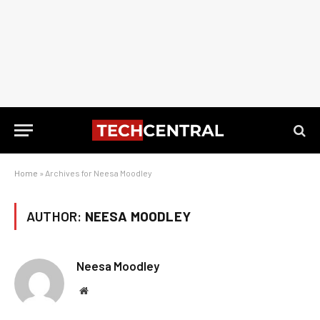
Home
»
Archives for Neesa Moodley
AUTHOR:
NEESA MOODLEY
Neesa Moodley
Website