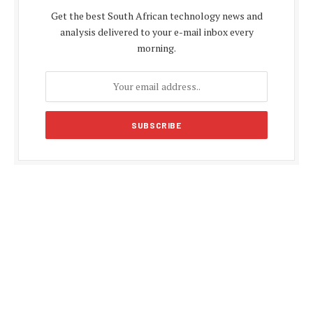
Get the best South African technology news and
analysis delivered to your e-mail inbox every
morning.