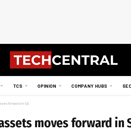
TCS
OPINION
COMPANY HUBS
SE
oves forward in SA
 assets moves forward in 