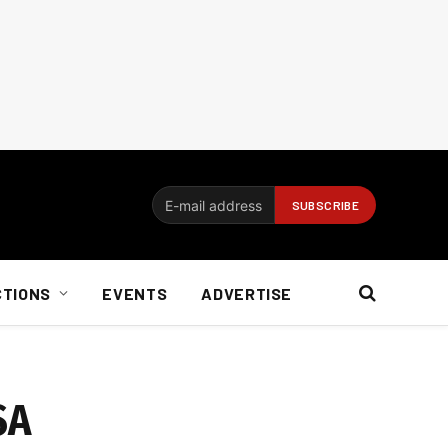
CTIONS
EVENTS
ADVERTISE
SA