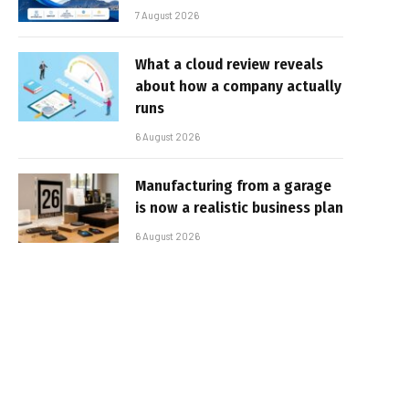
7 August 2026
What a cloud review reveals
about how a company actually
runs
6 August 2026
Manufacturing from a garage
is now a realistic business plan
6 August 2026