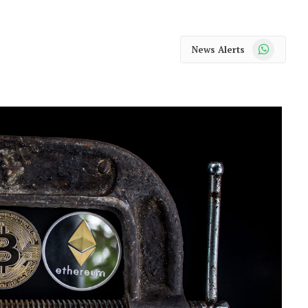
WhatsApp
News Alerts