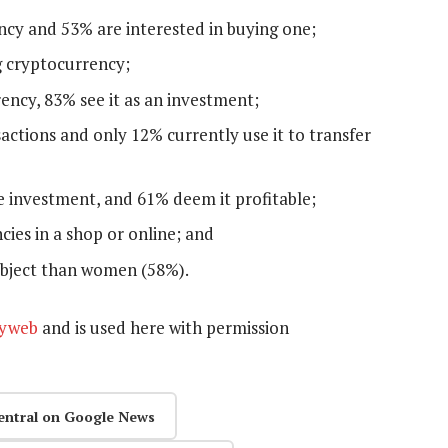
ncy and 53% are interested in buying one;
g cryptocurrency;
ncy, 83% see it as an investment;
actions and only 12% currently use it to transfer
e investment, and 61% deem it profitable;
ies in a shop or online; and
ubject than women (58%).
yweb
and is used here with permission
entral on Google News