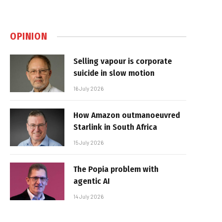
OPINION
Selling vapour is corporate
suicide in slow motion
16 July 2026
How Amazon outmanoeuvred
Starlink in South Africa
15 July 2026
The Popia problem with
agentic AI
14 July 2026