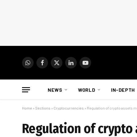
WhatsApp
Facebook
X
LinkedIn
YouTube
(Twitter)
NEWS
WORLD
IN-DEPTH
Home
»
Sections
»
Cryptocurrencies
»
Regulation of crypto assets m
Regulation of crypto