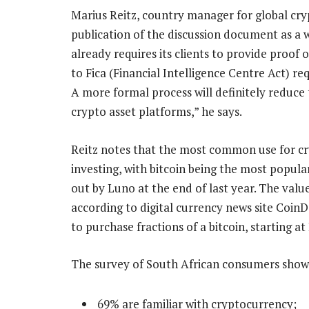
Marius Reitz, country manager for global cr
publication of the discussion document as a 
already requires its clients to provide proof o
to Fica (Financial Intelligence Centre Act) re
A more formal process will definitely reduce 
crypto asset platforms,” he says.
Reitz notes that the most common use for cryp
investing, with bitcoin being the most popula
out by Luno at the end of last year. The value 
according to digital currency news site CoinD
to purchase fractions of a bitcoin, starting at
The survey of South African consumers show
69% are familiar with cryptocurrency;