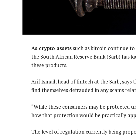
As crypto assets
such as bitcoin continue to
the South African Reserve Bank (Sarb) has kic
these products.
Arif Ismail, head of fintech at the Sarb, say
find themselves defrauded in any scams relat
“While these consumers may be protected und
how that protection would be practically appl
The level of regulation currently being propo