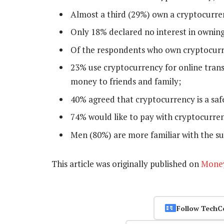
Almost a third (29%) own a cryptocurre
Only 18% declared no interest in ownin
Of the respondents who own cryptocurre
23% use cryptocurrency for online trans
money to friends and family;
40% agreed that cryptocurrency is a saf
74% would like to pay with cryptocurrenc
Men (80%) are more familiar with the s
This article was originally published on
Mone
Follow TechC