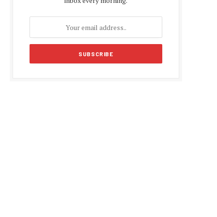
inbox every morning.