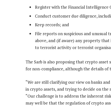
Register with the Financial Intelligence 
Conduct customer due diligence, includ
Keep records; and
File reports on suspicious and unusual t
above, and (if aware) any property that 
to terrorist activity or terrorist organisa
The Sarb is also proposing that crypto asset 
for non-compliance, although the details of t
“We are still clarifying our view on banks a
in crypto assets, and trying to decide on the 
“Our challenge is to address the inherent risk
may well be that the regulation of crypto asse