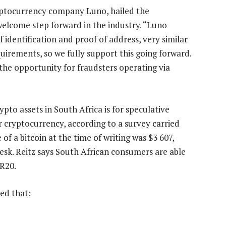
yptocurrency company Luno, hailed the
welcome step forward in the industry. “Luno
f identification and proof of address, very similar
quirements, so we fully support this going forward.
the opportunity for fraudsters operating via
to assets in South Africa is for speculative
r cryptocurrency, according to a survey carried
of a bitcoin at the time of writing was $3 607,
esk. Reitz says South African consumers are able
 R20.
ed that: