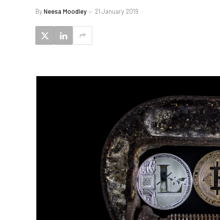
By
Neesa Moodley
21 January 2019