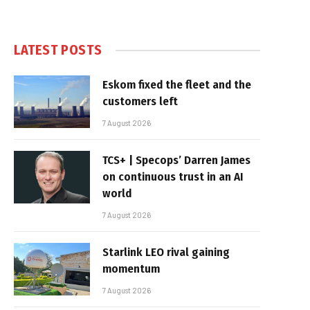
LATEST POSTS
Eskom fixed the fleet and the
customers left
7 August 2026
TCS+ | Specops’ Darren James
on continuous trust in an AI
world
7 August 2026
Starlink LEO rival gaining
momentum
7 August 2026