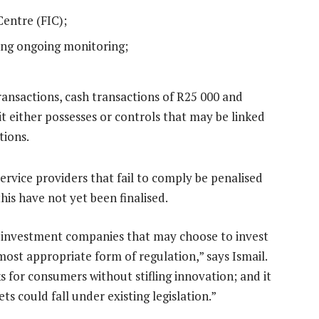
Centre (FIC);
ing ongoing monitoring;
ransactions, cash transactions of R25 000 and
it either possesses or controls that may be linked
tions.
service providers that fail to comply be penalised
his have not yet been finalised.
nd investment companies that may choose to invest
most appropriate form of regulation,” says Ismail.
s for consumers without stifling innovation; and it
ts could fall under existing legislation.”