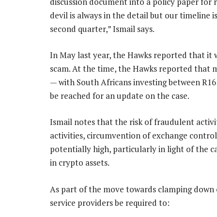
discussion document into a policy paper for r
devil is always in the detail but our timeline 
second quarter,” Ismail says.
In May last year, the Hawks reported that it
scam. At the time, the Hawks reported that 
— with South Africans investing between R16
be reached for an update on the case.
Ismail notes that the risk of fraudulent activ
activities, circumvention of exchange controls 
potentially high, particularly in light of th
in crypto assets.
As part of the move towards clamping down o
service providers be required to: