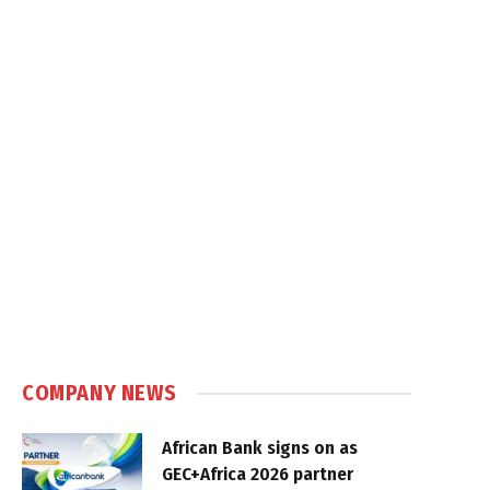
COMPANY NEWS
African Bank signs on as
GEC+Africa 2026 partner