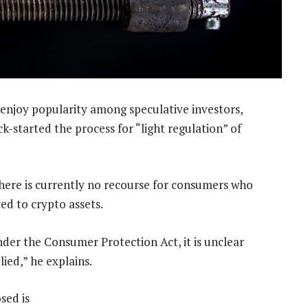
 enjoy popularity among speculative investors,
k-started the process for “light regulation” of
s there is currently no recourse for consumers who
ed to crypto assets.
er the Consumer Protection Act, it is unclear
ied,” he explains.
sed is