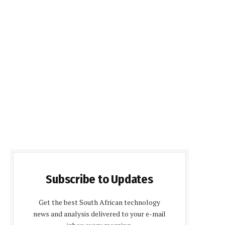
Subscribe to Updates
Get the best South African technology
news and analysis delivered to your e-mail