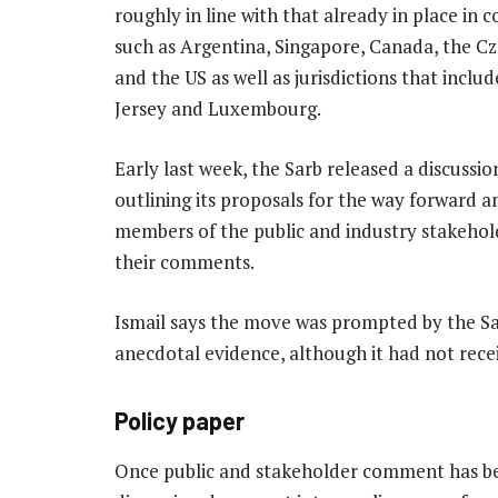
roughly in line with that already in place in c
such as Argentina, Singapore, Canada, the C
and the US as well as jurisdictions that inclu
Jersey and Luxembourg.
Early last week, the Sarb released a discuss
outlining its proposals for the way forward an
members of the public and industry stakehol
their comments.
Ismail says the move was prompted by the Sar
anecdotal evidence, although it had not rece
Policy paper
Once public and stakeholder comment has bee