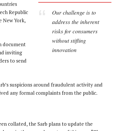
ountries
Our challenge is to
zech Republic
de New York,
address the inherent
risks for consumers
without stifling
ion document
innovation
d inviting
ders to send
b’s suspicions around fraudulent activity and
ived any formal complaints from the public.
n collated, the Sarb plans to update the