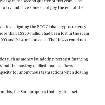
elease in the second quarter of this year. “The
is to try and have some clarity by the end of the
 was investigating the BTC Global cryptocurrency
more than US$50-million had been lost in the scam
 000 and R1.4-million each. The Hawks could not
ities such as money laundering, terrorist financing
and the masking of illicit financial flows is
e capacity for anonymous transactions when dealing
n this, the Sarb proposes that crypto asset